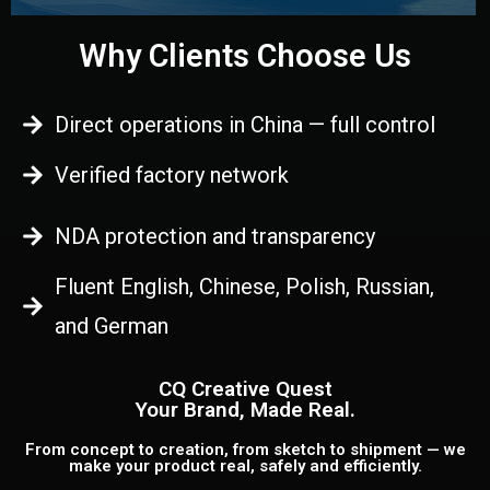
Why Clients Choose Us
Direct operations in China — full control
Verified factory network
NDA protection and transparency
Fluent English, Chinese, Polish, Russian,
and German
CQ Creative Quest
Your Brand, Made Real.
From concept to creation, from sketch to shipment — we
make your product real, safely and efficiently.