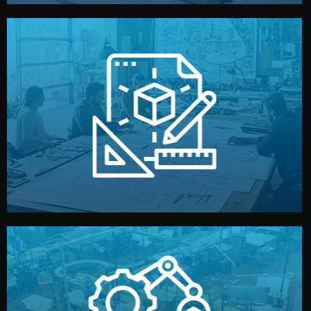
materials, color, and packaging before moving forward.
technical drawings. You can adjust details such as
Our design team prepares sketches, 3D models, and
Design
quality control before shipment.
reports keep you updated. All items go through final