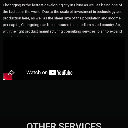
Chongqing is the fastest developing city in China as well as being one of
the fastest in the world. Due to the scale of investment in technology and
production here, as well as the sheer size of the population and income
per capita, Chongqing can be compared to a medium sized country. So,
with the right product manufacturing consulting services, plan to expand
your business here!
OTHER SERVICES