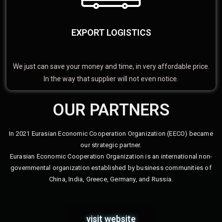
EXPORT LOGISTICS
We just can save your money and time, in very affordable price.
In the way that supplier will not even notice.
OUR PARTNERS
In 2021 Eurasian Economic Cooperation Organization (EECO) became
our strategic partner.
Eurasian Economic Cooperation Organization is an international non-
governmental organization established by business communities of
China, India, Greece, Germany, and Russia.
visit website