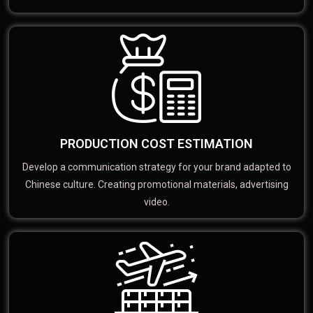
PRODUCTION COST ESTIMATION
Develop a communication strategy for your brand adapted to
Chinese culture. Creating promotional materials, advertising
video.