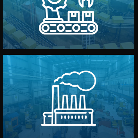
production samples, on-site inspections, and photo
We supervise production directly in China. Pre-
Production & Quality Control
middlemen.
prices and reliable quality — without unnecessary
international standards (ISO, SGS, BSCI). You get fair
type. Every manufacturer we work with meets
We choose the best verified factory for your product
Factory Selection