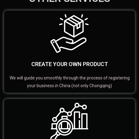
CREATE YOUR OWN PRODUCT
We will guide you smoothly through the process of registering
your business in China (not only Chongqing)