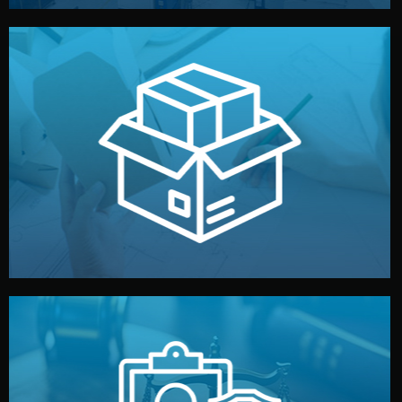
handled by professional studios in China.
make your brand stand out. Printing and packaging are
We design your logo, packaging, and visual identity to
Branding & Packaging
fully confidential.