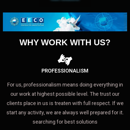
WHY WORK WITH US?
PROFESSIONALISM
For us, professionalism means doing everything in
our work at highest possible level. The trust our
clients place in us is treaten with full respect. If we
start any activity, we are always well prepared for it.
searching for best solutions