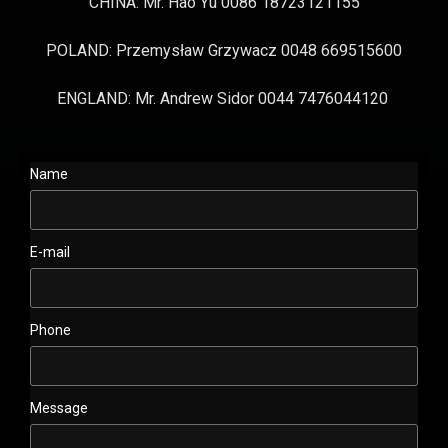
CHINA: Mr. Hao Yu 0086 18723121155
POLAND: Przemysław Grzywacz 0048 669515600
ENGLAND: Mr. Andrew Sidor 0044 7476044120
Name
E-mail
Phone
Message