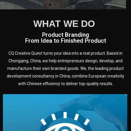
WHAT WE DO
Product Branding
From Idea to Finished Product
CQ Creative Quest turns your idea into a real product. Based in
Chongqing, China, we help entrepreneurs design, develop, and
manufacture their own branded goods. We, the leading product
development consultancy in China, combine European creativity
with Chinese efficiency to deliver top-quality results.
development.
target audience — building a clear plan for your product’s