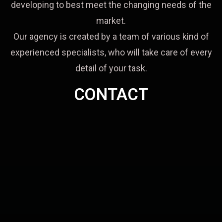
developing to best meet the changing needs of the
market.
Our agency is created by a team of various kind of
experienced specialists, who will take care of every
detail of your task.
CONTACT