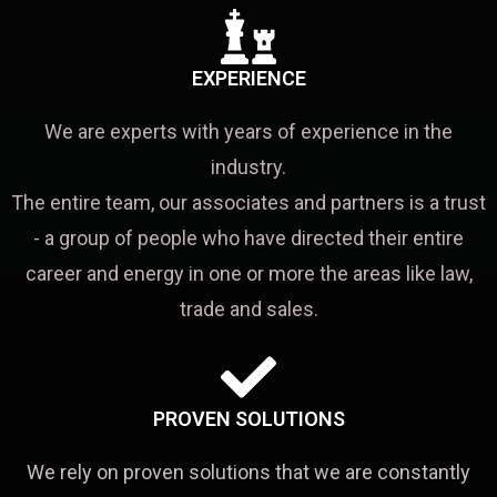
EXPERIENCE
We are experts with years of experience in the
industry.
The entire team, our associates and partners is a trust
- a group of people who have directed their entire
career and energy in one or more the areas like law,
trade and sales.
PROVEN SOLUTIONS
We rely on proven solutions that we are constantly