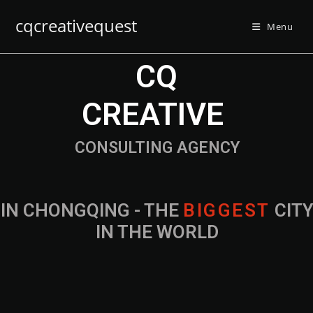
cqcreativequest
Menu
CQ
CREATIVE
CONSULTING AGENCY
IN CHONGQING - THE
B
I
G
G
E
S
T
CIT
IN THE WORLD