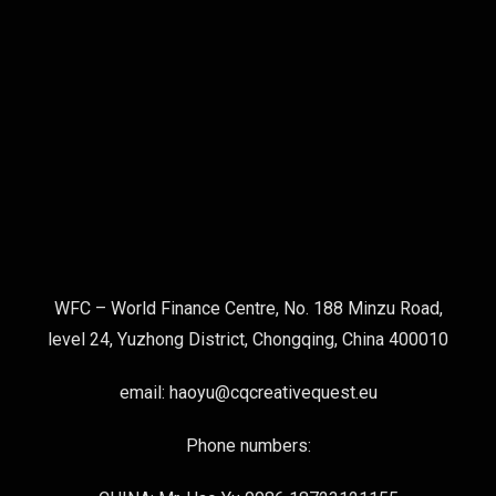
WFC – World Finance Centre, No. 188 Minzu Road,
level 24, Yuzhong District, Chongqing, China 400010
email: haoyu@cqcreativequest.eu
Phone numbers: