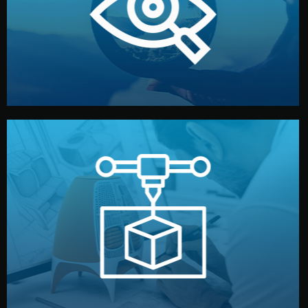
market. Together, we define the concept, style, and
We start by listening to your goals and analyzing your
Understanding Your Vision
manufacturing begins.
design details, and confirm every element before
or sample for your approval. You can test quality, adjust
Before full production, we create a functional prototype
Prototyping