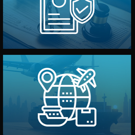
by both sides and the factory. Your idea and design stay
We protect your intellectual property with NDAs signed
Legal Safety & NDA
and all documentation included.
— by sea, air, or rail — with customs clearance, insurance,
We manage transport from factory to your warehouse
Logistics & Delivery