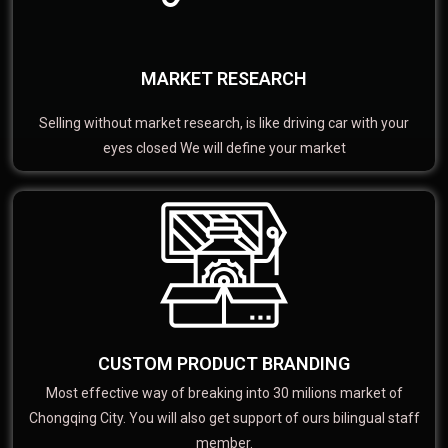
MARKET RESEARCH
Selling without market research, is like driving car with your
eyes closed We will define your market
CUSTOM PRODUCT BRANDING
Most effective way of breaking into 30 milions market of
Chongqing City. You will also get support of ours bilingual staff
member.