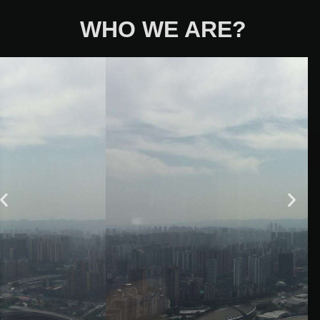
WHO WE ARE?