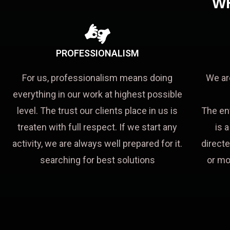
W
PROFESSIONALISM
For us, professionalism means doing
We ar
everything in our work at highest possible
level. The trust our clients place in us is
The en
treaten with full respect. If we start any
is 
activity, we are always well prepared for it.
directe
searching for best solutions
or mo