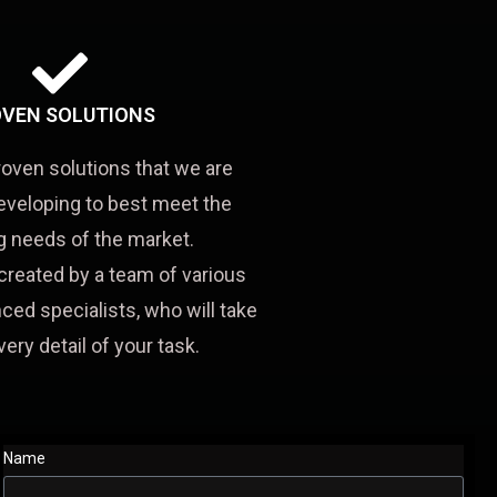
VEN SOLUTIONS
roven solutions that we are
eveloping to best meet the
 needs of the market.
created by a team of various
ced specialists, who will take
very detail of your task.
Name