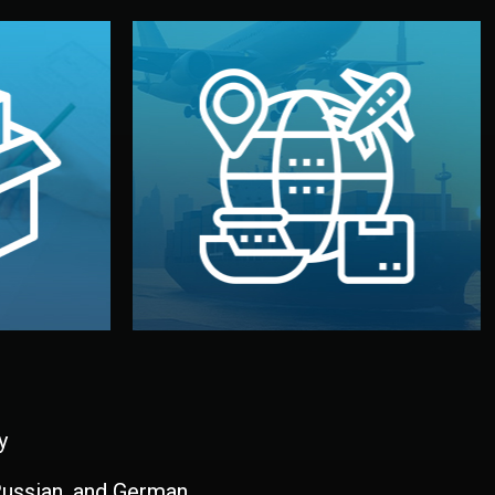
and all documentation included.
udios in
with customs clearance, insurance,
kaging are
your warehouse — by sea, air, or rail —
ur brand
We manage transport from factory to
ging, and
Logistics & Delivery
kaging
y
 Russian, and German