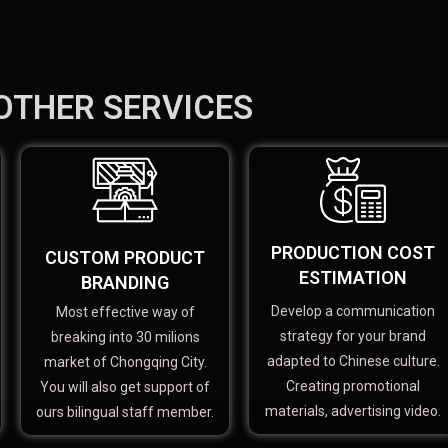
OTHER SERVICES
PRODUCTION COST
CUSTOM PRODUCT
ESTIMATION
BRANDING
Develop a communication
Most effective way of
strategy for your brand
breaking into 30 milions
adapted to Chinese culture.
market of Chongqing City.
Creating promotional
You will also get support of
materials, advertising video.
ours bilingual staff member.