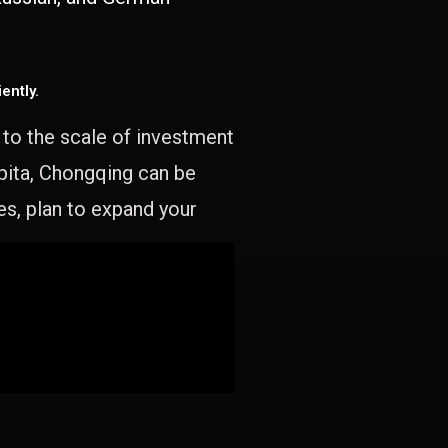
ently.
e to the scale of investment
apita, Chongqing can be
es, plan to expand your