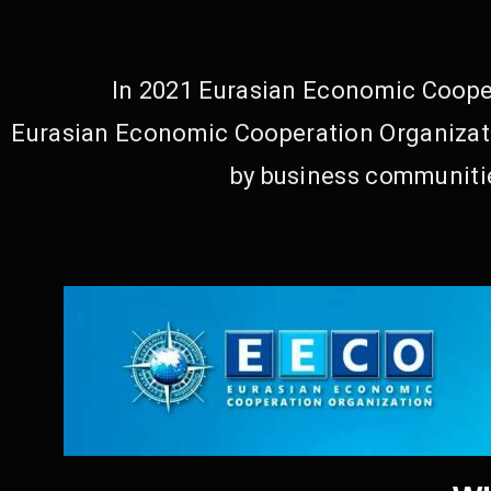
In 2021 Eurasian Economic Cooper
Eurasian Economic Cooperation Organizati
by business communitie