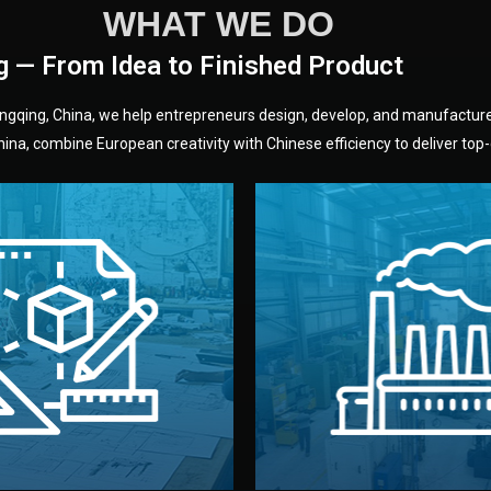
WHAT WE DO
g — From Idea to Finished Product
hongqing, China, we help entrepreneurs design, develop, and manufactur
na, combine European creativity with Chinese efficiency to deliver top-q
without unnecessary mid
fair prices and reliable q
moving forward.
s, color, and packaging before
standards (ISO, SGS, BSCI)
can adjust details such as
we work with meets inter
els, and technical drawings.
your product type. Every ma
ign team prepares sketches,
We choose the best verified 
Design
Factory Selec