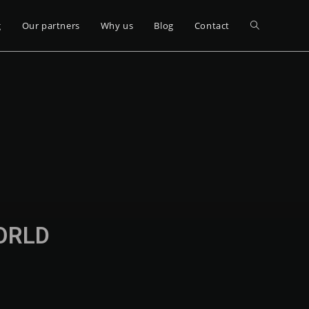
g
Our partners
Why us
Blog
Contact
WORLD