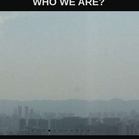
WHO WE ARE?