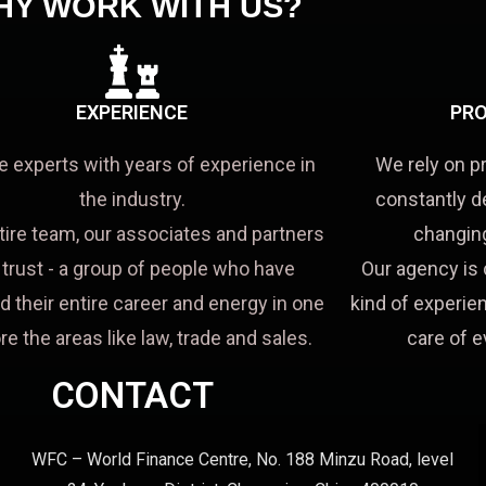
HY WORK WITH US?
EXPERIENCE
PRO
e experts with years of experience in
We rely on p
the industry.
constantly d
tire team, our associates and partners
changing
a trust - a group of people who have
Our agency is 
d their entire career and energy in one
kind of experien
re the areas like law, trade and sales.
care of e
CONTACT
WFC – World Finance Centre, No. 188 Minzu Road, level