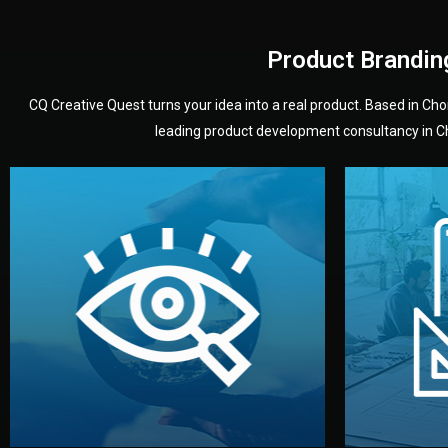
Product Brandin
CQ Creative Quest turns your idea into a real product. Based in C
leading product development consultancy in Chi
your product’s development.
audience — building a clear plan for
material
define the concept, style, and target
You 
analyzing your market. Together, we
3D mod
We start by listening to your goals and
Our des
Vision
Understanding Your