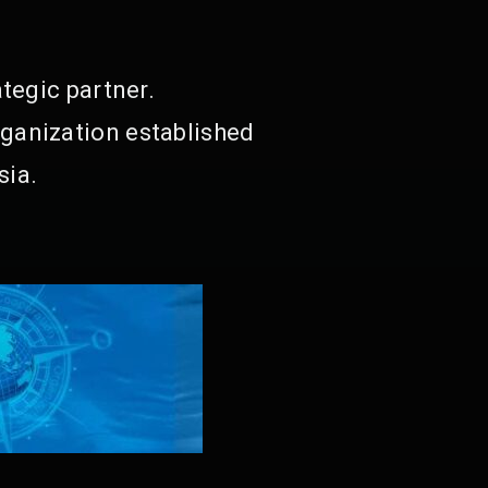
tegic partner.
ganization established
sia.