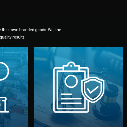
e their own branded goods. We, the
uality results.
dlemen.
uality —
fully confidential.
. You get
the factory. Your idea and design stay
national
with NDAs signed by both sides and
nufacturer
We protect your intellectual property
factory for
Legal Safety & NDA
tion