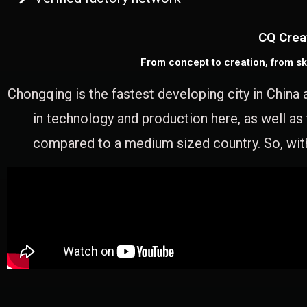
CQ Crea
From concept to creation, from sk
Chongqing is the fastest developing city in China 
in technology and production here, as well as
compared to a medium sized country. So, with