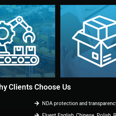
 control before shipment.
China.
d. All items go through final
handled by professional st
ons, and photo reports keep
stand out. Printing and pac
-production samples, on-site
visual identity to make yo
vise production directly in
We design your logo, packa
Control
Branding & Pac
ction & Quality
y Clients Choose Us
NDA protection and transparenc
Fluent English, Chinese, Polish,