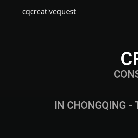
cqcreativequest
C
CON
IN CHONGQING - 