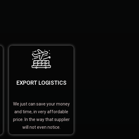
EXPORT LOGISTICS
We just can save your money
and time, in very affordable
price. In the way that supplier
will not even notice.