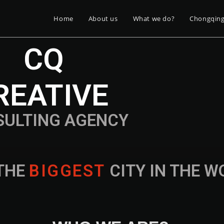
Home
About us
What we do?
Chongqin
CQ
REATIVE
SULTING AGENCY
THE
B
I
G
G
E
S
T
CITY IN THE 