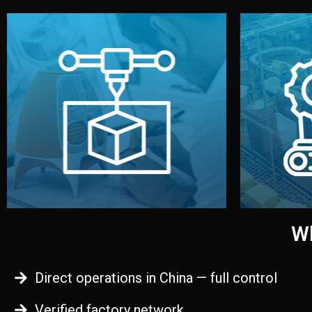
begins.
quality
every element before manufacturing
you update
adjust design details, and confirm
inspecti
your approval. You can test quality,
China. Pre
functional prototype or sample for
We super
Before full production, we create a
Produ
Prototyping
Wh
Direct operations in China — full control
Verified factory network