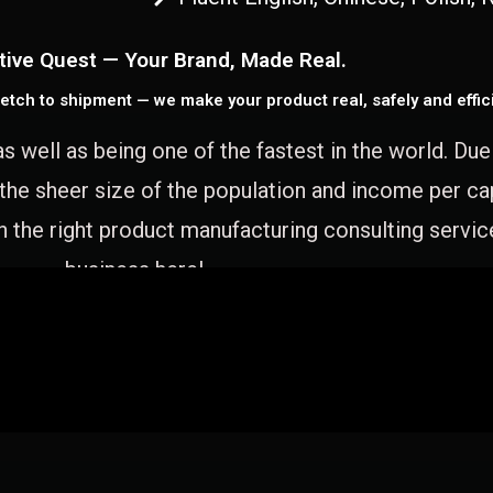
tive Quest — Your Brand, Made Real.
etch to shipment — we make your product real, safely and effici
as well as being one of the fastest in the world. Du
 the sheer size of the population and income per c
 the right product manufacturing consulting servic
business here!