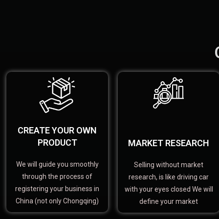
CREATE YOUR OWN
PRODUCT
MARKET RESEARCH
We will guide you smoothly
Selling without market
through the process of
research, is like driving car
registering your business in
with your eyes closed We will
China (not only Chongqing)
define your market