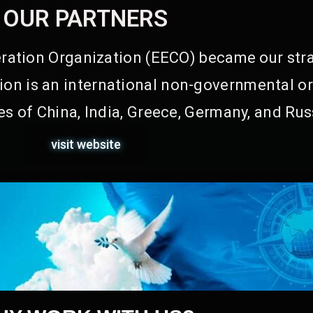
OUR PARTNERS
ation Organization (EECO) became our stra
on is an international non-governmental or
s of China, India, Greece, Germany, and Rus
visit website