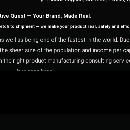
tive Quest — Your Brand, Made Real.
etch to shipment — we make your product real, safely and effici
as well as being one of the fastest in the world. Du
 the sheer size of the population and income per c
 the right product manufacturing consulting servic
business here!