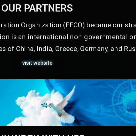
OUR PARTNERS
ation Organization (EECO) became our stra
on is an international non-governmental or
s of China, India, Greece, Germany, and Rus
visit website