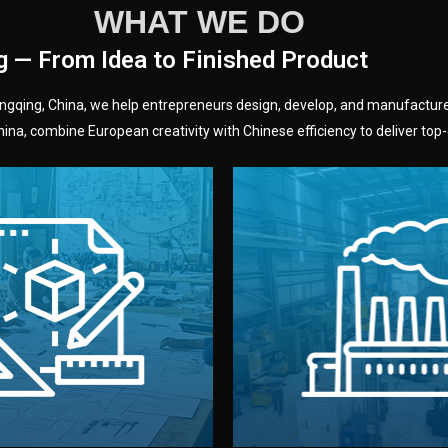
WHAT WE DO
g — From Idea to Finished Product
hongqing, China, we help entrepreneurs design, develop, and manufactur
na, combine European creativity with Chinese efficiency to deliver top-q
without unnecessary mid
fair prices and reliable q
moving forward.
s, color, and packaging before
standards (ISO, SGS, BSCI)
can adjust details such as
we work with meets inter
els, and technical drawings.
your product type. Every ma
ign team prepares sketches,
We choose the best verified 
Design
Factory Selec