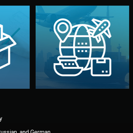
and all documentation included.
udios in
with customs clearance, insurance,
kaging are
your warehouse — by sea, air, or rail —
ur brand
We manage transport from factory to
ging, and
Logistics & Delivery
kaging
y
 Russian, and German