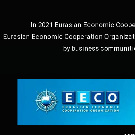
In 2021 Eurasian Economic Cooper
Eurasian Economic Cooperation Organizati
by business communitie