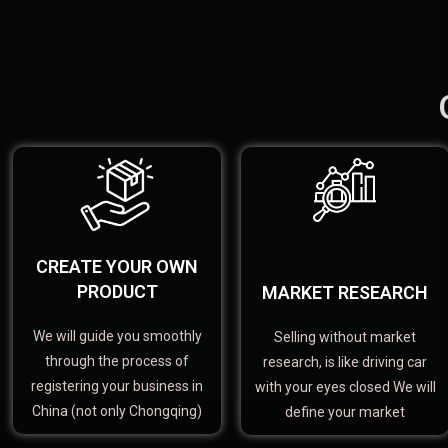
CREATE YOUR OWN
PRODUCT
MARKET RESEARCH
We will guide you smoothly
Selling without market
through the process of
research, is like driving car
registering your business in
with your eyes closed We will
China (not only Chongqing)
define your market