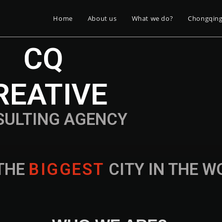
Home
About us
What we do?
Chongqin
CQ
REATIVE
SULTING AGENCY
THE
B
I
G
G
E
S
T
CITY IN THE 