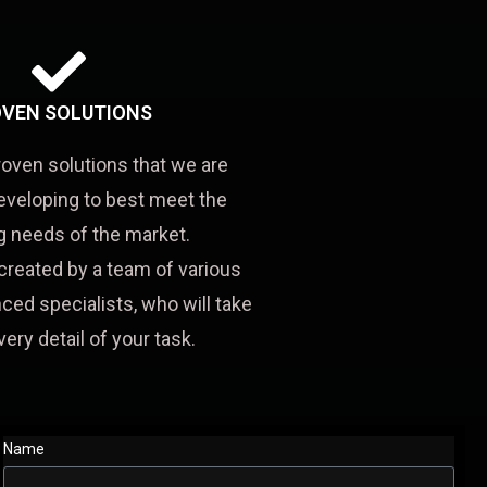
VEN SOLUTIONS
roven solutions that we are
eveloping to best meet the
 needs of the market.
created by a team of various
ced specialists, who will take
very detail of your task.
Name