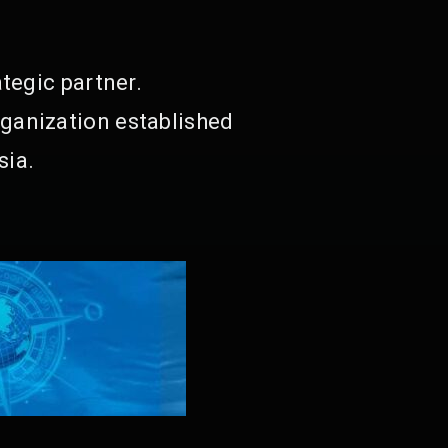
tegic partner.
ganization established
sia.