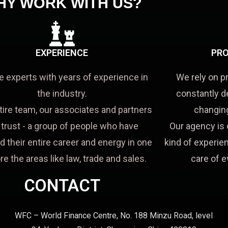
HY WORK WITH US?
EXPERIENCE
PRO
e experts with years of experience in
We rely on p
the industry.
constantly d
tire team, our associates and partners
changing
a trust - a group of people who have
Our agency is 
d their entire career and energy in one
kind of experien
re the areas like law, trade and sales.
care of e
CONTACT
WFC – World Finance Centre, No. 188 Minzu Road, level