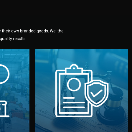
e their own branded goods. We, the
uality results.
dlemen.
uality —
fully confidential.
. You get
the factory. Your idea and design stay
national
with NDAs signed by both sides and
nufacturer
We protect your intellectual property
factory for
Legal Safety & NDA
tion