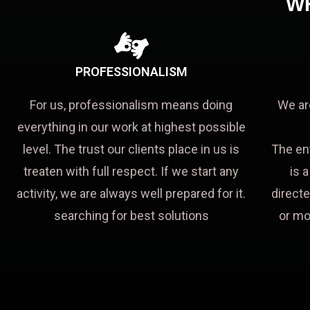
W
PROFESSIONALISM
For us, professionalism means doing
We ar
everything in our work at highest possible
level. The trust our clients place in us is
The en
treaten with full respect. If we start any
is 
activity, we are always well prepared for it.
directe
searching for best solutions
or mo