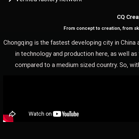
CQ Crea
From concept to creation, from sk
Chongqing is the fastest developing city in China 
in technology and production here, as well as
compared to a medium sized country. So, with