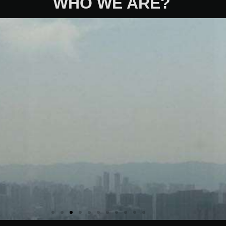
WHO WE ARE?