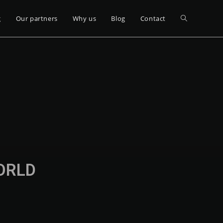
g
Our partners
Why us
Blog
Contact
WORLD