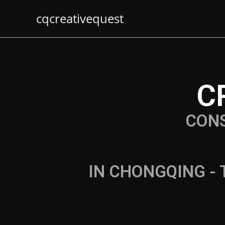
cqcreativequest
C
CON
IN CHONGQING - 