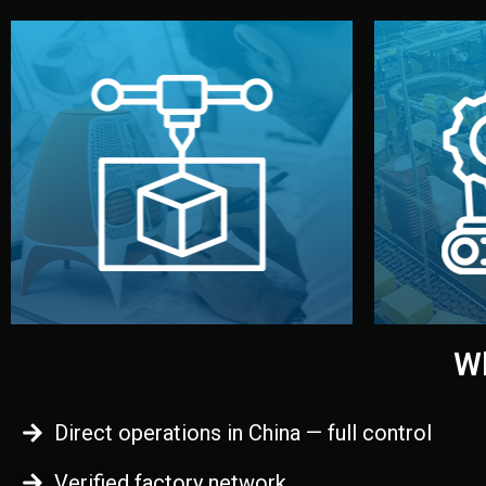
begins.
quality
every element before manufacturing
you update
adjust design details, and confirm
inspecti
your approval. You can test quality,
China. Pre
functional prototype or sample for
We super
Before full production, we create a
Produ
Prototyping
Wh
Direct operations in China — full control
Verified factory network