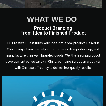
WHAT WE DO
Product Branding
From Idea to Finished Product
CQ Creative Quest turns your idea into a real product. Based in
Chongqing, China, we help entrepreneurs design, develop, and
manufacture their own branded goods. We, the leading product
development consultancy in China, combine European creativity
with Chinese efficiency to deliver top-quality results.
development.
target audience — building a clear plan for your product’s