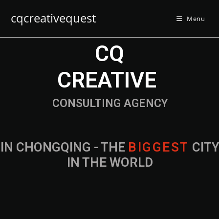
cqcreativequest
Menu
CQ
CREATIVE
CONSULTING AGENCY
IN CHONGQING - THE
CITY IN THE
WORLD