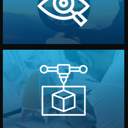
market. Together, we define the concept, style, and
We start by listening to your goals and analyzing your
Understanding Your Vision
manufacturing begins.
design details, and confirm every element before
or sample for your approval. You can test quality, adjust
Before full production, we create a functional prototype
Prototyping