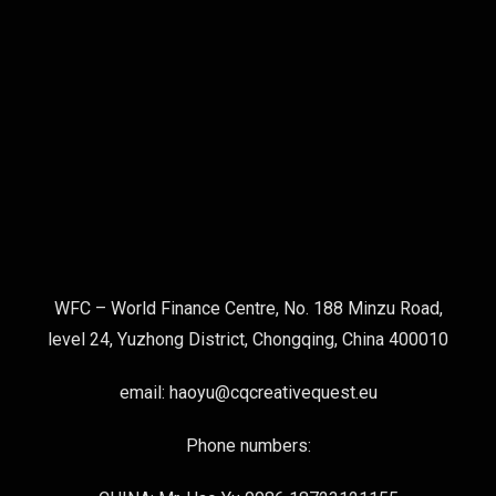
WFC – World Finance Centre, No. 188 Minzu Road,
level 24, Yuzhong District, Chongqing, China 400010
email: haoyu@cqcreativequest.eu
Phone numbers: