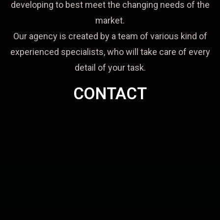
developing to best meet the changing needs of the
market.
Our agency is created by a team of various kind of
experienced specialists, who will take care of every
detail of your task.
CONTACT