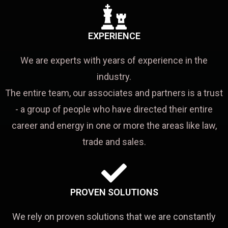
EXPERIENCE
We are experts with years of experience in the
industry.
The entire team, our associates and partners is a trust
- a group of people who have directed their entire
career and energy in one or more the areas like law,
trade and sales.
PROVEN SOLUTIONS
We rely on proven solutions that we are constantly