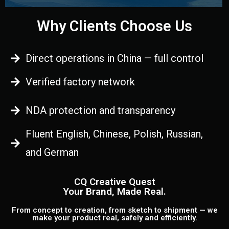
Why Clients Choose Us
Direct operations in China — full control
Verified factory network
NDA protection and transparency
Fluent English, Chinese, Polish, Russian,
and German
CQ Creative Quest
Your Brand, Made Real.
From concept to creation, from sketch to shipment — we
make your product real, safely and efficiently.