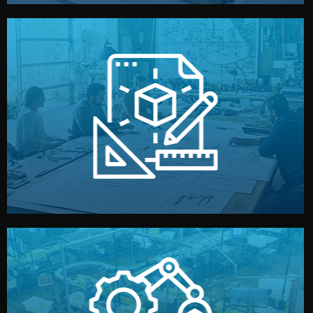
materials, color, and packaging before moving forward.
technical drawings. You can adjust details such as
Our design team prepares sketches, 3D models, and
Design
quality control before shipment.
reports keep you updated. All items go through final