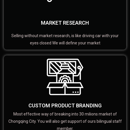
MARKET RESEARCH
Selling without market research, is like driving car with your
eyes closed We will define your market
CUSTOM PRODUCT BRANDING
Most effective way of breaking into 30 milions market of
Chongqing City. You will also get support of ours bilingual staff
member.