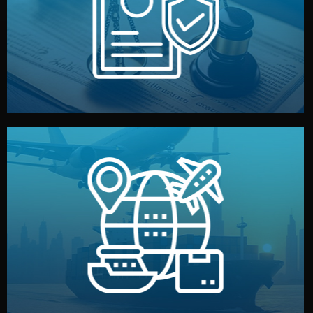
by both sides and the factory. Your idea and design stay
We protect your intellectual property with NDAs signed
Legal Safety & NDA
and all documentation included.
— by sea, air, or rail — with customs clearance, insurance,
We manage transport from factory to your warehouse
Logistics & Delivery