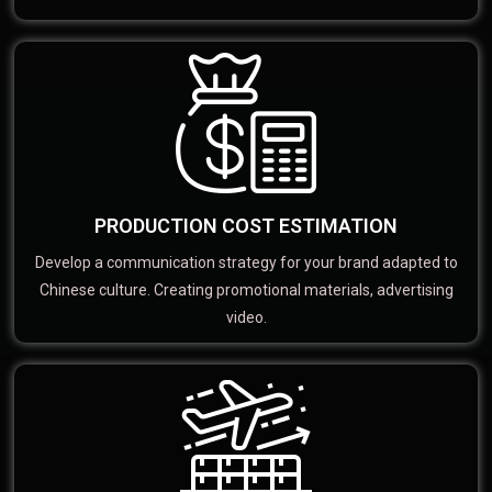
PRODUCTION COST ESTIMATION
Develop a communication strategy for your brand adapted to
Chinese culture. Creating promotional materials, advertising
video.