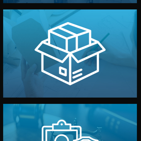
handled by professional studios in China.
make your brand stand out. Printing and packaging are
We design your logo, packaging, and visual identity to
Branding & Packaging
fully confidential.