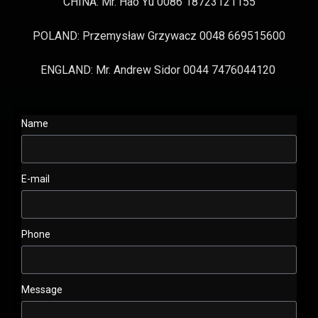
CHINA: Mr. Hao Yu 0086 18723121155
POLAND: Przemysław Grzywacz 0048 669515600
ENGLAND: Mr. Andrew Sidor 0044 7476044120
Name
E-mail
Phone
Message