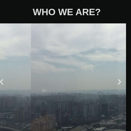
WHO WE ARE?