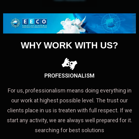
WHY WORK WITH US?
PROFESSIONALISM
For us, professionalism means doing everything in
our work at highest possible level. The trust our
clients place in us is treaten with full respect. If we
start any activity, we are always well prepared for it.
searching for best solutions