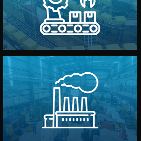
production samples, on-site inspections, and photo
We supervise production directly in China. Pre-
Production & Quality Control
middlemen.
prices and reliable quality — without unnecessary
international standards (ISO, SGS, BSCI). You get fair
type. Every manufacturer we work with meets
We choose the best verified factory for your product
Factory Selection