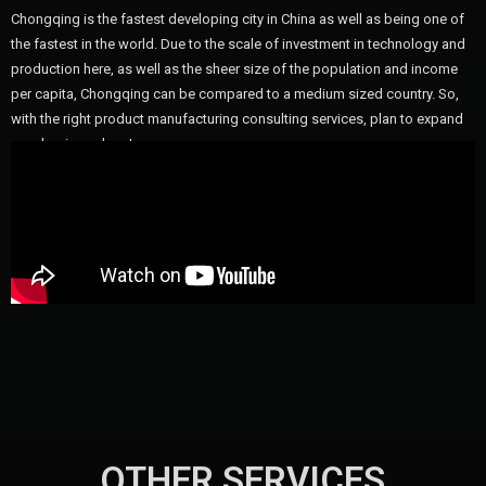
Chongqing is the fastest developing city in China as well as being one of
the fastest in the world. Due to the scale of investment in technology and
production here, as well as the sheer size of the population and income
per capita, Chongqing can be compared to a medium sized country. So,
with the right product manufacturing consulting services, plan to expand
your business here!
OTHER SERVICES