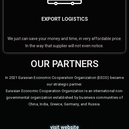
EXPORT LOGISTICS
We just can save your money and time, in very affordable price.
In the way that supplier will not even notice.
OUR PARTNERS
In 2021 Eurasian Economic Cooperation Organization (EECO) became
our strategic partner.
Eurasian Economic Cooperation Organization is an international non-
governmental organization established by business communities of
China, India, Greece, Germany, and Russia.
visit website