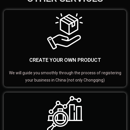
CREATE YOUR OWN PRODUCT
We will guide you smoothly through the process of registering
your business in China (not only Chongqing)