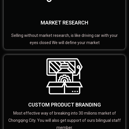
MARKET RESEARCH
Selling without market research, is like driving car with your
eyes closed We will define your market
CUSTOM PRODUCT BRANDING
Most effective way of breaking into 30 milions market of
Chongqing City. You will also get support of ours bilingual staff
member.