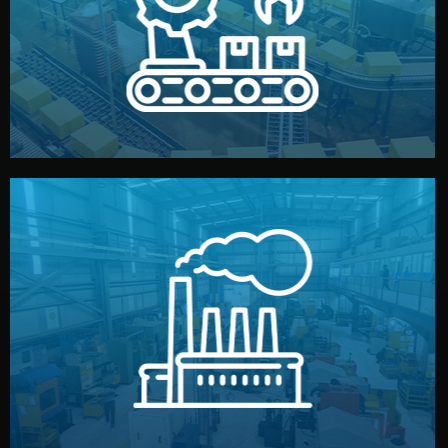
production samples, on-site inspections, and photo
We supervise production directly in China. Pre-
Production & Quality Control
middlemen.
prices and reliable quality — without unnecessary
international standards (ISO, SGS, BSCI). You get fair
type. Every manufacturer we work with meets
We choose the best verified factory for your product
Factory Selection