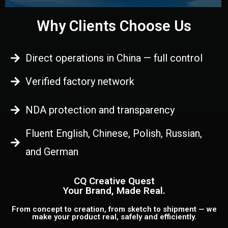
Why Clients Choose Us
Direct operations in China — full control
Verified factory network
NDA protection and transparency
Fluent English, Chinese, Polish, Russian,
and German
CQ Creative Quest
Your Brand, Made Real.
From concept to creation, from sketch to shipment — we
make your product real, safely and efficiently.