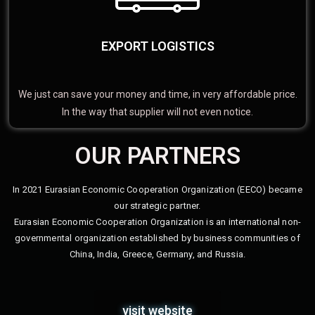
EXPORT LOGISTICS
We just can save your money and time, in very affordable price.
In the way that supplier will not even notice.
OUR PARTNERS
In 2021 Eurasian Economic Cooperation Organization (EECO) became
our strategic partner.
Eurasian Economic Cooperation Organization is an international non-
governmental organization established by business communities of
China, India, Greece, Germany, and Russia.
visit website