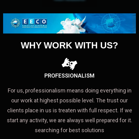
WHY WORK WITH US?
PROFESSIONALISM
For us, professionalism means doing everything in
our work at highest possible level. The trust our
clients place in us is treaten with full respect. If we
start any activity, we are always well prepared for it.
searching for best solutions