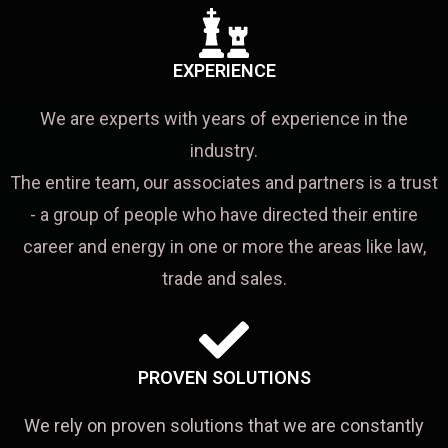
EXPERIENCE
We are experts with years of experience in the
industry.
The entire team, our associates and partners is a trust
- a group of people who have directed their entire
career and energy in one or more the areas like law,
trade and sales.
PROVEN SOLUTIONS
We rely on proven solutions that we are constantly