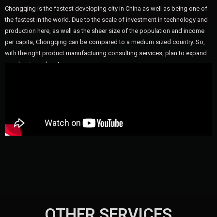
Chongqing is the fastest developing city in China as well as being one of
the fastest in the world. Due to the scale of investment in technology and
production here, as well as the sheer size of the population and income
per capita, Chongqing can be compared to a medium sized country. So,
with the right product manufacturing consulting services, plan to expand
your business here!
OTHER SERVICES