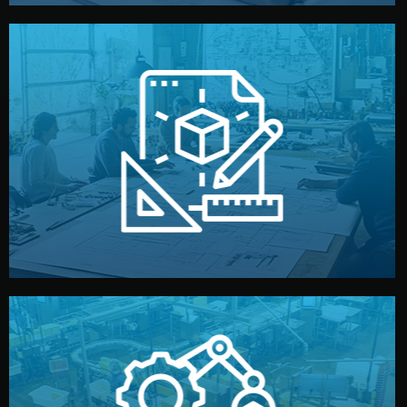
materials, color, and packaging before moving forward.
technical drawings. You can adjust details such as
Our design team prepares sketches, 3D models, and
Design
quality control before shipment.
reports keep you updated. All items go through final