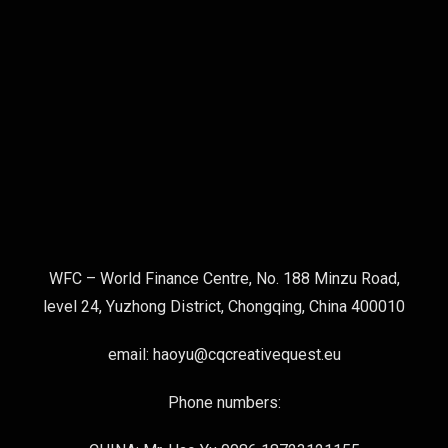
WFC – World Finance Centre, No. 188 Minzu Road,
level 24, Yuzhong District, Chongqing, China 400010
email: haoyu@cqcreativequest.eu
Phone numbers: