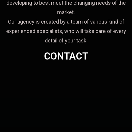
developing to best meet the changing needs of the
market.
Our agency is created by a team of various kind of
experienced specialists, who will take care of every
detail of your task.
CONTACT