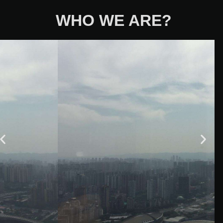
WHO WE ARE?