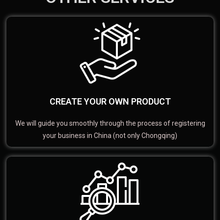
CREATE YOUR OWN PRODUCT
We will guide you smoothly through the process of registering
your business in China (not only Chongqing)