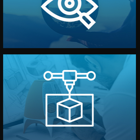
market. Together, we define the concept, style, and
We start by listening to your goals and analyzing your
Understanding Your Vision
manufacturing begins.
design details, and confirm every element before
or sample for your approval. You can test quality, adjust
Before full production, we create a functional prototype
Prototyping