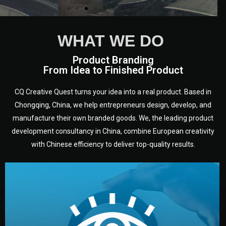
WHAT WE DO
Product Branding
From Idea to Finished Product
CQ Creative Quest turns your idea into a real product. Based in
Chongqing, China, we help entrepreneurs design, develop, and
manufacture their own branded goods. We, the leading product
development consultancy in China, combine European creativity
with Chinese efficiency to deliver top-quality results.
development.
target audience — building a clear plan for your product’s