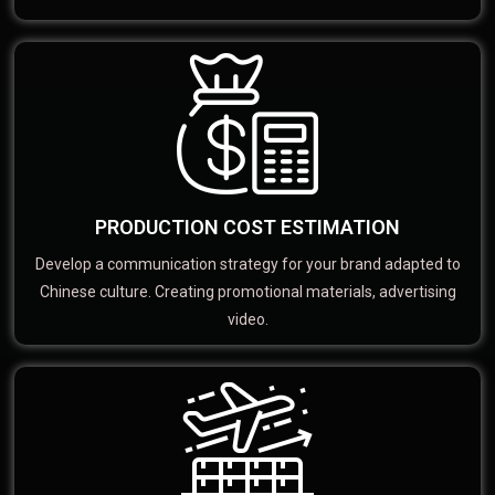
PRODUCTION COST ESTIMATION
Develop a communication strategy for your brand adapted to
Chinese culture. Creating promotional materials, advertising
video.