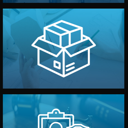
handled by professional studios in China.
make your brand stand out. Printing and packaging are
We design your logo, packaging, and visual identity to
Branding & Packaging
fully confidential.