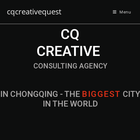
cqcreativequest
Menu
CQ
CREATIVE
CONSULTING AGENCY
IN CHONGQING - THE
CITY IN THE
WORLD