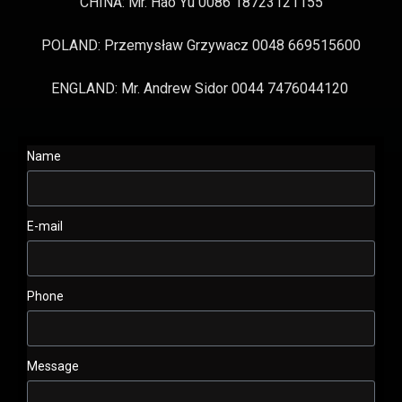
CHINA: Mr. Hao Yu 0086 18723121155
POLAND: Przemysław Grzywacz 0048 669515600
ENGLAND: Mr. Andrew Sidor 0044 7476044120
Name
E-mail
Phone
Message