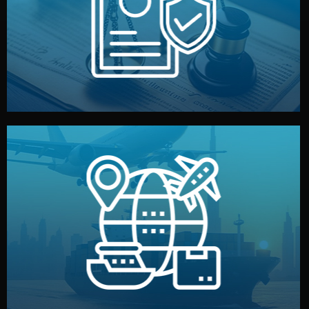
by both sides and the factory. Your idea and design stay
We protect your intellectual property with NDAs signed
Legal Safety & NDA
and all documentation included.
— by sea, air, or rail — with customs clearance, insurance,
We manage transport from factory to your warehouse
Logistics & Delivery