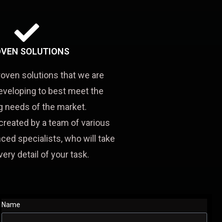
VEN SOLUTIONS
roven solutions that we are
eveloping to best meet the
 needs of the market.
created by a team of various
ced specialists, who will take
very detail of your task.
Name