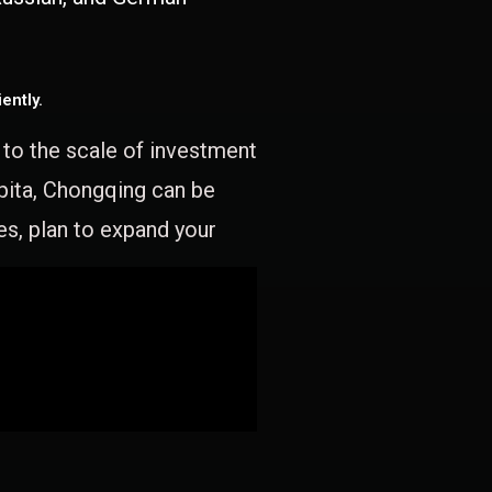
ently.
e to the scale of investment
apita, Chongqing can be
es, plan to expand your