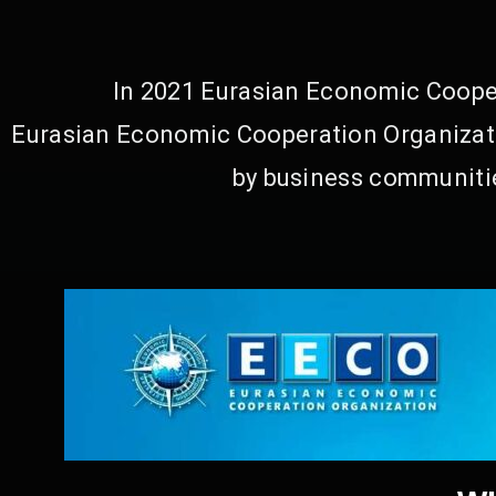
In 2021 Eurasian Economic Cooper
Eurasian Economic Cooperation Organizati
by business communitie