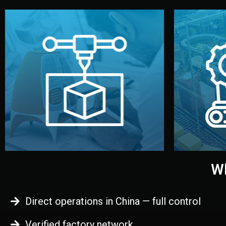
begins.
quality
every element before manufacturing
you update
adjust design details, and confirm
inspecti
your approval. You can test quality,
China. Pre
functional prototype or sample for
We super
Before full production, we create a
Produ
Prototyping
Wh
Direct operations in China — full control
Verified factory network