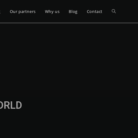
g
Our partners
Why us
Blog
Contact
WORLD