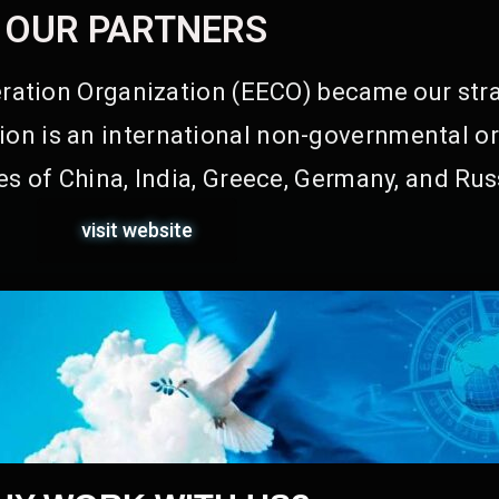
OUR PARTNERS
ation Organization (EECO) became our stra
on is an international non-governmental or
s of China, India, Greece, Germany, and Rus
visit website