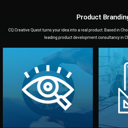
Product Brandin
CQ Creative Quest turns your idea into a real product. Based in C
leading product development consultancy in Chi
your product’s development.
audience — building a clear plan for
material
define the concept, style, and target
You 
analyzing your market. Together, we
3D mod
We start by listening to your goals and
Our des
Vision
Understanding Your