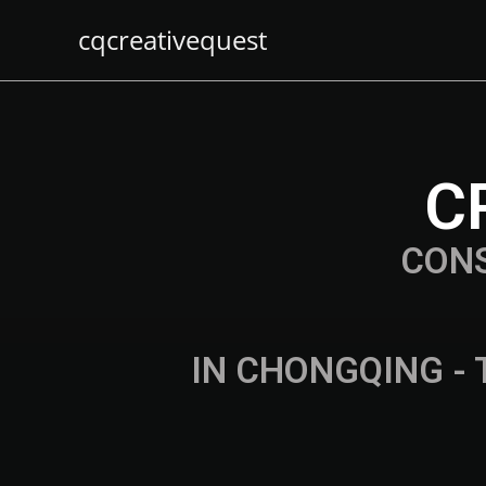
cqcreativequest
C
CON
IN CHONGQING - 