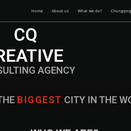
Home
About us
What we do?
Chongqin
CQ
REATIVE
SULTING AGENCY
THE
B
I
G
G
E
S
T
CITY IN THE 