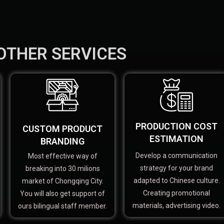
OTHER SERVICES
PRODUCTION COST
CUSTOM PRODUCT
ESTIMATION
BRANDING
Develop a communication
Most effective way of
strategy for your brand
breaking into 30 milions
adapted to Chinese culture.
market of Chongqing City.
Creating promotional
You will also get support of
materials, advertising video.
ours bilingual staff member.