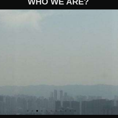
WHO WE ARE?