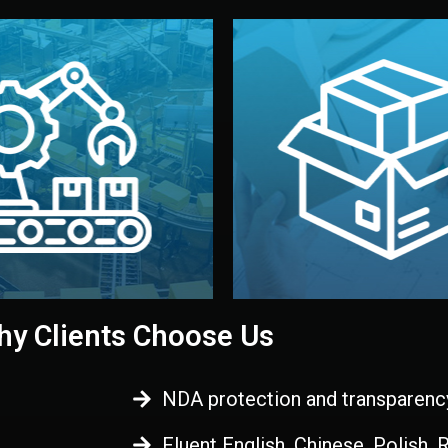
 control before shipment.
China.
d. All items go through final
handled by professional st
ons, and photo reports keep
stand out. Printing and pac
-production samples, on-site
visual identity to make yo
vise production directly in
We design your logo, packa
Control
Branding & Pac
ction & Quality
y Clients Choose Us
NDA protection and transparenc
Fluent English, Chinese, Polish,