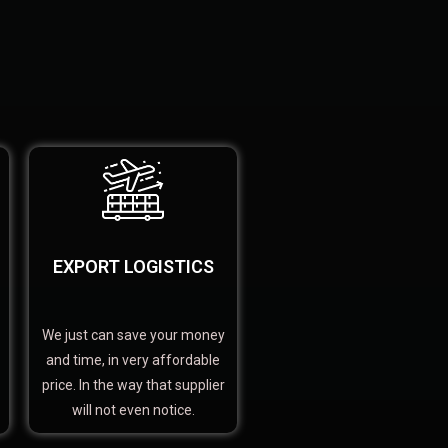
EXPORT LOGISTICS
We just can save your money
and time, in very affordable
price. In the way that supplier
will not even notice.