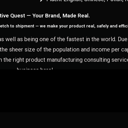
tive Quest — Your Brand, Made Real.
etch to shipment — we make your product real, safely and effici
as well as being one of the fastest in the world. Du
 the sheer size of the population and income per c
 the right product manufacturing consulting servic
business here!