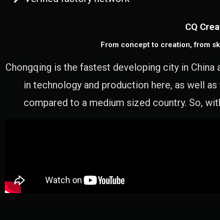
CQ Crea
From concept to creation, from sk
Chongqing is the fastest developing city in China 
in technology and production here, as well as
compared to a medium sized country. So, with