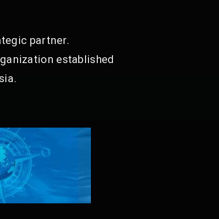
tegic partner.
ganization established
sia.