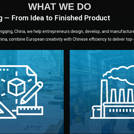
WHAT WE DO
g — From Idea to Finished Product
hongqing, China, we help entrepreneurs design, develop, and manufactur
na, combine European creativity with Chinese efficiency to deliver top-q
without unnecessary mid
fair prices and reliable q
moving forward.
s, color, and packaging before
standards (ISO, SGS, BSCI)
can adjust details such as
we work with meets inter
els, and technical drawings.
your product type. Every ma
ign team prepares sketches,
We choose the best verified 
Design
Factory Selec