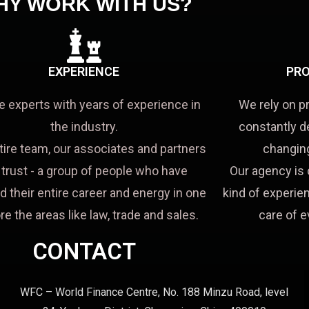
HY WORK WITH US?
EXPERIENCE
PRO
e experts with years of experience in
We rely on p
the industry.
constantly d
tire team, our associates and partners
changing
a trust - a group of people who have
Our agency is 
d their entire career and energy in one
kind of experien
re the areas like law, trade and sales.
care of e
CONTACT
WFC – World Finance Centre, No. 188 Minzu Road, level