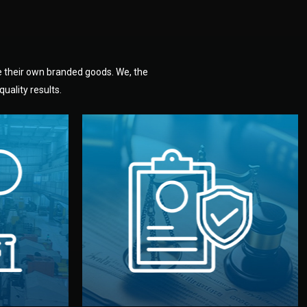
e their own branded goods. We, the
uality results.
dlemen.
uality —
fully confidential.
. You get
the factory. Your idea and design stay
national
with NDAs signed by both sides and
nufacturer
We protect your intellectual property
factory for
Legal Safety & NDA
tion