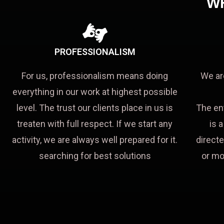
W
PROFESSIONALISM
For us, professionalism means doing
We ar
everything in our work at highest possible
level. The trust our clients place in us is
The en
treaten with full respect. If we start any
is 
activity, we are always well prepared for it.
directe
searching for best solutions
or mo