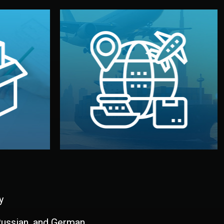
and all documentation included.
udios in
with customs clearance, insurance,
kaging are
your warehouse — by sea, air, or rail —
ur brand
We manage transport from factory to
ging, and
Logistics & Delivery
kaging
y
 Russian, and German