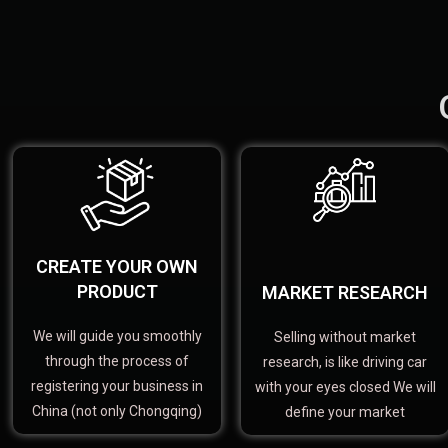
CREATE YOUR OWN
PRODUCT
MARKET RESEARCH
We will guide you smoothly
Selling without market
through the process of
research, is like driving car
registering your business in
with your eyes closed We will
China (not only Chongqing)
define your market