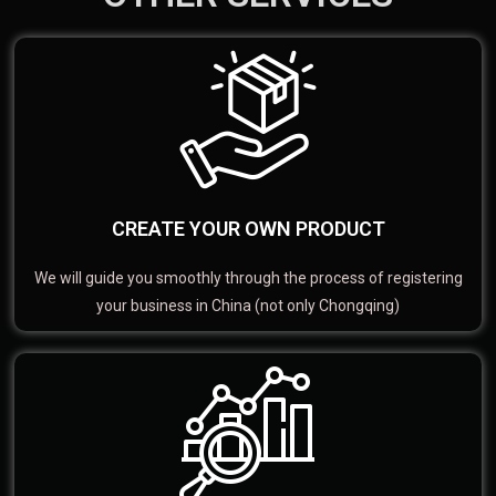
CREATE YOUR OWN PRODUCT
We will guide you smoothly through the process of registering
your business in China (not only Chongqing)