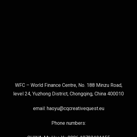
WFC – World Finance Centre, No. 188 Minzu Road,
level 24, Yuzhong District, Chongqing, China 400010
email: haoyu@cqcreativequest.eu
Phone numbers: