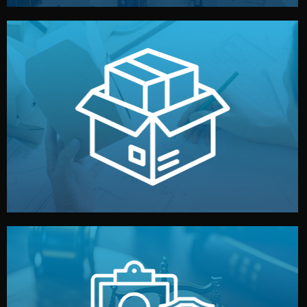
handled by professional studios in China.
make your brand stand out. Printing and packaging are
We design your logo, packaging, and visual identity to
Branding & Packaging
fully confidential.