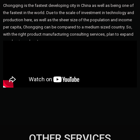
Chongqing is the fastest developing city in China as well as being one of
the fastest in the world. Due to the scale of investment in technology and
production here, as well as the sheer size of the population and income
per capita, Chongqing can be compared to a medium sized country. So,
with the right product manufacturing consulting services, plan to expand
your business here!
OTHER SERVICES