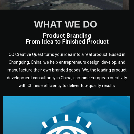
WHAT WE DO
Product Branding
From Idea to Finished Product
CQ Creative Quest turns your idea into a real product. Based in
Chongqing, China, we help entrepreneurs design, develop, and
manufacture their own branded goods. We, the leading product
development consultancy in China, combine European creativity
with Chinese efficiency to deliver top-quality results.
development.
target audience — building a clear plan for your product’s