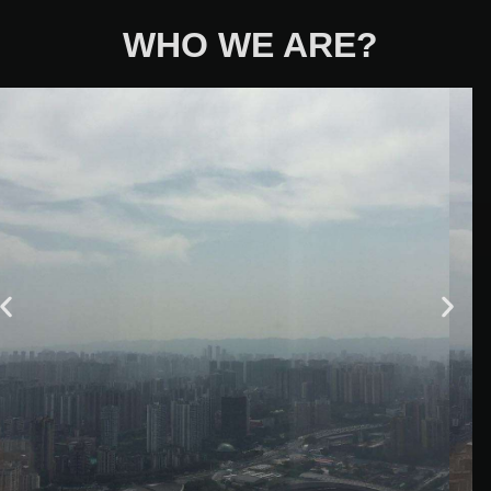
WHO WE ARE?