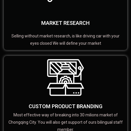
MARKET RESEARCH
Selling without market research, is like driving car with your
eyes closed We will define your market
CUSTOM PRODUCT BRANDING
Most effective way of breaking into 30 milions market of
Chongqing City. You will also get support of ours bilingual staff
member.