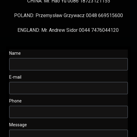
CHINA: Mr. Hao Yu 0086 18723121155
POLAND: Przemysław Grzywacz 0048 669515600
ENGLAND: Mr. Andrew Sidor 0044 7476044120
Name
E-mail
Phone
Message