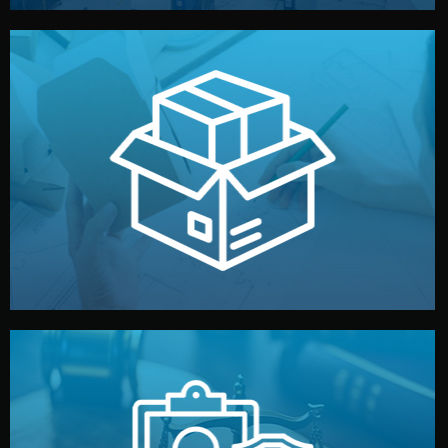
handled by professional studios in China.
make your brand stand out. Printing and packaging are
We design your logo, packaging, and visual identity to
Branding & Packaging
fully confidential.