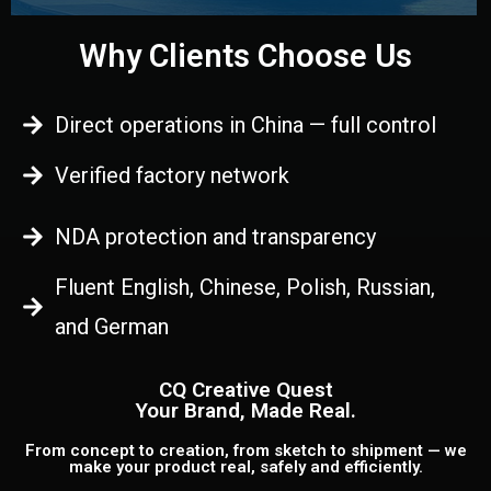
Why Clients Choose Us
Direct operations in China — full control
Verified factory network
NDA protection and transparency
Fluent English, Chinese, Polish, Russian,
and German
CQ Creative Quest
Your Brand, Made Real.
From concept to creation, from sketch to shipment — we
make your product real, safely and efficiently.