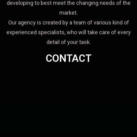
developing to best meet the changing needs of the
market.
Our agency is created by a team of various kind of
experienced specialists, who will take care of every
detail of your task.
CONTACT