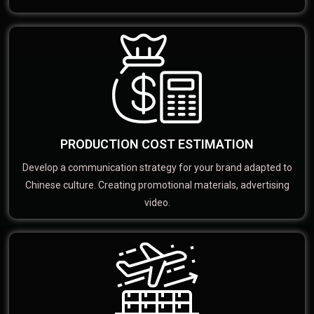
PRODUCTION COST ESTIMATION
Develop a communication strategy for your brand adapted to
Chinese culture. Creating promotional materials, advertising
video.