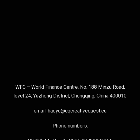
WFC – World Finance Centre, No. 188 Minzu Road,
level 24, Yuzhong District, Chongqing, China 400010
email: haoyu@cqcreativequest.eu
Phone numbers: