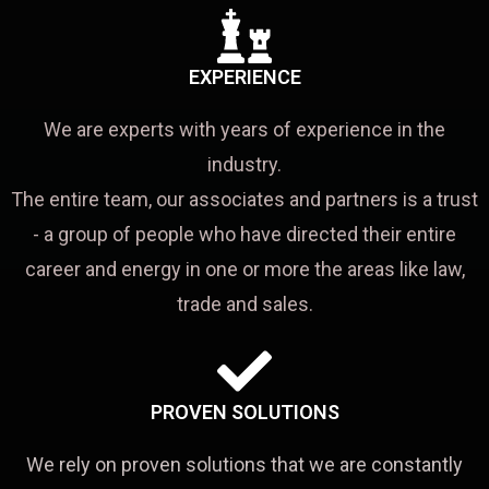
EXPERIENCE
We are experts with years of experience in the
industry.
The entire team, our associates and partners is a trust
- a group of people who have directed their entire
career and energy in one or more the areas like law,
trade and sales.
PROVEN SOLUTIONS
We rely on proven solutions that we are constantly