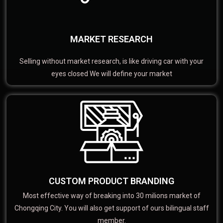
MARKET RESEARCH
Selling without market research, is like driving car with your
eyes closed We will define your market
CUSTOM PRODUCT BRANDING
Most effective way of breaking into 30 milions market of
Chongqing City. You will also get support of ours bilingual staff
member.