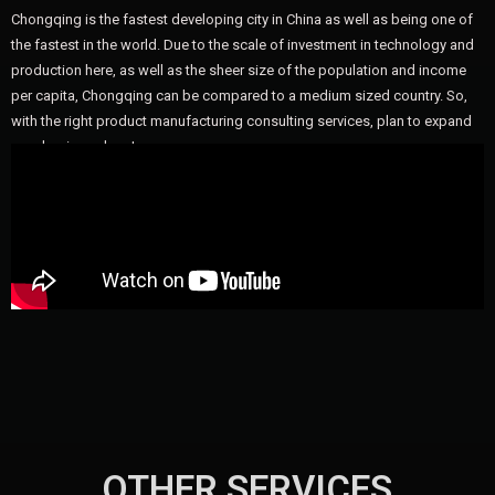
Chongqing is the fastest developing city in China as well as being one of
the fastest in the world. Due to the scale of investment in technology and
production here, as well as the sheer size of the population and income
per capita, Chongqing can be compared to a medium sized country. So,
with the right product manufacturing consulting services, plan to expand
your business here!
OTHER SERVICES