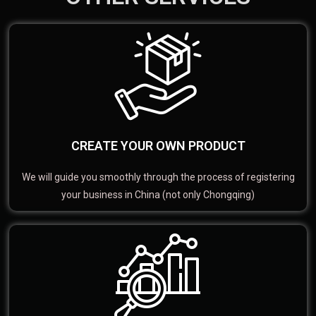
CREATE YOUR OWN PRODUCT
We will guide you smoothly through the process of registering
your business in China (not only Chongqing)