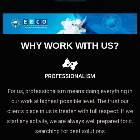
WHY WORK WITH US?
PROFESSIONALISM
For us, professionalism means doing everything in
our work at highest possible level. The trust our
clients place in us is treaten with full respect. If we
start any activity, we are always well prepared for it.
searching for best solutions