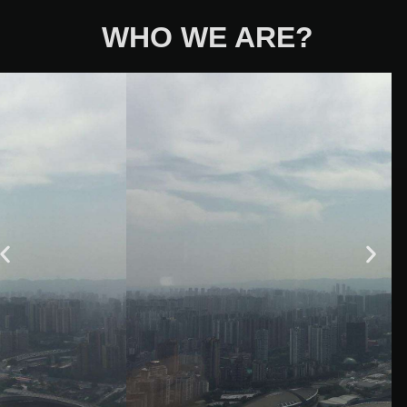
WHO WE ARE?