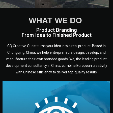
WHAT WE DO
Product Branding
From Idea to Finished Product
CQ Creative Quest turns your idea into a real product. Based in
Chongqing, China, we help entrepreneurs design, develop, and
manufacture their own branded goods. We, the leading product
development consultancy in China, combine European creativity
with Chinese efficiency to deliver top-quality results.
development.
target audience — building a clear plan for your product’s