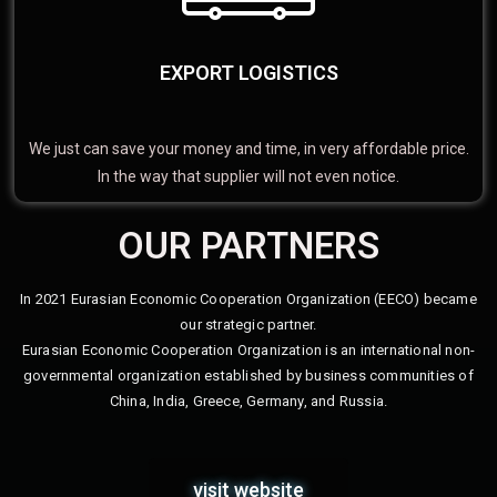
EXPORT LOGISTICS
We just can save your money and time, in very affordable price.
In the way that supplier will not even notice.
OUR PARTNERS
In 2021 Eurasian Economic Cooperation Organization (EECO) became
our strategic partner.
Eurasian Economic Cooperation Organization is an international non-
governmental organization established by business communities of
China, India, Greece, Germany, and Russia.
visit website