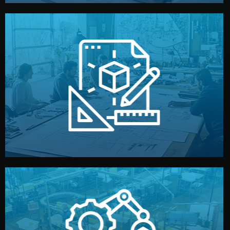
materials, color, and packaging before moving forward.
technical drawings. You can adjust details such as
Our design team prepares sketches, 3D models, and
Design
quality control before shipment.
reports keep you updated. All items go through final