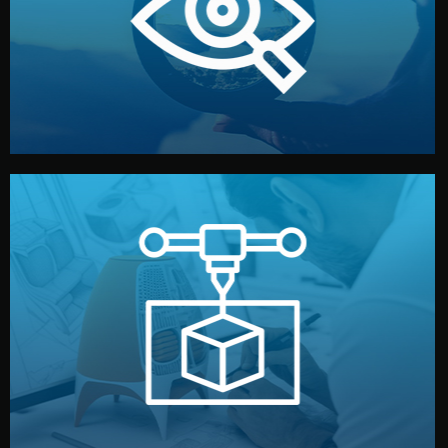
market. Together, we define the concept, style, and
We start by listening to your goals and analyzing your
Understanding Your Vision
manufacturing begins.
design details, and confirm every element before
or sample for your approval. You can test quality, adjust
Before full production, we create a functional prototype
Prototyping