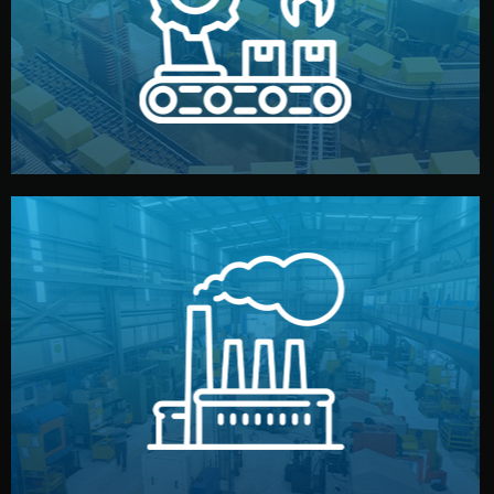
production samples, on-site inspections, and photo
We supervise production directly in China. Pre-
Production & Quality Control
middlemen.
prices and reliable quality — without unnecessary
international standards (ISO, SGS, BSCI). You get fair
type. Every manufacturer we work with meets
We choose the best verified factory for your product
Factory Selection