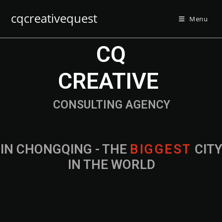
cqcreativequest
Menu
CQ
CREATIVE
CONSULTING AGENCY
IN CHONGQING - THE
B
I
G
G
E
S
T
CIT
IN THE WORLD