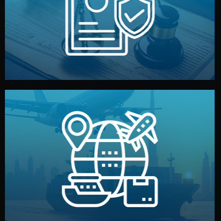
by both sides and the factory. Your idea and design stay
We protect your intellectual property with NDAs signed
Legal Safety & NDA
and all documentation included.
— by sea, air, or rail — with customs clearance, insurance,
We manage transport from factory to your warehouse
Logistics & Delivery