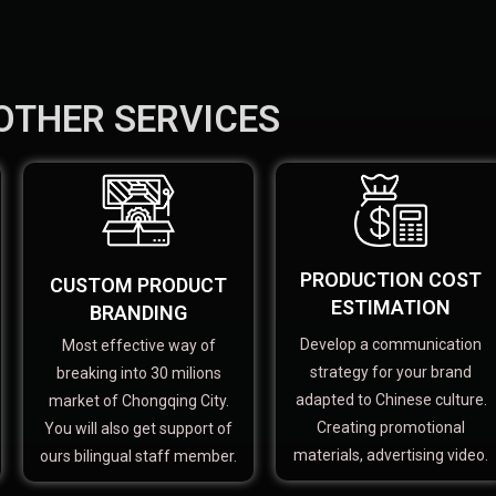
OTHER SERVICES
PRODUCTION COST
CUSTOM PRODUCT
ESTIMATION
BRANDING
Develop a communication
Most effective way of
strategy for your brand
breaking into 30 milions
adapted to Chinese culture.
market of Chongqing City.
Creating promotional
You will also get support of
materials, advertising video.
ours bilingual staff member.