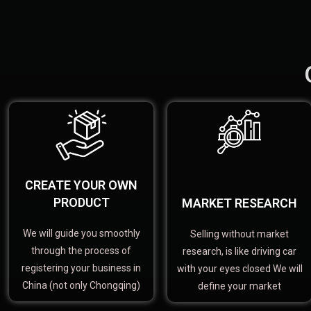
CREATE YOUR OWN
PRODUCT
MARKET RESEARCH
We will guide you smoothly
Selling without market
through the process of
research, is like driving car
registering your business in
with your eyes closed We will
China (not only Chongqing)
define your market