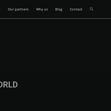
g
Our partners
Why us
Blog
Contact
WORLD