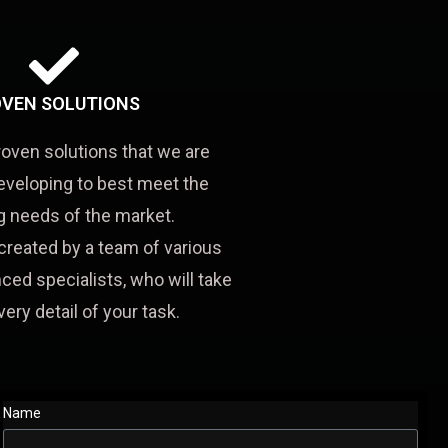
VEN SOLUTIONS
roven solutions that we are
eveloping to best meet the
 needs of the market.
created by a team of various
ced specialists, who will take
very detail of your task.
Name