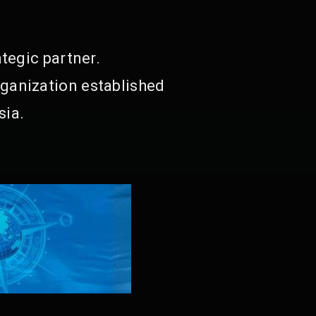
tegic partner.
ganization established
sia.