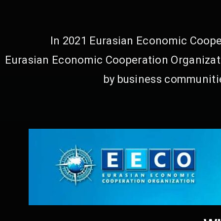
In 2021 Eurasian Economic Cooper
Eurasian Economic Cooperation Organizati
by business communitie