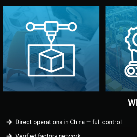
begins.
quality
every element before manufacturing
you update
adjust design details, and confirm
inspecti
your approval. You can test quality,
China. Pre
functional prototype or sample for
We super
Before full production, we create a
Produ
Prototyping
Wh
Direct operations in China — full control
Verified factory network