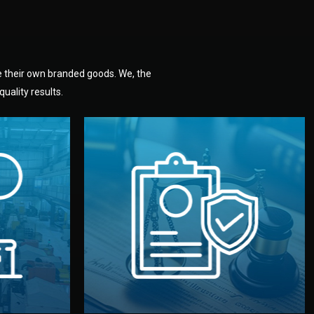
e their own branded goods. We, the
uality results.
dlemen.
uality —
fully confidential.
. You get
the factory. Your idea and design stay
national
with NDAs signed by both sides and
nufacturer
We protect your intellectual property
factory for
Legal Safety & NDA
tion