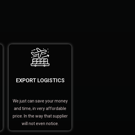
EXPORT LOGISTICS
We just can save your money
and time, in very affordable
price. In the way that supplier
will not even notice.