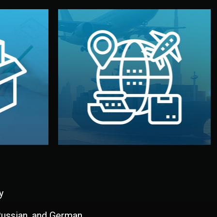
and all documentation included.
udios in
with customs clearance, insurance,
kaging are
your warehouse — by sea, air, or rail —
ur brand
We manage transport from factory to
ging, and
Logistics & Delivery
kaging
y
 Russian, and German