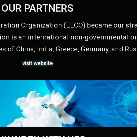
OUR PARTNERS
ation Organization (EECO) became our stra
on is an international non-governmental or
s of China, India, Greece, Germany, and Rus
visit website