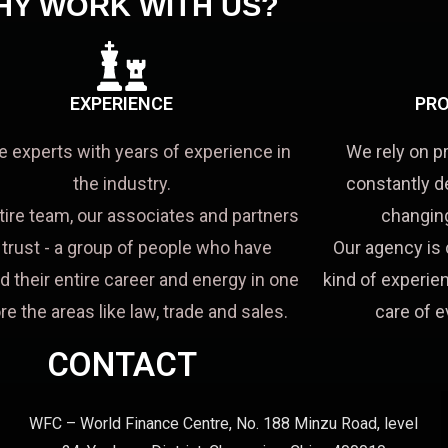
HY WORK WITH US?
EXPERIENCE
PRO
e experts with years of experience in
We rely on p
the industry.
constantly d
tire team, our associates and partners
changing
a trust - a group of people who have
Our agency is 
d their entire career and energy in one
kind of experien
re the areas like law, trade and sales.
care of e
CONTACT
WFC – World Finance Centre, No. 188 Minzu Road, level