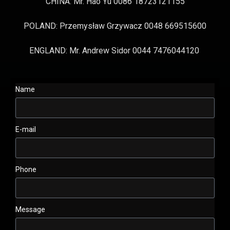
CHINA: Mr. Hao Yu 0086 18723121155
POLAND: Przemysław Grzywacz 0048 669515600
ENGLAND: Mr. Andrew Sidor 0044 7476044120
Name
E-mail
Phone
Message