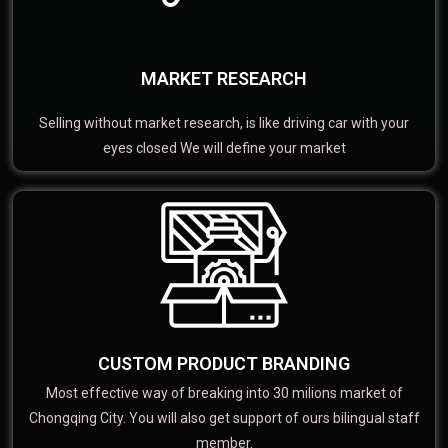
MARKET RESEARCH
Selling without market research, is like driving car with your
eyes closed We will define your market
CUSTOM PRODUCT BRANDING
Most effective way of breaking into 30 milions market of
Chongqing City. You will also get support of ours bilingual staff
member.