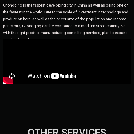
Chongqing is the fastest developing city in China as well as being one of
the fastest in the world. Due to the scale of investment in technology and
production here, as well as the sheer size of the population and income
per capita, Chongqing can be compared to a medium sized country. So,
with the right product manufacturing consulting services, plan to expand
your business here!
OTHER SERVICES