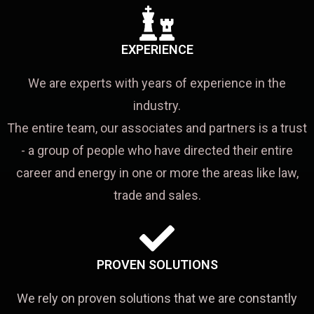
EXPERIENCE
We are experts with years of experience in the
industry.
The entire team, our associates and partners is a trust
- a group of people who have directed their entire
career and energy in one or more the areas like law,
trade and sales.
PROVEN SOLUTIONS
We rely on proven solutions that we are constantly