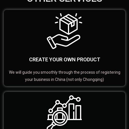
CREATE YOUR OWN PRODUCT
We will guide you smoothly through the process of registering
your business in China (not only Chongqing)