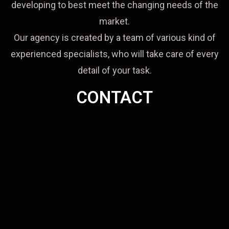
developing to best meet the changing needs of the
market.
Our agency is created by a team of various kind of
experienced specialists, who will take care of every
detail of your task.
CONTACT