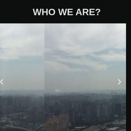
WHO WE ARE?