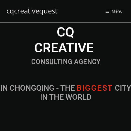
cqcreativequest
Menu
CQ
CREATIVE
CONSULTING AGENCY
IN CHONGQING - THE
B
I
G
G
E
S
T
CIT
IN THE WORLD