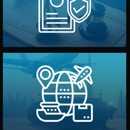
by both sides and the factory. Your idea and design stay
We protect your intellectual property with NDAs signed
Legal Safety & NDA
and all documentation included.
— by sea, air, or rail — with customs clearance, insurance,
We manage transport from factory to your warehouse
Logistics & Delivery