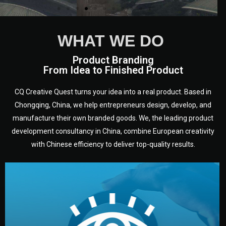
WHAT WE DO
Product Branding
From Idea to Finished Product
CQ Creative Quest turns your idea into a real product. Based in
Chongqing, China, we help entrepreneurs design, develop, and
manufacture their own branded goods. We, the leading product
development consultancy in China, combine European creativity
with Chinese efficiency to deliver top-quality results.
development.
target audience — building a clear plan for your product’s