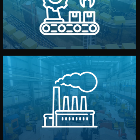
production samples, on-site inspections, and photo
We supervise production directly in China. Pre-
Production & Quality Control
middlemen.
prices and reliable quality — without unnecessary
international standards (ISO, SGS, BSCI). You get fair
type. Every manufacturer we work with meets
We choose the best verified factory for your product
Factory Selection