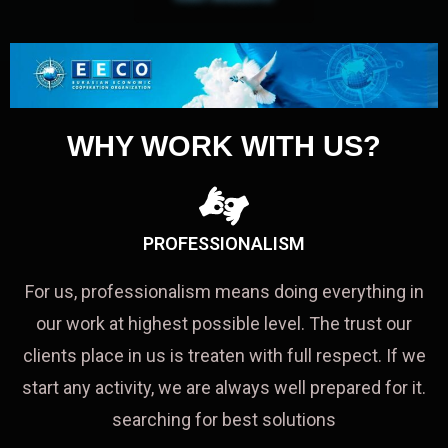
WHY WORK WITH US?
PROFESSIONALISM
For us, professionalism means doing everything in
our work at highest possible level. The trust our
clients place in us is treaten with full respect. If we
start any activity, we are always well prepared for it.
searching for best solutions