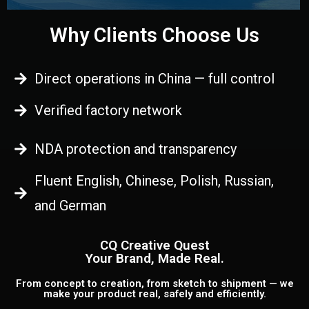
Why Clients Choose Us
Direct operations in China — full control
Verified factory network
NDA protection and transparency
Fluent English, Chinese, Polish, Russian,
and German
CQ Creative Quest
Your Brand, Made Real.
From concept to creation, from sketch to shipment — we
make your product real, safely and efficiently.