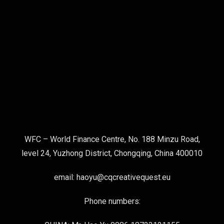
WFC – World Finance Centre, No. 188 Minzu Road,
level 24, Yuzhong District, Chongqing, China 400010
email: haoyu@cqcreativequest.eu
Phone numbers: