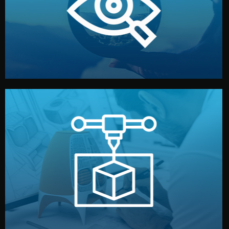
market. Together, we define the concept, style, and
We start by listening to your goals and analyzing your
Understanding Your Vision
manufacturing begins.
design details, and confirm every element before
or sample for your approval. You can test quality, adjust
Before full production, we create a functional prototype
Prototyping