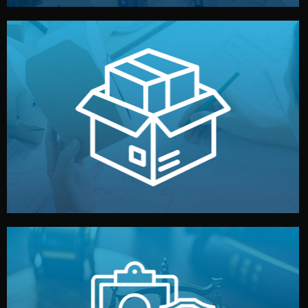
handled by professional studios in China.
make your brand stand out. Printing and packaging are
We design your logo, packaging, and visual identity to
Branding & Packaging
fully confidential.