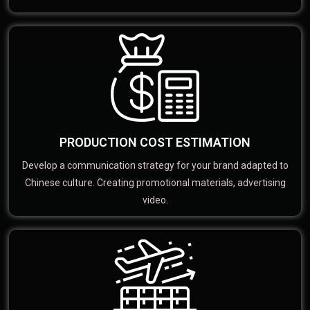
PRODUCTION COST ESTIMATION
Develop a communication strategy for your brand adapted to
Chinese culture. Creating promotional materials, advertising
video.