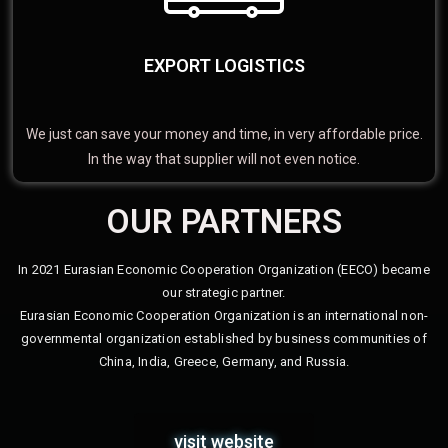
EXPORT LOGISTICS
We just can save your money and time, in very affordable price.
In the way that supplier will not even notice.
OUR PARTNERS
In 2021 Eurasian Economic Cooperation Organization (EECO) became
our strategic partner.
Eurasian Economic Cooperation Organization is an international non-
governmental organization established by business communities of
China, India, Greece, Germany, and Russia.
visit website