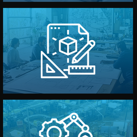
materials, color, and packaging before moving forward.
technical drawings. You can adjust details such as
Our design team prepares sketches, 3D models, and
Design
quality control before shipment.
reports keep you updated. All items go through final