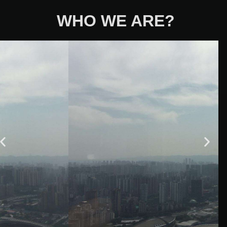
WHO WE ARE?