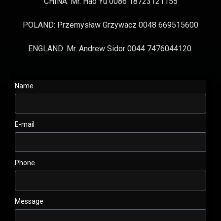
CHINA: Mr. Hao Yu 0086 18723121155
POLAND: Przemysław Grzywacz 0048 669515600
ENGLAND: Mr. Andrew Sidor 0044 7476044120
Name
E-mail
Phone
Message