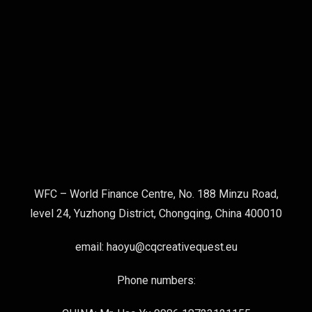
WFC – World Finance Centre, No. 188 Minzu Road,
level 24, Yuzhong District, Chongqing, China 400010
email: haoyu@cqcreativequest.eu
Phone numbers: