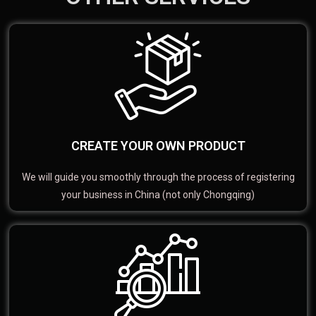
CREATE YOUR OWN PRODUCT
We will guide you smoothly through the process of registering
your business in China (not only Chongqing)