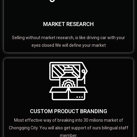
MARKET RESEARCH
Selling without market research, is like driving car with your
eyes closed We will define your market
CUSTOM PRODUCT BRANDING
Most effective way of breaking into 30 milions market of
Chongqing City. You will also get support of ours bilingual staff
member.