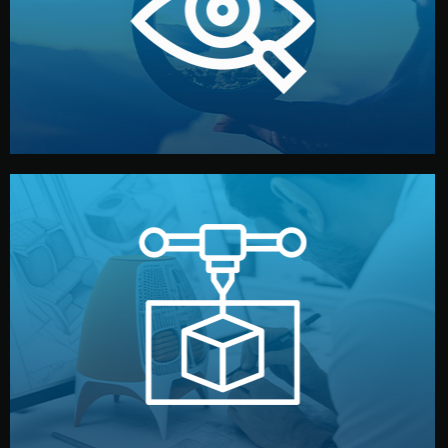
market. Together, we define the concept, style, and
We start by listening to your goals and analyzing your
Understanding Your Vision
manufacturing begins.
design details, and confirm every element before
or sample for your approval. You can test quality, adjust
Before full production, we create a functional prototype
Prototyping