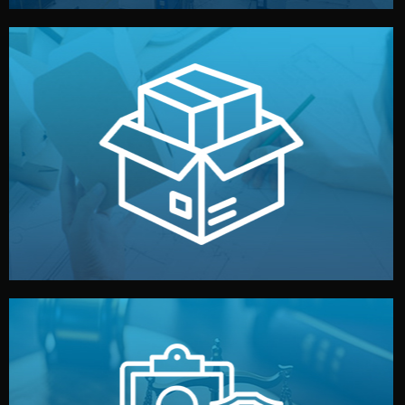
handled by professional studios in China.
make your brand stand out. Printing and packaging are
We design your logo, packaging, and visual identity to
Branding & Packaging
fully confidential.