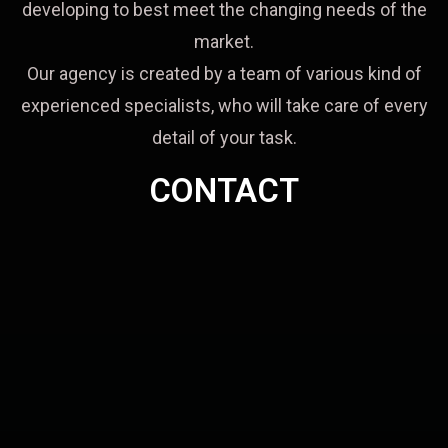
developing to best meet the changing needs of the
market.
Our agency is created by a team of various kind of
experienced specialists, who will take care of every
detail of your task.
CONTACT