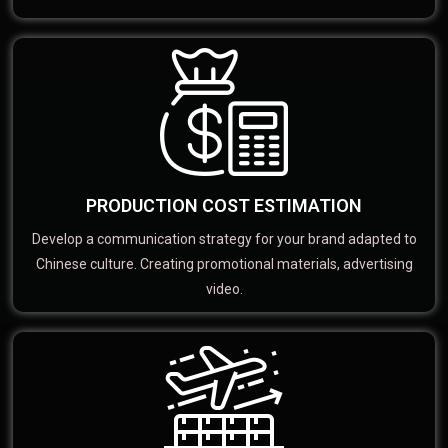
PRODUCTION COST ESTIMATION
Develop a communication strategy for your brand adapted to
Chinese culture. Creating promotional materials, advertising
video.