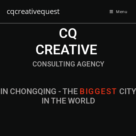
cqcreativequest
Menu
CQ
CREATIVE
CONSULTING AGENCY
IN CHONGQING - THE
CITY IN THE
WORLD