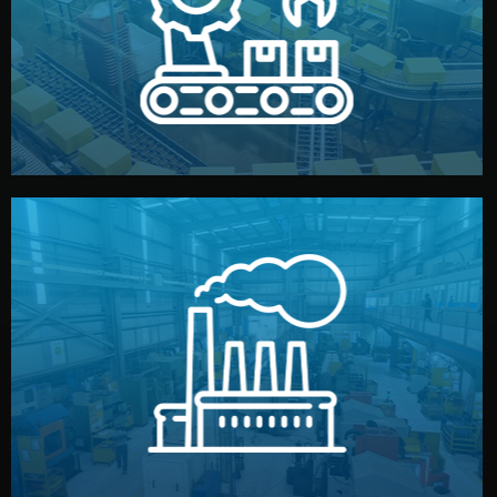
production samples, on-site inspections, and photo
We supervise production directly in China. Pre-
Production & Quality Control
middlemen.
prices and reliable quality — without unnecessary
international standards (ISO, SGS, BSCI). You get fair
type. Every manufacturer we work with meets
We choose the best verified factory for your product
Factory Selection