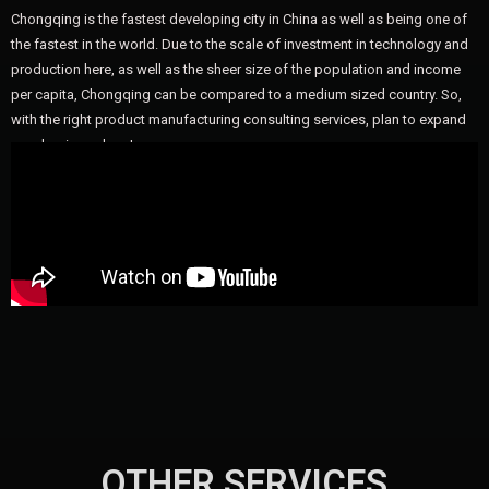
Chongqing is the fastest developing city in China as well as being one of
the fastest in the world. Due to the scale of investment in technology and
production here, as well as the sheer size of the population and income
per capita, Chongqing can be compared to a medium sized country. So,
with the right product manufacturing consulting services, plan to expand
your business here!
OTHER SERVICES