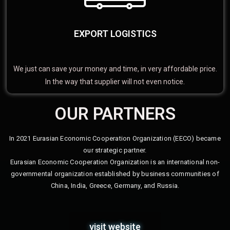
EXPORT LOGISTICS
We just can save your money and time, in very affordable price.
In the way that supplier will not even notice.
OUR PARTNERS
In 2021 Eurasian Economic Cooperation Organization (EECO) became
our strategic partner.
Eurasian Economic Cooperation Organization is an international non-
governmental organization established by business communities of
China, India, Greece, Germany, and Russia.
visit website