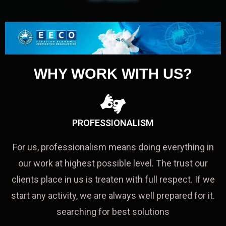
WHY WORK WITH US?
PROFESSIONALISM
For us, professionalism means doing everything in
our work at highest possible level. The trust our
clients place in us is treaten with full respect. If we
start any activity, we are always well prepared for it.
searching for best solutions