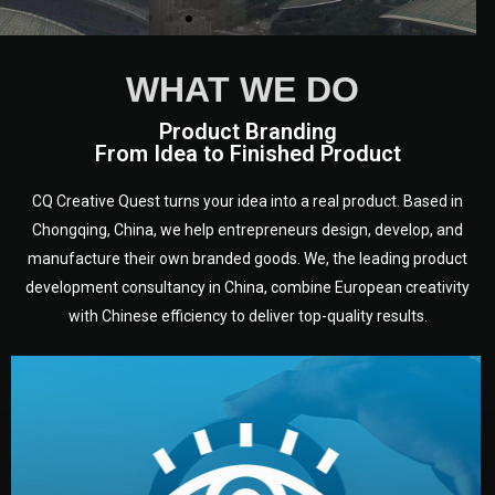
WHAT WE DO
Product Branding
From Idea to Finished Product
CQ Creative Quest turns your idea into a real product. Based in
Chongqing, China, we help entrepreneurs design, develop, and
manufacture their own branded goods. We, the leading product
development consultancy in China, combine European creativity
with Chinese efficiency to deliver top-quality results.
development.
target audience — building a clear plan for your product’s