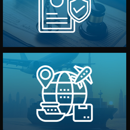
by both sides and the factory. Your idea and design stay
We protect your intellectual property with NDAs signed
Legal Safety & NDA
and all documentation included.
— by sea, air, or rail — with customs clearance, insurance,
We manage transport from factory to your warehouse
Logistics & Delivery