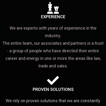
EXPERIENCE
We are experts with years of experience in the
industry.
The entire team, our associates and partners is a trust
- a group of people who have directed their entire
career and energy in one or more the areas like law,
trade and sales.
PROVEN SOLUTIONS
We rely on proven solutions that we are constantly