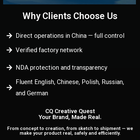
Why Clients Choose Us
Direct operations in China — full control
Verified factory network
NDA protection and transparency
Fluent English, Chinese, Polish, Russian,
and German
CQ Creative Quest
Your Brand, Made Real.
From concept to creation, from sketch to shipment — we
make your product real, safely and efficiently.