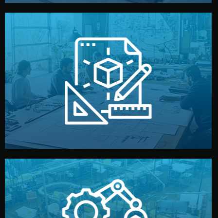
materials, color, and packaging before moving forward.
technical drawings. You can adjust details such as
Our design team prepares sketches, 3D models, and
Design
quality control before shipment.
reports keep you updated. All items go through final