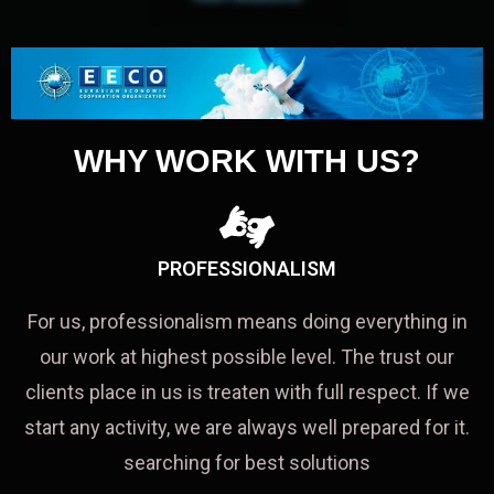
WHY WORK WITH US?
PROFESSIONALISM
For us, professionalism means doing everything in
our work at highest possible level. The trust our
clients place in us is treaten with full respect. If we
start any activity, we are always well prepared for it.
searching for best solutions