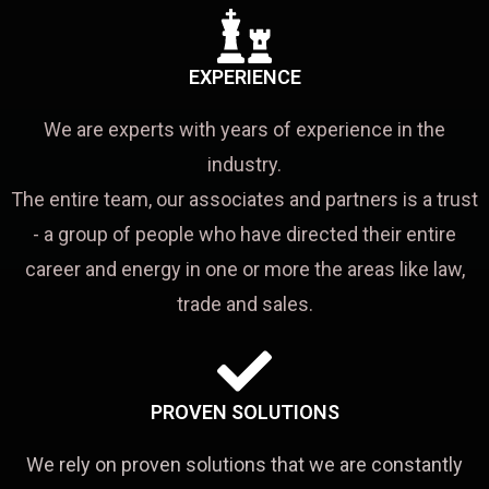
EXPERIENCE
We are experts with years of experience in the
industry.
The entire team, our associates and partners is a trust
- a group of people who have directed their entire
career and energy in one or more the areas like law,
trade and sales.
PROVEN SOLUTIONS
We rely on proven solutions that we are constantly