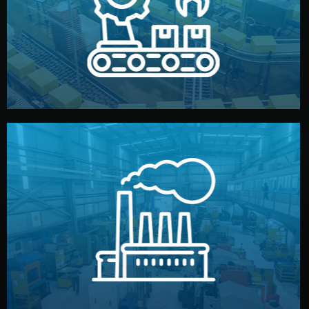
production samples, on-site inspections, and photo
We supervise production directly in China. Pre-
Production & Quality Control
middlemen.
prices and reliable quality — without unnecessary
international standards (ISO, SGS, BSCI). You get fair
type. Every manufacturer we work with meets
We choose the best verified factory for your product
Factory Selection