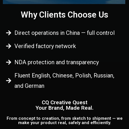
Why Clients Choose Us
Direct operations in China — full control
Verified factory network
NDA protection and transparency
Fluent English, Chinese, Polish, Russian,
and German
CQ Creative Quest
Your Brand, Made Real.
From concept to creation, from sketch to shipment — we
make your product real, safely and efficiently.