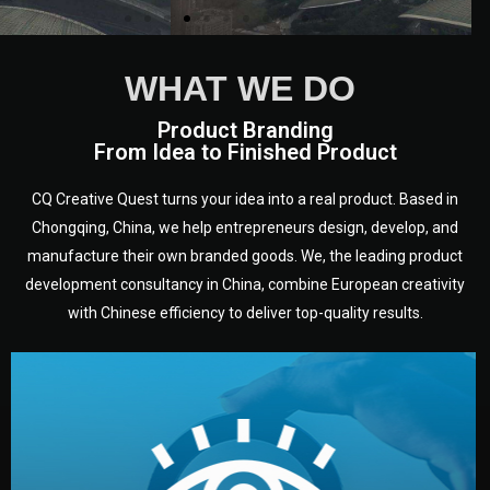
WHAT WE DO
Product Branding
From Idea to Finished Product
CQ Creative Quest turns your idea into a real product. Based in
Chongqing, China, we help entrepreneurs design, develop, and
manufacture their own branded goods. We, the leading product
development consultancy in China, combine European creativity
with Chinese efficiency to deliver top-quality results.
development.
target audience — building a clear plan for your product’s