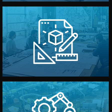
materials, color, and packaging before moving forward.
technical drawings. You can adjust details such as
Our design team prepares sketches, 3D models, and
Design
quality control before shipment.
reports keep you updated. All items go through final