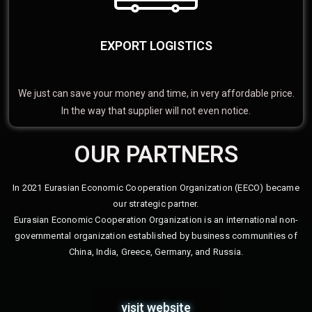
EXPORT LOGISTICS
We just can save your money and time, in very affordable price.
In the way that supplier will not even notice.
OUR PARTNERS
In 2021 Eurasian Economic Cooperation Organization (EECO) became
our strategic partner.
Eurasian Economic Cooperation Organization is an international non-
governmental organization established by business communities of
China, India, Greece, Germany, and Russia.
visit website