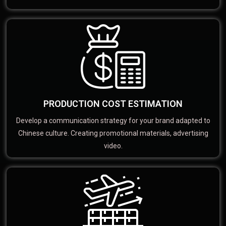
PRODUCTION COST ESTIMATION
Develop a communication strategy for your brand adapted to
Chinese culture. Creating promotional materials, advertising
video.