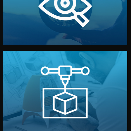
market. Together, we define the concept, style, and
We start by listening to your goals and analyzing your
Understanding Your Vision
manufacturing begins.
design details, and confirm every element before
or sample for your approval. You can test quality, adjust
Before full production, we create a functional prototype
Prototyping