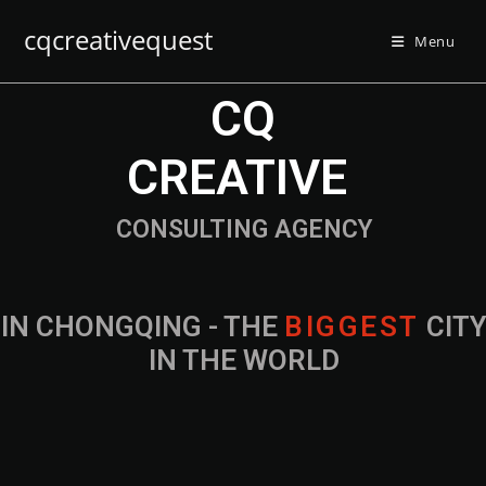
cqcreativequest
Menu
CQ
CREATIVE
CONSULTING AGENCY
IN CHONGQING - THE
B
I
G
G
E
S
T
CIT
IN THE WORLD