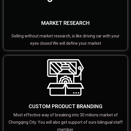
MARKET RESEARCH
Selling without market research, is like driving car with your
eyes closed We will define your market
CUSTOM PRODUCT BRANDING
Most effective way of breaking into 30 milions market of
Chongqing City. You will also get support of ours bilingual staff
member.