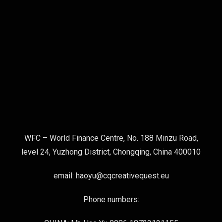
WFC – World Finance Centre, No. 188 Minzu Road,
level 24, Yuzhong District, Chongqing, China 400010
email: haoyu@cqcreativequest.eu
Phone numbers: