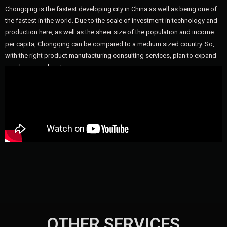
Chongqing is the fastest developing city in China as well as being one of
the fastest in the world. Due to the scale of investment in technology and
production here, as well as the sheer size of the population and income
per capita, Chongqing can be compared to a medium sized country. So,
with the right product manufacturing consulting services, plan to expand
your business here!
OTHER SERVICES