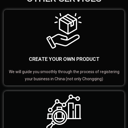
CREATE YOUR OWN PRODUCT
We will guide you smoothly through the process of registering
your business in China (not only Chongqing)