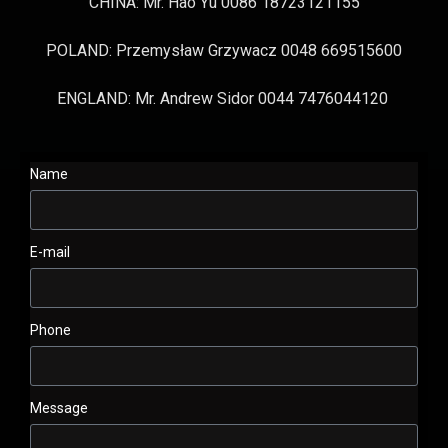
CHINA: Mr. Hao Yu 0086 18723121155
POLAND: Przemysław Grzywacz 0048 669515600
ENGLAND: Mr. Andrew Sidor 0044 7476044120
Name
E-mail
Phone
Message