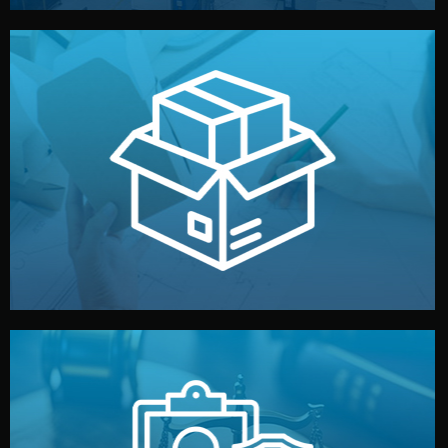
handled by professional studios in China.
make your brand stand out. Printing and packaging are
We design your logo, packaging, and visual identity to
Branding & Packaging
fully confidential.