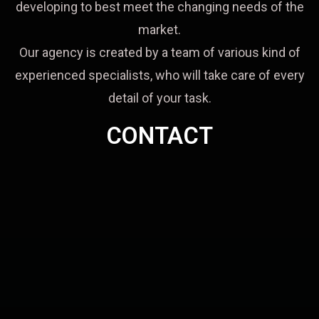
developing to best meet the changing needs of the
market.
Our agency is created by a team of various kind of
experienced specialists, who will take care of every
detail of your task.
CONTACT