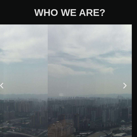
WHO WE ARE?