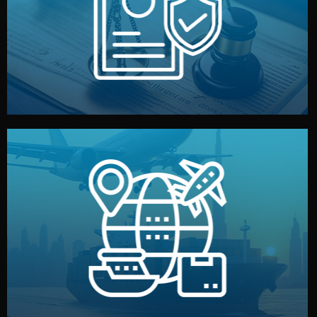
by both sides and the factory. Your idea and design stay
We protect your intellectual property with NDAs signed
Legal Safety & NDA
and all documentation included.
— by sea, air, or rail — with customs clearance, insurance,
We manage transport from factory to your warehouse
Logistics & Delivery