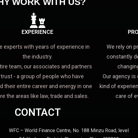
HY WORK WITH US?
EXPERIENCE
PRO
e experts with years of experience in
We rely on p
the industry.
constantly d
tire team, our associates and partners
changing
a trust - a group of people who have
Our agency is 
d their entire career and energy in one
kind of experien
re the areas like law, trade and sales.
care of e
CONTACT
WFC – World Finance Centre, No. 188 Minzu Road, level