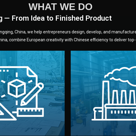
WHAT WE DO
g — From Idea to Finished Product
hongqing, China, we help entrepreneurs design, develop, and manufactur
na, combine European creativity with Chinese efficiency to deliver top-q
without unnecessary mid
fair prices and reliable q
moving forward.
s, color, and packaging before
standards (ISO, SGS, BSCI)
can adjust details such as
we work with meets inter
els, and technical drawings.
your product type. Every ma
ign team prepares sketches,
We choose the best verified 
Design
Factory Selec