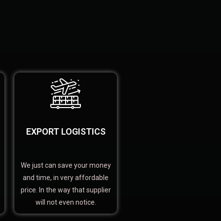
EXPORT LOGISTICS
We just can save your money
and time, in very affordable
price. In the way that supplier
will not even notice.