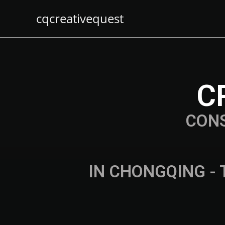
cqcreativequest
C
CON
IN CHONGQING - 