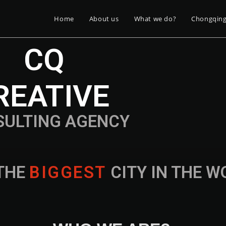
Home
About us
What we do?
Chongqin
CQ
REATIVE
SULTING AGENCY
THE
B
I
G
G
E
S
T
CITY IN THE 