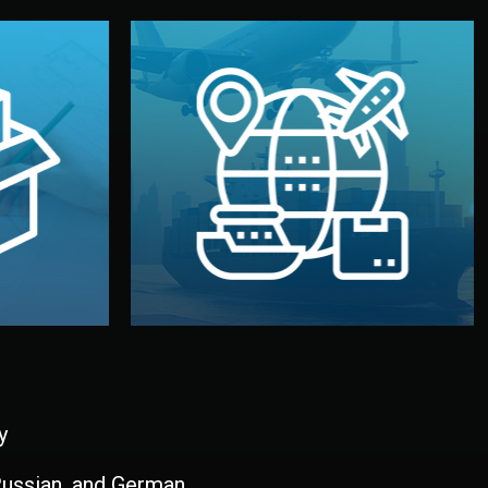
and all documentation included.
udios in
with customs clearance, insurance,
kaging are
your warehouse — by sea, air, or rail —
ur brand
We manage transport from factory to
ging, and
Logistics & Delivery
kaging
y
 Russian, and German