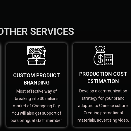
OTHER SERVICES
PRODUCTION COST
CUSTOM PRODUCT
ESTIMATION
BRANDING
Develop a communication
Most effective way of
strategy for your brand
breaking into 30 milions
adapted to Chinese culture.
market of Chongqing City.
Creating promotional
You will also get support of
materials, advertising video.
ours bilingual staff member.