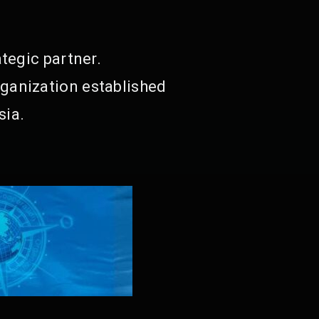
tegic partner.
ganization established
sia.