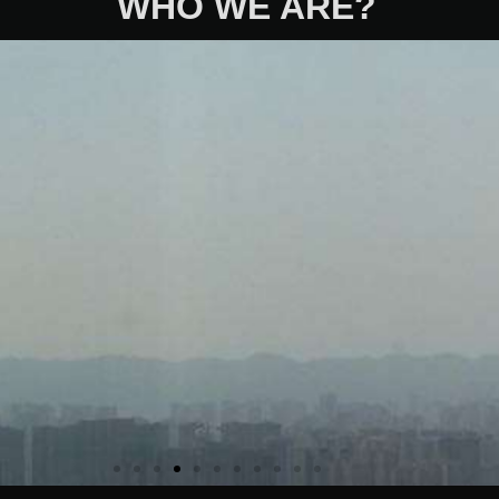
WHO WE ARE?