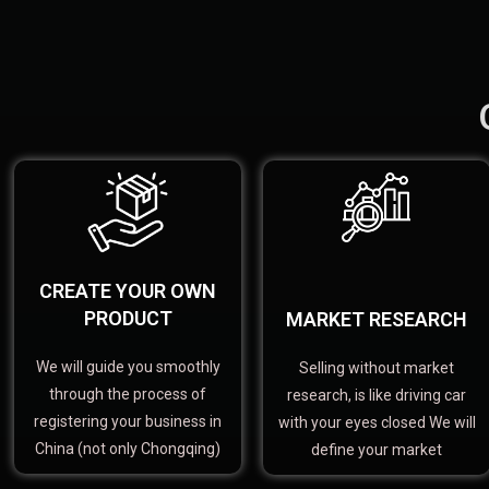
CREATE YOUR OWN
PRODUCT
MARKET RESEARCH
We will guide you smoothly
Selling without market
through the process of
research, is like driving car
registering your business in
with your eyes closed We will
China (not only Chongqing)
define your market