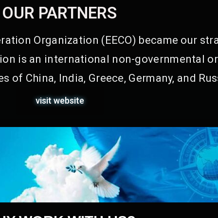
OUR PARTNERS
ation Organization (EECO) became our stra
on is an international non-governmental or
s of China, India, Greece, Germany, and Rus
visit website