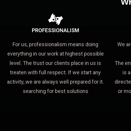
W
PROFESSIONALISM
For us, professionalism means doing
We ar
everything in our work at highest possible
level. The trust our clients place in us is
The en
treaten with full respect. If we start any
is 
activity, we are always well prepared for it.
directe
searching for best solutions
or mo