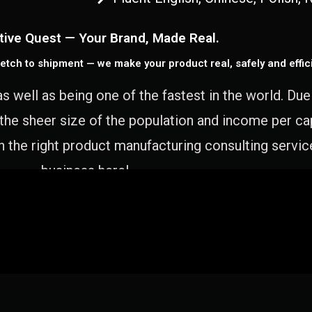
tive Quest — Your Brand, Made Real.
etch to shipment — we make your product real, safely and effici
as well as being one of the fastest in the world. Du
 the sheer size of the population and income per c
 the right product manufacturing consulting servic
business here!