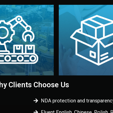
 control before shipment.
China.
d. All items go through final
handled by professional st
ons, and photo reports keep
stand out. Printing and pac
-production samples, on-site
visual identity to make yo
vise production directly in
We design your logo, packa
Control
Branding & Pac
ction & Quality
y Clients Choose Us
NDA protection and transparenc
Fluent English, Chinese, Polish,