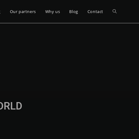
g
Our partners
Why us
Blog
Contact
WORLD