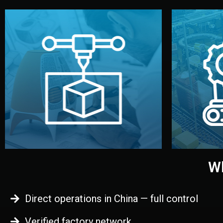
begins.
quality
every element before manufacturing
you update
adjust design details, and confirm
inspecti
your approval. You can test quality,
China. Pre
functional prototype or sample for
We super
Before full production, we create a
Produ
Prototyping
Wh
Direct operations in China — full control
Verified factory network