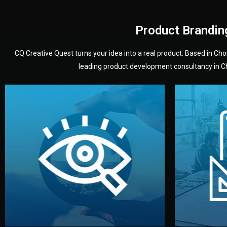
Product Brandin
CQ Creative Quest turns your idea into a real product. Based in C
leading product development consultancy in Chi
your product’s development.
audience — building a clear plan for
material
define the concept, style, and target
You 
analyzing your market. Together, we
3D mod
We start by listening to your goals and
Our des
Vision
Understanding Your