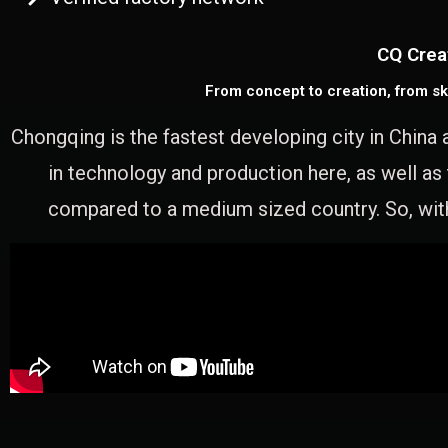
CQ Crea
From concept to creation, from sk
Chongqing is the fastest developing city in China 
in technology and production here, as well as
compared to a medium sized country. So, with