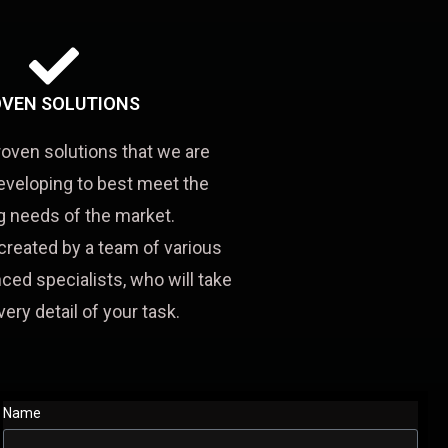
VEN SOLUTIONS
roven solutions that we are
eveloping to best meet the
 needs of the market.
created by a team of various
ced specialists, who will take
very detail of your task.
Name