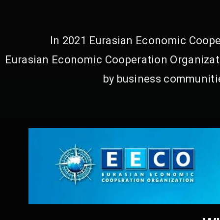
In 2021 Eurasian Economic Cooper
Eurasian Economic Cooperation Organizati
by business communitie