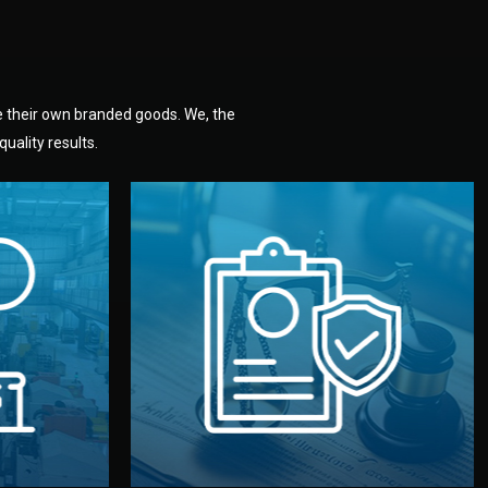
e their own branded goods. We, the
uality results.
dlemen.
uality —
fully confidential.
. You get
the factory. Your idea and design stay
national
with NDAs signed by both sides and
nufacturer
We protect your intellectual property
factory for
Legal Safety & NDA
tion