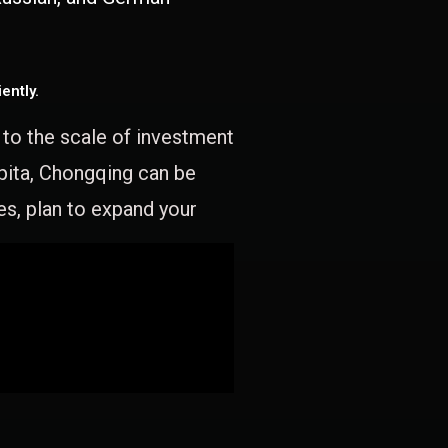
ently.
e to the scale of investment
apita, Chongqing can be
es, plan to expand your