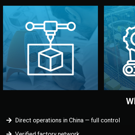
begins.
quality
every element before manufacturing
you update
adjust design details, and confirm
inspecti
your approval. You can test quality,
China. Pre
functional prototype or sample for
We super
Before full production, we create a
Produ
Prototyping
Wh
Direct operations in China — full control
Verified factory network