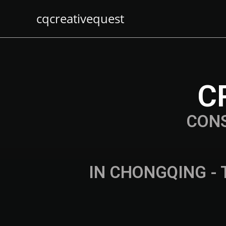
cqcreativequest
C
CON
IN CHONGQING - 