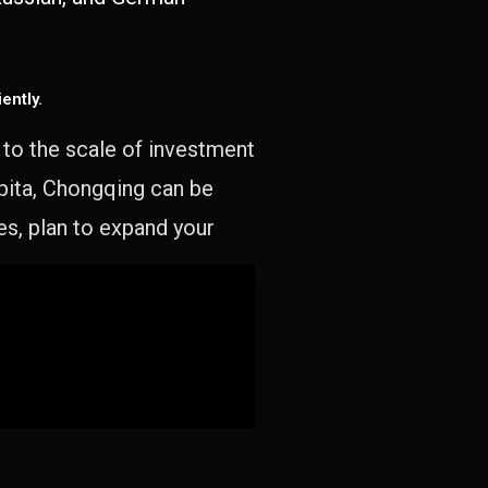
ently.
e to the scale of investment
apita, Chongqing can be
es, plan to expand your