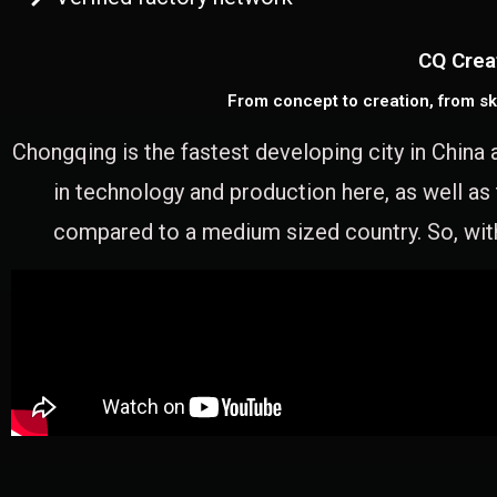
CQ Crea
From concept to creation, from sk
Chongqing is the fastest developing city in China 
in technology and production here, as well as
compared to a medium sized country. So, with