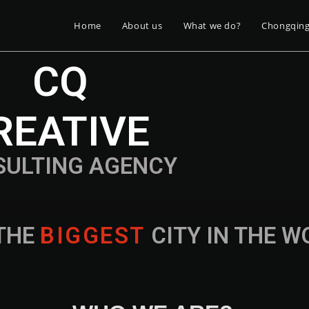
Home
About us
What we do?
Chongqin
CQ
REATIVE
SULTING AGENCY
THE
B
I
G
G
E
S
T
CITY IN THE 