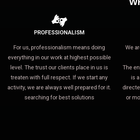
W
PROFESSIONALISM
For us, professionalism means doing
We ar
everything in our work at highest possible
level. The trust our clients place in us is
The en
treaten with full respect. If we start any
is 
activity, we are always well prepared for it.
directe
searching for best solutions
or mo