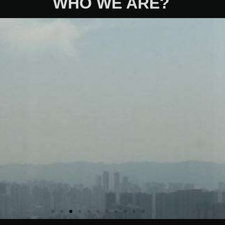
WHO WE ARE?