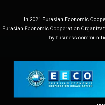
In 2021 Eurasian Economic Cooper
Eurasian Economic Cooperation Organizati
by business communitie