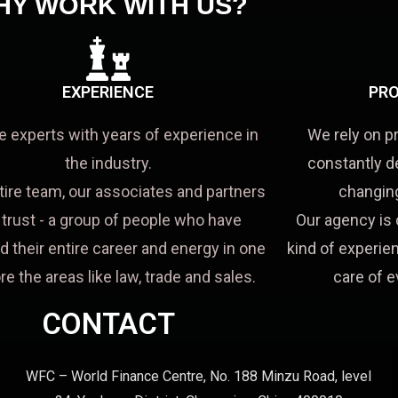
HY WORK WITH US?
EXPERIENCE
PRO
e experts with years of experience in
We rely on p
the industry.
constantly d
tire team, our associates and partners
changing
a trust - a group of people who have
Our agency is 
d their entire career and energy in one
kind of experien
re the areas like law, trade and sales.
care of e
CONTACT
WFC – World Finance Centre, No. 188 Minzu Road, level