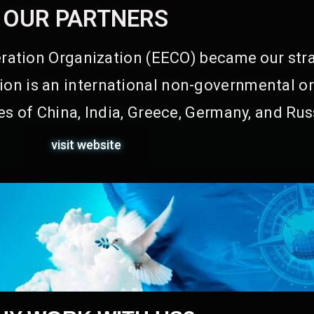
OUR PARTNERS
ation Organization (EECO) became our stra
on is an international non-governmental or
s of China, India, Greece, Germany, and Rus
visit website