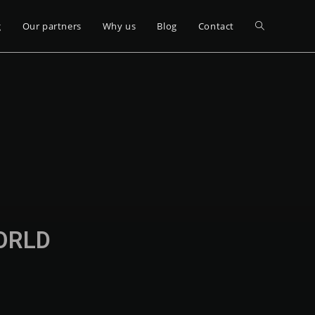
g
Our partners
Why us
Blog
Contact
WORLD