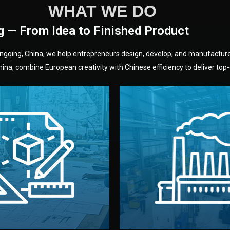
WHAT WE DO
g — From Idea to Finished Product
hongqing, China, we help entrepreneurs design, develop, and manufactur
na, combine European creativity with Chinese efficiency to deliver top-q
without unnecessary mid
fair prices and reliable q
moving forward.
s, color, and packaging before
standards (ISO, SGS, BSCI)
can adjust details such as
we work with meets inter
els, and technical drawings.
your product type. Every ma
ign team prepares sketches,
We choose the best verified 
Design
Factory Selec