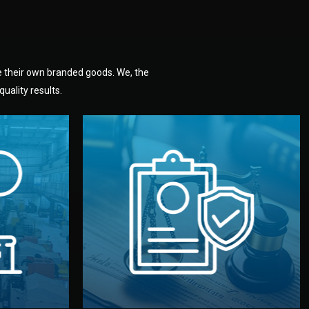
e their own branded goods. We, the
uality results.
dlemen.
uality —
fully confidential.
. You get
the factory. Your idea and design stay
national
with NDAs signed by both sides and
nufacturer
We protect your intellectual property
factory for
Legal Safety & NDA
tion