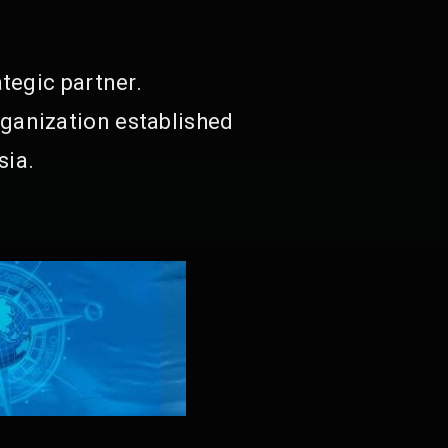
tegic partner.
ganization established
sia.