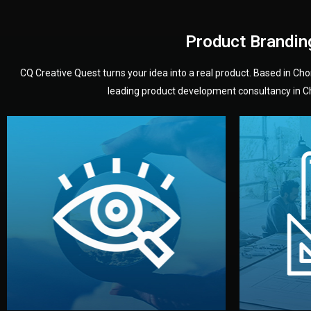
Product Brandin
CQ Creative Quest turns your idea into a real product. Based in C
leading product development consultancy in Chi
your product’s development.
audience — building a clear plan for
material
define the concept, style, and target
You 
analyzing your market. Together, we
3D mod
We start by listening to your goals and
Our des
Vision
Understanding Your