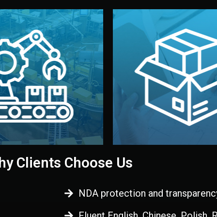
 control before shipment.
China.
d. All items go through final
handled by professional st
ons, and photo reports keep
stand out. Printing and pac
-production samples, on-site
visual identity to make yo
vise production directly in
We design your logo, packa
Control
Branding & Pac
ction & Quality
y Clients Choose Us
NDA protection and transparenc
Fluent English, Chinese, Polish,