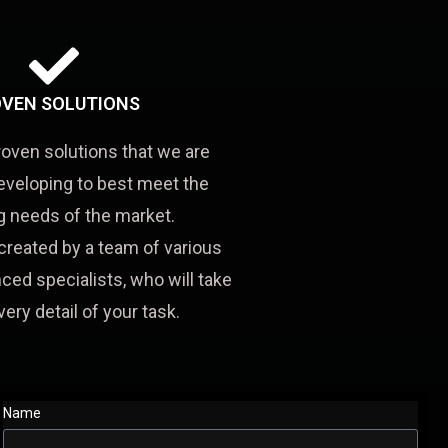
VEN SOLUTIONS
roven solutions that we are
eveloping to best meet the
 needs of the market.
created by a team of various
ced specialists, who will take
very detail of your task.
Name