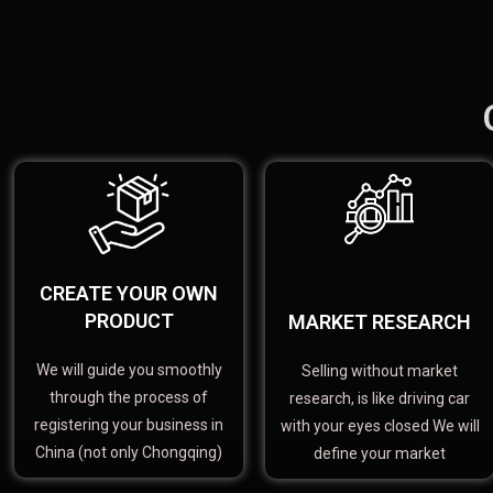
CREATE YOUR OWN
PRODUCT
MARKET RESEARCH
We will guide you smoothly
Selling without market
through the process of
research, is like driving car
registering your business in
with your eyes closed We will
China (not only Chongqing)
define your market