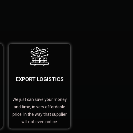
EXPORT LOGISTICS
We just can save your money
and time, in very affordable
price. In the way that supplier
will not even notice.