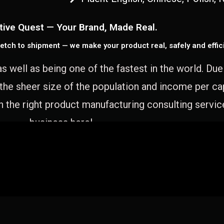
tive Quest — Your Brand, Made Real.
etch to shipment — we make your product real, safely and effici
as well as being one of the fastest in the world. Du
 the sheer size of the population and income per c
 the right product manufacturing consulting servic
business here!