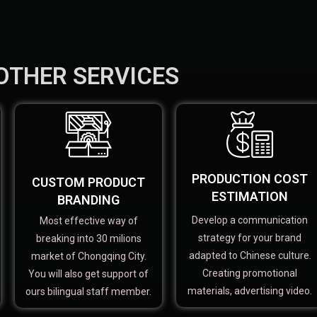
OTHER SERVICES
PRODUCTION COST
CUSTOM PRODUCT
ESTIMATION
BRANDING
Develop a communication
Most effective way of
strategy for your brand
breaking into 30 milions
adapted to Chinese culture.
market of Chongqing City.
Creating promotional
You will also get support of
materials, advertising video.
ours bilingual staff member.