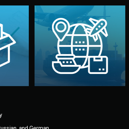
and all documentation included.
udios in
with customs clearance, insurance,
kaging are
your warehouse — by sea, air, or rail —
ur brand
We manage transport from factory to
ging, and
Logistics & Delivery
kaging
y
 Russian, and German