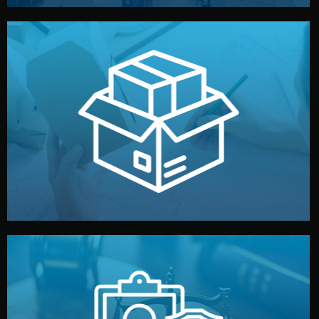
handled by professional studios in China.
make your brand stand out. Printing and packaging are
We design your logo, packaging, and visual identity to
Branding & Packaging
fully confidential.