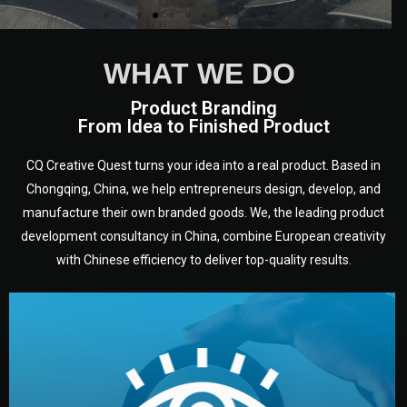
WHAT WE DO
Product Branding
From Idea to Finished Product
CQ Creative Quest turns your idea into a real product. Based in
Chongqing, China, we help entrepreneurs design, develop, and
manufacture their own branded goods. We, the leading product
development consultancy in China, combine European creativity
with Chinese efficiency to deliver top-quality results.
development.
target audience — building a clear plan for your product’s