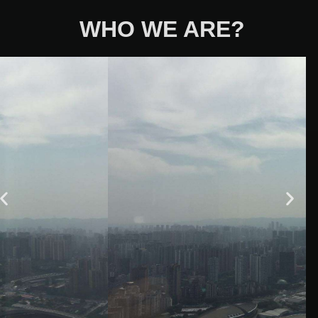
WHO WE ARE?