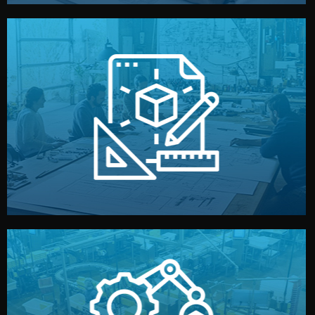
materials, color, and packaging before moving forward.
technical drawings. You can adjust details such as
Our design team prepares sketches, 3D models, and
Design
quality control before shipment.
reports keep you updated. All items go through final