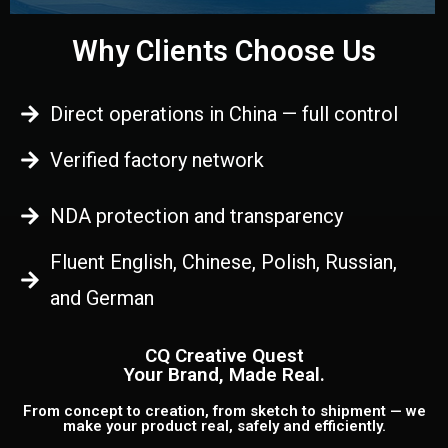
Why Clients Choose Us
Direct operations in China — full control
Verified factory network
NDA protection and transparency
Fluent English, Chinese, Polish, Russian,
and German
CQ Creative Quest
Your Brand, Made Real.
From concept to creation, from sketch to shipment — we
make your product real, safely and efficiently.