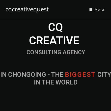
cqcreativequest
Menu
CQ
CREATIVE
CONSULTING AGENCY
IN CHONGQING - THE
B
I
G
G
E
S
T
CIT
IN THE WORLD