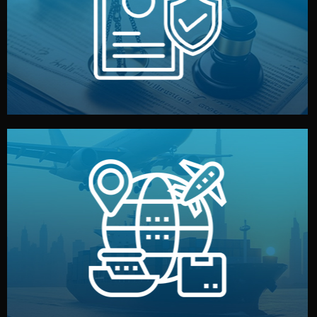
by both sides and the factory. Your idea and design stay
We protect your intellectual property with NDAs signed
Legal Safety & NDA
and all documentation included.
— by sea, air, or rail — with customs clearance, insurance,
We manage transport from factory to your warehouse
Logistics & Delivery