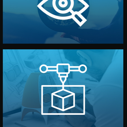
market. Together, we define the concept, style, and
We start by listening to your goals and analyzing your
Understanding Your Vision
manufacturing begins.
design details, and confirm every element before
or sample for your approval. You can test quality, adjust
Before full production, we create a functional prototype
Prototyping