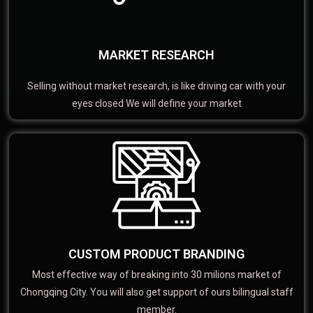
MARKET RESEARCH
Selling without market research, is like driving car with your
eyes closed We will define your market
CUSTOM PRODUCT BRANDING
Most effective way of breaking into 30 milions market of
Chongqing City. You will also get support of ours bilingual staff
member.