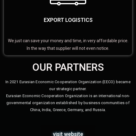
EXPORT LOGISTICS
We just can save your money and time, in very affordable price.
In the way that supplier will not even notice.
OUR PARTNERS
In 2021 Eurasian Economic Cooperation Organization (EECO) became
our strategic partner.
Eurasian Economic Cooperation Organization is an international non-
governmental organization established by business communities of
China, India, Greece, Germany, and Russia.
visit website