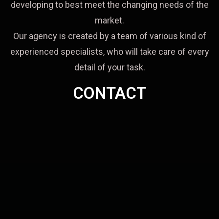
developing to best meet the changing needs of the
market.
Our agency is created by a team of various kind of
experienced specialists, who will take care of every
detail of your task.
CONTACT