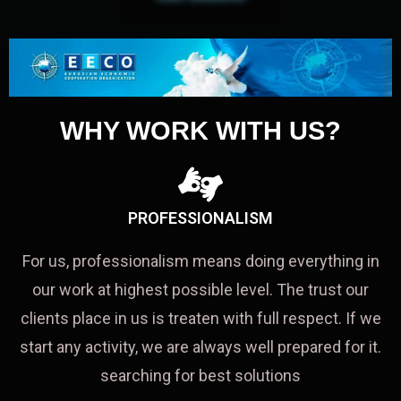
WHY WORK WITH US?
PROFESSIONALISM
For us, professionalism means doing everything in
our work at highest possible level. The trust our
clients place in us is treaten with full respect. If we
start any activity, we are always well prepared for it.
searching for best solutions