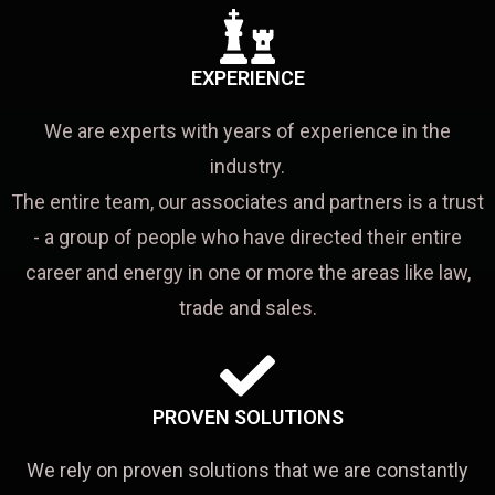
EXPERIENCE
We are experts with years of experience in the
industry.
The entire team, our associates and partners is a trust
- a group of people who have directed their entire
career and energy in one or more the areas like law,
trade and sales.
PROVEN SOLUTIONS
We rely on proven solutions that we are constantly