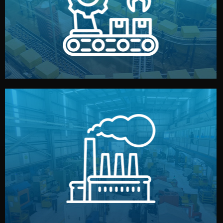
production samples, on-site inspections, and photo
We supervise production directly in China. Pre-
Production & Quality Control
middlemen.
prices and reliable quality — without unnecessary
international standards (ISO, SGS, BSCI). You get fair
type. Every manufacturer we work with meets
We choose the best verified factory for your product
Factory Selection