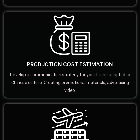
PRODUCTION COST ESTIMATION
Develop a communication strategy for your brand adapted to
Chinese culture. Creating promotional materials, advertising
video.