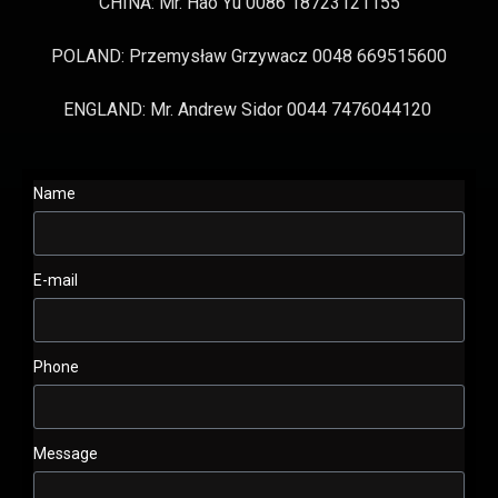
CHINA: Mr. Hao Yu 0086 18723121155
POLAND: Przemysław Grzywacz 0048 669515600
ENGLAND: Mr. Andrew Sidor 0044 7476044120
Name
E-mail
Phone
Message