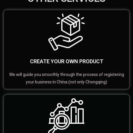
CREATE YOUR OWN PRODUCT
We will guide you smoothly through the process of registering
your business in China (not only Chongqing)