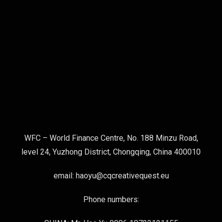
WFC – World Finance Centre, No. 188 Minzu Road,
level 24, Yuzhong District, Chongqing, China 400010
email: haoyu@cqcreativequest.eu
Phone numbers: