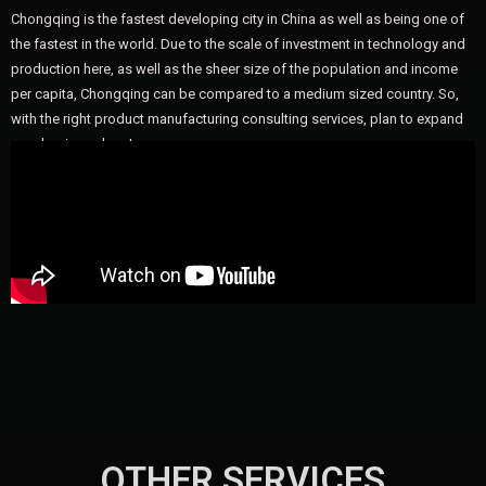
Chongqing is the fastest developing city in China as well as being one of
the fastest in the world. Due to the scale of investment in technology and
production here, as well as the sheer size of the population and income
per capita, Chongqing can be compared to a medium sized country. So,
with the right product manufacturing consulting services, plan to expand
your business here!
OTHER SERVICES