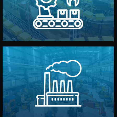
production samples, on-site inspections, and photo
We supervise production directly in China. Pre-
Production & Quality Control
middlemen.
prices and reliable quality — without unnecessary
international standards (ISO, SGS, BSCI). You get fair
type. Every manufacturer we work with meets
We choose the best verified factory for your product
Factory Selection