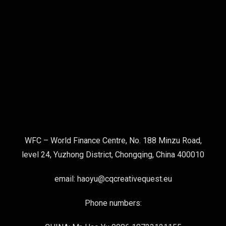
WFC – World Finance Centre, No. 188 Minzu Road,
level 24, Yuzhong District, Chongqing, China 400010
email: haoyu@cqcreativequest.eu
Phone numbers: