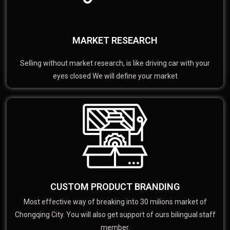
MARKET RESEARCH
Selling without market research, is like driving car with your
eyes closed We will define your market
CUSTOM PRODUCT BRANDING
Most effective way of breaking into 30 milions market of
Chongqing City. You will also get support of ours bilingual staff
member.