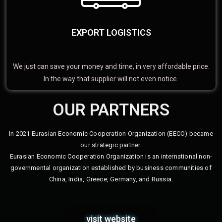
EXPORT LOGISTICS
We just can save your money and time, in very affordable price.
In the way that supplier will not even notice.
OUR PARTNERS
In 2021 Eurasian Economic Cooperation Organization (EECO) became
our strategic partner.
Eurasian Economic Cooperation Organization is an international non-
governmental organization established by business communities of
China, India, Greece, Germany, and Russia.
visit website