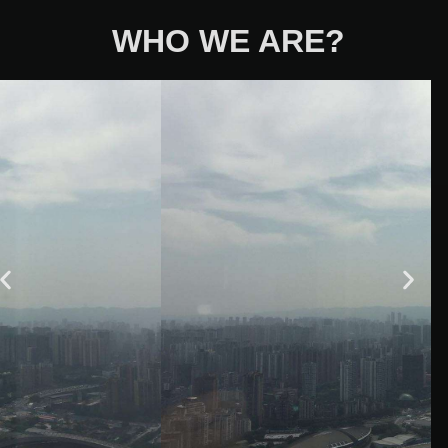
WHO WE ARE?