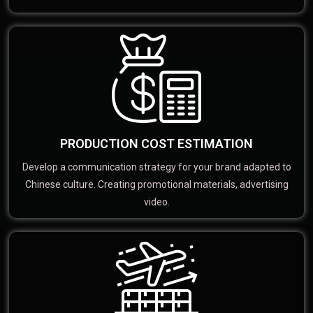
PRODUCTION COST ESTIMATION
Develop a communication strategy for your brand adapted to
Chinese culture. Creating promotional materials, advertising
video.