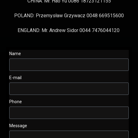
CHINA: Mr. Hao Yu 0086 18723121155
POLAND: Przemysław Grzywacz 0048 669515600
ENGLAND: Mr. Andrew Sidor 0044 7476044120
Name
E-mail
Phone
Message