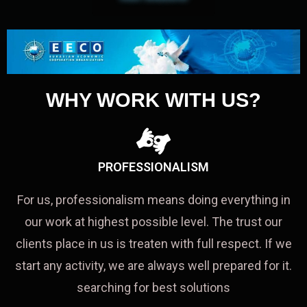
WHY WORK WITH US?
PROFESSIONALISM
For us, professionalism means doing everything in
our work at highest possible level. The trust our
clients place in us is treaten with full respect. If we
start any activity, we are always well prepared for it.
searching for best solutions