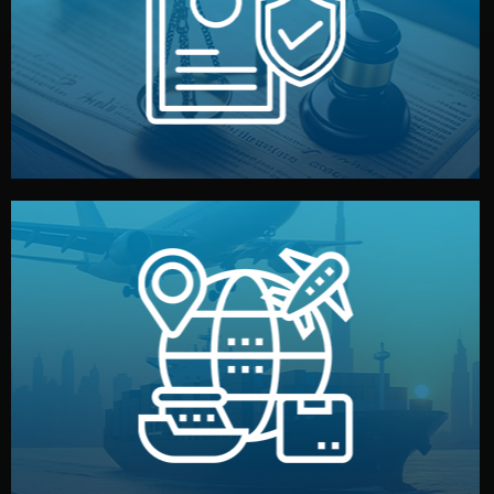
by both sides and the factory. Your idea and design stay
We protect your intellectual property with NDAs signed
Legal Safety & NDA
and all documentation included.
— by sea, air, or rail — with customs clearance, insurance,
We manage transport from factory to your warehouse
Logistics & Delivery