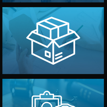
handled by professional studios in China.
make your brand stand out. Printing and packaging are
We design your logo, packaging, and visual identity to
Branding & Packaging
fully confidential.