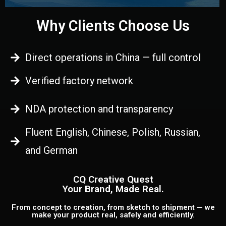
Why Clients Choose Us
Direct operations in China — full control
Verified factory network
NDA protection and transparency
Fluent English, Chinese, Polish, Russian,
and German
CQ Creative Quest
Your Brand, Made Real.
From concept to creation, from sketch to shipment — we
make your product real, safely and efficiently.