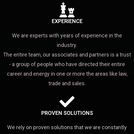
EXPERIENCE
We are experts with years of experience in the
industry.
The entire team, our associates and partners is a trust
- a group of people who have directed their entire
career and energy in one or more the areas like law,
trade and sales.
PROVEN SOLUTIONS
We rely on proven solutions that we are constantly