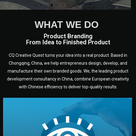
WHAT WE DO
Product Branding
From Idea to Finished Product
CQ Creative Quest turns your idea into a real product. Based in
Chongqing, China, we help entrepreneurs design, develop, and
manufacture their own branded goods. We, the leading product
development consultancy in China, combine European creativity
with Chinese efficiency to deliver top-quality results.
development.
target audience — building a clear plan for your product’s