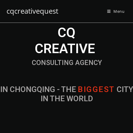
cqcreativequest
Menu
CQ
CREATIVE
CONSULTING AGENCY
IN CHONGQING - THE
B
I
G
G
E
S
T
CIT
IN THE WORLD