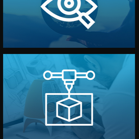
market. Together, we define the concept, style, and
We start by listening to your goals and analyzing your
Understanding Your Vision
manufacturing begins.
design details, and confirm every element before
or sample for your approval. You can test quality, adjust
Before full production, we create a functional prototype
Prototyping