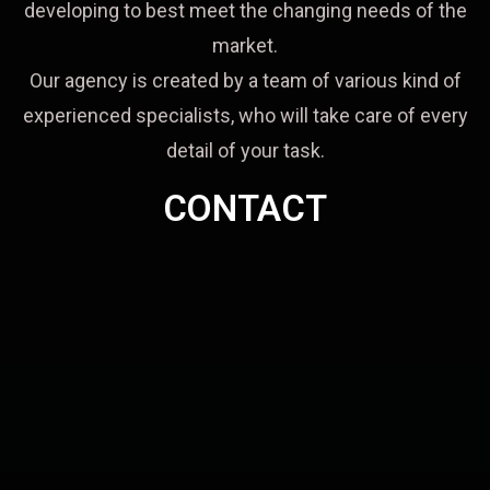
developing to best meet the changing needs of the
market.
Our agency is created by a team of various kind of
experienced specialists, who will take care of every
detail of your task.
CONTACT