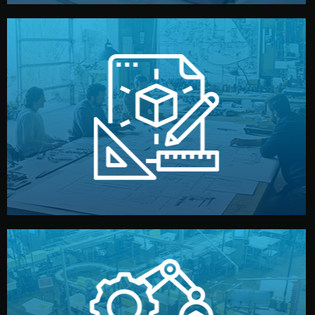
materials, color, and packaging before moving forward.
technical drawings. You can adjust details such as
Our design team prepares sketches, 3D models, and
Design
quality control before shipment.
reports keep you updated. All items go through final