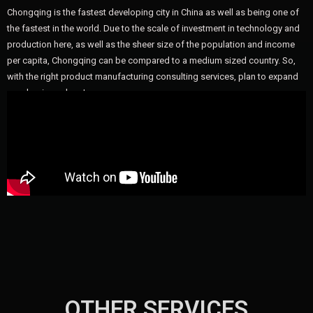
Chongqing is the fastest developing city in China as well as being one of
the fastest in the world. Due to the scale of investment in technology and
production here, as well as the sheer size of the population and income
per capita, Chongqing can be compared to a medium sized country. So,
with the right product manufacturing consulting services, plan to expand
your business here!
OTHER SERVICES