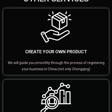
CREATE YOUR OWN PRODUCT
We will guide you smoothly through the process of registering
your business in China (not only Chongqing)