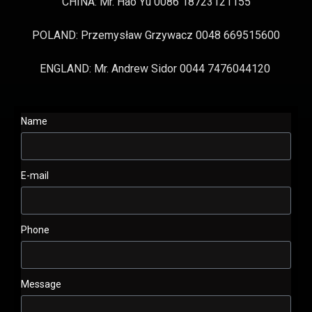
CHINA: Mr. Hao Yu 0086 18723121155
POLAND: Przemysław Grzywacz 0048 669515600
ENGLAND: Mr. Andrew Sidor 0044 7476044120
Name
E-mail
Phone
Message