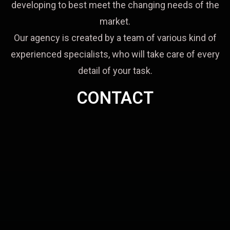
developing to best meet the changing needs of the
market.
Our agency is created by a team of various kind of
experienced specialists, who will take care of every
detail of your task.
CONTACT