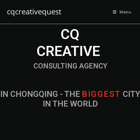
cqcreativequest
Menu
CQ
CREATIVE
CONSULTING AGENCY
IN CHONGQING - THE
B
I
G
G
E
S
T
CIT
IN THE WORLD