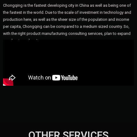
Chongqing is the fastest developing city in China as well as being one of
the fastest in the world. Due to the scale of investment in technology and
production here, as well as the sheer size of the population and income
per capita, Chongqing can be compared to a medium sized country. So,
with the right product manufacturing consulting services, plan to expand
your business here!
OTHER SERVICES