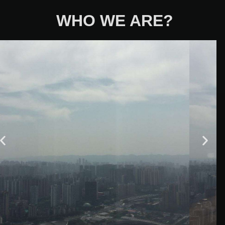
WHO WE ARE?