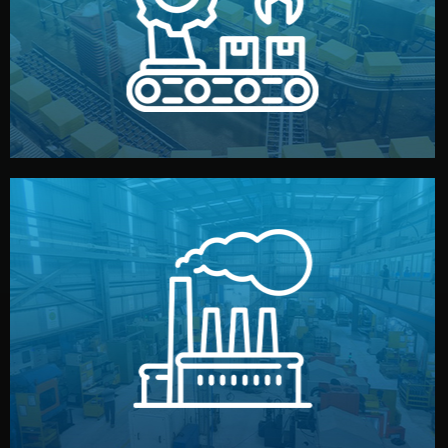
production samples, on-site inspections, and photo
We supervise production directly in China. Pre-
Production & Quality Control
middlemen.
prices and reliable quality — without unnecessary
international standards (ISO, SGS, BSCI). You get fair
type. Every manufacturer we work with meets
We choose the best verified factory for your product
Factory Selection