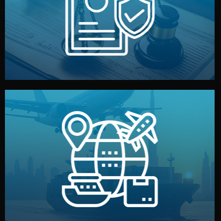
by both sides and the factory. Your idea and design stay
We protect your intellectual property with NDAs signed
Legal Safety & NDA
and all documentation included.
— by sea, air, or rail — with customs clearance, insurance,
We manage transport from factory to your warehouse
Logistics & Delivery