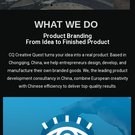
WHAT WE DO
Product Branding
From Idea to Finished Product
CQ Creative Quest turns your idea into a real product. Based in
Chongqing, China, we help entrepreneurs design, develop, and
manufacture their own branded goods. We, the leading product
development consultancy in China, combine European creativity
with Chinese efficiency to deliver top-quality results.
development.
target audience — building a clear plan for your product’s