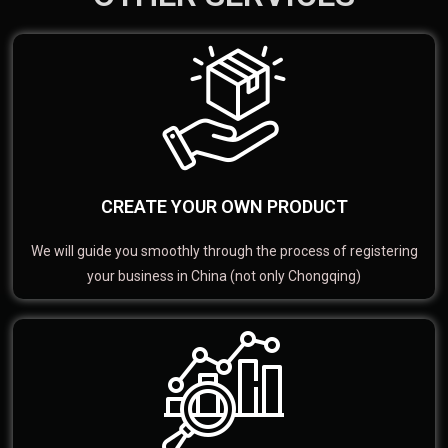
CREATE YOUR OWN PRODUCT
We will guide you smoothly through the process of registering
your business in China (not only Chongqing)