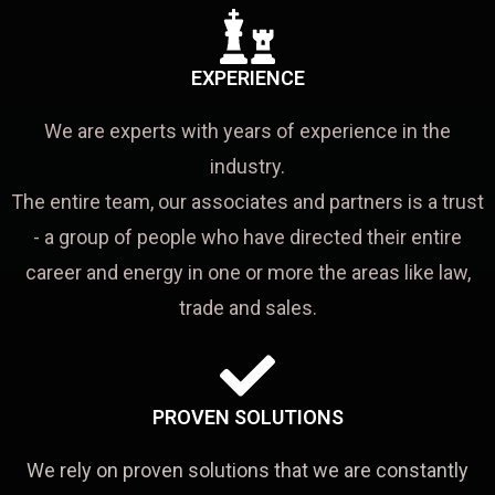
EXPERIENCE
We are experts with years of experience in the
industry.
The entire team, our associates and partners is a trust
- a group of people who have directed their entire
career and energy in one or more the areas like law,
trade and sales.
PROVEN SOLUTIONS
We rely on proven solutions that we are constantly