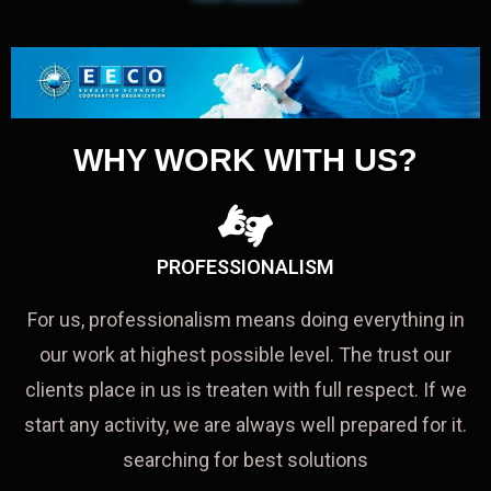
WHY WORK WITH US?
PROFESSIONALISM
For us, professionalism means doing everything in
our work at highest possible level. The trust our
clients place in us is treaten with full respect. If we
start any activity, we are always well prepared for it.
searching for best solutions