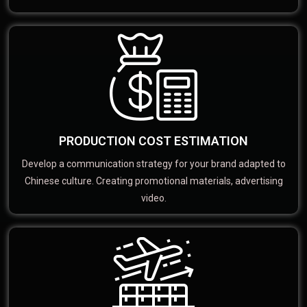
PRODUCTION COST ESTIMATION
Develop a communication strategy for your brand adapted to
Chinese culture. Creating promotional materials, advertising
video.