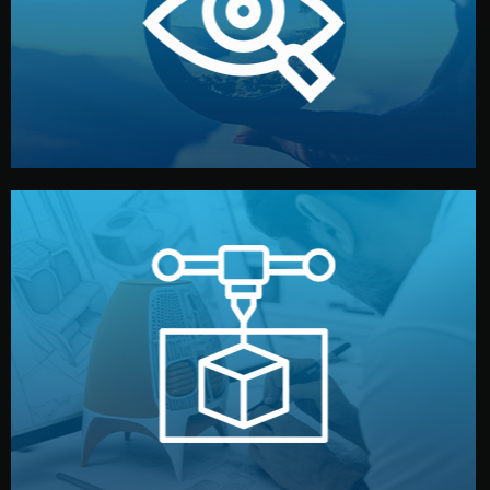
market. Together, we define the concept, style, and
We start by listening to your goals and analyzing your
Understanding Your Vision
manufacturing begins.
design details, and confirm every element before
or sample for your approval. You can test quality, adjust
Before full production, we create a functional prototype
Prototyping