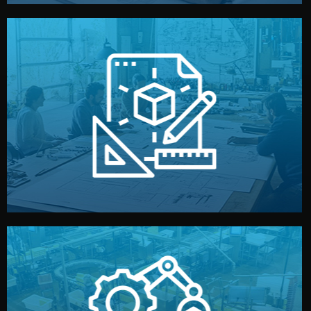
materials, color, and packaging before moving forward.
technical drawings. You can adjust details such as
Our design team prepares sketches, 3D models, and
Design
quality control before shipment.
reports keep you updated. All items go through final