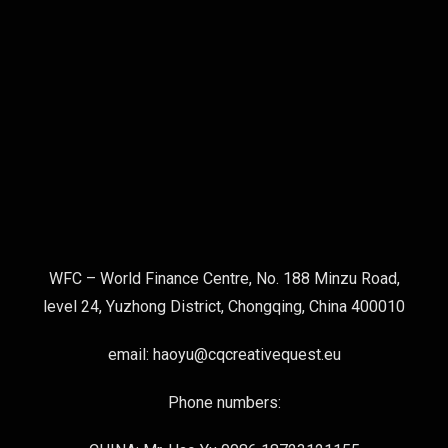
WFC – World Finance Centre, No. 188 Minzu Road,
level 24, Yuzhong District, Chongqing, China 400010
email: haoyu@cqcreativequest.eu
Phone numbers: