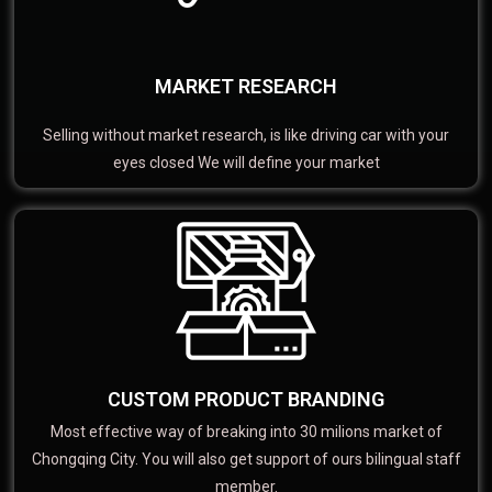
MARKET RESEARCH
Selling without market research, is like driving car with your
eyes closed We will define your market
CUSTOM PRODUCT BRANDING
Most effective way of breaking into 30 milions market of
Chongqing City. You will also get support of ours bilingual staff
member.