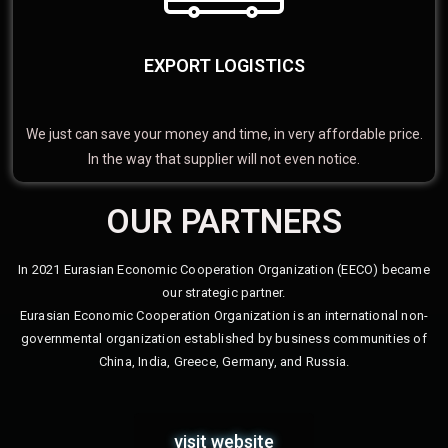
EXPORT LOGISTICS
We just can save your money and time, in very affordable price.
In the way that supplier will not even notice.
OUR PARTNERS
In 2021 Eurasian Economic Cooperation Organization (EECO) became
our strategic partner.
Eurasian Economic Cooperation Organization is an international non-
governmental organization established by business communities of
China, India, Greece, Germany, and Russia.
visit website