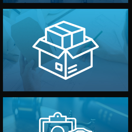
handled by professional studios in China.
make your brand stand out. Printing and packaging are
We design your logo, packaging, and visual identity to
Branding & Packaging
fully confidential.