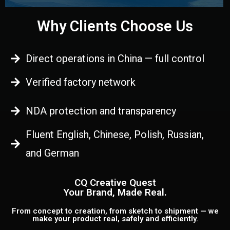
Why Clients Choose Us
Direct operations in China — full control
Verified factory network
NDA protection and transparency
Fluent English, Chinese, Polish, Russian,
and German
CQ Creative Quest
Your Brand, Made Real.
From concept to creation, from sketch to shipment — we
make your product real, safely and efficiently.