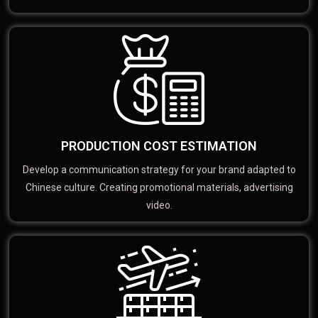
PRODUCTION COST ESTIMATION
Develop a communication strategy for your brand adapted to
Chinese culture. Creating promotional materials, advertising
video.