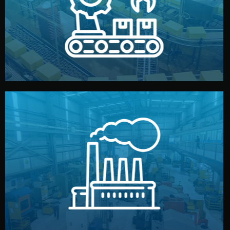
production samples, on-site inspections, and photo
We supervise production directly in China. Pre-
Production & Quality Control
middlemen.
prices and reliable quality — without unnecessary
international standards (ISO, SGS, BSCI). You get fair
type. Every manufacturer we work with meets
We choose the best verified factory for your product
Factory Selection