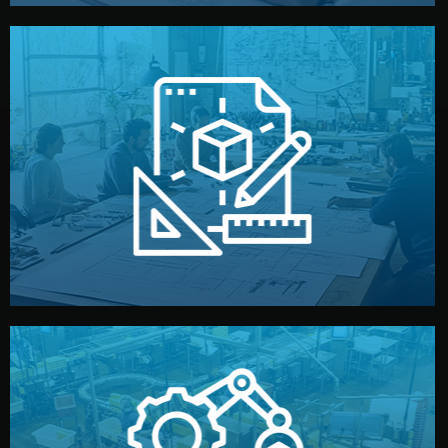
materials, color, and packaging before moving forward.
technical drawings. You can adjust details such as
Our design team prepares sketches, 3D models, and
Design
quality control before shipment.
reports keep you updated. All items go through final