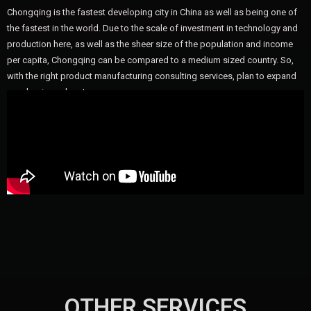
Chongqing is the fastest developing city in China as well as being one of
the fastest in the world. Due to the scale of investment in technology and
production here, as well as the sheer size of the population and income
per capita, Chongqing can be compared to a medium sized country. So,
with the right product manufacturing consulting services, plan to expand
your business here!
OTHER SERVICES