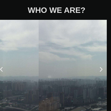
WHO WE ARE?