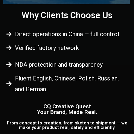
Why Clients Choose Us
Direct operations in China — full control
Verified factory network
NDA protection and transparency
Fluent English, Chinese, Polish, Russian,
and German
CQ Creative Quest
Your Brand, Made Real.
From concept to creation, from sketch to shipment — we
make your product real, safely and efficiently.