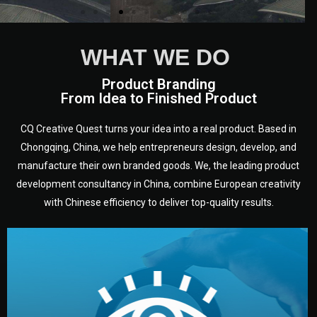
WHAT WE DO
Product Branding
From Idea to Finished Product
CQ Creative Quest turns your idea into a real product. Based in
Chongqing, China, we help entrepreneurs design, develop, and
manufacture their own branded goods. We, the leading product
development consultancy in China, combine European creativity
with Chinese efficiency to deliver top-quality results.
development.
target audience — building a clear plan for your product’s