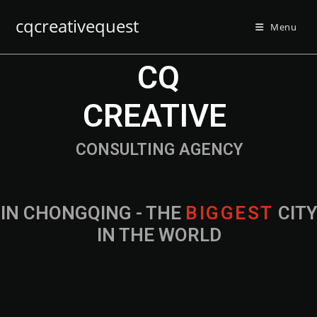
cqcreativequest
Menu
CQ
CREATIVE
CONSULTING AGENCY
IN CHONGQING - THE
B
I
G
G
E
S
T
CIT
IN THE WORLD