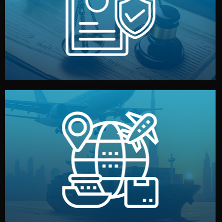
by both sides and the factory. Your idea and design stay
We protect your intellectual property with NDAs signed
Legal Safety & NDA
and all documentation included.
— by sea, air, or rail — with customs clearance, insurance,
We manage transport from factory to your warehouse
Logistics & Delivery