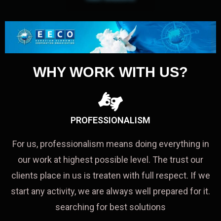
WHY WORK WITH US?
PROFESSIONALISM
For us, professionalism means doing everything in
our work at highest possible level. The trust our
clients place in us is treaten with full respect. If we
start any activity, we are always well prepared for it.
searching for best solutions