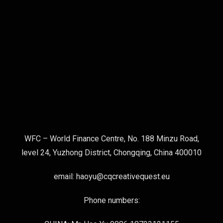
WFC – World Finance Centre, No. 188 Minzu Road,
level 24, Yuzhong District, Chongqing, China 400010
email: haoyu@cqcreativequest.eu
Phone numbers: