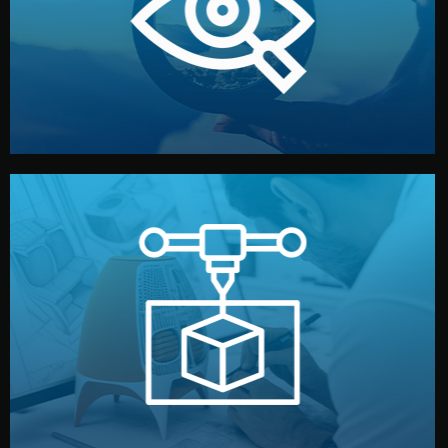
market. Together, we define the concept, style, and
We start by listening to your goals and analyzing your
Understanding Your Vision
manufacturing begins.
design details, and confirm every element before
or sample for your approval. You can test quality, adjust
Before full production, we create a functional prototype
Prototyping