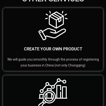
CREATE YOUR OWN PRODUCT
We will guide you smoothly through the process of registering
your business in China (not only Chongqing)