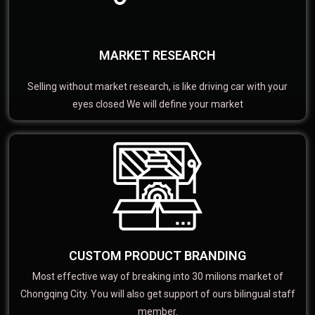
MARKET RESEARCH
Selling without market research, is like driving car with your
eyes closed We will define your market
CUSTOM PRODUCT BRANDING
Most effective way of breaking into 30 milions market of
Chongqing City. You will also get support of ours bilingual staff
member.