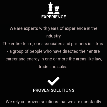
EXPERIENCE
We are experts with years of experience in the
industry.
The entire team, our associates and partners is a trust
- a group of people who have directed their entire
career and energy in one or more the areas like law,
trade and sales.
PROVEN SOLUTIONS
We rely on proven solutions that we are constantly