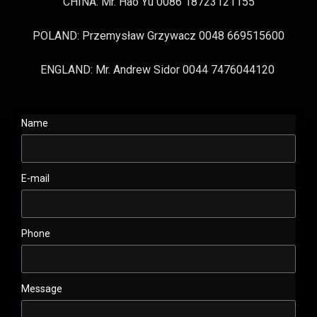
CHINA: Mr. Hao Yu 0086 18723121155
POLAND: Przemysław Grzywacz 0048 669515600
ENGLAND: Mr. Andrew Sidor 0044 7476044120
Name
E-mail
Phone
Message