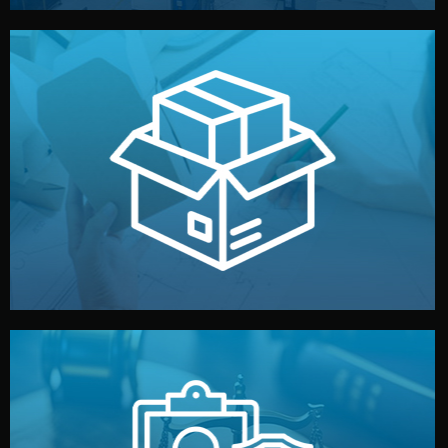
handled by professional studios in China.
make your brand stand out. Printing and packaging are
We design your logo, packaging, and visual identity to
Branding & Packaging
fully confidential.