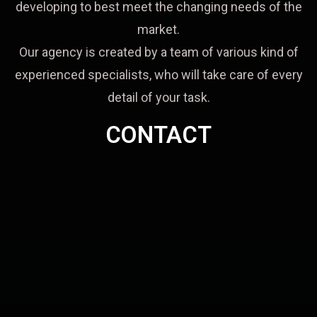
developing to best meet the changing needs of the
market.
Our agency is created by a team of various kind of
experienced specialists, who will take care of every
detail of your task.
CONTACT