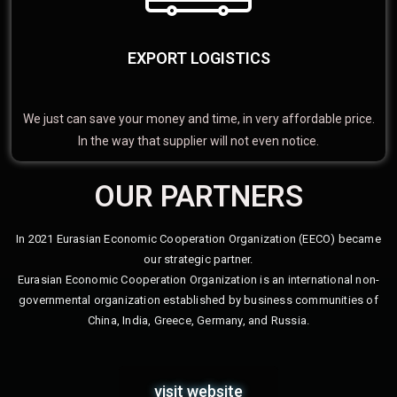
EXPORT LOGISTICS
We just can save your money and time, in very affordable price.
In the way that supplier will not even notice.
OUR PARTNERS
In 2021 Eurasian Economic Cooperation Organization (EECO) became
our strategic partner.
Eurasian Economic Cooperation Organization is an international non-
governmental organization established by business communities of
China, India, Greece, Germany, and Russia.
visit website