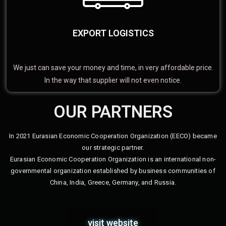
EXPORT LOGISTICS
We just can save your money and time, in very affordable price.
In the way that supplier will not even notice.
OUR PARTNERS
In 2021 Eurasian Economic Cooperation Organization (EECO) became
our strategic partner.
Eurasian Economic Cooperation Organization is an international non-
governmental organization established by business communities of
China, India, Greece, Germany, and Russia.
visit website