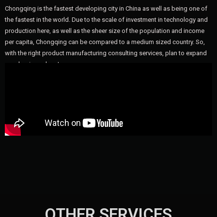
Chongqing is the fastest developing city in China as well as being one of
the fastest in the world. Due to the scale of investment in technology and
production here, as well as the sheer size of the population and income
per capita, Chongqing can be compared to a medium sized country. So,
with the right product manufacturing consulting services, plan to expand
your business here!
OTHER SERVICES