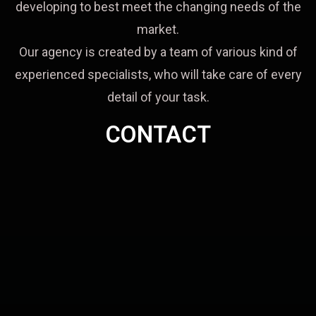
developing to best meet the changing needs of the
market.
Our agency is created by a team of various kind of
experienced specialists, who will take care of every
detail of your task.
CONTACT