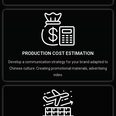
PRODUCTION COST ESTIMATION
Develop a communication strategy for your brand adapted to
Chinese culture. Creating promotional materials, advertising
video.