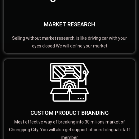
MARKET RESEARCH
Selling without market research, is like driving car with your
eyes closed We will define your market
CUSTOM PRODUCT BRANDING
Most effective way of breaking into 30 milions market of
Chongqing City. You will also get support of ours bilingual staff
member.