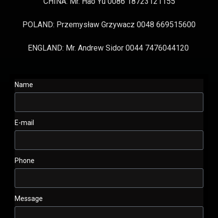
CHINA: Mr. Hao Yu 0086 18723121155
POLAND: Przemysław Grzywacz 0048 669515600
ENGLAND: Mr. Andrew Sidor 0044 7476044120
Name
E-mail
Phone
Message