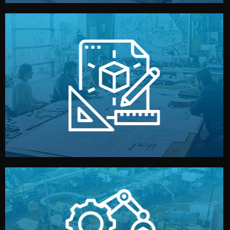
materials, color, and packaging before moving forward.
technical drawings. You can adjust details such as
Our design team prepares sketches, 3D models, and
Design
quality control before shipment.
reports keep you updated. All items go through final