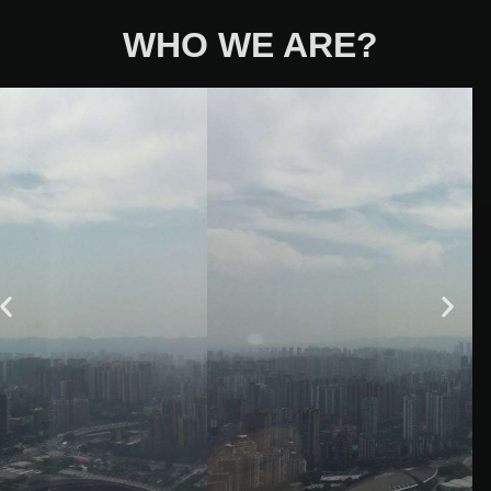
WHO WE ARE?