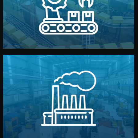
production samples, on-site inspections, and photo
We supervise production directly in China. Pre-
Production & Quality Control
middlemen.
prices and reliable quality — without unnecessary
international standards (ISO, SGS, BSCI). You get fair
type. Every manufacturer we work with meets
We choose the best verified factory for your product
Factory Selection