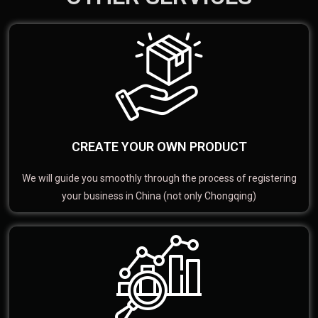
CREATE YOUR OWN PRODUCT
We will guide you smoothly through the process of registering
your business in China (not only Chongqing)