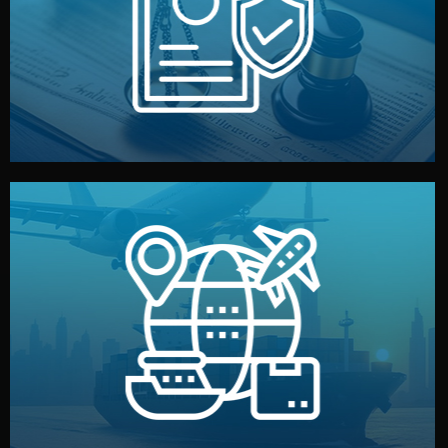
by both sides and the factory. Your idea and design stay
We protect your intellectual property with NDAs signed
Legal Safety & NDA
and all documentation included.
— by sea, air, or rail — with customs clearance, insurance,
We manage transport from factory to your warehouse
Logistics & Delivery