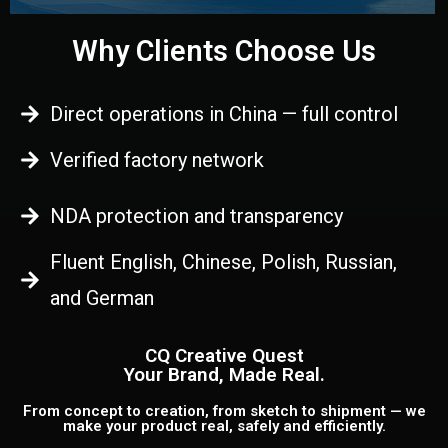
Why Clients Choose Us
Direct operations in China — full control
Verified factory network
NDA protection and transparency
Fluent English, Chinese, Polish, Russian,
and German
CQ Creative Quest
Your Brand, Made Real.
From concept to creation, from sketch to shipment — we
make your product real, safely and efficiently.