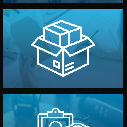
handled by professional studios in China.
make your brand stand out. Printing and packaging are
We design your logo, packaging, and visual identity to
Branding & Packaging
fully confidential.