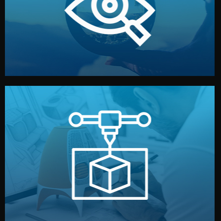
market. Together, we define the concept, style, and
We start by listening to your goals and analyzing your
Understanding Your Vision
manufacturing begins.
design details, and confirm every element before
or sample for your approval. You can test quality, adjust
Before full production, we create a functional prototype
Prototyping