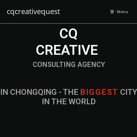
cqcreativequest
Menu
CQ
CREATIVE
CONSULTING AGENCY
IN CHONGQING - THE
B
I
G
G
E
S
T
CIT
IN THE WORLD