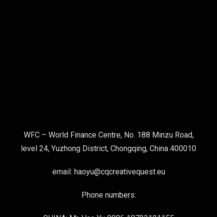
WFC – World Finance Centre, No. 188 Minzu Road,
level 24, Yuzhong District, Chongqing, China 400010
email: haoyu@cqcreativequest.eu
Phone numbers: