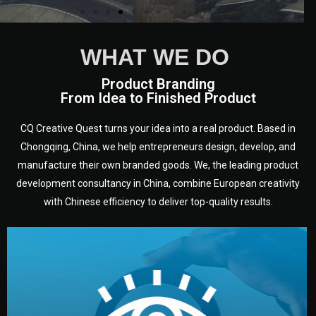
WHAT WE DO
Product Branding
From Idea to Finished Product
CQ Creative Quest turns your idea into a real product. Based in
Chongqing, China, we help entrepreneurs design, develop, and
manufacture their own branded goods. We, the leading product
development consultancy in China, combine European creativity
with Chinese efficiency to deliver top-quality results.
development.
target audience — building a clear plan for your product’s