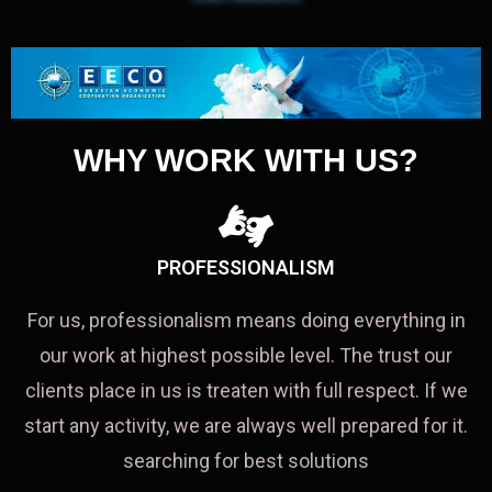
WHY WORK WITH US?
PROFESSIONALISM
For us, professionalism means doing everything in
our work at highest possible level. The trust our
clients place in us is treaten with full respect. If we
start any activity, we are always well prepared for it.
searching for best solutions