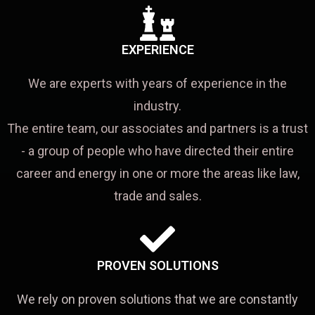
EXPERIENCE
We are experts with years of experience in the
industry.
The entire team, our associates and partners is a trust
- a group of people who have directed their entire
career and energy in one or more the areas like law,
trade and sales.
PROVEN SOLUTIONS
We rely on proven solutions that we are constantly