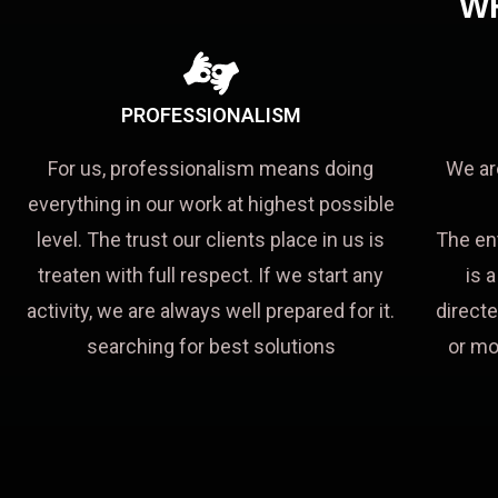
W
PROFESSIONALISM
For us, professionalism means doing
We ar
everything in our work at highest possible
level. The trust our clients place in us is
The en
treaten with full respect. If we start any
is 
activity, we are always well prepared for it.
directe
searching for best solutions
or mo