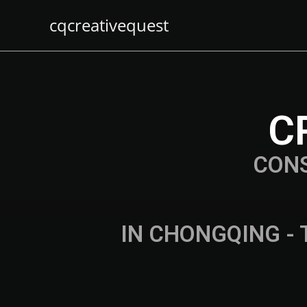
cqcreativequest
C
CON
IN CHONGQING - 