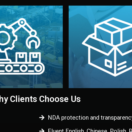
 control before shipment.
China.
d. All items go through final
handled by professional st
ons, and photo reports keep
stand out. Printing and pac
-production samples, on-site
visual identity to make yo
vise production directly in
We design your logo, packa
Control
Branding & Pac
ction & Quality
y Clients Choose Us
NDA protection and transparenc
Fluent English, Chinese, Polish,