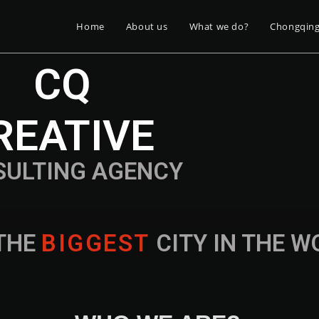
Home
About us
What we do?
Chongqin
CQ
REATIVE
SULTING AGENCY
THE
B
I
G
G
E
S
T
CITY IN THE 