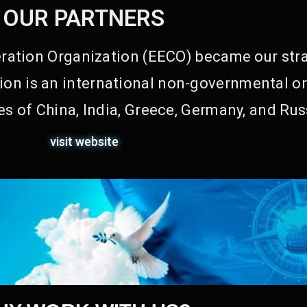
OUR PARTNERS
ation Organization (EECO) became our stra
on is an international non-governmental or
s of China, India, Greece, Germany, and Rus
visit website