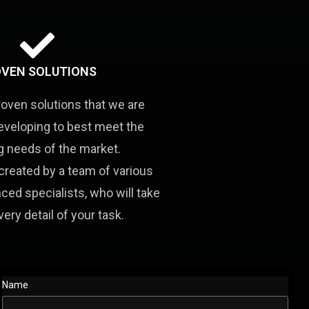
VEN SOLUTIONS
roven solutions that we are
eveloping to best meet the
 needs of the market.
created by a team of various
ced specialists, who will take
very detail of your task.
Name