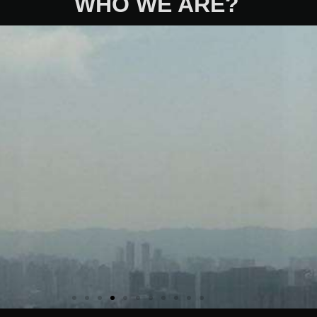
WHO WE ARE?