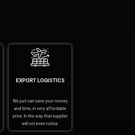
EXPORT LOGISTICS
We just can save your money
and time, in very affordable
price. In the way that supplier
will not even notice.