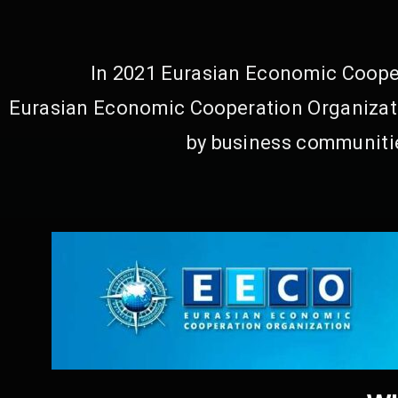
In 2021 Eurasian Economic Cooper
Eurasian Economic Cooperation Organizati
by business communitie