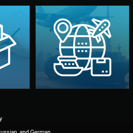
and all documentation included.
udios in
with customs clearance, insurance,
kaging are
your warehouse — by sea, air, or rail —
ur brand
We manage transport from factory to
ging, and
Logistics & Delivery
kaging
y
 Russian, and German