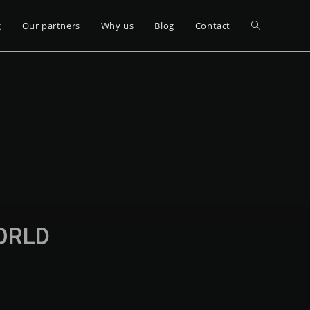
g
Our partners
Why us
Blog
Contact
WORLD