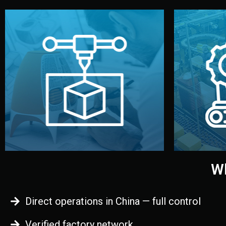
begins.
quality
every element before manufacturing
you update
adjust design details, and confirm
inspecti
your approval. You can test quality,
China. Pre
functional prototype or sample for
We super
Before full production, we create a
Produ
Prototyping
Wh
Direct operations in China — full control
Verified factory network