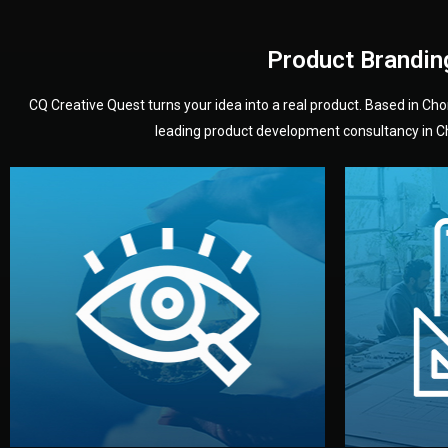
Product Brandin
CQ Creative Quest turns your idea into a real product. Based in C
leading product development consultancy in Chi
your product’s development.
audience — building a clear plan for
material
define the concept, style, and target
You 
analyzing your market. Together, we
3D mod
We start by listening to your goals and
Our des
Vision
Understanding Your