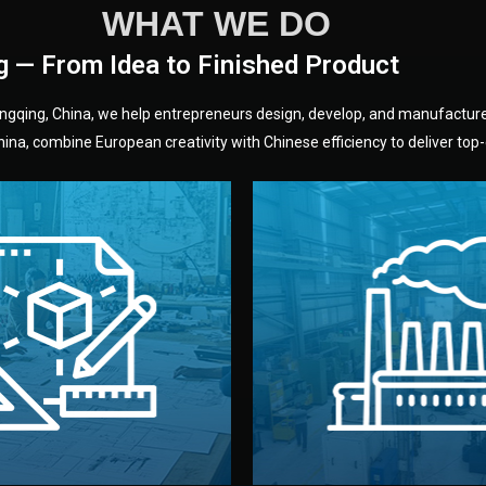
WHAT WE DO
g — From Idea to Finished Product
hongqing, China, we help entrepreneurs design, develop, and manufactur
na, combine European creativity with Chinese efficiency to deliver top-q
without unnecessary mid
fair prices and reliable q
moving forward.
s, color, and packaging before
standards (ISO, SGS, BSCI)
can adjust details such as
we work with meets inter
els, and technical drawings.
your product type. Every ma
ign team prepares sketches,
We choose the best verified 
Design
Factory Selec