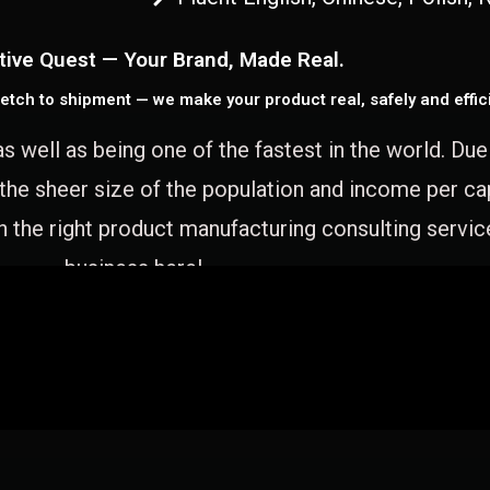
tive Quest — Your Brand, Made Real.
etch to shipment — we make your product real, safely and effici
as well as being one of the fastest in the world. Du
 the sheer size of the population and income per c
 the right product manufacturing consulting servic
business here!