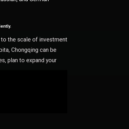
ently.
e to the scale of investment
apita, Chongqing can be
es, plan to expand your