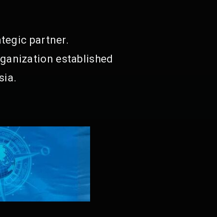
tegic partner.
ganization established
sia.