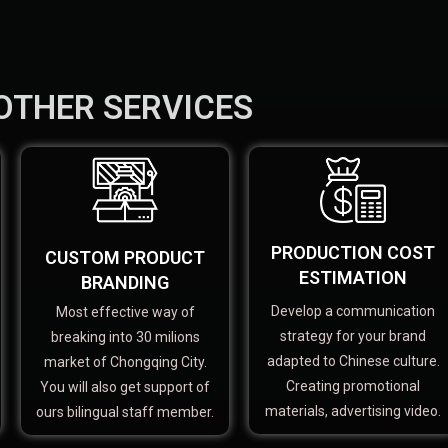
OTHER SERVICES
PRODUCTION COST
CUSTOM PRODUCT
ESTIMATION
BRANDING
Develop a communication
Most effective way of
strategy for your brand
breaking into 30 milions
adapted to Chinese culture.
market of Chongqing City.
Creating promotional
You will also get support of
materials, advertising video.
ours bilingual staff member.