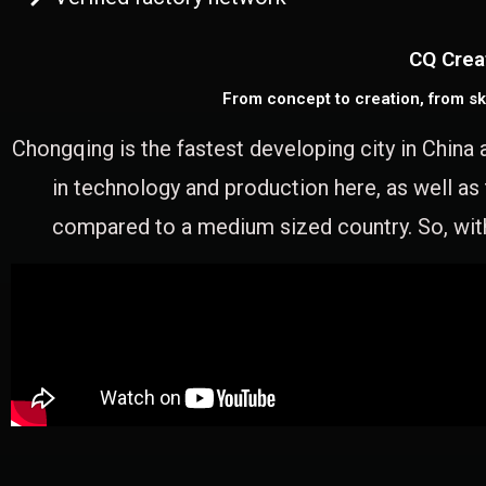
CQ Crea
From concept to creation, from sk
Chongqing is the fastest developing city in China 
in technology and production here, as well as
compared to a medium sized country. So, with