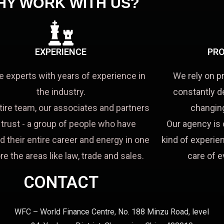
HY WORK WITH US?
EXPERIENCE
PRO
e experts with years of experience in
We rely on p
the industry.
constantly d
tire team, our associates and partners
changing
a trust - a group of people who have
Our agency is 
d their entire career and energy in one
kind of experien
re the areas like law, trade and sales.
care of e
CONTACT
WFC – World Finance Centre, No. 188 Minzu Road, level