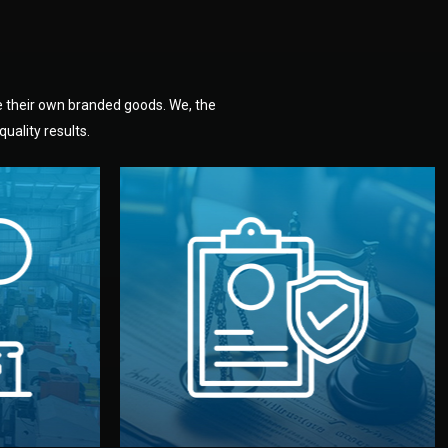
e their own branded goods. We, the
uality results.
dlemen.
uality —
fully confidential.
. You get
the factory. Your idea and design stay
national
with NDAs signed by both sides and
nufacturer
We protect your intellectual property
factory for
Legal Safety & NDA
tion