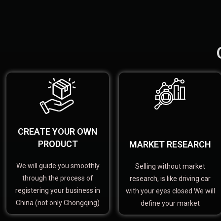
CREATE YOUR OWN
PRODUCT
MARKET RESEARCH
We will guide you smoothly
Selling without market
through the process of
research, is like driving car
registering your business in
with your eyes closed We will
China (not only Chongqing)
define your market