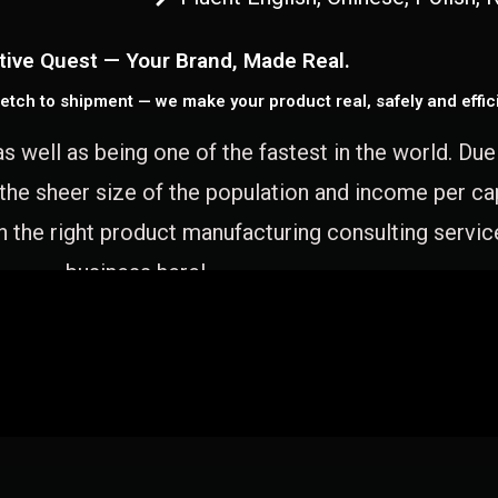
tive Quest — Your Brand, Made Real.
etch to shipment — we make your product real, safely and effici
as well as being one of the fastest in the world. Du
 the sheer size of the population and income per c
 the right product manufacturing consulting servic
business here!