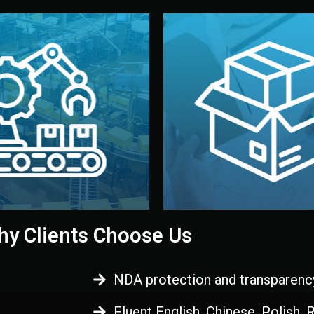
 control before shipment.
China.
d. All items go through final
handled by professional st
ons, and photo reports keep
stand out. Printing and pac
-production samples, on-site
visual identity to make yo
vise production directly in
We design your logo, packa
Control
Branding & Pac
ction & Quality
y Clients Choose Us
NDA protection and transparenc
Fluent English, Chinese, Polish,