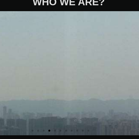
WHO WE ARE?