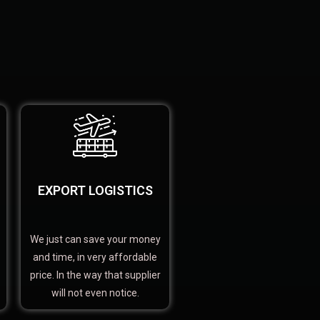
EXPORT LOGISTICS
We just can save your money
and time, in very affordable
price. In the way that supplier
will not even notice.