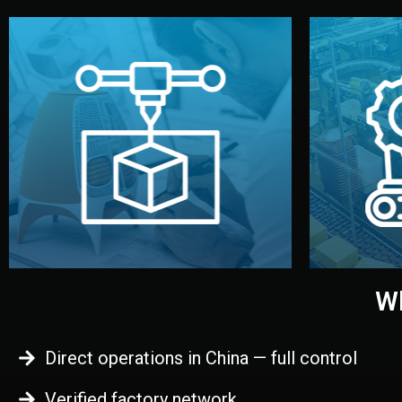
begins.
quality
every element before manufacturing
you update
adjust design details, and confirm
inspecti
your approval. You can test quality,
China. Pre
functional prototype or sample for
We super
Before full production, we create a
Produ
Prototyping
Wh
Direct operations in China — full control
Verified factory network