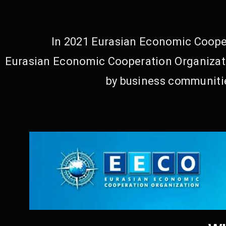
In 2021 Eurasian Economic Cooper
Eurasian Economic Cooperation Organizati
by business communitie