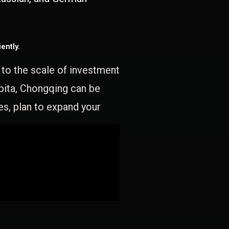
ently.
e to the scale of investment
apita, Chongqing can be
es, plan to expand your