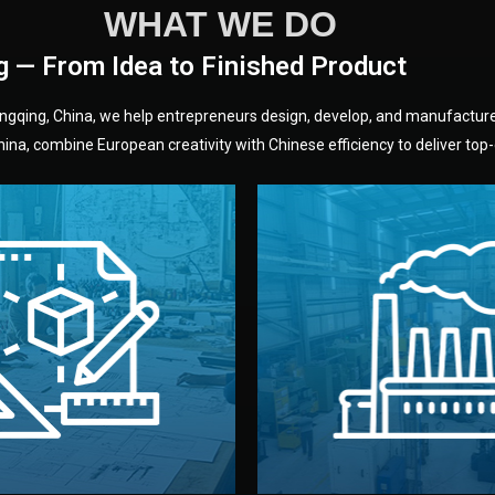
WHAT WE DO
g — From Idea to Finished Product
hongqing, China, we help entrepreneurs design, develop, and manufactur
na, combine European creativity with Chinese efficiency to deliver top-q
without unnecessary mid
fair prices and reliable q
moving forward.
s, color, and packaging before
standards (ISO, SGS, BSCI)
can adjust details such as
we work with meets inter
els, and technical drawings.
your product type. Every ma
ign team prepares sketches,
We choose the best verified 
Design
Factory Selec