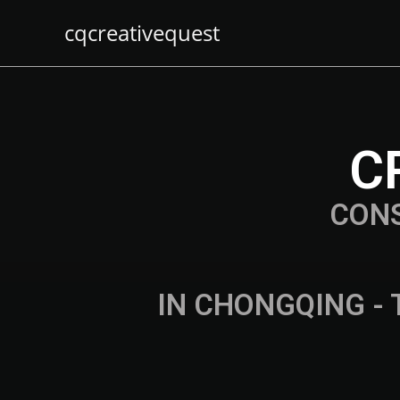
cqcreativequest
C
CON
IN CHONGQING - 