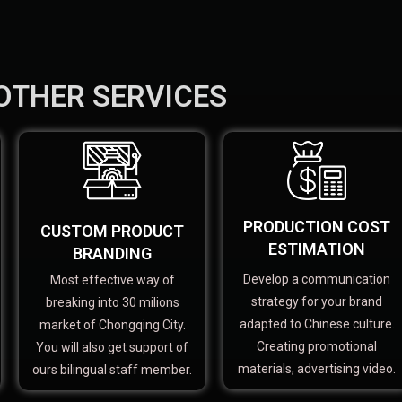
OTHER SERVICES
PRODUCTION COST
CUSTOM PRODUCT
ESTIMATION
BRANDING
Develop a communication
Most effective way of
strategy for your brand
breaking into 30 milions
adapted to Chinese culture.
market of Chongqing City.
Creating promotional
You will also get support of
materials, advertising video.
ours bilingual staff member.