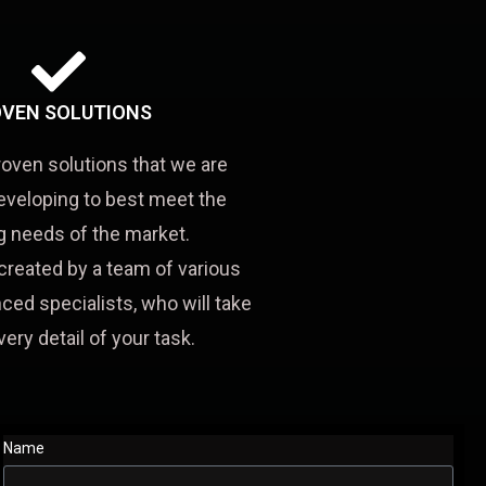
VEN SOLUTIONS
roven solutions that we are
eveloping to best meet the
 needs of the market.
created by a team of various
ced specialists, who will take
very detail of your task.
Name