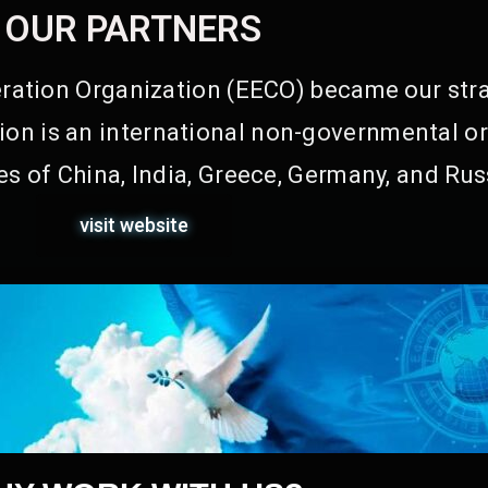
OUR PARTNERS
ation Organization (EECO) became our stra
on is an international non-governmental or
s of China, India, Greece, Germany, and Rus
visit website