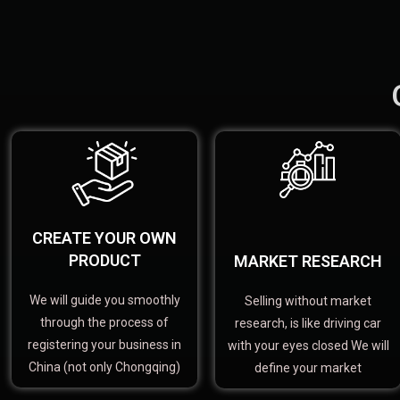
CREATE YOUR OWN
PRODUCT
MARKET RESEARCH
We will guide you smoothly
Selling without market
through the process of
research, is like driving car
registering your business in
with your eyes closed We will
China (not only Chongqing)
define your market