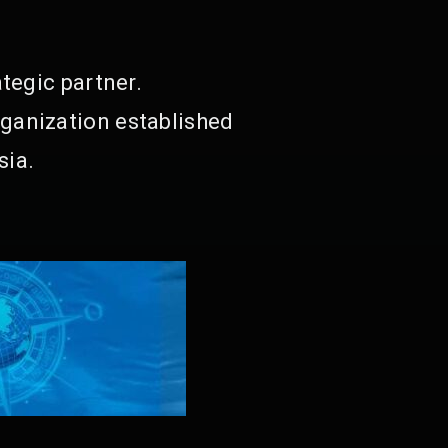
tegic partner.
ganization established
sia.