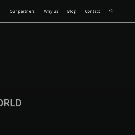
g
Our partners
Why us
Blog
Contact
WORLD