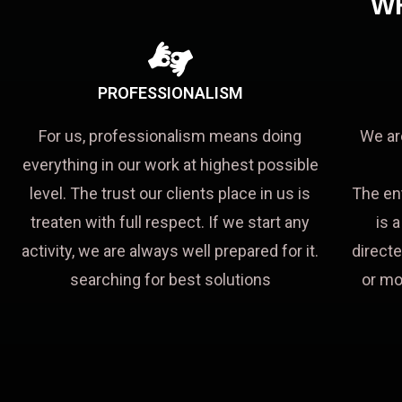
W
PROFESSIONALISM
For us, professionalism means doing
We ar
everything in our work at highest possible
level. The trust our clients place in us is
The en
treaten with full respect. If we start any
is 
activity, we are always well prepared for it.
directe
searching for best solutions
or mo