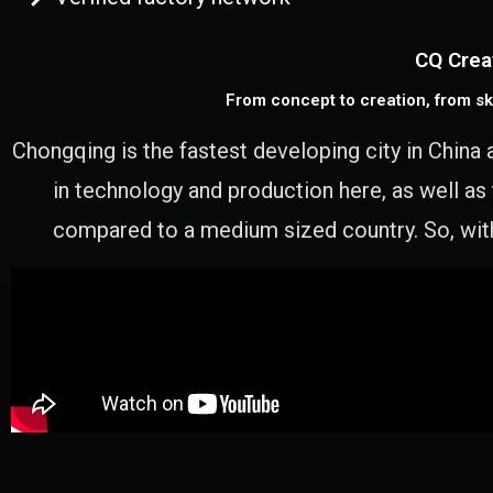
CQ Crea
From concept to creation, from sk
Chongqing is the fastest developing city in China 
in technology and production here, as well as
compared to a medium sized country. So, with