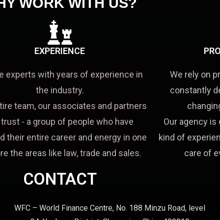
HY WORK WITH US?
EXPERIENCE
PRO
e experts with years of experience in
We rely on p
the industry.
constantly d
tire team, our associates and partners
changing
a trust - a group of people who have
Our agency is 
d their entire career and energy in one
kind of experien
re the areas like law, trade and sales.
care of e
CONTACT
WFC – World Finance Centre, No. 188 Minzu Road, level