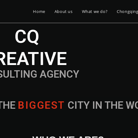
Home
About us
What we do?
Chongqin
CQ
REATIVE
SULTING AGENCY
THE
B
I
G
G
E
S
T
CITY IN THE 