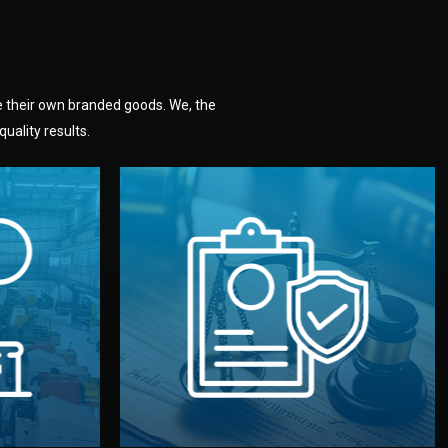
e their own branded goods. We, the
uality results.
dlemen.
uality —
fully confidential.
. You get
the factory. Your idea and design stay
national
with NDAs signed by both sides and
nufacturer
We protect your intellectual property
factory for
Legal Safety & NDA
tion