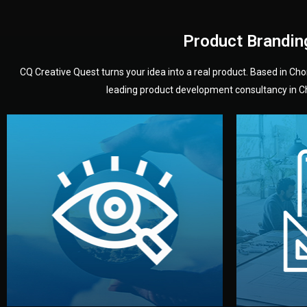
Product Brandin
CQ Creative Quest turns your idea into a real product. Based in C
leading product development consultancy in Chi
your product’s development.
audience — building a clear plan for
material
define the concept, style, and target
You 
analyzing your market. Together, we
3D mod
We start by listening to your goals and
Our des
Vision
Understanding Your