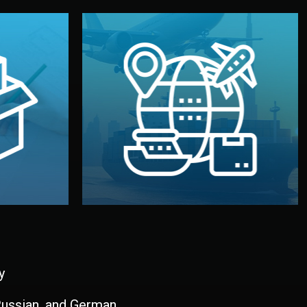
and all documentation included.
udios in
with customs clearance, insurance,
kaging are
your warehouse — by sea, air, or rail —
ur brand
We manage transport from factory to
ging, and
Logistics & Delivery
kaging
y
 Russian, and German