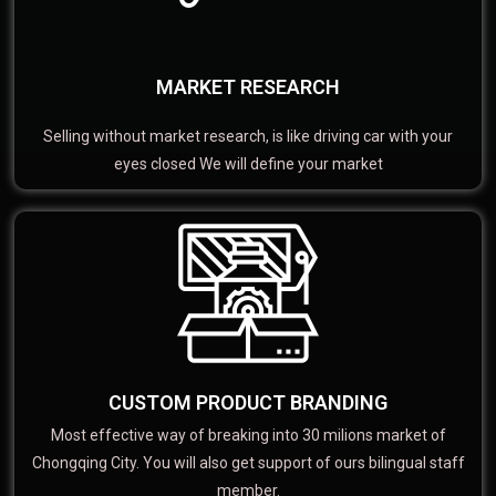
MARKET RESEARCH
Selling without market research, is like driving car with your
eyes closed We will define your market
CUSTOM PRODUCT BRANDING
Most effective way of breaking into 30 milions market of
Chongqing City. You will also get support of ours bilingual staff
member.