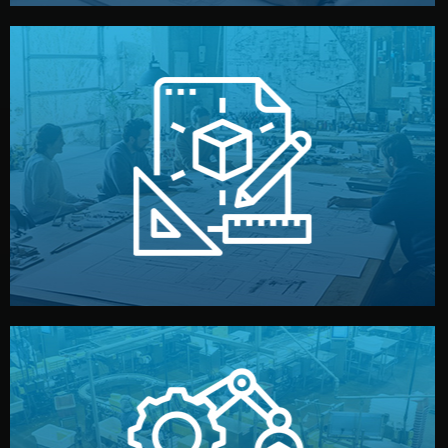
materials, color, and packaging before moving forward.
technical drawings. You can adjust details such as
Our design team prepares sketches, 3D models, and
Design
quality control before shipment.
reports keep you updated. All items go through final