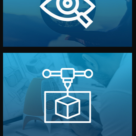
market. Together, we define the concept, style, and
We start by listening to your goals and analyzing your
Understanding Your Vision
manufacturing begins.
design details, and confirm every element before
or sample for your approval. You can test quality, adjust
Before full production, we create a functional prototype
Prototyping