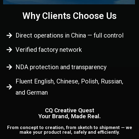
Why Clients Choose Us
Direct operations in China — full control
Verified factory network
NDA protection and transparency
Fluent English, Chinese, Polish, Russian,
and German
CQ Creative Quest
Your Brand, Made Real.
From concept to creation, from sketch to shipment — we
make your product real, safely and efficiently.