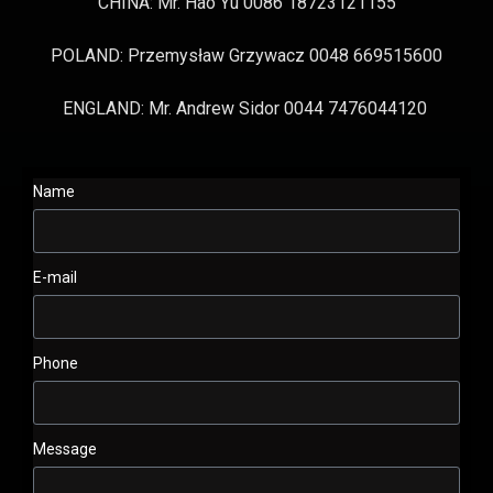
CHINA: Mr. Hao Yu 0086 18723121155
POLAND: Przemysław Grzywacz 0048 669515600
ENGLAND: Mr. Andrew Sidor 0044 7476044120
Name
E-mail
Phone
Message