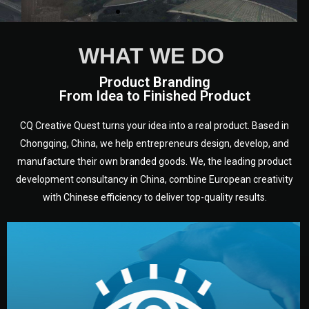
WHAT WE DO
Product Branding
From Idea to Finished Product
CQ Creative Quest turns your idea into a real product. Based in
Chongqing, China, we help entrepreneurs design, develop, and
We are European experts from a
manufacture their own branded goods. We, the leading product
variety of countries and
disciplines who have been
development consultancy in China, combine European creativity
working in Chongqing, in
with Chinese efficiency to deliver top-quality results.
Sichuan - heart of China, for a
long time.
development.
target audience — building a clear plan for your product’s