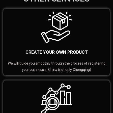
CREATE YOUR OWN PRODUCT
We will guide you smoothly through the process of registering
your business in China (not only Chongqing)