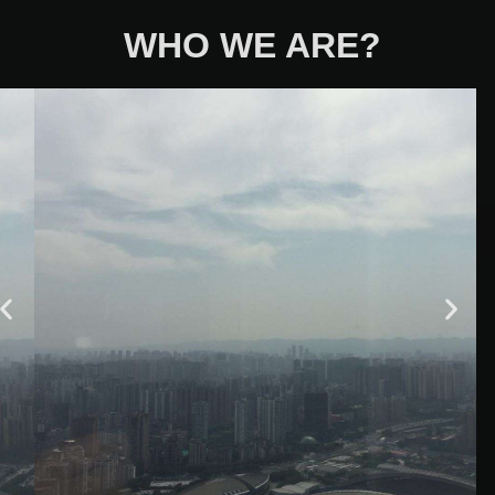
WHO WE ARE?