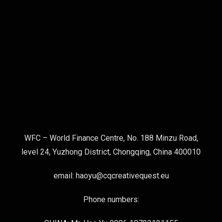
WFC – World Finance Centre, No. 188 Minzu Road,
level 24, Yuzhong District, Chongqing, China 400010
email: haoyu@cqcreativequest.eu
Phone numbers: