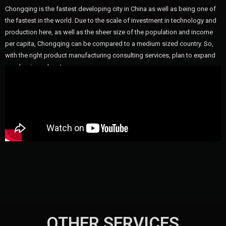
Chongqing is the fastest developing city in China as well as being one of
the fastest in the world. Due to the scale of investment in technology and
production here, as well as the sheer size of the population and income
per capita, Chongqing can be compared to a medium sized country. So,
with the right product manufacturing consulting services, plan to expand
your business here!
OTHER SERVICES