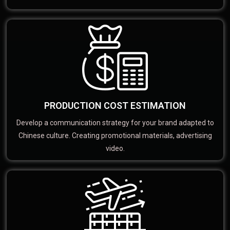
PRODUCTION COST ESTIMATION
Develop a communication strategy for your brand adapted to
Chinese culture. Creating promotional materials, advertising
video.