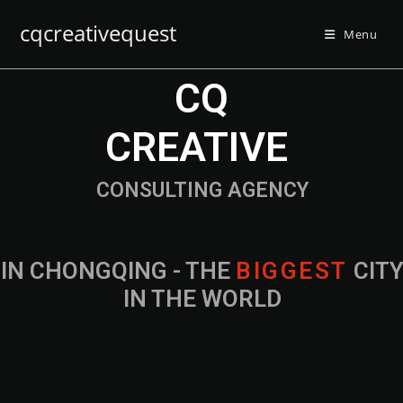
cqcreativequest
Menu
CQ
CREATIVE
CONSULTING AGENCY
IN CHONGQING - THE
CITY IN THE
WORLD