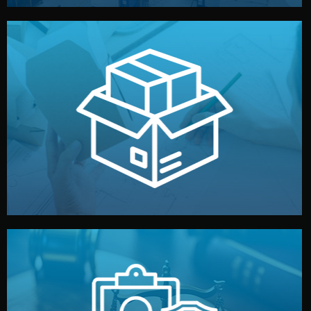
handled by professional studios in China.
make your brand stand out. Printing and packaging are
We design your logo, packaging, and visual identity to
Branding & Packaging
fully confidential.