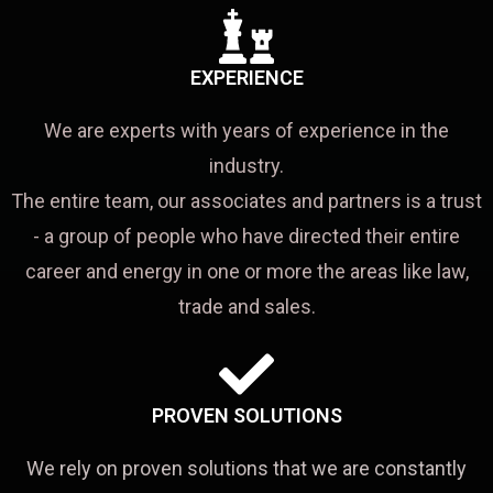
EXPERIENCE
We are experts with years of experience in the
industry.
The entire team, our associates and partners is a trust
- a group of people who have directed their entire
career and energy in one or more the areas like law,
trade and sales.
PROVEN SOLUTIONS
We rely on proven solutions that we are constantly