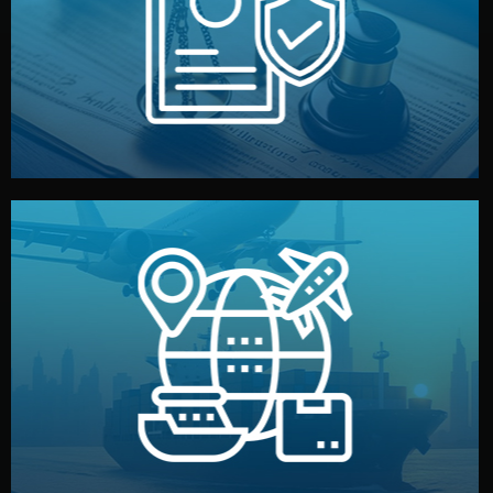
by both sides and the factory. Your idea and design stay
We protect your intellectual property with NDAs signed
Legal Safety & NDA
and all documentation included.
— by sea, air, or rail — with customs clearance, insurance,
We manage transport from factory to your warehouse
Logistics & Delivery