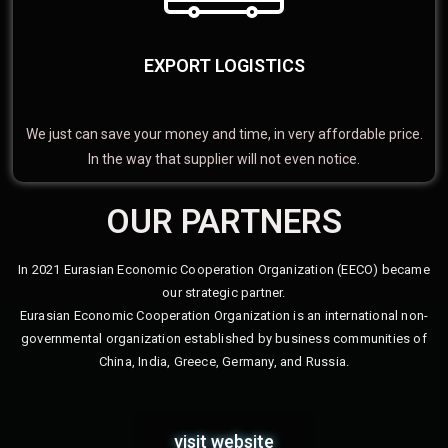
EXPORT LOGISTICS
We just can save your money and time, in very affordable price.
In the way that supplier will not even notice.
OUR PARTNERS
In 2021 Eurasian Economic Cooperation Organization (EECO) became
our strategic partner.
Eurasian Economic Cooperation Organization is an international non-
governmental organization established by business communities of
China, India, Greece, Germany, and Russia.
visit website