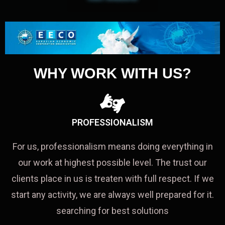
WHY WORK WITH US?
PROFESSIONALISM
For us, professionalism means doing everything in
our work at highest possible level. The trust our
clients place in us is treaten with full respect. If we
start any activity, we are always well prepared for it.
searching for best solutions