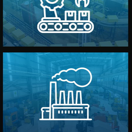
production samples, on-site inspections, and photo
We supervise production directly in China. Pre-
Production & Quality Control
middlemen.
prices and reliable quality — without unnecessary
international standards (ISO, SGS, BSCI). You get fair
type. Every manufacturer we work with meets
We choose the best verified factory for your product
Factory Selection