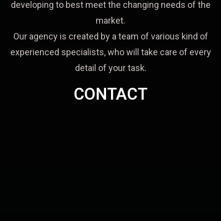
developing to best meet the changing needs of the
market.
Our agency is created by a team of various kind of
experienced specialists, who will take care of every
detail of your task.
CONTACT