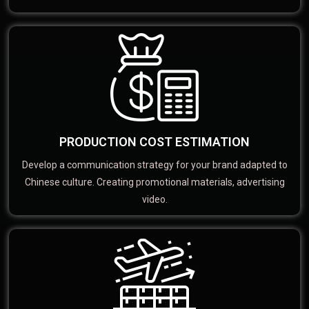
PRODUCTION COST ESTIMATION
Develop a communication strategy for your brand adapted to
Chinese culture. Creating promotional materials, advertising
video.