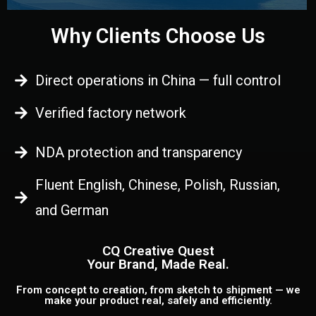
Why Clients Choose Us
Direct operations in China — full control
Verified factory network
NDA protection and transparency
Fluent English, Chinese, Polish, Russian,
and German
CQ Creative Quest
Your Brand, Made Real.
From concept to creation, from sketch to shipment — we
make your product real, safely and efficiently.