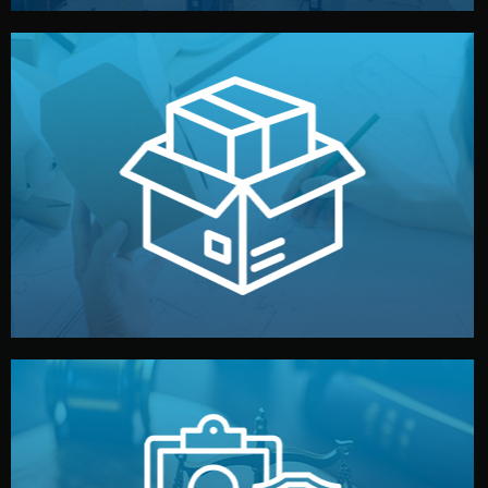
handled by professional studios in China.
make your brand stand out. Printing and packaging are
We design your logo, packaging, and visual identity to
Branding & Packaging
fully confidential.