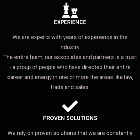
EXPERIENCE
We are experts with years of experience in the
industry.
The entire team, our associates and partners is a trust
- a group of people who have directed their entire
career and energy in one or more the areas like law,
trade and sales.
PROVEN SOLUTIONS
We rely on proven solutions that we are constantly