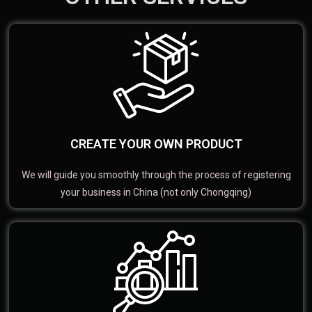
CREATE YOUR OWN PRODUCT
We will guide you smoothly through the process of registering
your business in China (not only Chongqing)