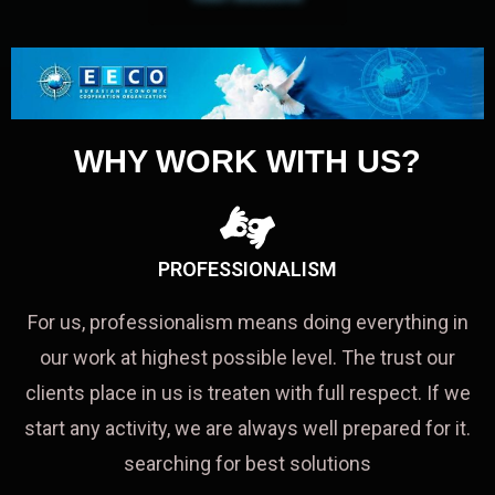
WHY WORK WITH US?
PROFESSIONALISM
For us, professionalism means doing everything in
our work at highest possible level. The trust our
clients place in us is treaten with full respect. If we
start any activity, we are always well prepared for it.
searching for best solutions