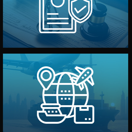
by both sides and the factory. Your idea and design stay
We protect your intellectual property with NDAs signed
Legal Safety & NDA
and all documentation included.
— by sea, air, or rail — with customs clearance, insurance,
We manage transport from factory to your warehouse
Logistics & Delivery