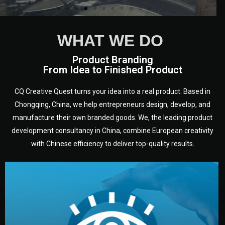
WHAT WE DO
Product Branding
From Idea to Finished Product
CQ Creative Quest turns your idea into a real product. Based in
Chongqing, China, we help entrepreneurs design, develop, and
manufacture their own branded goods. We, the leading product
development consultancy in China, combine European creativity
with Chinese efficiency to deliver top-quality results.
development.
target audience — building a clear plan for your product’s