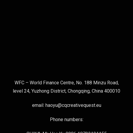
WFC – World Finance Centre, No. 188 Minzu Road,
level 24, Yuzhong District, Chongqing, China 400010
email: haoyu@cqcreativequest.eu
Phone numbers: