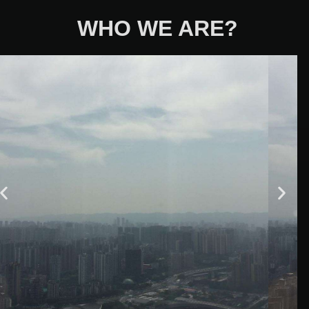
WHO WE ARE?