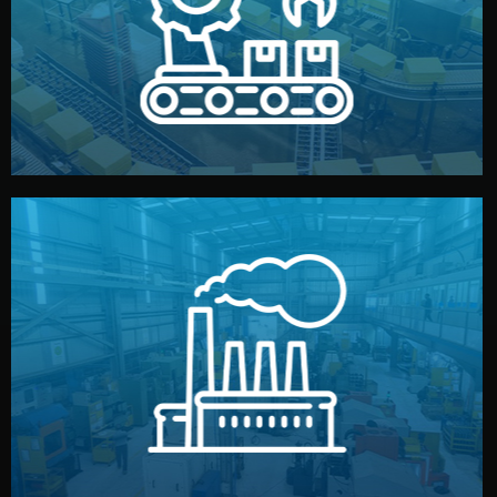
production samples, on-site inspections, and photo
We supervise production directly in China. Pre-
Production & Quality Control
middlemen.
prices and reliable quality — without unnecessary
international standards (ISO, SGS, BSCI). You get fair
type. Every manufacturer we work with meets
We choose the best verified factory for your product
Factory Selection