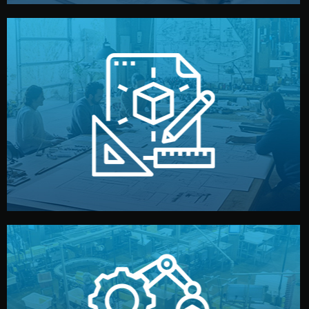
materials, color, and packaging before moving forward.
technical drawings. You can adjust details such as
Our design team prepares sketches, 3D models, and
Design
quality control before shipment.
reports keep you updated. All items go through final