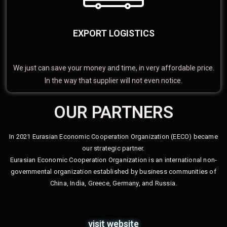
EXPORT LOGISTICS
We just can save your money and time, in very affordable price.
In the way that supplier will not even notice.
OUR PARTNERS
In 2021 Eurasian Economic Cooperation Organization (EECO) became
our strategic partner.
Eurasian Economic Cooperation Organization is an international non-
governmental organization established by business communities of
China, India, Greece, Germany, and Russia.
visit website