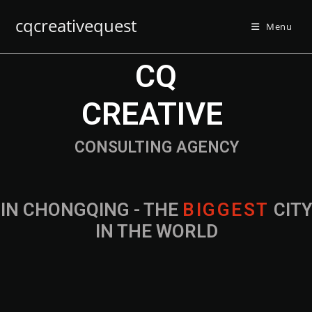
cqcreativequest
Menu
CQ
CREATIVE
CONSULTING AGENCY
IN CHONGQING - THE
B
I
G
G
E
S
T
CIT
IN THE WORLD