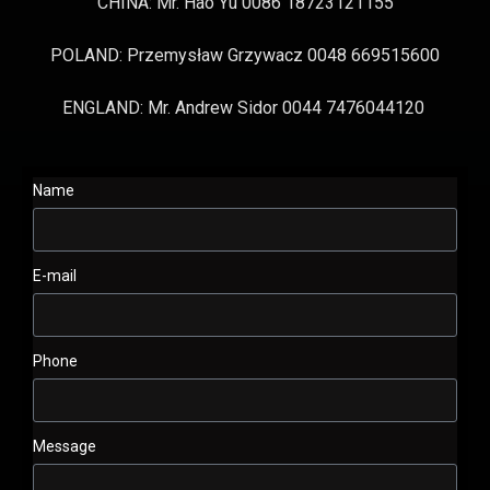
CHINA: Mr. Hao Yu 0086 18723121155
POLAND: Przemysław Grzywacz 0048 669515600
ENGLAND: Mr. Andrew Sidor 0044 7476044120
Name
E-mail
Phone
Message