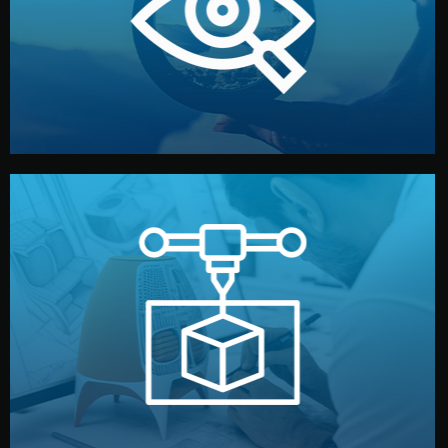
market. Together, we define the concept, style, and
We start by listening to your goals and analyzing your
Understanding Your Vision
manufacturing begins.
design details, and confirm every element before
or sample for your approval. You can test quality, adjust
Before full production, we create a functional prototype
Prototyping