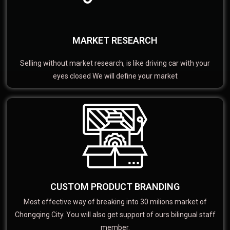
MARKET RESEARCH
Selling without market research, is like driving car with your
eyes closed We will define your market
CUSTOM PRODUCT BRANDING
Most effective way of breaking into 30 milions market of
Chongqing City. You will also get support of ours bilingual staff
member.