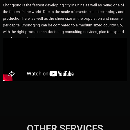
Chongqing is the fastest developing city in China as well as being one of
the fastest in the world. Due to the scale of investment in technology and
production here, as well as the sheer size of the population and income
per capita, Chongqing can be compared to a medium sized country. So,
with the right product manufacturing consulting services, plan to expand
your business here!
OTHER SERVICES