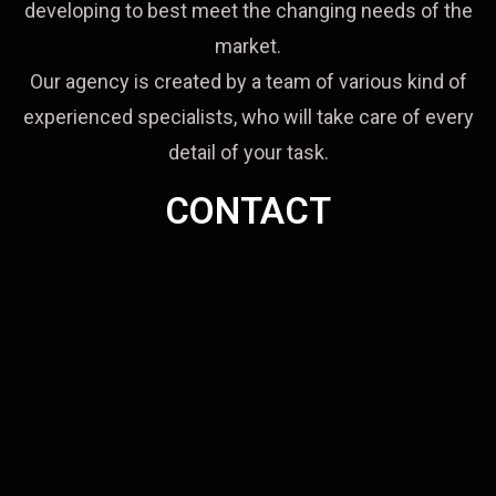
developing to best meet the changing needs of the
market.
Our agency is created by a team of various kind of
experienced specialists, who will take care of every
detail of your task.
CONTACT