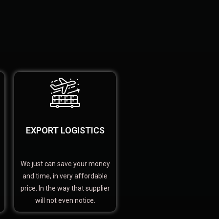
EXPORT LOGISTICS
We just can save your money
and time, in very affordable
price. In the way that supplier
will not even notice.