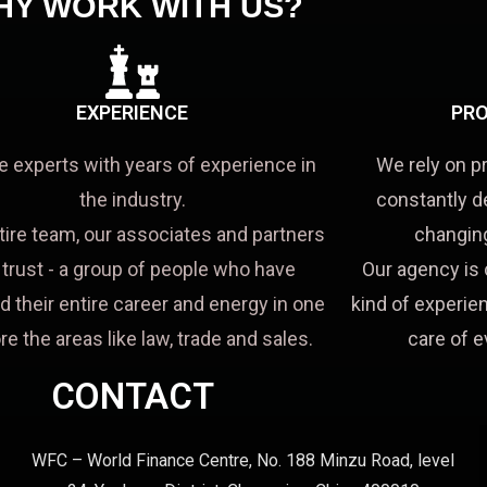
HY WORK WITH US?
EXPERIENCE
PRO
e experts with years of experience in
We rely on p
the industry.
constantly d
tire team, our associates and partners
changing
a trust - a group of people who have
Our agency is 
d their entire career and energy in one
kind of experien
re the areas like law, trade and sales.
care of e
CONTACT
WFC – World Finance Centre, No. 188 Minzu Road, level