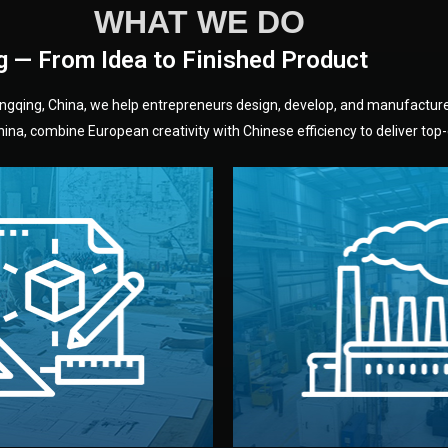
WHAT WE DO
g — From Idea to Finished Product
hongqing, China, we help entrepreneurs design, develop, and manufactur
na, combine European creativity with Chinese efficiency to deliver top-q
without unnecessary mid
fair prices and reliable q
moving forward.
s, color, and packaging before
standards (ISO, SGS, BSCI)
can adjust details such as
we work with meets inter
els, and technical drawings.
your product type. Every ma
ign team prepares sketches,
We choose the best verified 
Design
Factory Selec