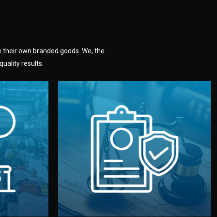
e their own branded goods. We, the
uality results.
dlemen.
uality —
fully confidential.
. You get
the factory. Your idea and design stay
national
with NDAs signed by both sides and
nufacturer
We protect your intellectual property
factory for
Legal Safety & NDA
tion