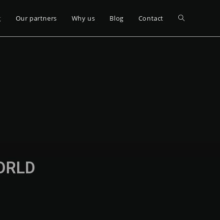
g
Our partners
Why us
Blog
Contact
WORLD