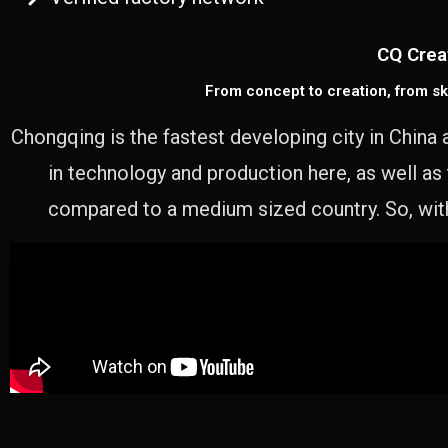
CQ Crea
From concept to creation, from sk
Chongqing is the fastest developing city in China 
in technology and production here, as well as
compared to a medium sized country. So, with