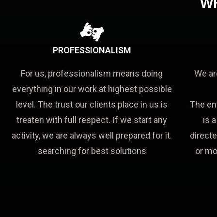
W
PROFESSIONALISM
For us, professionalism means doing
We ar
everything in our work at highest possible
level. The trust our clients place in us is
The en
treaten with full respect. If we start any
is 
activity, we are always well prepared for it.
directe
searching for best solutions
or mo