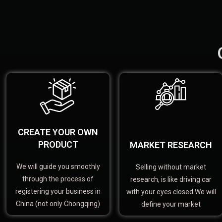
CREATE YOUR OWN
PRODUCT
MARKET RESEARCH
We will guide you smoothly
Selling without market
through the process of
research, is like driving car
registering your business in
with your eyes closed We will
China (not only Chongqing)
define your market