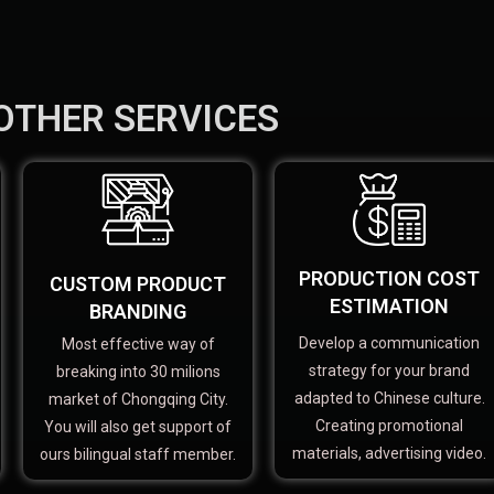
OTHER SERVICES
PRODUCTION COST
CUSTOM PRODUCT
ESTIMATION
BRANDING
Develop a communication
Most effective way of
strategy for your brand
breaking into 30 milions
adapted to Chinese culture.
market of Chongqing City.
Creating promotional
You will also get support of
materials, advertising video.
ours bilingual staff member.