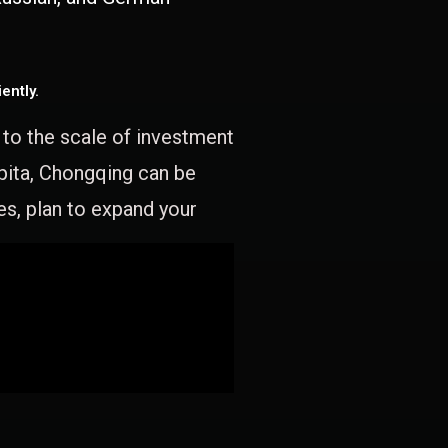
ently.
e to the scale of investment
apita, Chongqing can be
es, plan to expand your