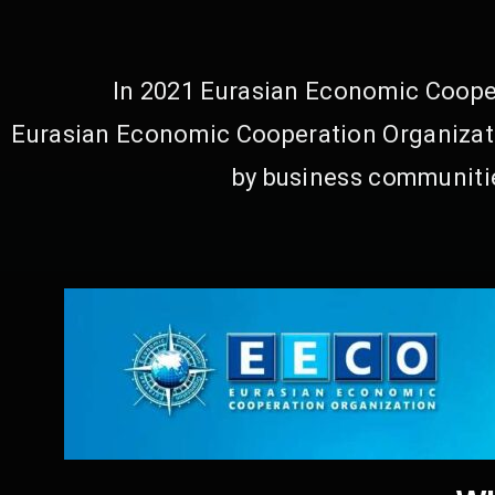
In 2021 Eurasian Economic Cooper
Eurasian Economic Cooperation Organizati
by business communitie