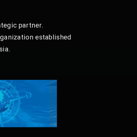
tegic partner.
ganization established
sia.