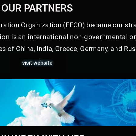
OUR PARTNERS
ation Organization (EECO) became our stra
on is an international non-governmental or
s of China, India, Greece, Germany, and Rus
visit website