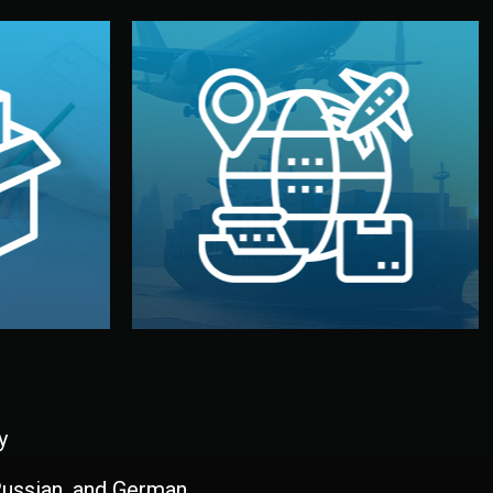
and all documentation included.
udios in
with customs clearance, insurance,
kaging are
your warehouse — by sea, air, or rail —
ur brand
We manage transport from factory to
ging, and
Logistics & Delivery
kaging
y
 Russian, and German