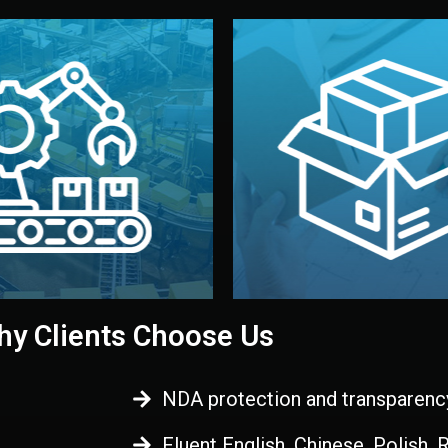
 control before shipment.
China.
d. All items go through final
handled by professional st
ons, and photo reports keep
stand out. Printing and pac
-production samples, on-site
visual identity to make yo
vise production directly in
We design your logo, packa
Control
Branding & Pac
ction & Quality
y Clients Choose Us
NDA protection and transparenc
Fluent English, Chinese, Polish,