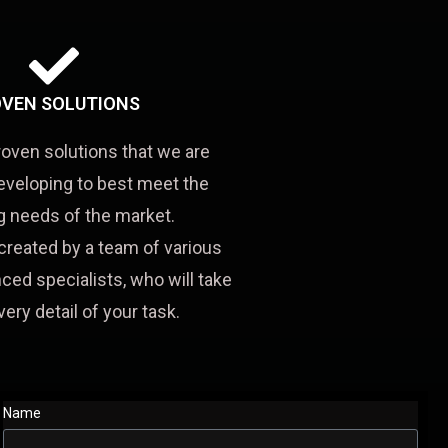
VEN SOLUTIONS
roven solutions that we are
eveloping to best meet the
 needs of the market.
created by a team of various
ced specialists, who will take
very detail of your task.
Name