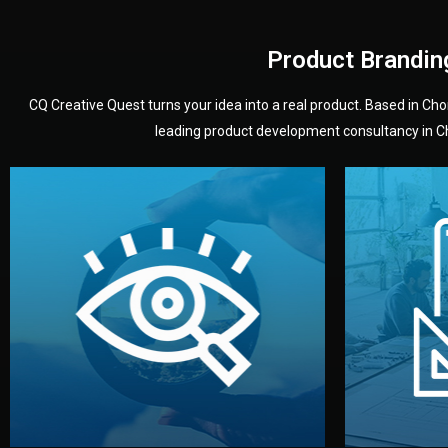
Product Brandin
CQ Creative Quest turns your idea into a real product. Based in C
leading product development consultancy in Chi
your product’s development.
audience — building a clear plan for
material
define the concept, style, and target
You 
analyzing your market. Together, we
3D mod
We start by listening to your goals and
Our des
Vision
Understanding Your