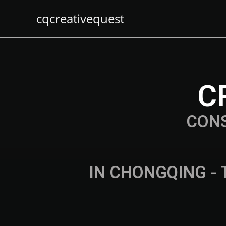
cqcreativequest
C
CON
IN CHONGQING - 