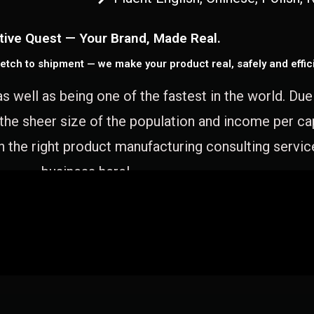
tive Quest — Your Brand, Made Real.
etch to shipment — we make your product real, safely and effici
as well as being one of the fastest in the world. Du
 the sheer size of the population and income per c
 the right product manufacturing consulting servic
business here!