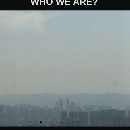
WHO WE ARE?