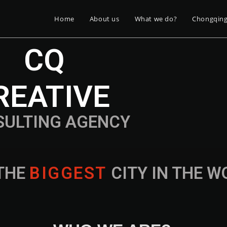
Home
About us
What we do?
Chongqin
CQ
REATIVE
SULTING AGENCY
THE
B
I
G
G
E
S
T
CITY IN THE 