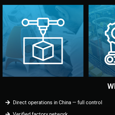
begins.
quality
every element before manufacturing
you update
adjust design details, and confirm
inspecti
your approval. You can test quality,
China. Pre
functional prototype or sample for
We super
Before full production, we create a
Produ
Prototyping
Wh
Direct operations in China — full control
Verified factory network