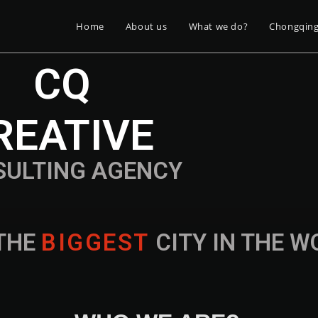
Home
About us
What we do?
Chongqin
CQ
REATIVE
SULTING AGENCY
THE
B
I
G
G
E
S
T
CITY IN THE 