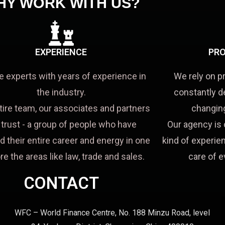
HY WORK WITH US?
EXPERIENCE
PRO
e experts with years of experience in
We rely on p
the industry.
constantly d
tire team, our associates and partners
changing
a trust - a group of people who have
Our agency is 
d their entire career and energy in one
kind of experien
re the areas like law, trade and sales.
care of e
CONTACT
WFC – World Finance Centre, No. 188 Minzu Road, level