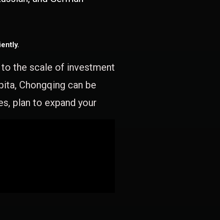
ently.
e to the scale of investment
apita, Chongqing can be
es, plan to expand your