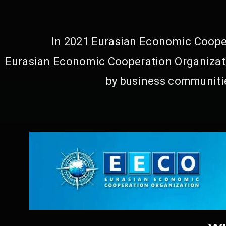
In 2021 Eurasian Economic Cooper
Eurasian Economic Cooperation Organizati
by business communitie