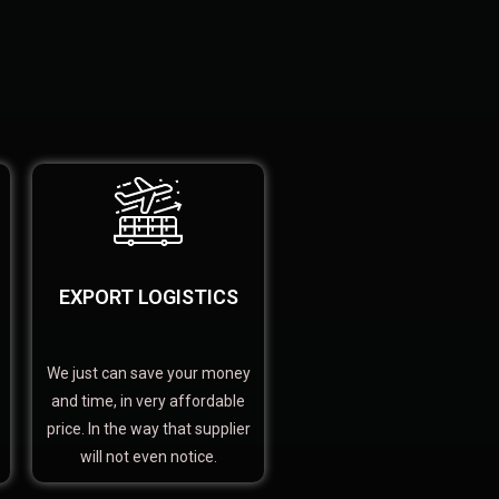
EXPORT LOGISTICS
We just can save your money
and time, in very affordable
price. In the way that supplier
will not even notice.