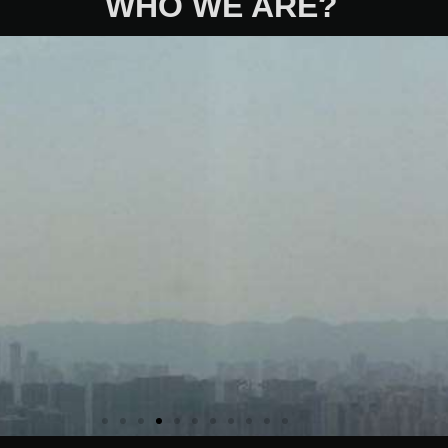
WHO WE ARE?