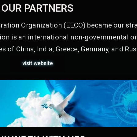
OUR PARTNERS
ation Organization (EECO) became our stra
on is an international non-governmental or
s of China, India, Greece, Germany, and Rus
visit website