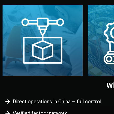
begins.
quality
every element before manufacturing
you update
adjust design details, and confirm
inspecti
your approval. You can test quality,
China. Pre
functional prototype or sample for
We super
Before full production, we create a
Produ
Prototyping
Wh
Direct operations in China — full control
Verified factory network