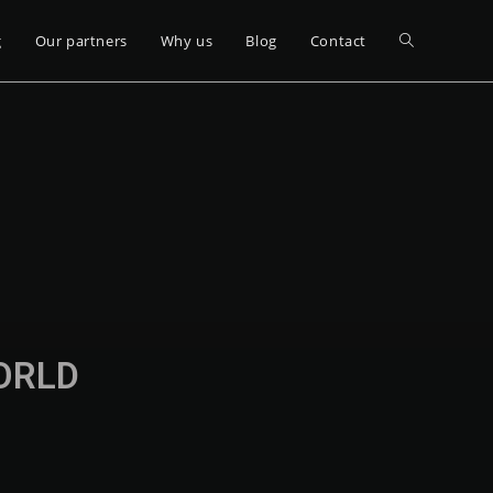
g
Our partners
Why us
Blog
Contact
WORLD