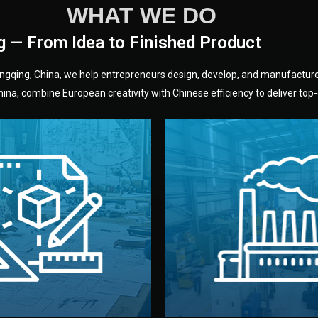
WHAT WE DO
g — From Idea to Finished Product
hongqing, China, we help entrepreneurs design, develop, and manufactur
na, combine European creativity with Chinese efficiency to deliver top-q
without unnecessary mid
fair prices and reliable q
moving forward.
s, color, and packaging before
standards (ISO, SGS, BSCI)
can adjust details such as
we work with meets inter
els, and technical drawings.
your product type. Every ma
ign team prepares sketches,
We choose the best verified 
Design
Factory Selec