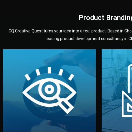
Product Brandin
CQ Creative Quest turns your idea into a real product. Based in C
leading product development consultancy in Chi
your product’s development.
audience — building a clear plan for
material
define the concept, style, and target
You 
analyzing your market. Together, we
3D mod
We start by listening to your goals and
Our des
Vision
Understanding Your