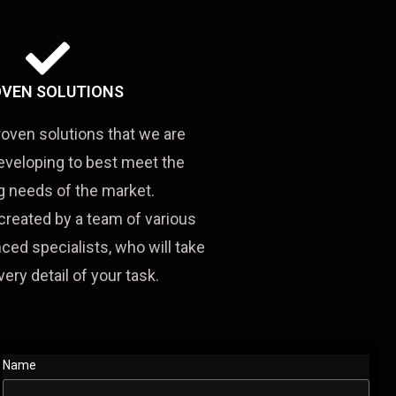
VEN SOLUTIONS
roven solutions that we are
eveloping to best meet the
 needs of the market.
created by a team of various
ced specialists, who will take
very detail of your task.
Name