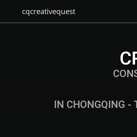
cqcreativequest
C
CON
IN CHONGQING - 