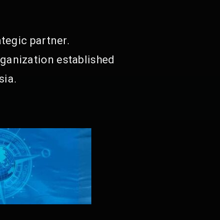
tegic partner.
ganization established
sia.