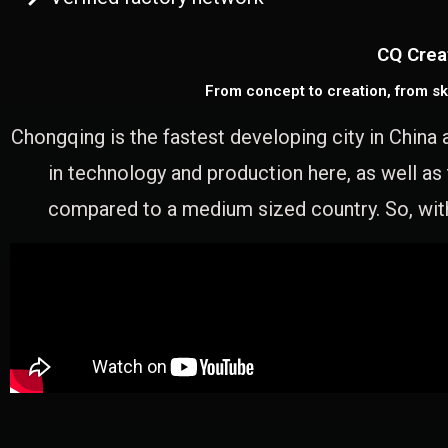
CQ Crea
From concept to creation, from sk
Chongqing is the fastest developing city in China 
in technology and production here, as well as
compared to a medium sized country. So, with