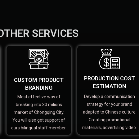
OTHER SERVICES
PRODUCTION COST
CUSTOM PRODUCT
ESTIMATION
BRANDING
Develop a communication
Most effective way of
strategy for your brand
breaking into 30 milions
adapted to Chinese culture.
market of Chongqing City.
Creating promotional
You will also get support of
materials, advertising video.
ours bilingual staff member.