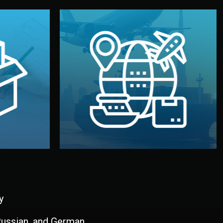
and all documentation included.
udios in
with customs clearance, insurance,
kaging are
your warehouse — by sea, air, or rail —
ur brand
We manage transport from factory to
ging, and
Logistics & Delivery
kaging
y
 Russian, and German