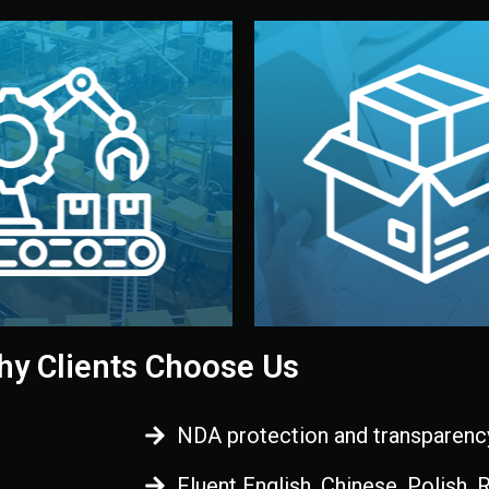
 control before shipment.
China.
d. All items go through final
handled by professional st
ons, and photo reports keep
stand out. Printing and pac
-production samples, on-site
visual identity to make yo
vise production directly in
We design your logo, packa
Control
Branding & Pac
ction & Quality
y Clients Choose Us
NDA protection and transparenc
Fluent English, Chinese, Polish,