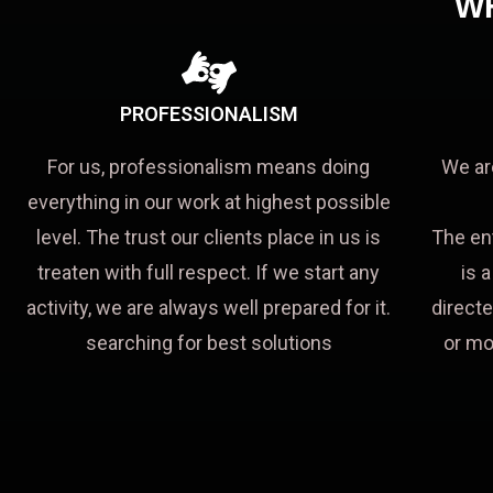
W
PROFESSIONALISM
For us, professionalism means doing
We ar
everything in our work at highest possible
level. The trust our clients place in us is
The en
treaten with full respect. If we start any
is 
activity, we are always well prepared for it.
directe
searching for best solutions
or mo