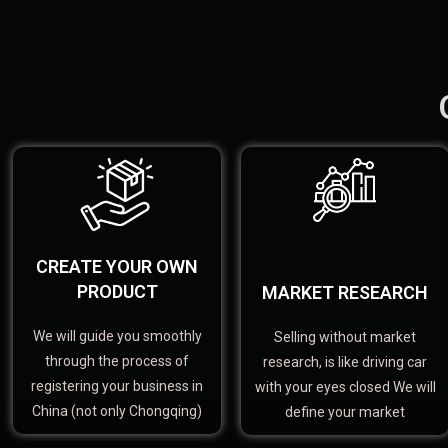
CREATE YOUR OWN
PRODUCT
MARKET RESEARCH
We will guide you smoothly
Selling without market
through the process of
research, is like driving car
registering your business in
with your eyes closed We will
China (not only Chongqing)
define your market