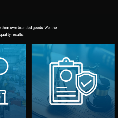
e their own branded goods. We, the
uality results.
dlemen.
uality —
fully confidential.
. You get
the factory. Your idea and design stay
national
with NDAs signed by both sides and
nufacturer
We protect your intellectual property
factory for
Legal Safety & NDA
tion