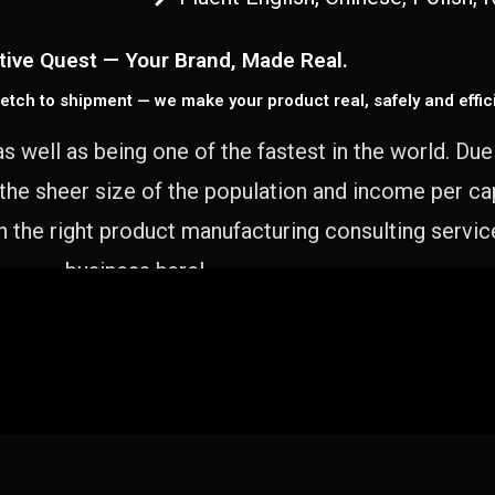
tive Quest — Your Brand, Made Real.
etch to shipment — we make your product real, safely and effici
as well as being one of the fastest in the world. Du
 the sheer size of the population and income per c
 the right product manufacturing consulting servic
business here!