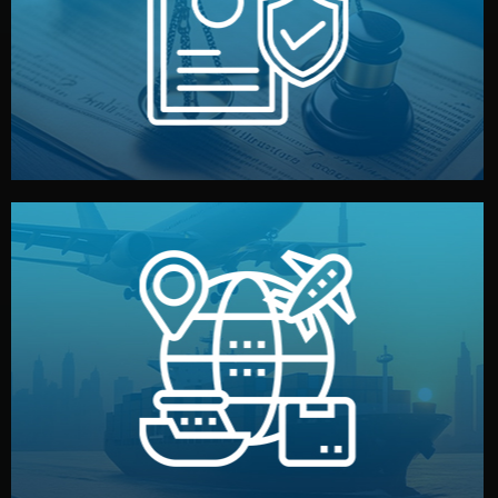
by both sides and the factory. Your idea and design stay
We protect your intellectual property with NDAs signed
Legal Safety & NDA
and all documentation included.
— by sea, air, or rail — with customs clearance, insurance,
We manage transport from factory to your warehouse
Logistics & Delivery