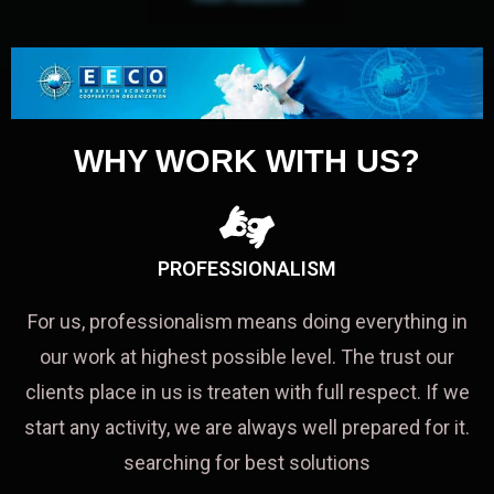
WHY WORK WITH US?
PROFESSIONALISM
For us, professionalism means doing everything in
our work at highest possible level. The trust our
clients place in us is treaten with full respect. If we
start any activity, we are always well prepared for it.
searching for best solutions