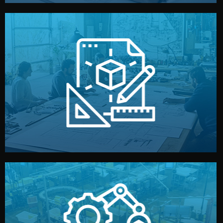
materials, color, and packaging before moving forward.
technical drawings. You can adjust details such as
Our design team prepares sketches, 3D models, and
Design
quality control before shipment.
reports keep you updated. All items go through final