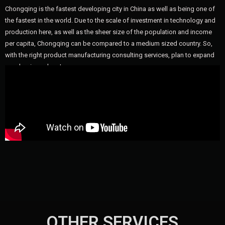
Chongqing is the fastest developing city in China as well as being one of
the fastest in the world. Due to the scale of investment in technology and
production here, as well as the sheer size of the population and income
per capita, Chongqing can be compared to a medium sized country. So,
with the right product manufacturing consulting services, plan to expand
your business here!
OTHER SERVICES