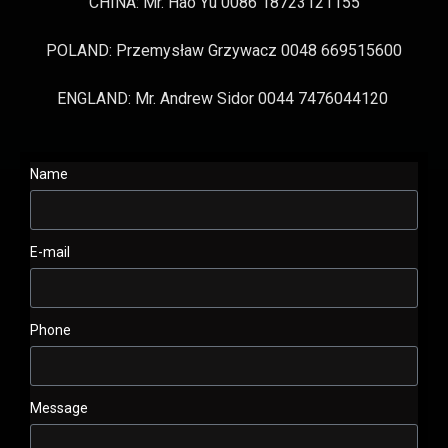
CHINA: Mr. Hao Yu 0086 18723121155
POLAND: Przemysław Grzywacz 0048 669515600
ENGLAND: Mr. Andrew Sidor 0044 7476044120
Name
E-mail
Phone
Message