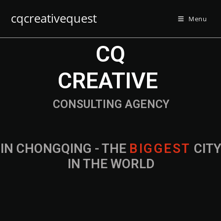
cqcreativequest
Menu
CQ
CREATIVE
CONSULTING AGENCY
IN CHONGQING - THE
B
I
G
G
E
S
T
CIT
IN THE WORLD