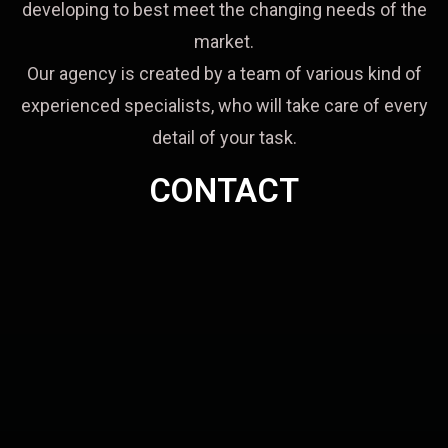
developing to best meet the changing needs of the
market.
Our agency is created by a team of various kind of
experienced specialists, who will take care of every
detail of your task.
CONTACT