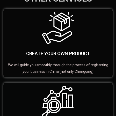
CREATE YOUR OWN PRODUCT
We will guide you smoothly through the process of registering
your business in China (not only Chongqing)