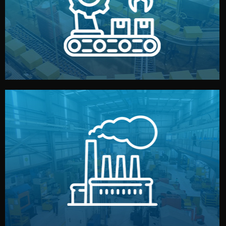
production samples, on-site inspections, and photo
We supervise production directly in China. Pre-
Production & Quality Control
middlemen.
prices and reliable quality — without unnecessary
international standards (ISO, SGS, BSCI). You get fair
type. Every manufacturer we work with meets
We choose the best verified factory for your product
Factory Selection