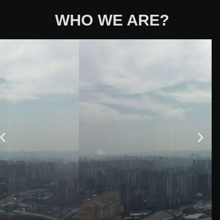
WHO WE ARE?