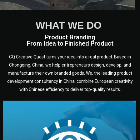
WHAT WE DO
Product Branding
From Idea to Finished Product
CQ Creative Quest turns your idea into a real product. Based in
Chongqing, China, we help entrepreneurs design, develop, and
manufacture their own branded goods. We, the leading product
development consultancy in China, combine European creativity
with Chinese efficiency to deliver top-quality results.
development.
target audience — building a clear plan for your product’s