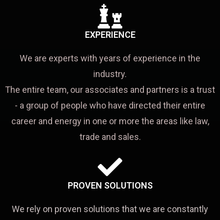
EXPERIENCE
We are experts with years of experience in the
industry.
The entire team, our associates and partners is a trust
- a group of people who have directed their entire
career and energy in one or more the areas like law,
trade and sales.
PROVEN SOLUTIONS
We rely on proven solutions that we are constantly