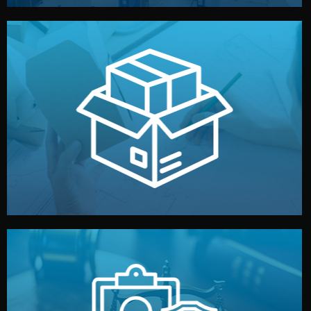
handled by professional studios in China.
make your brand stand out. Printing and packaging are
We design your logo, packaging, and visual identity to
Branding & Packaging
fully confidential.