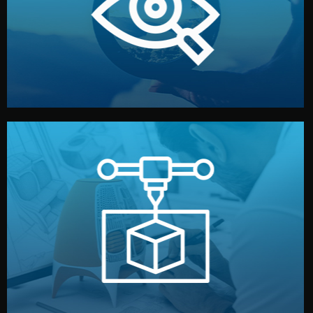
market. Together, we define the concept, style, and
We start by listening to your goals and analyzing your
Understanding Your Vision
manufacturing begins.
design details, and confirm every element before
or sample for your approval. You can test quality, adjust
Before full production, we create a functional prototype
Prototyping