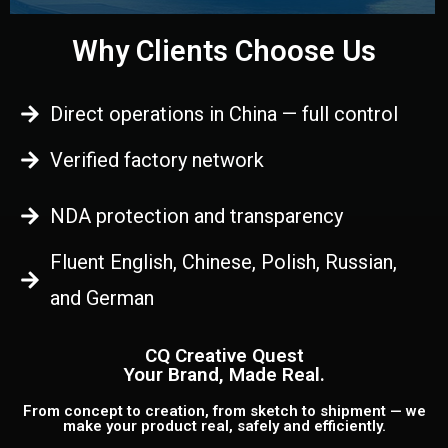
Why Clients Choose Us
Direct operations in China — full control
Verified factory network
NDA protection and transparency
Fluent English, Chinese, Polish, Russian,
and German
CQ Creative Quest
Your Brand, Made Real.
From concept to creation, from sketch to shipment — we
make your product real, safely and efficiently.