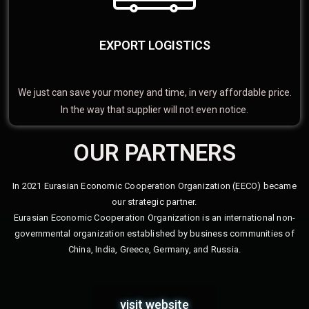
EXPORT LOGISTICS
We just can save your money and time, in very affordable price.
In the way that supplier will not even notice.
OUR PARTNERS
In 2021 Eurasian Economic Cooperation Organization (EECO) became
our strategic partner.
Eurasian Economic Cooperation Organization is an international non-
governmental organization established by business communities of
China, India, Greece, Germany, and Russia.
visit website