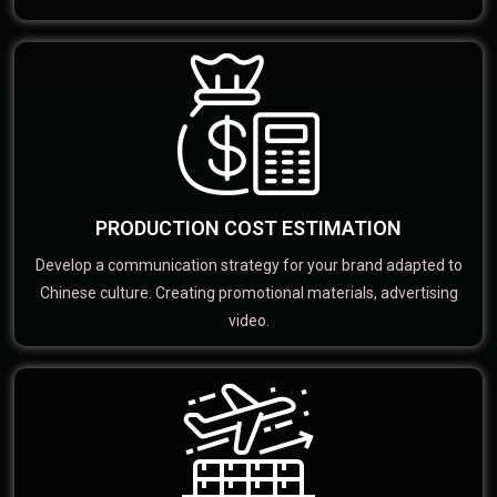
PRODUCTION COST ESTIMATION
Develop a communication strategy for your brand adapted to
Chinese culture. Creating promotional materials, advertising
video.