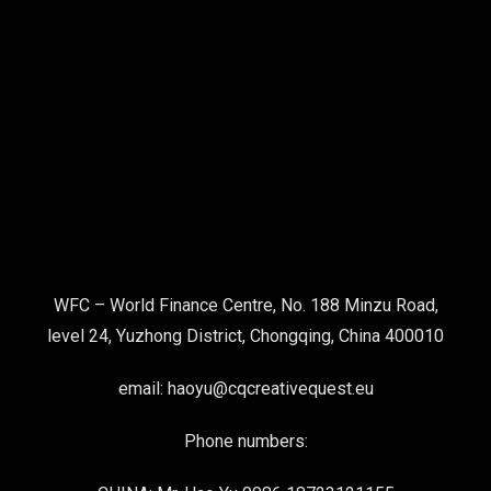
WFC – World Finance Centre, No. 188 Minzu Road,
level 24, Yuzhong District, Chongqing, China 400010
email: haoyu@cqcreativequest.eu
Phone numbers: