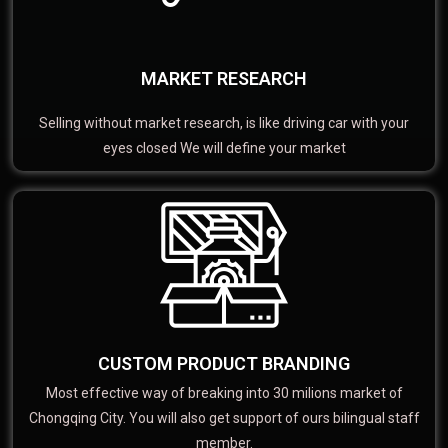
MARKET RESEARCH
Selling without market research, is like driving car with your
eyes closed We will define your market
CUSTOM PRODUCT BRANDING
Most effective way of breaking into 30 milions market of
Chongqing City. You will also get support of ours bilingual staff
member.