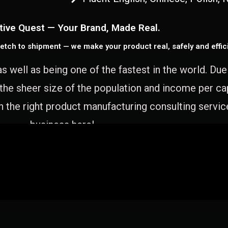
tive Quest — Your Brand, Made Real.
etch to shipment — we make your product real, safely and effici
as well as being one of the fastest in the world. Du
 the sheer size of the population and income per c
 the right product manufacturing consulting servic
business here!