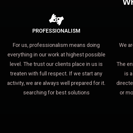
W
PROFESSIONALISM
For us, professionalism means doing
We ar
everything in our work at highest possible
level. The trust our clients place in us is
The en
treaten with full respect. If we start any
is 
activity, we are always well prepared for it.
directe
searching for best solutions
or mo