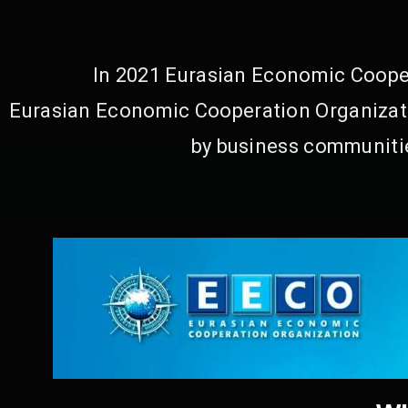
In 2021 Eurasian Economic Cooper
Eurasian Economic Cooperation Organizati
by business communitie