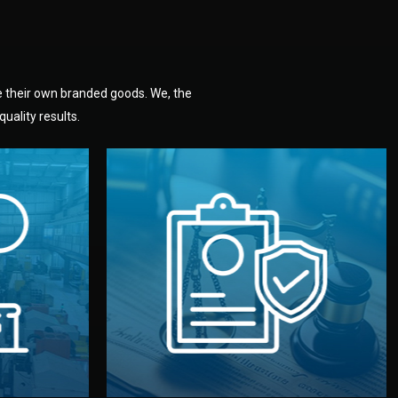
e their own branded goods. We, the
uality results.
dlemen.
uality —
fully confidential.
. You get
the factory. Your idea and design stay
national
with NDAs signed by both sides and
nufacturer
We protect your intellectual property
factory for
Legal Safety & NDA
tion