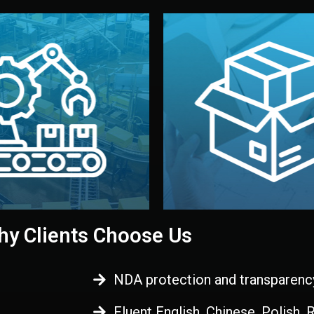
 control before shipment.
China.
d. All items go through final
handled by professional st
ons, and photo reports keep
stand out. Printing and pac
-production samples, on-site
visual identity to make yo
vise production directly in
We design your logo, packa
Control
Branding & Pac
ction & Quality
y Clients Choose Us
NDA protection and transparenc
Fluent English, Chinese, Polish,