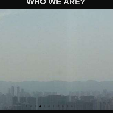
WHO WE ARE?