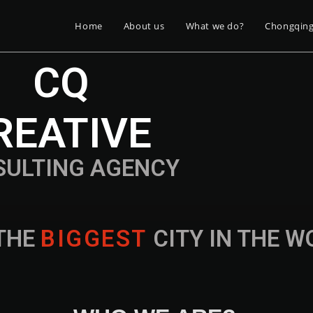
Home
About us
What we do?
Chongqin
CQ
REATIVE
SULTING AGENCY
THE
B
I
G
G
E
S
T
CITY IN THE 