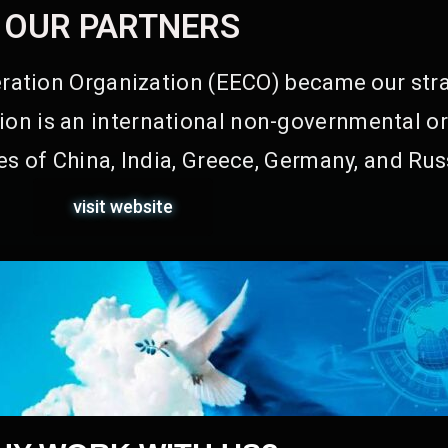
OUR PARTNERS
ation Organization (EECO) became our stra
on is an international non-governmental or
s of China, India, Greece, Germany, and Rus
visit website