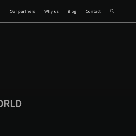
g
Our partners
Why us
Blog
Contact
WORLD