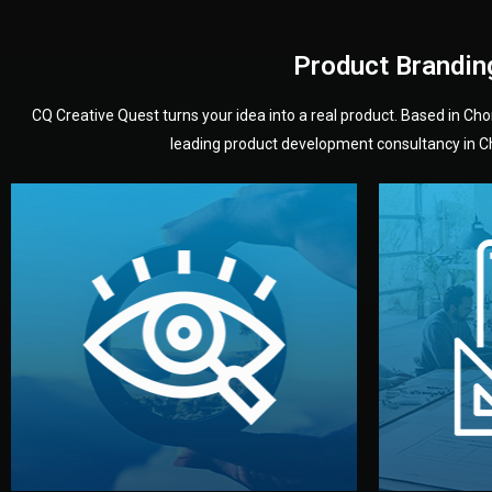
Product Brandin
CQ Creative Quest turns your idea into a real product. Based in C
leading product development consultancy in Chi
your product’s development.
audience — building a clear plan for
material
define the concept, style, and target
You 
analyzing your market. Together, we
3D mod
We start by listening to your goals and
Our des
Vision
Understanding Your