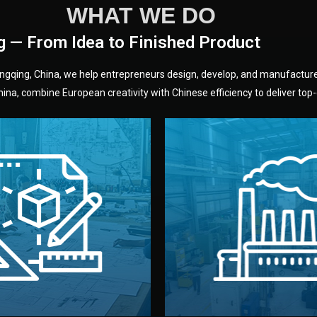
WHAT WE DO
g — From Idea to Finished Product
hongqing, China, we help entrepreneurs design, develop, and manufactur
na, combine European creativity with Chinese efficiency to deliver top-q
without unnecessary mid
fair prices and reliable q
moving forward.
s, color, and packaging before
standards (ISO, SGS, BSCI)
can adjust details such as
we work with meets inter
els, and technical drawings.
your product type. Every ma
ign team prepares sketches,
We choose the best verified 
Design
Factory Selec