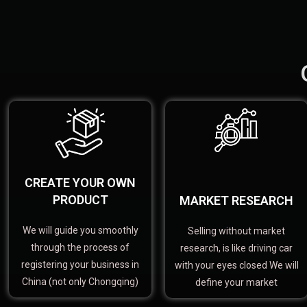
CREATE YOUR OWN
PRODUCT
MARKET RESEARCH
We will guide you smoothly
Selling without market
through the process of
research, is like driving car
registering your business in
with your eyes closed We will
China (not only Chongqing)
define your market