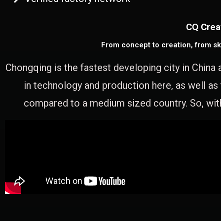
CQ Crea
From concept to creation, from sk
Chongqing is the fastest developing city in China 
in technology and production here, as well as
compared to a medium sized country. So, with