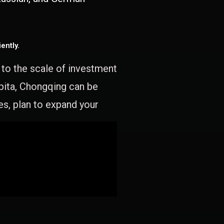
ently.
e to the scale of investment
apita, Chongqing can be
es, plan to expand your