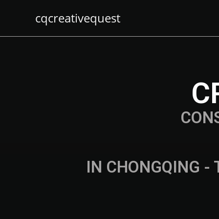
cqcreativequest
C
CON
IN CHONGQING - 