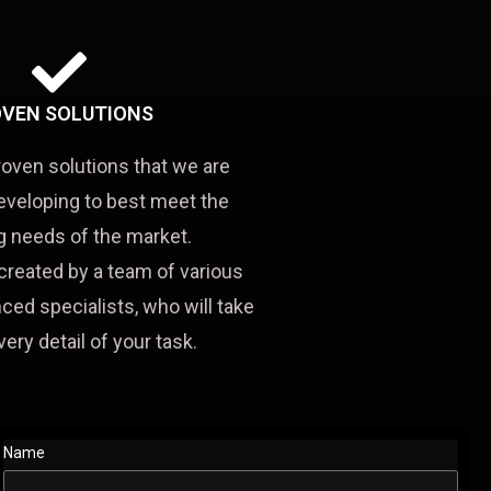
VEN SOLUTIONS
roven solutions that we are
eveloping to best meet the
 needs of the market.
created by a team of various
ced specialists, who will take
very detail of your task.
Name