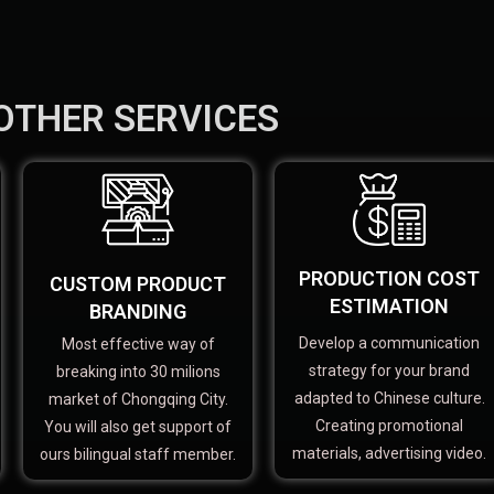
OTHER SERVICES
PRODUCTION COST
CUSTOM PRODUCT
ESTIMATION
BRANDING
Develop a communication
Most effective way of
strategy for your brand
breaking into 30 milions
adapted to Chinese culture.
market of Chongqing City.
Creating promotional
You will also get support of
materials, advertising video.
ours bilingual staff member.