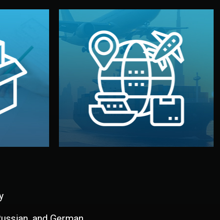
and all documentation included.
udios in
with customs clearance, insurance,
kaging are
your warehouse — by sea, air, or rail —
ur brand
We manage transport from factory to
ging, and
Logistics & Delivery
kaging
y
 Russian, and German