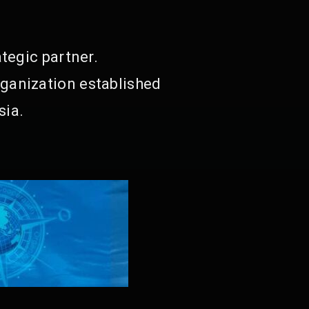
tegic partner.
ganization established
sia.