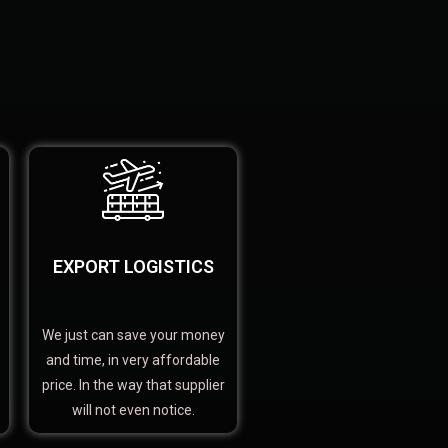
EXPORT LOGISTICS
We just can save your money
and time, in very affordable
price. In the way that supplier
will not even notice.