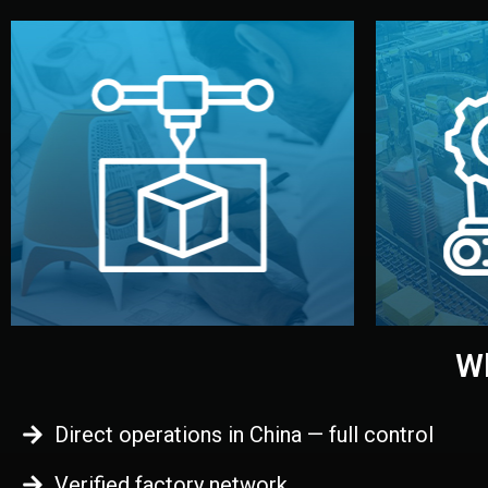
begins.
quality
every element before manufacturing
you update
adjust design details, and confirm
inspecti
your approval. You can test quality,
China. Pre
functional prototype or sample for
We super
Before full production, we create a
Produ
Prototyping
Wh
Direct operations in China — full control
Verified factory network