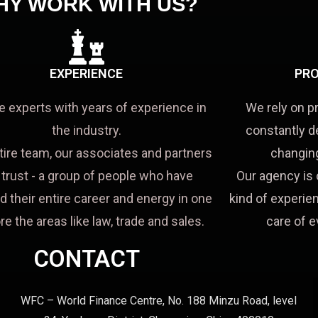
HY WORK WITH US?
EXPERIENCE
PRO
e experts with years of experience in
We rely on p
the industry.
constantly d
tire team, our associates and partners
changing
a trust - a group of people who have
Our agency is 
d their entire career and energy in one
kind of experien
re the areas like law, trade and sales.
care of e
CONTACT
WFC – World Finance Centre, No. 188 Minzu Road, level