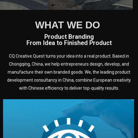
WHAT WE DO
Product Branding
From Idea to Finished Product
CQ Creative Quest turns your idea into a real product. Based in
Chongqing, China, we help entrepreneurs design, develop, and
manufacture their own branded goods. We, the leading product
development consultancy in China, combine European creativity
with Chinese efficiency to deliver top-quality results.
development.
target audience — building a clear plan for your product’s