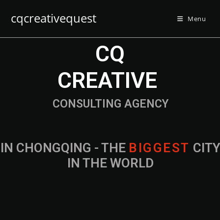
cqcreativequest
Menu
CQ
CREATIVE
CONSULTING AGENCY
IN CHONGQING - THE
B
I
G
G
E
S
T
CIT
IN THE WORLD