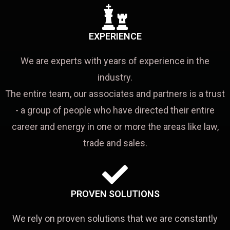
EXPERIENCE
We are experts with years of experience in the
industry.
The entire team, our associates and partners is a trust
- a group of people who have directed their entire
career and energy in one or more the areas like law,
trade and sales.
PROVEN SOLUTIONS
We rely on proven solutions that we are constantly