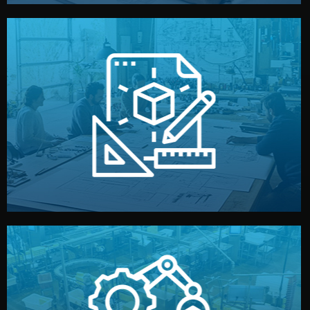
materials, color, and packaging before moving forward.
technical drawings. You can adjust details such as
Our design team prepares sketches, 3D models, and
Design
quality control before shipment.
reports keep you updated. All items go through final