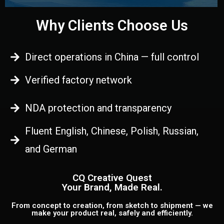
Why Clients Choose Us
Direct operations in China — full control
Verified factory network
NDA protection and transparency
Fluent English, Chinese, Polish, Russian,
and German
CQ Creative Quest
Your Brand, Made Real.
From concept to creation, from sketch to shipment — we
make your product real, safely and efficiently.