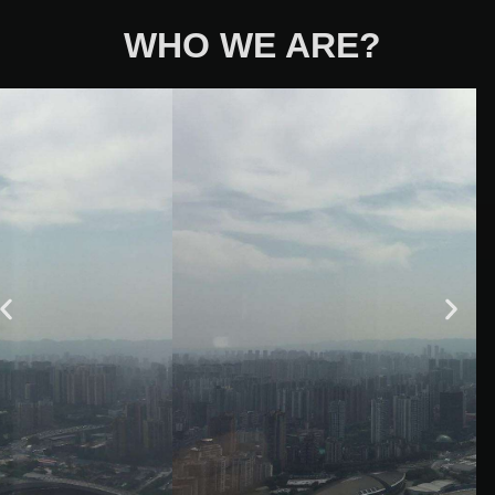
WHO WE ARE?