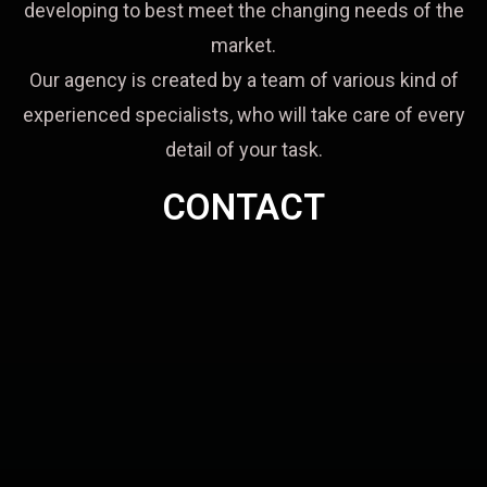
developing to best meet the changing needs of the
market.
Our agency is created by a team of various kind of
experienced specialists, who will take care of every
detail of your task.
CONTACT