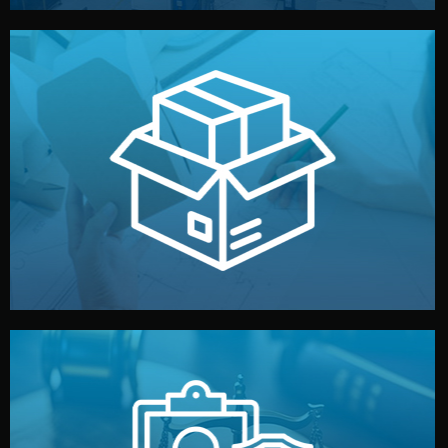
handled by professional studios in China.
make your brand stand out. Printing and packaging are
We design your logo, packaging, and visual identity to
Branding & Packaging
fully confidential.