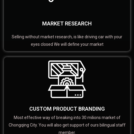
MARKET RESEARCH
Selling without market research, is like driving car with your
eyes closed We will define your market
CUSTOM PRODUCT BRANDING
Most effective way of breaking into 30 milions market of
Chongqing City. You will also get support of ours bilingual staff
member.