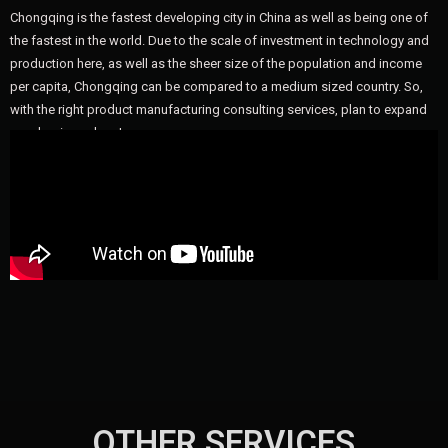
Chongqing is the fastest developing city in China as well as being one of
the fastest in the world. Due to the scale of investment in technology and
production here, as well as the sheer size of the population and income
per capita, Chongqing can be compared to a medium sized country. So,
with the right product manufacturing consulting services, plan to expand
your business here!
OTHER SERVICES