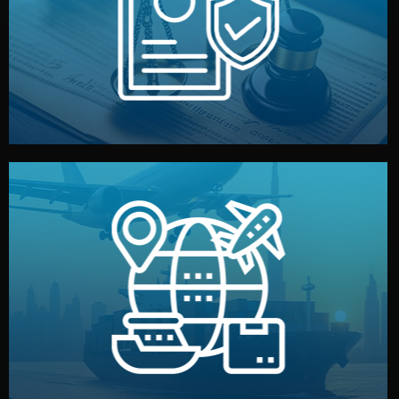
by both sides and the factory. Your idea and design stay
We protect your intellectual property with NDAs signed
Legal Safety & NDA
and all documentation included.
— by sea, air, or rail — with customs clearance, insurance,
We manage transport from factory to your warehouse
Logistics & Delivery