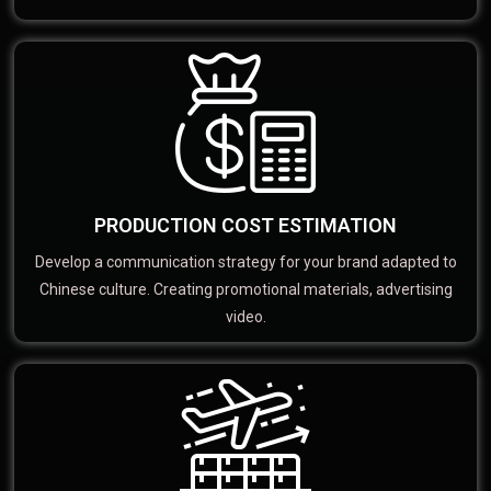
PRODUCTION COST ESTIMATION
Develop a communication strategy for your brand adapted to
Chinese culture. Creating promotional materials, advertising
video.