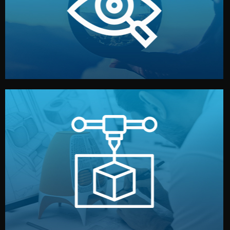
market. Together, we define the concept, style, and
We start by listening to your goals and analyzing your
Understanding Your Vision
manufacturing begins.
design details, and confirm every element before
or sample for your approval. You can test quality, adjust
Before full production, we create a functional prototype
Prototyping