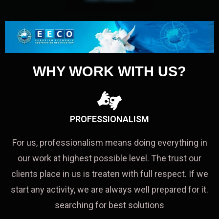
WHY WORK WITH US?
PROFESSIONALISM
For us, professionalism means doing everything in
our work at highest possible level. The trust our
clients place in us is treaten with full respect. If we
start any activity, we are always well prepared for it.
searching for best solutions