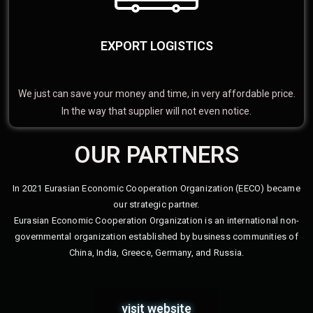
EXPORT LOGISTICS
We just can save your money and time, in very affordable price.
In the way that supplier will not even notice.
OUR PARTNERS
In 2021 Eurasian Economic Cooperation Organization (EECO) became
our strategic partner.
Eurasian Economic Cooperation Organization is an international non-
governmental organization established by business communities of
China, India, Greece, Germany, and Russia.
visit website