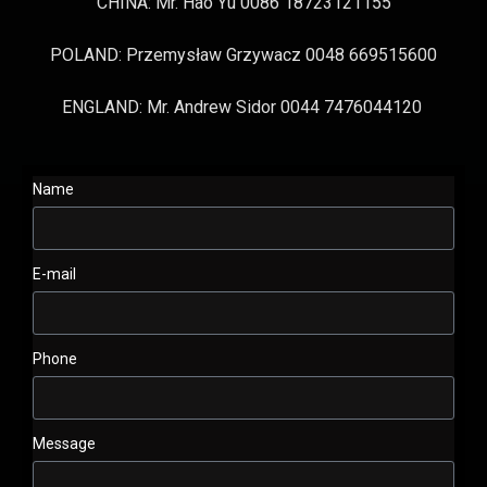
CHINA: Mr. Hao Yu 0086 18723121155
POLAND: Przemysław Grzywacz 0048 669515600
ENGLAND: Mr. Andrew Sidor 0044 7476044120
Name
E-mail
Phone
Message