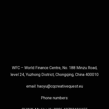
WFC – World Finance Centre, No. 188 Minzu Road,
level 24, Yuzhong District, Chongqing, China 400010
email: haoyu@cqcreativequest.eu
Phone numbers: