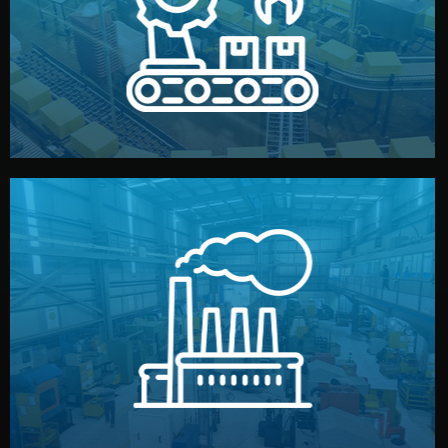
production samples, on-site inspections, and photo
We supervise production directly in China. Pre-
Production & Quality Control
middlemen.
prices and reliable quality — without unnecessary
international standards (ISO, SGS, BSCI). You get fair
type. Every manufacturer we work with meets
We choose the best verified factory for your product
Factory Selection