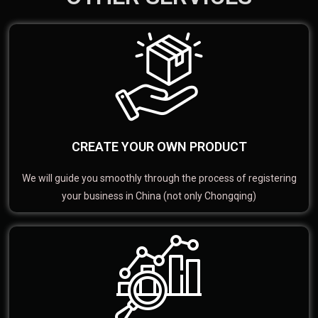
CREATE YOUR OWN PRODUCT
We will guide you smoothly through the process of registering
your business in China (not only Chongqing)