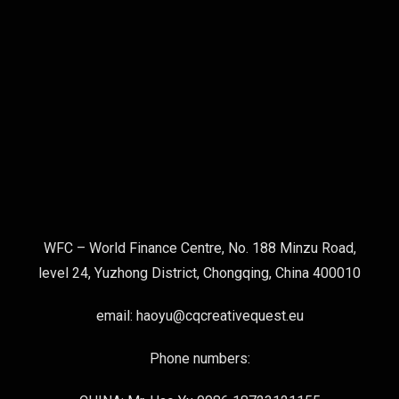
WFC – World Finance Centre, No. 188 Minzu Road,
level 24, Yuzhong District, Chongqing, China 400010
email: haoyu@cqcreativequest.eu
Phone numbers: