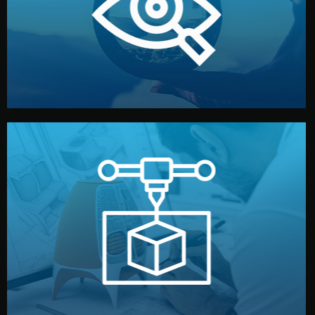
market. Together, we define the concept, style, and
We start by listening to your goals and analyzing your
Understanding Your Vision
manufacturing begins.
design details, and confirm every element before
or sample for your approval. You can test quality, adjust
Before full production, we create a functional prototype
Prototyping