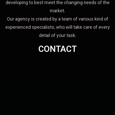
developing to best meet the changing needs of the
market.
Our agency is created by a team of various kind of
experienced specialists, who will take care of every
detail of your task.
CONTACT