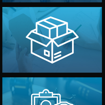
handled by professional studios in China.
make your brand stand out. Printing and packaging are
We design your logo, packaging, and visual identity to
Branding & Packaging
fully confidential.