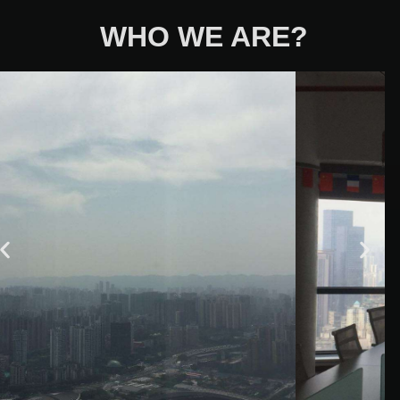
WHO WE ARE?