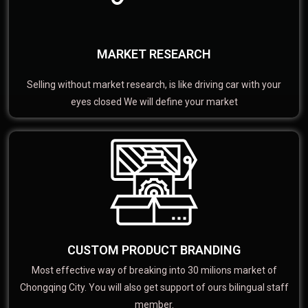
MARKET RESEARCH
Selling without market research, is like driving car with your
eyes closed We will define your market
CUSTOM PRODUCT BRANDING
Most effective way of breaking into 30 milions market of
Chongqing City. You will also get support of ours bilingual staff
member.