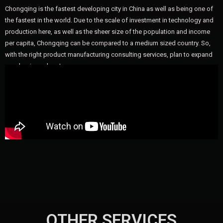
Chongqing is the fastest developing city in China as well as being one of
the fastest in the world. Due to the scale of investment in technology and
production here, as well as the sheer size of the population and income
per capita, Chongqing can be compared to a medium sized country. So,
with the right product manufacturing consulting services, plan to expand
your business here!
OTHER SERVICES