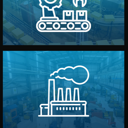
production samples, on-site inspections, and photo
We supervise production directly in China. Pre-
Production & Quality Control
middlemen.
prices and reliable quality — without unnecessary
international standards (ISO, SGS, BSCI). You get fair
type. Every manufacturer we work with meets
We choose the best verified factory for your product
Factory Selection