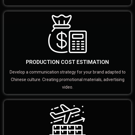
PRODUCTION COST ESTIMATION
Develop a communication strategy for your brand adapted to
Chinese culture. Creating promotional materials, advertising
video.