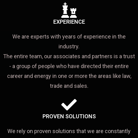
EXPERIENCE
We are experts with years of experience in the
industry.
The entire team, our associates and partners is a trust
- a group of people who have directed their entire
career and energy in one or more the areas like law,
trade and sales.
PROVEN SOLUTIONS
We rely on proven solutions that we are constantly