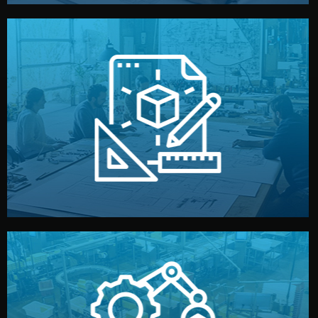
materials, color, and packaging before moving forward.
technical drawings. You can adjust details such as
Our design team prepares sketches, 3D models, and
Design
quality control before shipment.
reports keep you updated. All items go through final