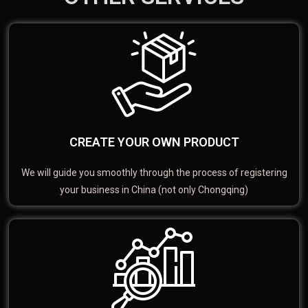
CREATE YOUR OWN PRODUCT
We will guide you smoothly through the process of registering
your business in China (not only Chongqing)