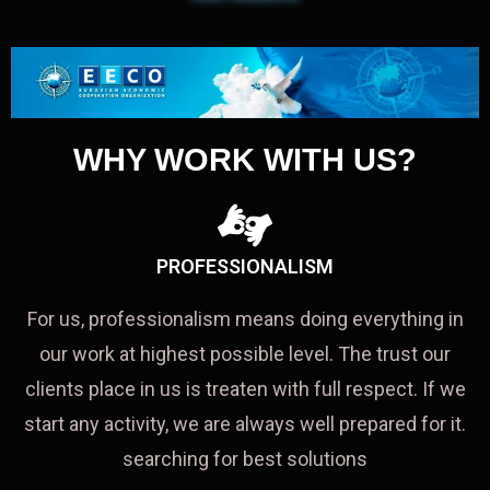
WHY WORK WITH US?
PROFESSIONALISM
For us, professionalism means doing everything in
our work at highest possible level. The trust our
clients place in us is treaten with full respect. If we
start any activity, we are always well prepared for it.
searching for best solutions