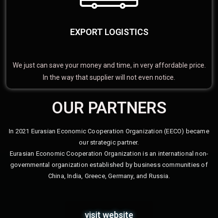
EXPORT LOGISTICS
We just can save your money and time, in very affordable price.
In the way that supplier will not even notice.
OUR PARTNERS
In 2021 Eurasian Economic Cooperation Organization (EECO) became
our strategic partner.
Eurasian Economic Cooperation Organization is an international non-
governmental organization established by business communities of
China, India, Greece, Germany, and Russia.
visit website