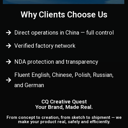
Why Clients Choose Us
Direct operations in China — full control
Verified factory network
NDA protection and transparency
Fluent English, Chinese, Polish, Russian,
and German
CQ Creative Quest
Your Brand, Made Real.
From concept to creation, from sketch to shipment — we
make your product real, safely and efficiently.