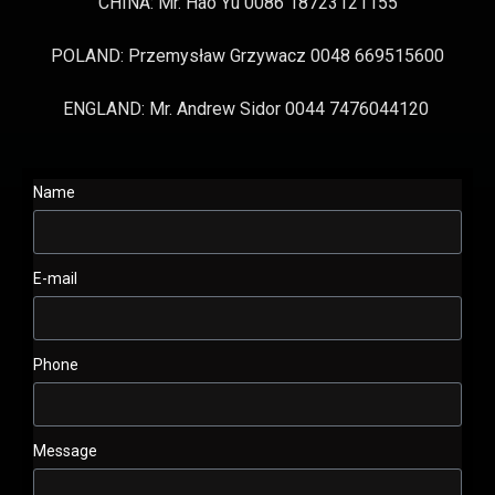
CHINA: Mr. Hao Yu 0086 18723121155
POLAND: Przemysław Grzywacz 0048 669515600
ENGLAND: Mr. Andrew Sidor 0044 7476044120
Name
E-mail
Phone
Message