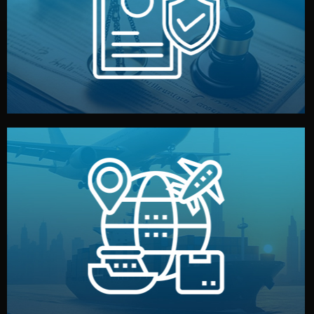
by both sides and the factory. Your idea and design stay
We protect your intellectual property with NDAs signed
Legal Safety & NDA
and all documentation included.
— by sea, air, or rail — with customs clearance, insurance,
We manage transport from factory to your warehouse
Logistics & Delivery