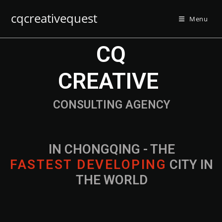
cqcreativequest
Menu
CQ
CREATIVE
CONSULTING AGENCY
IN CHONGQING - THE
F
A
S
T
E
S
T
D
E
V
E
L
O
P
I
N
G
CITY IN
THE WORLD