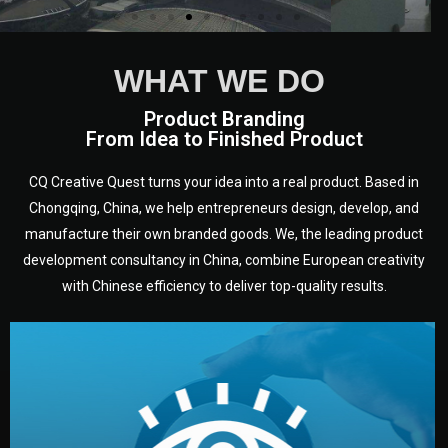
WHAT WE DO
Product Branding
From Idea to Finished Product
CQ Creative Quest turns your idea into a real product. Based in
Chongqing, China, we help entrepreneurs design, develop, and
manufacture their own branded goods. We, the leading product
development consultancy in China, combine European creativity
with Chinese efficiency to deliver top-quality results.
development.
target audience — building a clear plan for your product’s