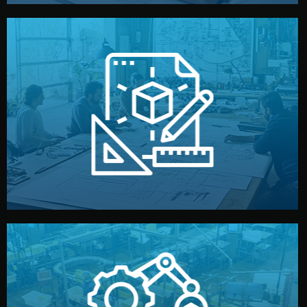
materials, color, and packaging before moving forward.
technical drawings. You can adjust details such as
Our design team prepares sketches, 3D models, and
Design
quality control before shipment.
reports keep you updated. All items go through final