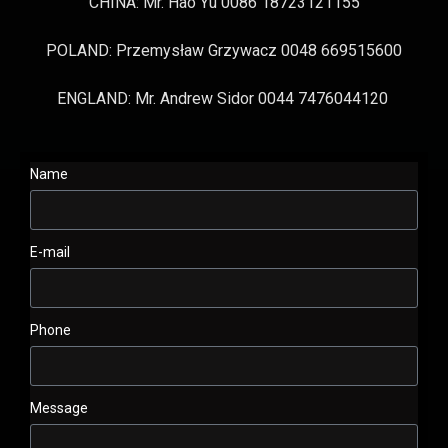
CHINA: Mr. Hao Yu 0086 18723121155
POLAND: Przemysław Grzywacz 0048 669515600
ENGLAND: Mr. Andrew Sidor 0044 7476044120
Name
E-mail
Phone
Message