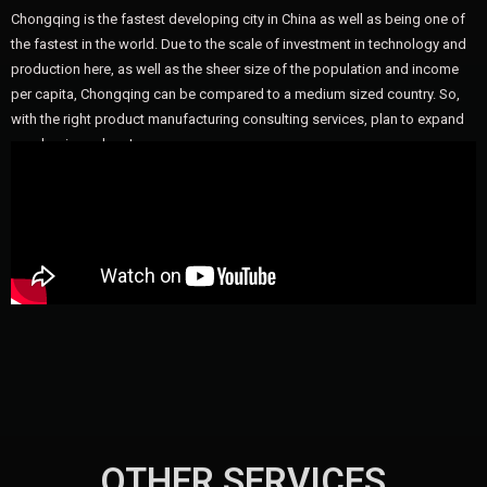
Chongqing is the fastest developing city in China as well as being one of
the fastest in the world. Due to the scale of investment in technology and
production here, as well as the sheer size of the population and income
per capita, Chongqing can be compared to a medium sized country. So,
with the right product manufacturing consulting services, plan to expand
your business here!
OTHER SERVICES