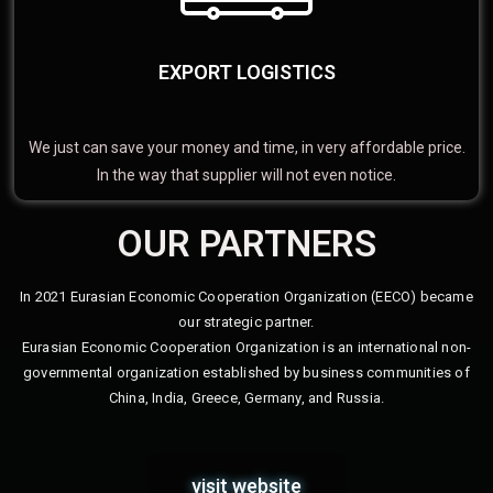
EXPORT LOGISTICS
We just can save your money and time, in very affordable price.
In the way that supplier will not even notice.
OUR PARTNERS
In 2021 Eurasian Economic Cooperation Organization (EECO) became
our strategic partner.
Eurasian Economic Cooperation Organization is an international non-
governmental organization established by business communities of
China, India, Greece, Germany, and Russia.
visit website