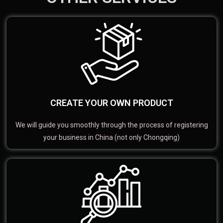
CREATE YOUR OWN PRODUCT
We will guide you smoothly through the process of registering
your business in China (not only Chongqing)