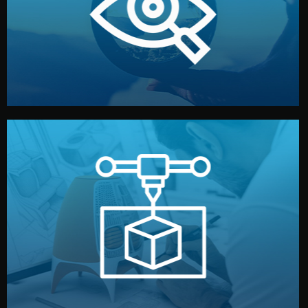
market. Together, we define the concept, style, and
We start by listening to your goals and analyzing your
Understanding Your Vision
manufacturing begins.
design details, and confirm every element before
or sample for your approval. You can test quality, adjust
Before full production, we create a functional prototype
Prototyping