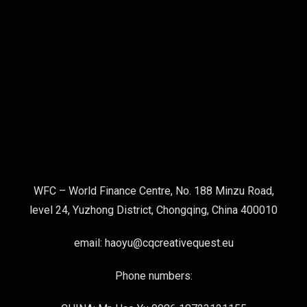
WFC – World Finance Centre, No. 188 Minzu Road,
level 24, Yuzhong District, Chongqing, China 400010
email: haoyu@cqcreativequest.eu
Phone numbers: