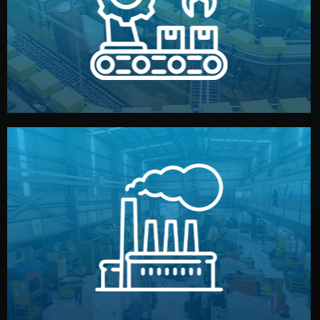
production samples, on-site inspections, and photo
We supervise production directly in China. Pre-
Production & Quality Control
middlemen.
prices and reliable quality — without unnecessary
international standards (ISO, SGS, BSCI). You get fair
type. Every manufacturer we work with meets
We choose the best verified factory for your product
Factory Selection