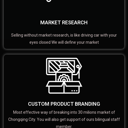
MARKET RESEARCH
Selling without market research, is like driving car with your
eyes closed We will define your market
CUSTOM PRODUCT BRANDING
Most effective way of breaking into 30 milions market of
Chongqing City. You will also get support of ours bilingual staff
member.