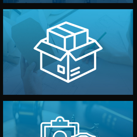
handled by professional studios in China.
make your brand stand out. Printing and packaging are
We design your logo, packaging, and visual identity to
Branding & Packaging
fully confidential.