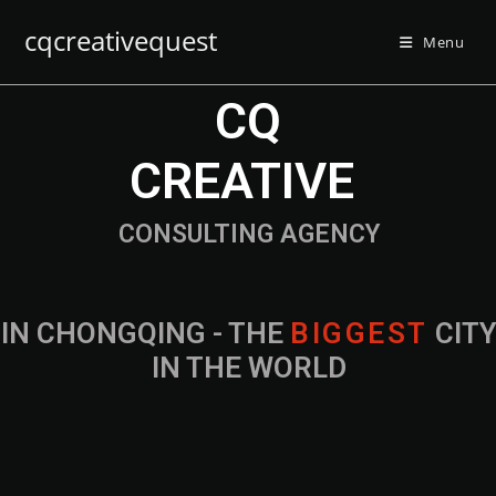
cqcreativequest
Menu
CQ
CREATIVE
CONSULTING AGENCY
IN CHONGQING - THE
B
I
G
G
E
S
T
CIT
IN THE WORLD