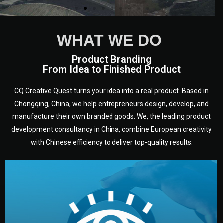
WHAT WE DO
Product Branding
From Idea to Finished Product
CQ Creative Quest turns your idea into a real product. Based in
Chongqing, China, we help entrepreneurs design, develop, and
manufacture their own branded goods. We, the leading product
development consultancy in China, combine European creativity
with Chinese efficiency to deliver top-quality results.
development.
target audience — building a clear plan for your product’s