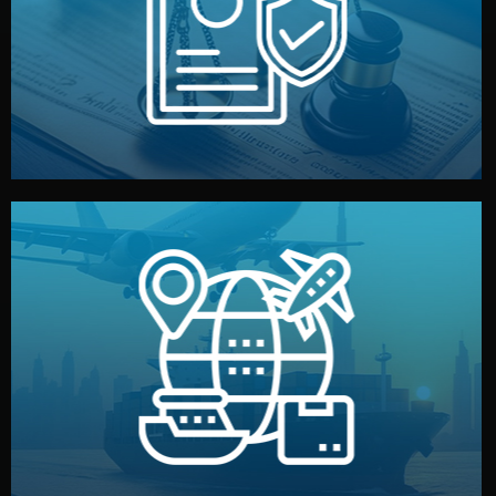
by both sides and the factory. Your idea and design stay
We protect your intellectual property with NDAs signed
Legal Safety & NDA
and all documentation included.
— by sea, air, or rail — with customs clearance, insurance,
We manage transport from factory to your warehouse
Logistics & Delivery