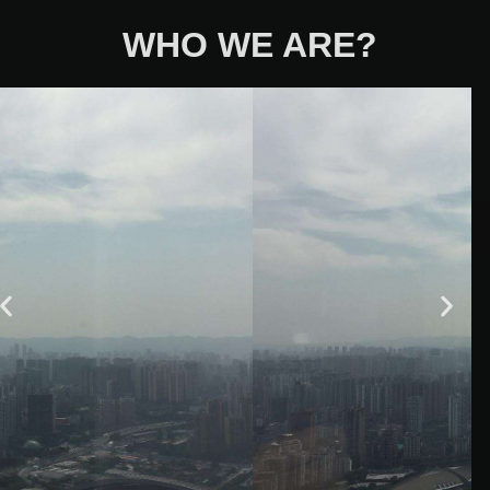
WHO WE ARE?