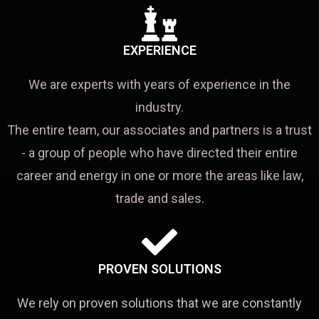
EXPERIENCE
We are experts with years of experience in the
industry.
The entire team, our associates and partners is a trust
- a group of people who have directed their entire
career and energy in one or more the areas like law,
trade and sales.
PROVEN SOLUTIONS
We rely on proven solutions that we are constantly