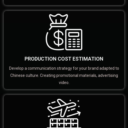
PRODUCTION COST ESTIMATION
Develop a communication strategy for your brand adapted to
Chinese culture. Creating promotional materials, advertising
video.