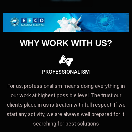
WHY WORK WITH US?
PROFESSIONALISM
For us, professionalism means doing everything in
our work at highest possible level. The trust our
clients place in us is treaten with full respect. If we
start any activity, we are always well prepared for it.
searching for best solutions