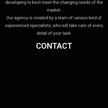
developing to best meet the changing needs of the
market.
Our agency is created by a team of various kind of
experienced specialists, who will take care of every
detail of your task.
CONTACT