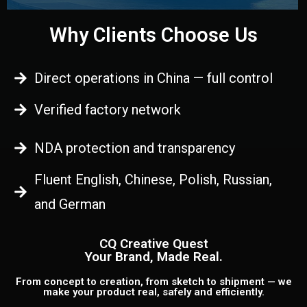
Why Clients Choose Us
Direct operations in China — full control
Verified factory network
NDA protection and transparency
Fluent English, Chinese, Polish, Russian,
and German
CQ Creative Quest
Your Brand, Made Real.
From concept to creation, from sketch to shipment — we
make your product real, safely and efficiently.