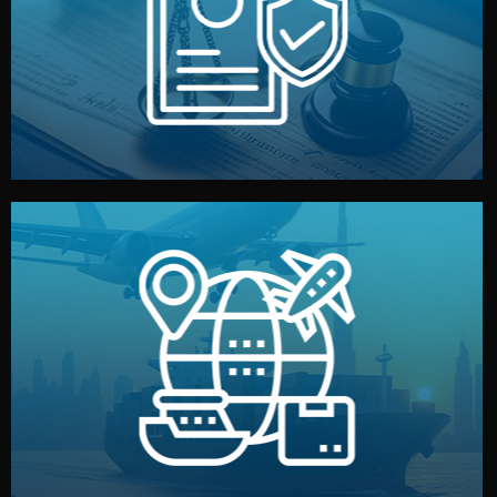
by both sides and the factory. Your idea and design stay
We protect your intellectual property with NDAs signed
Legal Safety & NDA
and all documentation included.
— by sea, air, or rail — with customs clearance, insurance,
We manage transport from factory to your warehouse
Logistics & Delivery