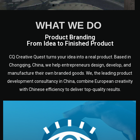
WHAT WE DO
Product Branding
From Idea to Finished Product
CQ Creative Quest turns your idea into a real product. Based in
Chongqing, China, we help entrepreneurs design, develop, and
manufacture their own branded goods. We, the leading product
development consultancy in China, combine European creativity
with Chinese efficiency to deliver top-quality results.
development.
target audience — building a clear plan for your product’s