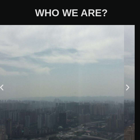
WHO WE ARE?