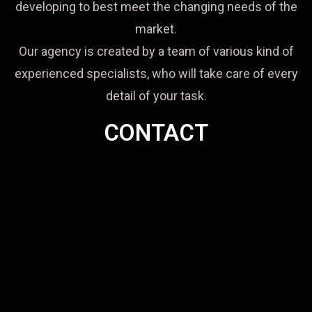
developing to best meet the changing needs of the
market.
Our agency is created by a team of various kind of
experienced specialists, who will take care of every
detail of your task.
CONTACT