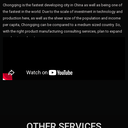
Chongqing is the fastest developing city in China as well as being one of
the fastest in the world. Due to the scale of investment in technology and
production here, as well as the sheer size of the population and income
per capita, Chongqing can be compared to a medium sized country. So,
with the right product manufacturing consulting services, plan to expand
your business here!
OTHER SERVICES