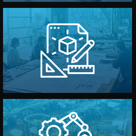
materials, color, and packaging before moving forward.
technical drawings. You can adjust details such as
Our design team prepares sketches, 3D models, and
Design
quality control before shipment.
reports keep you updated. All items go through final