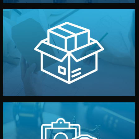
handled by professional studios in China.
make your brand stand out. Printing and packaging are
We design your logo, packaging, and visual identity to
Branding & Packaging
fully confidential.