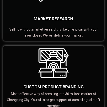
MARKET RESEARCH
Selling without market research, is like driving car with your
eyes closed We will define your market
CUSTOM PRODUCT BRANDING
Most effective way of breaking into 30 milions market of
Chongqing City. You will also get support of ours bilingual staff
member.