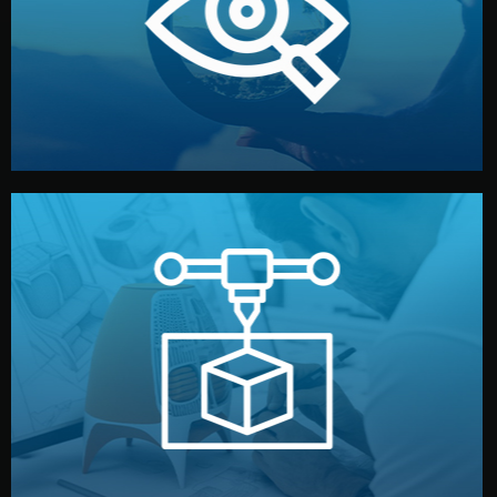
market. Together, we define the concept, style, and
We start by listening to your goals and analyzing your
Understanding Your Vision
manufacturing begins.
design details, and confirm every element before
or sample for your approval. You can test quality, adjust
Before full production, we create a functional prototype
Prototyping