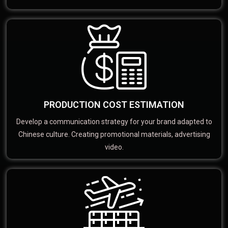
PRODUCTION COST ESTIMATION
Develop a communication strategy for your brand adapted to
Chinese culture. Creating promotional materials, advertising
video.