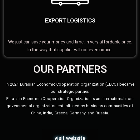
EXPORT LOGISTICS
We just can save your money and time, in very affordable price.
In the way that supplier will not even notice.
OUR PARTNERS
In 2021 Eurasian Economic Cooperation Organization (EECO) became
our strategic partner.
Eurasian Economic Cooperation Organization is an international non-
governmental organization established by business communities of
China, India, Greece, Germany, and Russia.
visit website