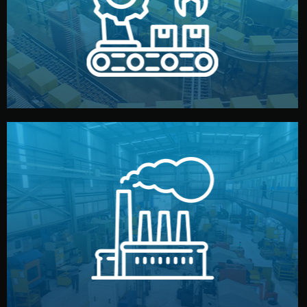
production samples, on-site inspections, and photo
We supervise production directly in China. Pre-
Production & Quality Control
middlemen.
prices and reliable quality — without unnecessary
international standards (ISO, SGS, BSCI). You get fair
type. Every manufacturer we work with meets
We choose the best verified factory for your product
Factory Selection