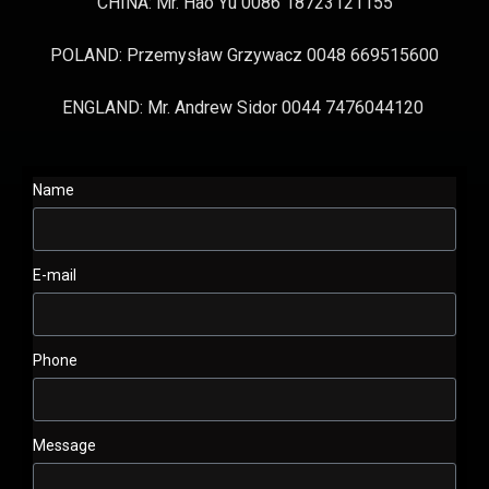
CHINA: Mr. Hao Yu 0086 18723121155
POLAND: Przemysław Grzywacz 0048 669515600
ENGLAND: Mr. Andrew Sidor 0044 7476044120
Name
E-mail
Phone
Message