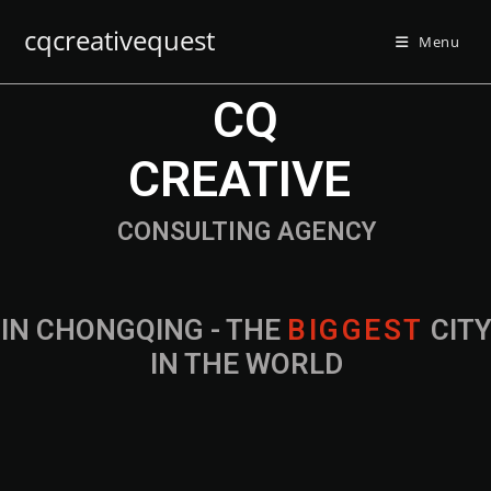
cqcreativequest
Menu
CQ
CREATIVE
CONSULTING AGENCY
IN CHONGQING - THE
B
I
G
G
E
S
T
CIT
IN THE WORLD