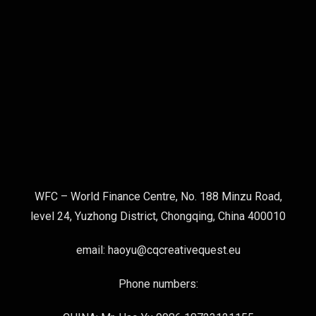
WFC – World Finance Centre, No. 188 Minzu Road,
level 24, Yuzhong District, Chongqing, China 400010
email: haoyu@cqcreativequest.eu
Phone numbers: