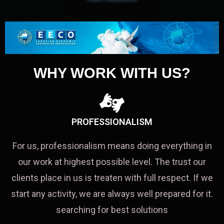
WHY WORK WITH US?
PROFESSIONALISM
For us, professionalism means doing everything in
our work at highest possible level. The trust our
clients place in us is treaten with full respect. If we
start any activity, we are always well prepared for it.
searching for best solutions