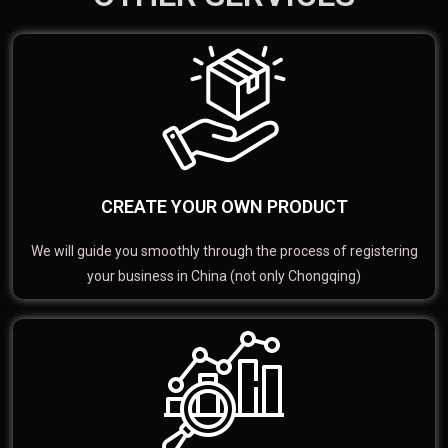
CREATE YOUR OWN PRODUCT
We will guide you smoothly through the process of registering
your business in China (not only Chongqing)