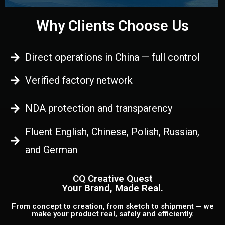
Why Clients Choose Us
Direct operations in China — full control
Verified factory network
NDA protection and transparency
Fluent English, Chinese, Polish, Russian,
and German
CQ Creative Quest
Your Brand, Made Real.
From concept to creation, from sketch to shipment — we
make your product real, safely and efficiently.