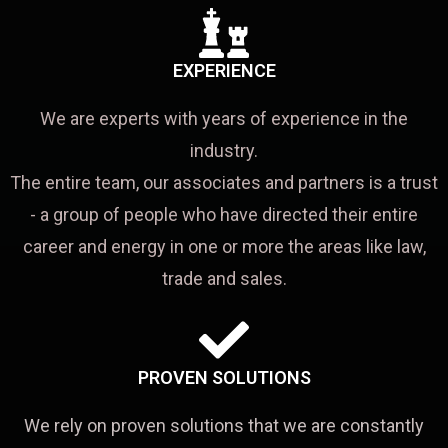
EXPERIENCE
We are experts with years of experience in the
industry.
The entire team, our associates and partners is a trust
- a group of people who have directed their entire
career and energy in one or more the areas like law,
trade and sales.
PROVEN SOLUTIONS
We rely on proven solutions that we are constantly