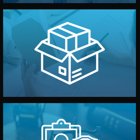
handled by professional studios in China.
make your brand stand out. Printing and packaging are
We design your logo, packaging, and visual identity to
Branding & Packaging
fully confidential.