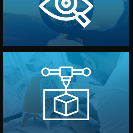
market. Together, we define the concept, style, and
We start by listening to your goals and analyzing your
Understanding Your Vision
manufacturing begins.
design details, and confirm every element before
or sample for your approval. You can test quality, adjust
Before full production, we create a functional prototype
Prototyping