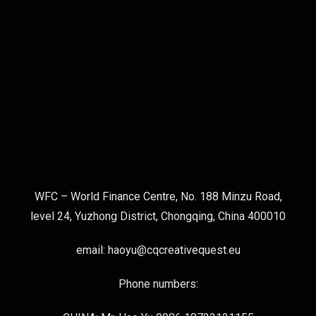
WFC – World Finance Centre, No. 188 Minzu Road,
level 24, Yuzhong District, Chongqing, China 400010
email: haoyu@cqcreativequest.eu
Phone numbers: