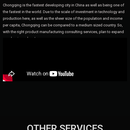
Chongqing is the fastest developing city in China as well as being one of
the fastest in the world. Due to the scale of investment in technology and
production here, as well as the sheer size of the population and income
per capita, Chongqing can be compared to a medium sized country. So,
with the right product manufacturing consulting services, plan to expand
your business here!
OTHER SERVICES