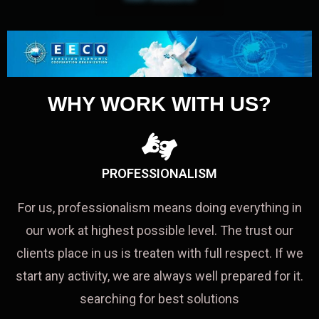
WHY WORK WITH US?
PROFESSIONALISM
For us, professionalism means doing everything in
our work at highest possible level. The trust our
clients place in us is treaten with full respect. If we
start any activity, we are always well prepared for it.
searching for best solutions