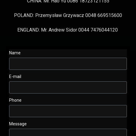
CHINA: Mr. Hao Yu 0086 18723121155
POLAND: Przemysław Grzywacz 0048 669515600
ENGLAND: Mr. Andrew Sidor 0044 7476044120
Name
E-mail
Phone
Message