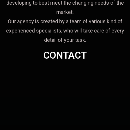
developing to best meet the changing needs of the
market.
Our agency is created by a team of various kind of
experienced specialists, who will take care of every
detail of your task.
CONTACT