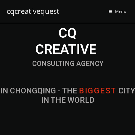
cqcreativequest
Menu
CQ
CREATIVE
CONSULTING AGENCY
IN CHONGQING - THE
B
I
G
G
E
S
T
CIT
IN THE WORLD