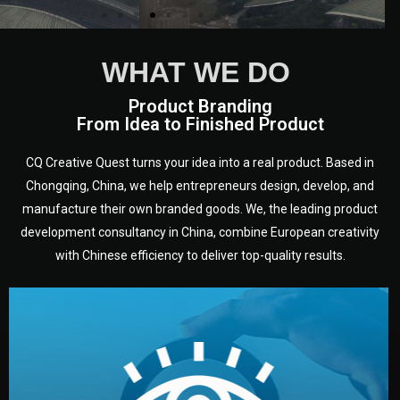
WHAT WE DO
Product Branding
From Idea to Finished Product
CQ Creative Quest turns your idea into a real product. Based in
Chongqing, China, we help entrepreneurs design, develop, and
manufacture their own branded goods. We, the leading product
development consultancy in China, combine European creativity
with Chinese efficiency to deliver top-quality results.
development.
target audience — building a clear plan for your product’s