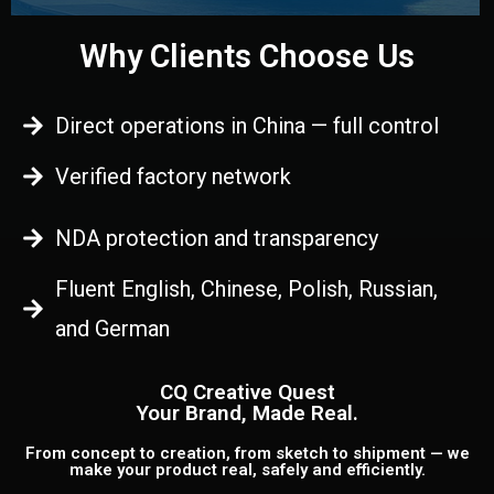
Why Clients Choose Us
Direct operations in China — full control
Verified factory network
NDA protection and transparency
Fluent English, Chinese, Polish, Russian,
and German
CQ Creative Quest
Your Brand, Made Real.
From concept to creation, from sketch to shipment — we
make your product real, safely and efficiently.