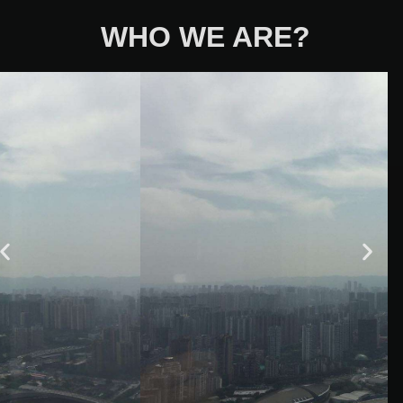
WHO WE ARE?