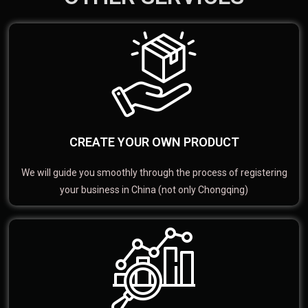
CREATE YOUR OWN PRODUCT
We will guide you smoothly through the process of registering
your business in China (not only Chongqing)