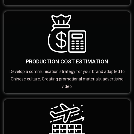
PRODUCTION COST ESTIMATION
Develop a communication strategy for your brand adapted to
Chinese culture. Creating promotional materials, advertising
video.