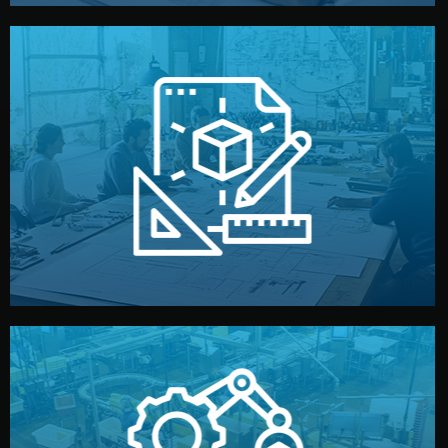
materials, color, and packaging before moving forward.
technical drawings. You can adjust details such as
Our design team prepares sketches, 3D models, and
Design
quality control before shipment.
reports keep you updated. All items go through final