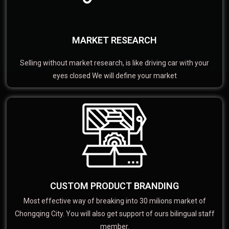
MARKET RESEARCH
Selling without market research, is like driving car with your
eyes closed We will define your market
CUSTOM PRODUCT BRANDING
Most effective way of breaking into 30 milions market of
Chongqing City. You will also get support of ours bilingual staff
member.