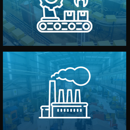
production samples, on-site inspections, and photo
We supervise production directly in China. Pre-
Production & Quality Control
middlemen.
prices and reliable quality — without unnecessary
international standards (ISO, SGS, BSCI). You get fair
type. Every manufacturer we work with meets
We choose the best verified factory for your product
Factory Selection