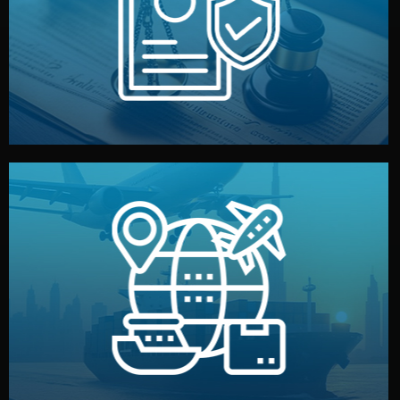
by both sides and the factory. Your idea and design stay
We protect your intellectual property with NDAs signed
Legal Safety & NDA
and all documentation included.
— by sea, air, or rail — with customs clearance, insurance,
We manage transport from factory to your warehouse
Logistics & Delivery