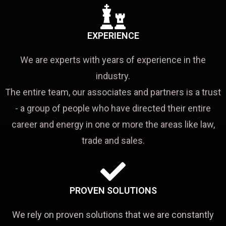
EXPERIENCE
We are experts with years of experience in the
industry.
The entire team, our associates and partners is a trust
- a group of people who have directed their entire
career and energy in one or more the areas like law,
trade and sales.
PROVEN SOLUTIONS
We rely on proven solutions that we are constantly