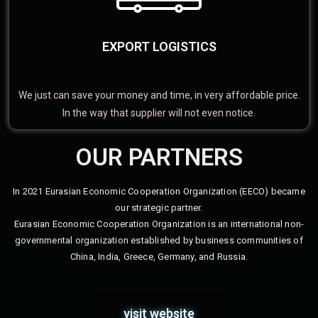
EXPORT LOGISTICS
We just can save your money and time, in very affordable price.
In the way that supplier will not even notice.
OUR PARTNERS
In 2021 Eurasian Economic Cooperation Organization (EECO) became
our strategic partner.
Eurasian Economic Cooperation Organization is an international non-
governmental organization established by business communities of
China, India, Greece, Germany, and Russia.
visit website