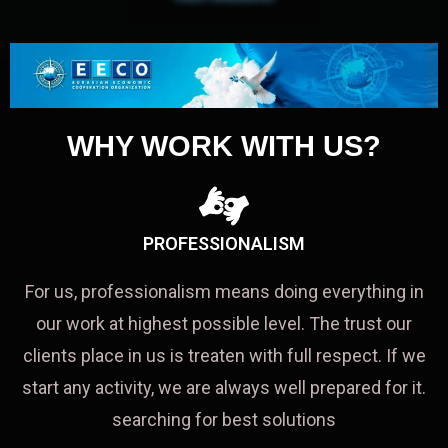
WHY WORK WITH US?
PROFESSIONALISM
For us, professionalism means doing everything in
our work at highest possible level. The trust our
clients place in us is treaten with full respect. If we
start any activity, we are always well prepared for it.
searching for best solutions