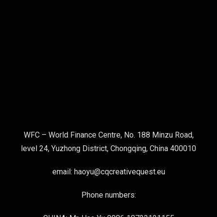
WFC – World Finance Centre, No. 188 Minzu Road,
level 24, Yuzhong District, Chongqing, China 400010
email: haoyu@cqcreativequest.eu
Phone numbers: