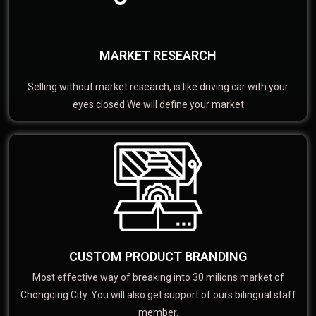
MARKET RESEARCH
Selling without market research, is like driving car with your
eyes closed We will define your market
CUSTOM PRODUCT BRANDING
Most effective way of breaking into 30 milions market of
Chongqing City. You will also get support of ours bilingual staff
member.