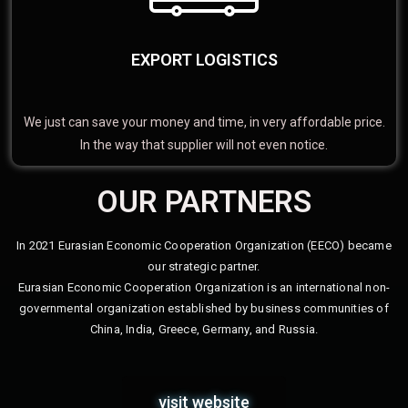
EXPORT LOGISTICS
We just can save your money and time, in very affordable price.
In the way that supplier will not even notice.
OUR PARTNERS
In 2021 Eurasian Economic Cooperation Organization (EECO) became
our strategic partner.
Eurasian Economic Cooperation Organization is an international non-
governmental organization established by business communities of
China, India, Greece, Germany, and Russia.
visit website