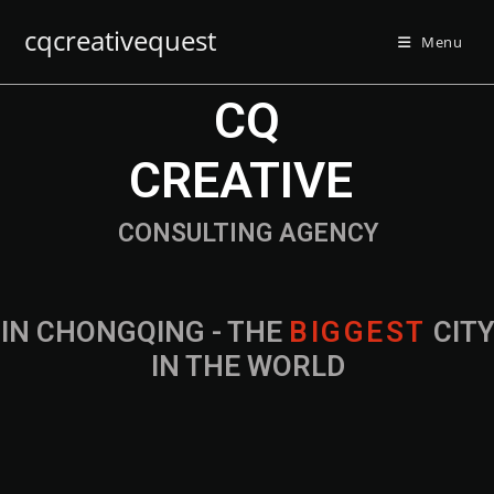
cqcreativequest
Menu
CQ
CREATIVE
CONSULTING AGENCY
IN CHONGQING - THE
CITY IN THE
WORLD