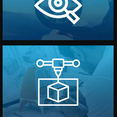
market. Together, we define the concept, style, and
We start by listening to your goals and analyzing your
Understanding Your Vision
manufacturing begins.
design details, and confirm every element before
or sample for your approval. You can test quality, adjust
Before full production, we create a functional prototype
Prototyping