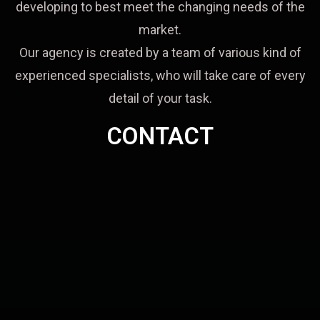
developing to best meet the changing needs of the
market.
Our agency is created by a team of various kind of
experienced specialists, who will take care of every
detail of your task.
CONTACT