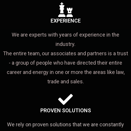
EXPERIENCE
We are experts with years of experience in the
industry.
The entire team, our associates and partners is a trust
- a group of people who have directed their entire
career and energy in one or more the areas like law,
trade and sales.
PROVEN SOLUTIONS
We rely on proven solutions that we are constantly