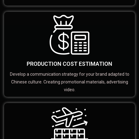
PRODUCTION COST ESTIMATION
Develop a communication strategy for your brand adapted to
Chinese culture. Creating promotional materials, advertising
video.