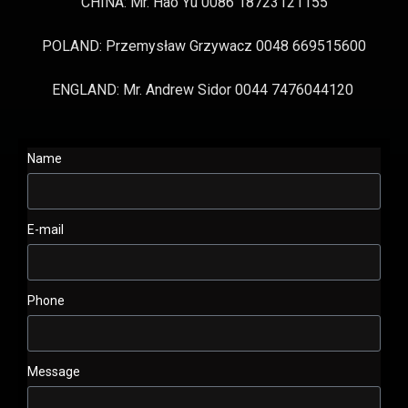
CHINA: Mr. Hao Yu 0086 18723121155
POLAND: Przemysław Grzywacz 0048 669515600
ENGLAND: Mr. Andrew Sidor 0044 7476044120
Name
E-mail
Phone
Message