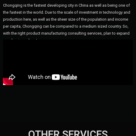
Chongqing is the fastest developing city in China as well as being one of
the fastest in the world. Due to the scale of investment in technology and
production here, as well as the sheer size of the population and income
per capita, Chongqing can be compared to a medium sized country. So,
with the right product manufacturing consulting services, plan to expand
your business here!
OTHER SERVICES