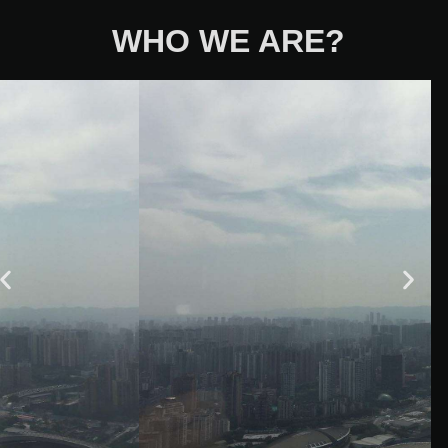
WHO WE ARE?