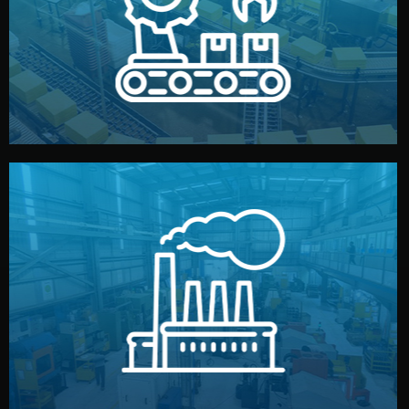
production samples, on-site inspections, and photo
We supervise production directly in China. Pre-
Production & Quality Control
middlemen.
prices and reliable quality — without unnecessary
international standards (ISO, SGS, BSCI). You get fair
type. Every manufacturer we work with meets
We choose the best verified factory for your product
Factory Selection