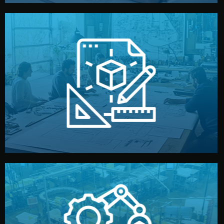
materials, color, and packaging before moving forward.
technical drawings. You can adjust details such as
Our design team prepares sketches, 3D models, and
Design
quality control before shipment.
reports keep you updated. All items go through final