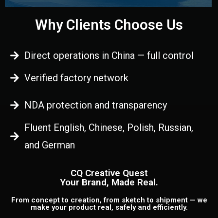
Why Clients Choose Us
Direct operations in China — full control
Verified factory network
NDA protection and transparency
Fluent English, Chinese, Polish, Russian,
and German
CQ Creative Quest
Your Brand, Made Real.
From concept to creation, from sketch to shipment — we
make your product real, safely and efficiently.