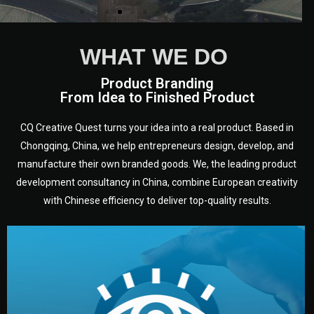
WHAT WE DO
Product Branding
From Idea to Finished Product
CQ Creative Quest turns your idea into a real product. Based in
Chongqing, China, we help entrepreneurs design, develop, and
manufacture their own branded goods. We, the leading product
development consultancy in China, combine European creativity
with Chinese efficiency to deliver top-quality results.
development.
target audience — building a clear plan for your product’s