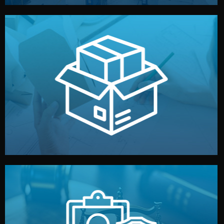
handled by professional studios in China.
make your brand stand out. Printing and packaging are
We design your logo, packaging, and visual identity to
Branding & Packaging
fully confidential.