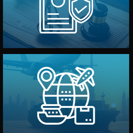
by both sides and the factory. Your idea and design stay
We protect your intellectual property with NDAs signed
Legal Safety & NDA
and all documentation included.
— by sea, air, or rail — with customs clearance, insurance,
We manage transport from factory to your warehouse
Logistics & Delivery