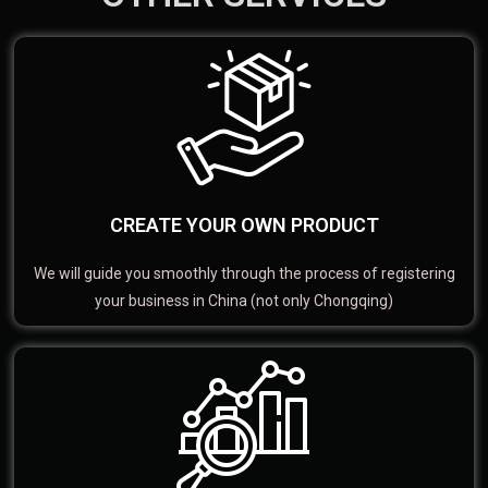
CREATE YOUR OWN PRODUCT
We will guide you smoothly through the process of registering
your business in China (not only Chongqing)