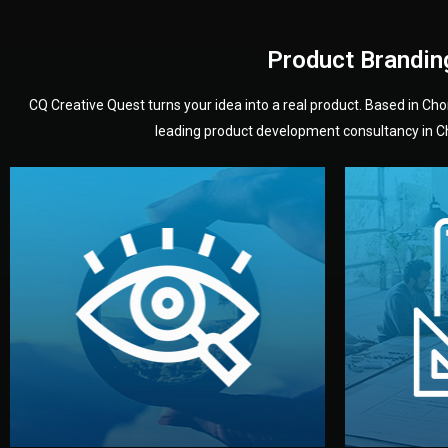
Product Brandin
CQ Creative Quest turns your idea into a real product. Based in C
leading product development consultancy in Chi
your product’s development.
audience — building a clear plan for
material
define the concept, style, and target
You 
analyzing your market. Together, we
3D mod
We start by listening to your goals and
Our des
Vision
Understanding Your