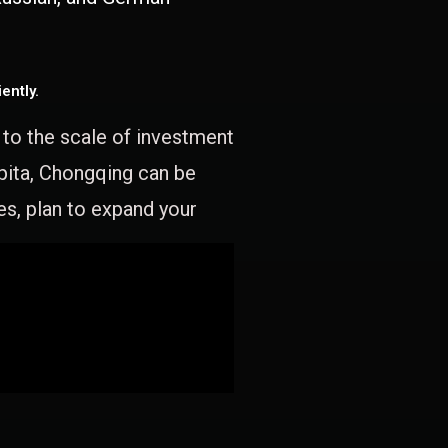
ently.
e to the scale of investment
apita, Chongqing can be
es, plan to expand your