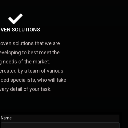
VEN SOLUTIONS
roven solutions that we are
eveloping to best meet the
 needs of the market.
created by a team of various
ced specialists, who will take
very detail of your task.
Name