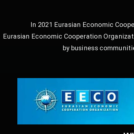
In 2021 Eurasian Economic Cooper
Eurasian Economic Cooperation Organizati
by business communitie