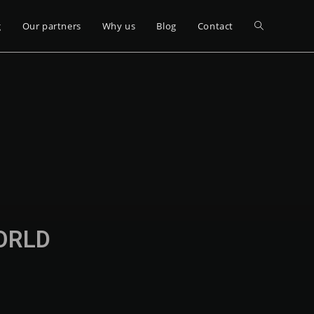
g
Our partners
Why us
Blog
Contact
WORLD