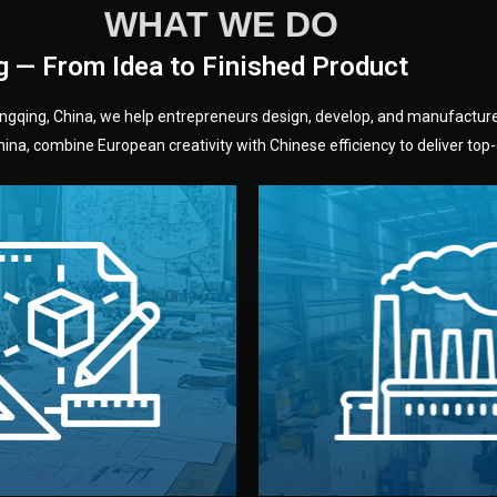
WHAT WE DO
g — From Idea to Finished Product
hongqing, China, we help entrepreneurs design, develop, and manufactur
na, combine European creativity with Chinese efficiency to deliver top-q
without unnecessary mid
fair prices and reliable q
moving forward.
s, color, and packaging before
standards (ISO, SGS, BSCI)
can adjust details such as
we work with meets inter
els, and technical drawings.
your product type. Every ma
ign team prepares sketches,
We choose the best verified 
Design
Factory Selec