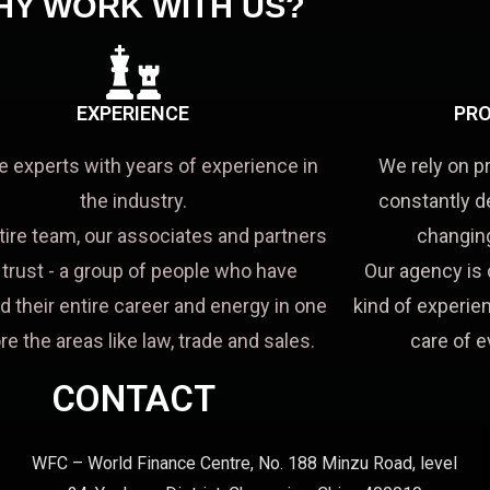
HY WORK WITH US?
EXPERIENCE
PRO
e experts with years of experience in
We rely on p
the industry.
constantly d
tire team, our associates and partners
changing
a trust - a group of people who have
Our agency is 
d their entire career and energy in one
kind of experien
re the areas like law, trade and sales.
care of e
CONTACT
WFC – World Finance Centre, No. 188 Minzu Road, level