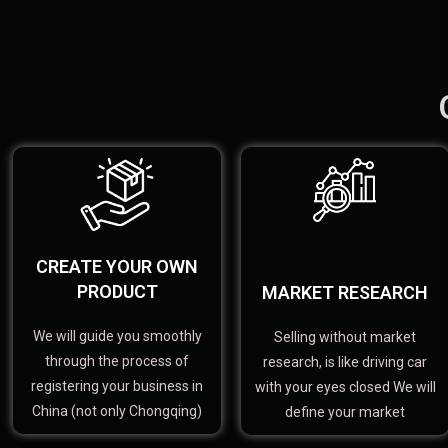
CREATE YOUR OWN
PRODUCT
MARKET RESEARCH
We will guide you smoothly
Selling without market
through the process of
research, is like driving car
registering your business in
with your eyes closed We will
China (not only Chongqing)
define your market