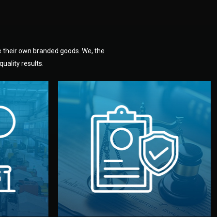
e their own branded goods. We, the
uality results.
dlemen.
uality —
fully confidential.
. You get
the factory. Your idea and design stay
national
with NDAs signed by both sides and
nufacturer
We protect your intellectual property
factory for
Legal Safety & NDA
tion