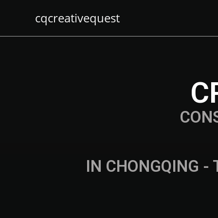
cqcreativequest
C
CON
IN CHONGQING - 