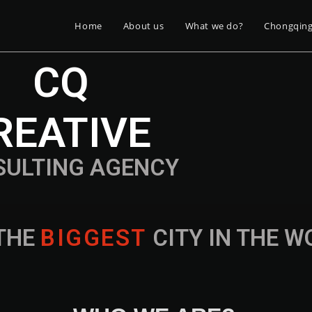
Home
About us
What we do?
Chongqin
CQ
REATIVE
SULTING AGENCY
THE
B
I
G
G
E
S
T
CITY IN THE 