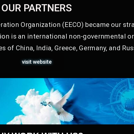
OUR PARTNERS
ation Organization (EECO) became our stra
on is an international non-governmental or
s of China, India, Greece, Germany, and Rus
visit website