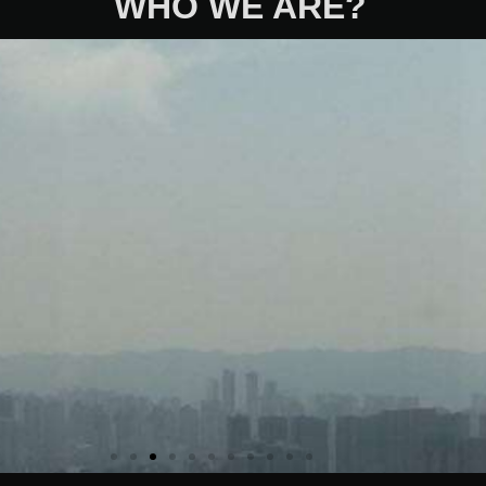
WHO WE ARE?