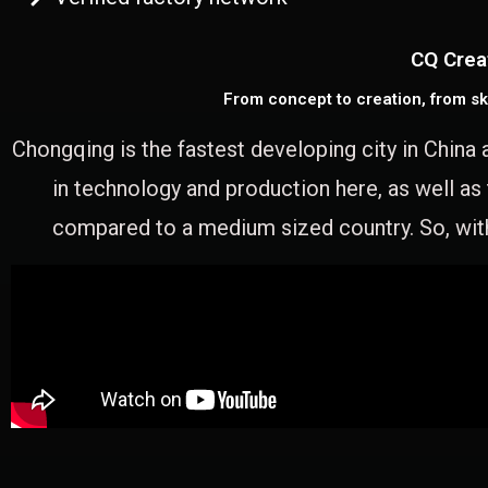
CQ Crea
From concept to creation, from sk
Chongqing is the fastest developing city in China 
in technology and production here, as well as
compared to a medium sized country. So, with