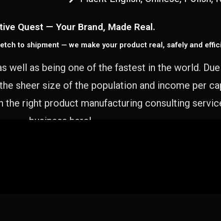
tive Quest — Your Brand, Made Real.
etch to shipment — we make your product real, safely and effici
as well as being one of the fastest in the world. Du
 the sheer size of the population and income per c
 the right product manufacturing consulting servic
business here!