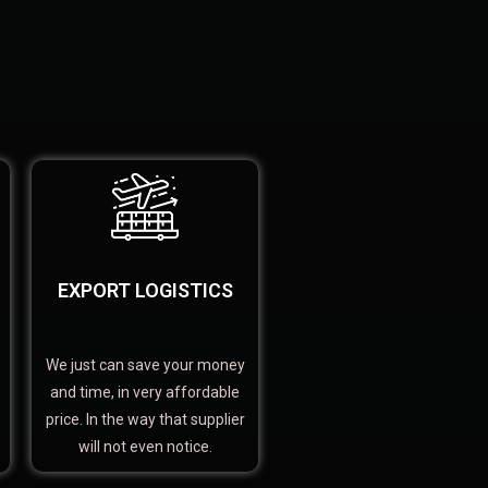
EXPORT LOGISTICS
We just can save your money
and time, in very affordable
price. In the way that supplier
will not even notice.