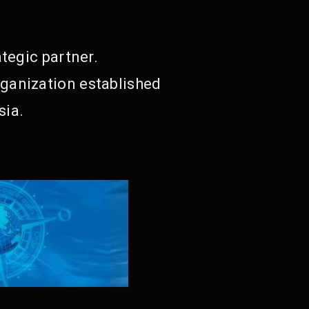
tegic partner.
ganization established
sia.