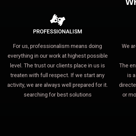
W
PROFESSIONALISM
For us, professionalism means doing
We ar
everything in our work at highest possible
level. The trust our clients place in us is
The en
treaten with full respect. If we start any
is 
activity, we are always well prepared for it.
directe
searching for best solutions
or mo