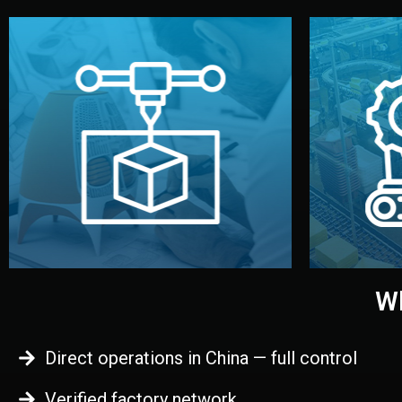
begins.
quality
every element before manufacturing
you update
adjust design details, and confirm
inspecti
your approval. You can test quality,
China. Pre
functional prototype or sample for
We super
Before full production, we create a
Produ
Prototyping
Wh
Direct operations in China — full control
Verified factory network