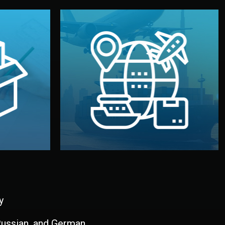
and all documentation included.
udios in
with customs clearance, insurance,
kaging are
your warehouse — by sea, air, or rail —
ur brand
We manage transport from factory to
ging, and
Logistics & Delivery
kaging
y
 Russian, and German