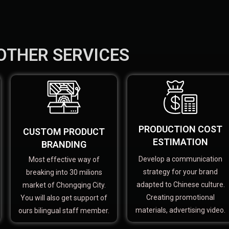
OTHER SERVICES
PRODUCTION COST
CUSTOM PRODUCT
ESTIMATION
BRANDING
Develop a communication
Most effective way of
strategy for your brand
breaking into 30 milions
adapted to Chinese culture.
market of Chongqing City.
Creating promotional
You will also get support of
materials, advertising video.
ours bilingual staff member.