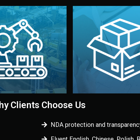
 control before shipment.
China.
d. All items go through final
handled by professional st
ons, and photo reports keep
stand out. Printing and pac
-production samples, on-site
visual identity to make yo
vise production directly in
We design your logo, packa
Control
Branding & Pac
ction & Quality
y Clients Choose Us
NDA protection and transparenc
Fluent English, Chinese, Polish,