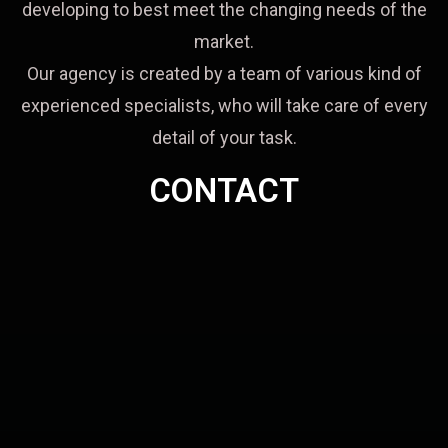
developing to best meet the changing needs of the
market.
Our agency is created by a team of various kind of
experienced specialists, who will take care of every
detail of your task.
CONTACT