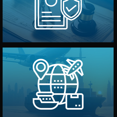
by both sides and the factory. Your idea and design stay
We protect your intellectual property with NDAs signed
Legal Safety & NDA
and all documentation included.
— by sea, air, or rail — with customs clearance, insurance,
We manage transport from factory to your warehouse
Logistics & Delivery