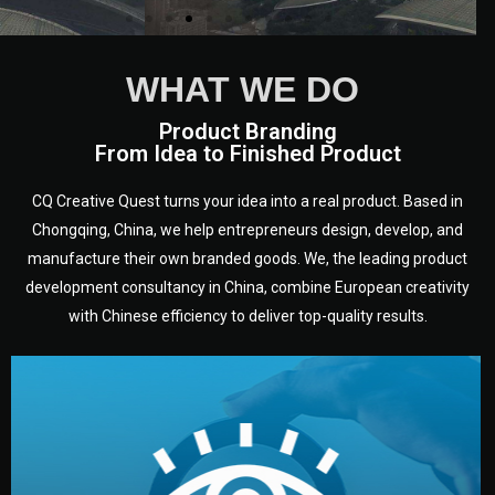
WHAT WE DO
Product Branding
From Idea to Finished Product
CQ Creative Quest turns your idea into a real product. Based in
Chongqing, China, we help entrepreneurs design, develop, and
manufacture their own branded goods. We, the leading product
development consultancy in China, combine European creativity
with Chinese efficiency to deliver top-quality results.
development.
target audience — building a clear plan for your product’s