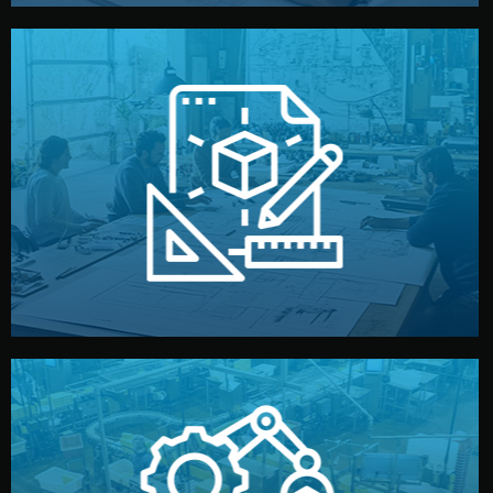
materials, color, and packaging before moving forward.
technical drawings. You can adjust details such as
Our design team prepares sketches, 3D models, and
Design
quality control before shipment.
reports keep you updated. All items go through final