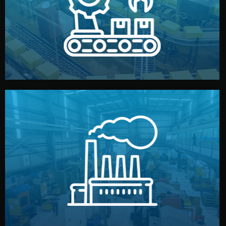
production samples, on-site inspections, and photo
We supervise production directly in China. Pre-
Production & Quality Control
middlemen.
prices and reliable quality — without unnecessary
international standards (ISO, SGS, BSCI). You get fair
type. Every manufacturer we work with meets
We choose the best verified factory for your product
Factory Selection