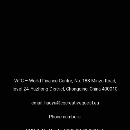
WFC – World Finance Centre, No. 188 Minzu Road,
level 24, Yuzhong District, Chongqing, China 400010
email: haoyu@cqcreativequest.eu
Phone numbers: