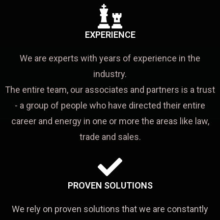
EXPERIENCE
We are experts with years of experience in the
industry.
The entire team, our associates and partners is a trust
- a group of people who have directed their entire
career and energy in one or more the areas like law,
trade and sales.
PROVEN SOLUTIONS
We rely on proven solutions that we are constantly