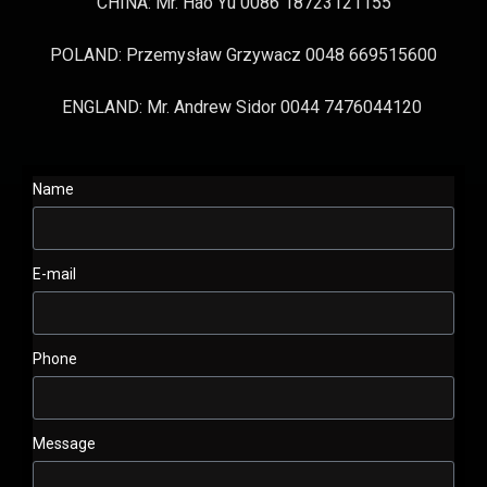
CHINA: Mr. Hao Yu 0086 18723121155
POLAND: Przemysław Grzywacz 0048 669515600
ENGLAND: Mr. Andrew Sidor 0044 7476044120
Name
E-mail
Phone
Message