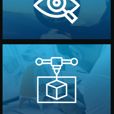
market. Together, we define the concept, style, and
We start by listening to your goals and analyzing your
Understanding Your Vision
manufacturing begins.
design details, and confirm every element before
or sample for your approval. You can test quality, adjust
Before full production, we create a functional prototype
Prototyping