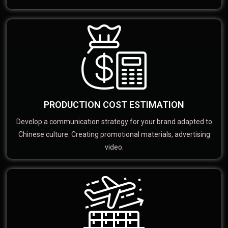
PRODUCTION COST ESTIMATION
Develop a communication strategy for your brand adapted to
Chinese culture. Creating promotional materials, advertising
video.