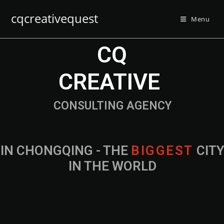
cqcreativequest
Menu
CQ
CREATIVE
CONSULTING AGENCY
IN CHONGQING - THE
CITY IN THE
WORLD