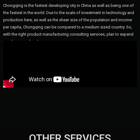
Chongqing is the fastest developing city in China as well as being one of
the fastest in the world. Due to the scale of investment in technology and
production here, as well as the sheer size of the population and income
per capita, Chongqing can be compared to a medium sized country. So,
with the right product manufacturing consulting services, plan to expand
your business here!
OTHER SERVICES