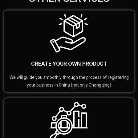
CREATE YOUR OWN PRODUCT
We will guide you smoothly through the process of registering
your business in China (not only Chongqing)