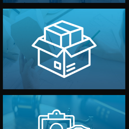
handled by professional studios in China.
make your brand stand out. Printing and packaging are
We design your logo, packaging, and visual identity to
Branding & Packaging
fully confidential.