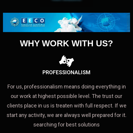
WHY WORK WITH US?
PROFESSIONALISM
For us, professionalism means doing everything in
our work at highest possible level. The trust our
clients place in us is treaten with full respect. If we
start any activity, we are always well prepared for it.
searching for best solutions