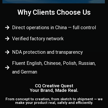
Why Clients Choose Us
Direct operations in China — full control
Verified factory network
NDA protection and transparency
Fluent English, Chinese, Polish, Russian,
and German
CQ Creative Quest
Your Brand, Made Real.
From concept to creation, from sketch to shipment — we
make your product real, safely and efficiently.