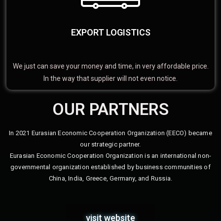
EXPORT LOGISTICS
We just can save your money and time, in very affordable price.
In the way that supplier will not even notice.
OUR PARTNERS
In 2021 Eurasian Economic Cooperation Organization (EECO) became
our strategic partner.
Eurasian Economic Cooperation Organization is an international non-
governmental organization established by business communities of
China, India, Greece, Germany, and Russia.
visit website