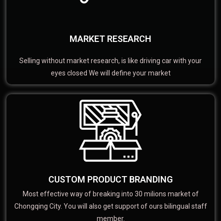
MARKET RESEARCH
Selling without market research, is like driving car with your
eyes closed We will define your market
CUSTOM PRODUCT BRANDING
Most effective way of breaking into 30 milions market of
Chongqing City. You will also get support of ours bilingual staff
member.