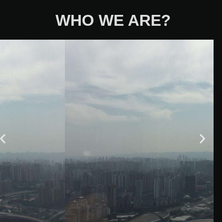
WHO WE ARE?