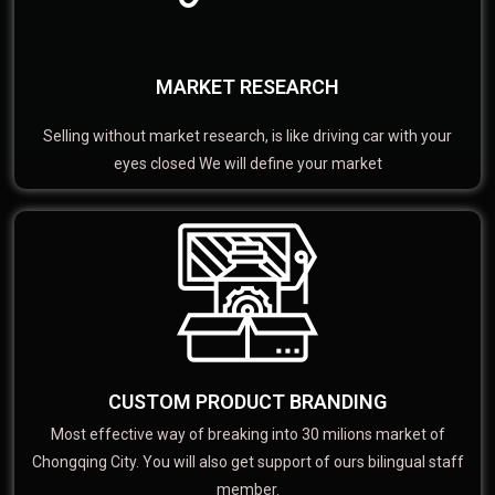
MARKET RESEARCH
Selling without market research, is like driving car with your
eyes closed We will define your market
CUSTOM PRODUCT BRANDING
Most effective way of breaking into 30 milions market of
Chongqing City. You will also get support of ours bilingual staff
member.