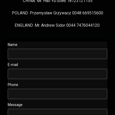
CHINA: Mr. Hao Yu 0086 18723121155
POLAND: Przemysław Grzywacz 0048 669515600
ENGLAND: Mr. Andrew Sidor 0044 7476044120
Name
E-mail
Phone
Message