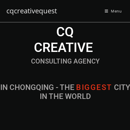
cqcreativequest
Menu
CQ
CREATIVE
CONSULTING AGENCY
IN CHONGQING - THE
B
I
G
G
E
S
T
CIT
IN THE WORLD