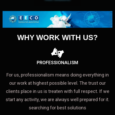
WHY WORK WITH US?
PROFESSIONALISM
For us, professionalism means doing everything in
our work at highest possible level. The trust our
clients place in us is treaten with full respect. If we
start any activity, we are always well prepared for it.
searching for best solutions