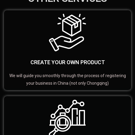
CREATE YOUR OWN PRODUCT
We will guide you smoothly through the process of registering
your business in China (not only Chongqing)