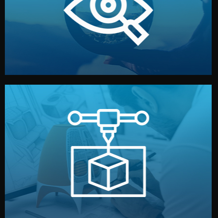
market. Together, we define the concept, style, and
We start by listening to your goals and analyzing your
Understanding Your Vision
manufacturing begins.
design details, and confirm every element before
or sample for your approval. You can test quality, adjust
Before full production, we create a functional prototype
Prototyping