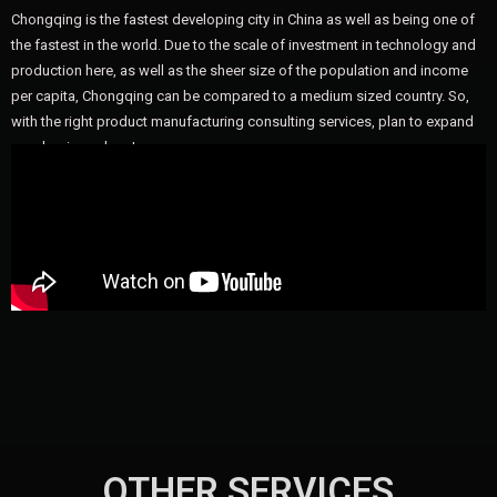
Chongqing is the fastest developing city in China as well as being one of
the fastest in the world. Due to the scale of investment in technology and
production here, as well as the sheer size of the population and income
per capita, Chongqing can be compared to a medium sized country. So,
with the right product manufacturing consulting services, plan to expand
your business here!
OTHER SERVICES