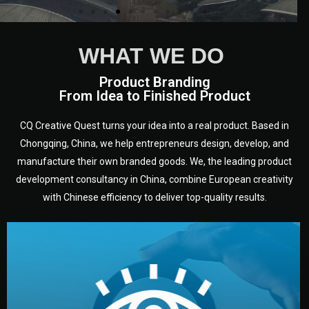
WHAT WE DO
Product Branding
From Idea to Finished Product
CQ Creative Quest turns your idea into a real product. Based in
Chongqing, China, we help entrepreneurs design, develop, and
manufacture their own branded goods. We, the leading product
development consultancy in China, combine European creativity
with Chinese efficiency to deliver top-quality results.
development.
target audience — building a clear plan for your product’s