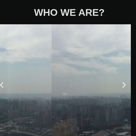
WHO WE ARE?