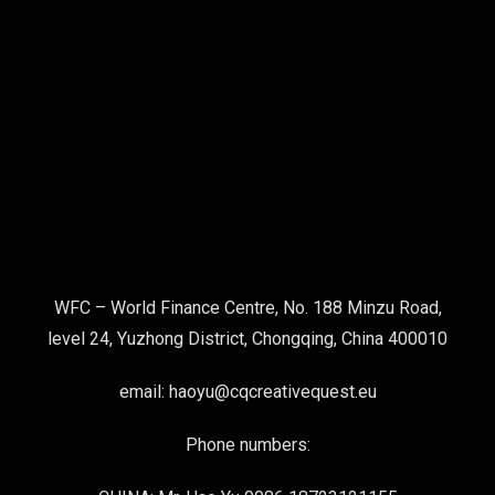
WFC – World Finance Centre, No. 188 Minzu Road,
level 24, Yuzhong District, Chongqing, China 400010
email: haoyu@cqcreativequest.eu
Phone numbers: