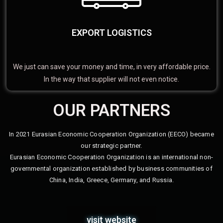
EXPORT LOGISTICS
We just can save your money and time, in very affordable price.
In the way that supplier will not even notice.
OUR PARTNERS
In 2021 Eurasian Economic Cooperation Organization (EECO) became
our strategic partner.
Eurasian Economic Cooperation Organization is an international non-
governmental organization established by business communities of
China, India, Greece, Germany, and Russia.
visit website