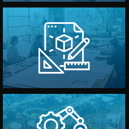
materials, color, and packaging before moving forward.
technical drawings. You can adjust details such as
Our design team prepares sketches, 3D models, and
Design
quality control before shipment.
reports keep you updated. All items go through final