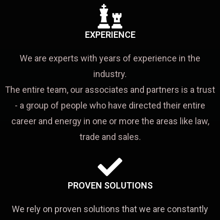
EXPERIENCE
We are experts with years of experience in the
industry.
The entire team, our associates and partners is a trust
- a group of people who have directed their entire
career and energy in one or more the areas like law,
trade and sales.
PROVEN SOLUTIONS
We rely on proven solutions that we are constantly