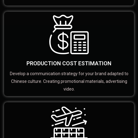
PRODUCTION COST ESTIMATION
Develop a communication strategy for your brand adapted to
Chinese culture. Creating promotional materials, advertising
video.