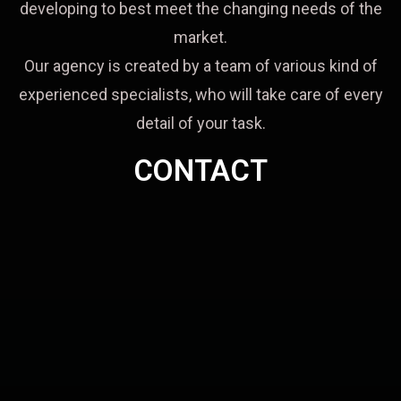
developing to best meet the changing needs of the
market.
Our agency is created by a team of various kind of
experienced specialists, who will take care of every
detail of your task.
CONTACT