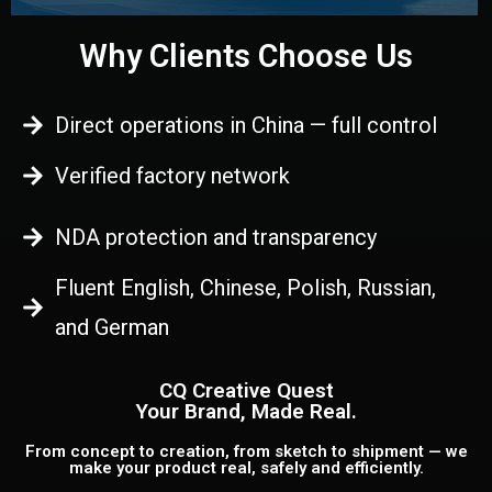
Why Clients Choose Us
Direct operations in China — full control
Verified factory network
NDA protection and transparency
Fluent English, Chinese, Polish, Russian,
and German
CQ Creative Quest
Your Brand, Made Real.
From concept to creation, from sketch to shipment — we
make your product real, safely and efficiently.