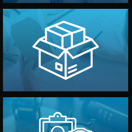
handled by professional studios in China.
make your brand stand out. Printing and packaging are
We design your logo, packaging, and visual identity to
Branding & Packaging
fully confidential.