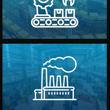
production samples, on-site inspections, and photo
We supervise production directly in China. Pre-
Production & Quality Control
middlemen.
prices and reliable quality — without unnecessary
international standards (ISO, SGS, BSCI). You get fair
type. Every manufacturer we work with meets
We choose the best verified factory for your product
Factory Selection