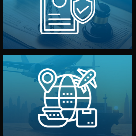
by both sides and the factory. Your idea and design stay
We protect your intellectual property with NDAs signed
Legal Safety & NDA
and all documentation included.
— by sea, air, or rail — with customs clearance, insurance,
We manage transport from factory to your warehouse
Logistics & Delivery