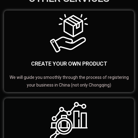
CREATE YOUR OWN PRODUCT
We will guide you smoothly through the process of registering
your business in China (not only Chongqing)