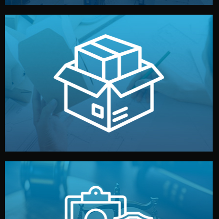
handled by professional studios in China.
make your brand stand out. Printing and packaging are
We design your logo, packaging, and visual identity to
Branding & Packaging
fully confidential.