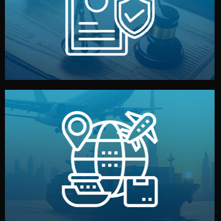
by both sides and the factory. Your idea and design stay
We protect your intellectual property with NDAs signed
Legal Safety & NDA
and all documentation included.
— by sea, air, or rail — with customs clearance, insurance,
We manage transport from factory to your warehouse
Logistics & Delivery