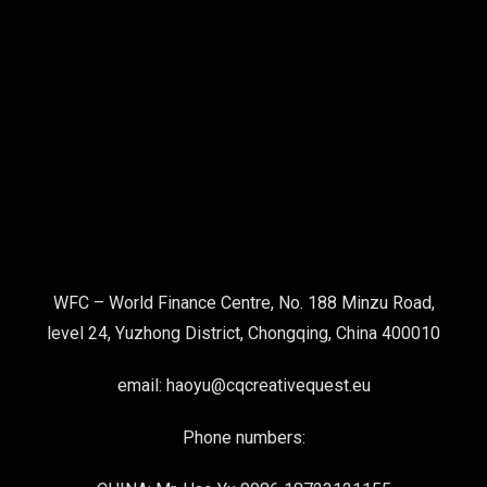
WFC – World Finance Centre, No. 188 Minzu Road,
level 24, Yuzhong District, Chongqing, China 400010
email: haoyu@cqcreativequest.eu
Phone numbers: