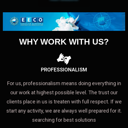
WHY WORK WITH US?
PROFESSIONALISM
For us, professionalism means doing everything in
our work at highest possible level. The trust our
clients place in us is treaten with full respect. If we
start any activity, we are always well prepared for it.
searching for best solutions