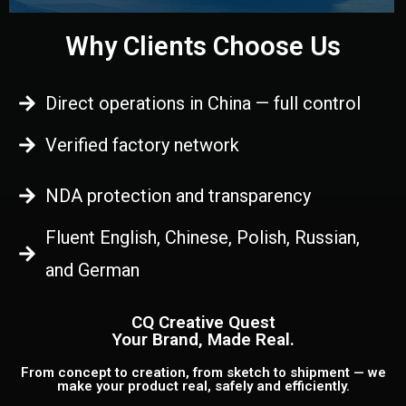
Why Clients Choose Us
Direct operations in China — full control
Verified factory network
NDA protection and transparency
Fluent English, Chinese, Polish, Russian,
and German
CQ Creative Quest
Your Brand, Made Real.
From concept to creation, from sketch to shipment — we
make your product real, safely and efficiently.