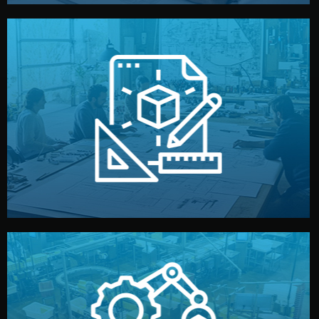
materials, color, and packaging before moving forward.
technical drawings. You can adjust details such as
Our design team prepares sketches, 3D models, and
Design
quality control before shipment.
reports keep you updated. All items go through final