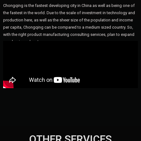
Chongqing is the fastest developing city in China as well as being one of
the fastest in the world. Due to the scale of investment in technology and
production here, as well as the sheer size of the population and income
per capita, Chongqing can be compared to a medium sized country. So,
with the right product manufacturing consulting services, plan to expand
your business here!
OTHER SERVICES