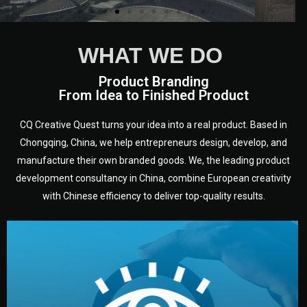
WHAT WE DO
Product Branding
From Idea to Finished Product
CQ Creative Quest turns your idea into a real product. Based in
Chongqing, China, we help entrepreneurs design, develop, and
manufacture their own branded goods. We, the leading product
development consultancy in China, combine European creativity
with Chinese efficiency to deliver top-quality results.
development.
target audience — building a clear plan for your product’s