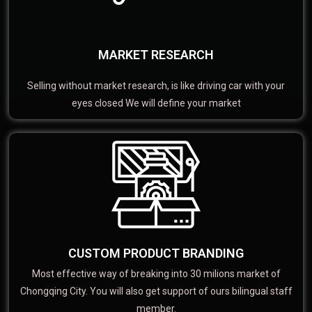
MARKET RESEARCH
Selling without market research, is like driving car with your
eyes closed We will define your market
CUSTOM PRODUCT BRANDING
Most effective way of breaking into 30 milions market of
Chongqing City. You will also get support of ours bilingual staff
member.