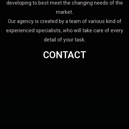
developing to best meet the changing needs of the
market.
Our agency is created by a team of various kind of
experienced specialists, who will take care of every
detail of your task.
CONTACT