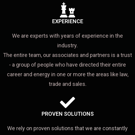
EXPERIENCE
We are experts with years of experience in the
industry.
The entire team, our associates and partners is a trust
- a group of people who have directed their entire
career and energy in one or more the areas like law,
trade and sales.
PROVEN SOLUTIONS
We rely on proven solutions that we are constantly