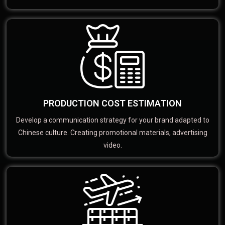
PRODUCTION COST ESTIMATION
Develop a communication strategy for your brand adapted to
Chinese culture. Creating promotional materials, advertising
video.