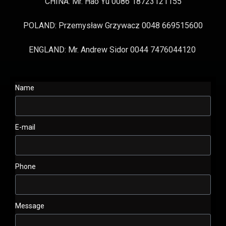
CHINA: Mr. Hao Yu 0086 18723121155
POLAND: Przemysław Grzywacz 0048 669515600
ENGLAND: Mr. Andrew Sidor 0044 7476044120
Name
E-mail
Phone
Message