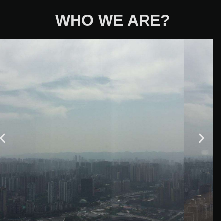
WHO WE ARE?