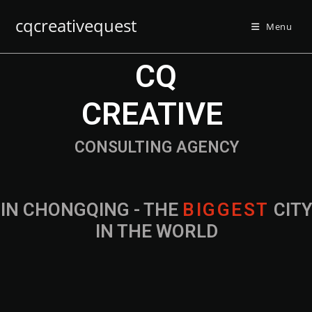
cqcreativequest
Menu
CQ
CREATIVE
CONSULTING AGENCY
IN CHONGQING - THE
B
I
G
G
E
S
T
CIT
IN THE WORLD