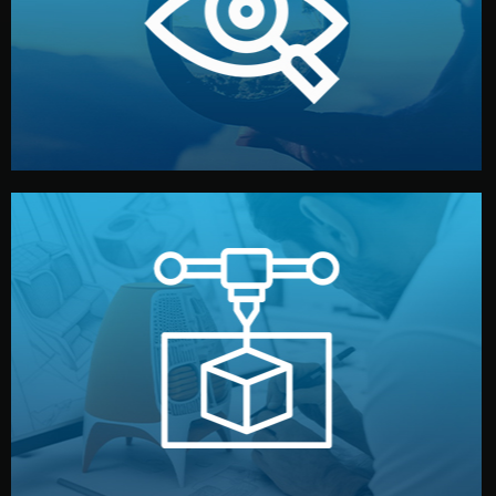
market. Together, we define the concept, style, and
We start by listening to your goals and analyzing your
Understanding Your Vision
manufacturing begins.
design details, and confirm every element before
or sample for your approval. You can test quality, adjust
Before full production, we create a functional prototype
Prototyping