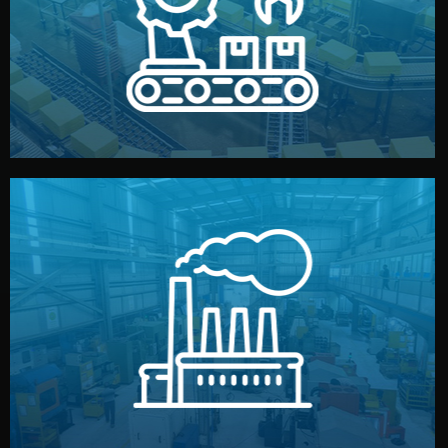
production samples, on-site inspections, and photo
We supervise production directly in China. Pre-
Production & Quality Control
middlemen.
prices and reliable quality — without unnecessary
international standards (ISO, SGS, BSCI). You get fair
type. Every manufacturer we work with meets
We choose the best verified factory for your product
Factory Selection