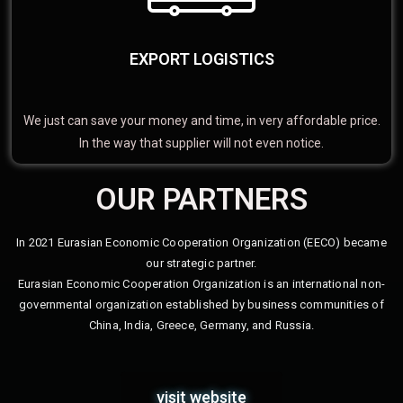
EXPORT LOGISTICS
We just can save your money and time, in very affordable price.
In the way that supplier will not even notice.
OUR PARTNERS
In 2021 Eurasian Economic Cooperation Organization (EECO) became
our strategic partner.
Eurasian Economic Cooperation Organization is an international non-
governmental organization established by business communities of
China, India, Greece, Germany, and Russia.
visit website