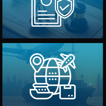
by both sides and the factory. Your idea and design stay
We protect your intellectual property with NDAs signed
Legal Safety & NDA
and all documentation included.
— by sea, air, or rail — with customs clearance, insurance,
We manage transport from factory to your warehouse
Logistics & Delivery