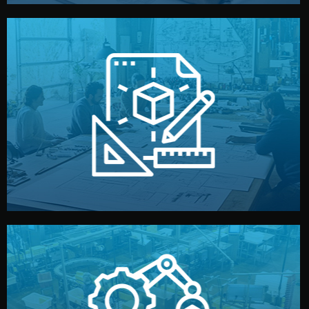
materials, color, and packaging before moving forward.
technical drawings. You can adjust details such as
Our design team prepares sketches, 3D models, and
Design
quality control before shipment.
reports keep you updated. All items go through final