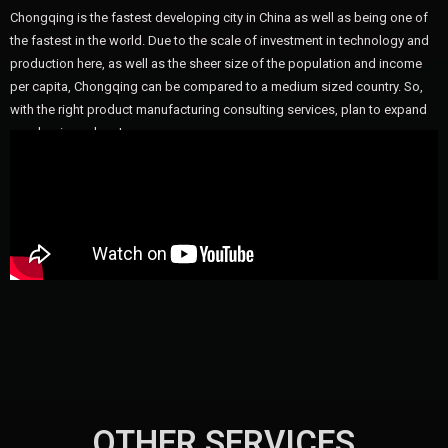
Chongqing is the fastest developing city in China as well as being one of
the fastest in the world. Due to the scale of investment in technology and
production here, as well as the sheer size of the population and income
per capita, Chongqing can be compared to a medium sized country. So,
with the right product manufacturing consulting services, plan to expand
your business here!
OTHER SERVICES