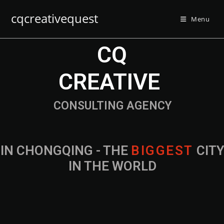
cqcreativequest
Menu
CQ
CREATIVE
CONSULTING AGENCY
IN CHONGQING - THE
B
I
G
G
E
S
T
CIT
IN THE WORLD