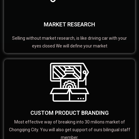
MARKET RESEARCH
Selling without market research, is like driving car with your
eyes closed We will define your market
CUSTOM PRODUCT BRANDING
Most effective way of breaking into 30 milions market of
Chongqing City. You will also get support of ours bilingual staff
member.