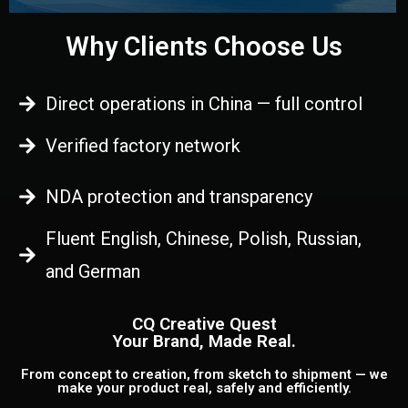
Why Clients Choose Us
Direct operations in China — full control
Verified factory network
NDA protection and transparency
Fluent English, Chinese, Polish, Russian,
and German
CQ Creative Quest
Your Brand, Made Real.
From concept to creation, from sketch to shipment — we
make your product real, safely and efficiently.