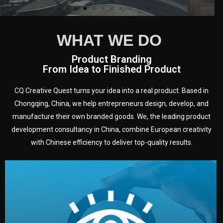
WHAT WE DO
Product Branding
From Idea to Finished Product
CQ Creative Quest turns your idea into a real product. Based in
Chongqing, China, we help entrepreneurs design, develop, and
manufacture their own branded goods. We, the leading product
development consultancy in China, combine European creativity
with Chinese efficiency to deliver top-quality results.
development.
target audience — building a clear plan for your product’s