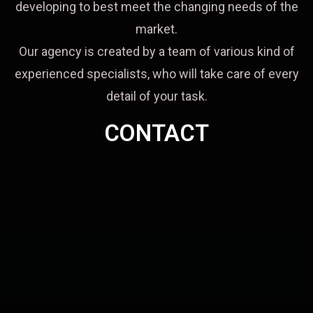
developing to best meet the changing needs of the
market.
Our agency is created by a team of various kind of
experienced specialists, who will take care of every
detail of your task.
CONTACT