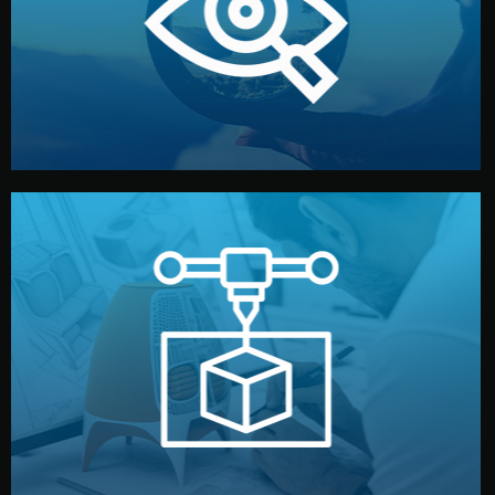
market. Together, we define the concept, style, and
We start by listening to your goals and analyzing your
Understanding Your Vision
manufacturing begins.
design details, and confirm every element before
or sample for your approval. You can test quality, adjust
Before full production, we create a functional prototype
Prototyping