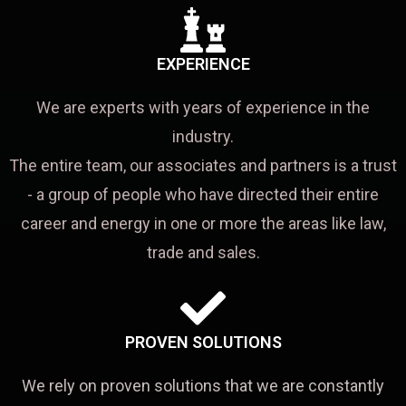
EXPERIENCE
We are experts with years of experience in the
industry.
The entire team, our associates and partners is a trust
- a group of people who have directed their entire
career and energy in one or more the areas like law,
trade and sales.
PROVEN SOLUTIONS
We rely on proven solutions that we are constantly