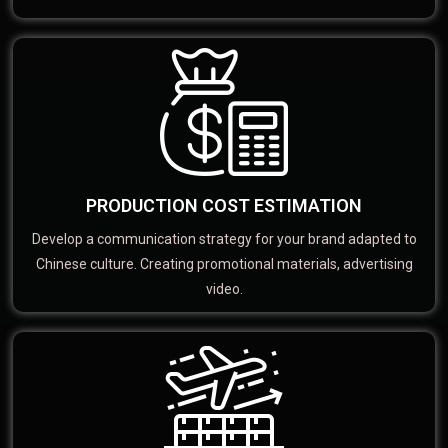
PRODUCTION COST ESTIMATION
Develop a communication strategy for your brand adapted to
Chinese culture. Creating promotional materials, advertising
video.