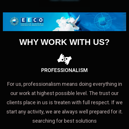
WHY WORK WITH US?
PROFESSIONALISM
For us, professionalism means doing everything in
our work at highest possible level. The trust our
clients place in us is treaten with full respect. If we
start any activity, we are always well prepared for it.
searching for best solutions