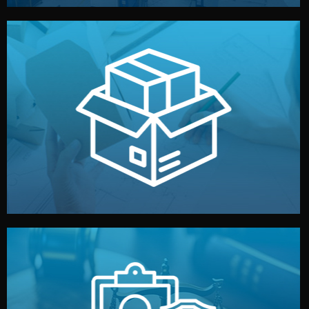
handled by professional studios in China.
make your brand stand out. Printing and packaging are
We design your logo, packaging, and visual identity to
Branding & Packaging
fully confidential.