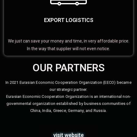
EXPORT LOGISTICS
We just can save your money and time, in very affordable price.
In the way that supplier will not even notice.
OUR PARTNERS
In 2021 Eurasian Economic Cooperation Organization (EECO) became
our strategic partner.
Eurasian Economic Cooperation Organization is an international non-
governmental organization established by business communities of
China, India, Greece, Germany, and Russia.
visit website