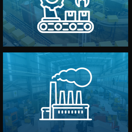
production samples, on-site inspections, and photo
We supervise production directly in China. Pre-
Production & Quality Control
middlemen.
prices and reliable quality — without unnecessary
international standards (ISO, SGS, BSCI). You get fair
type. Every manufacturer we work with meets
We choose the best verified factory for your product
Factory Selection