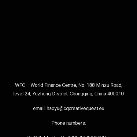
WFC – World Finance Centre, No. 188 Minzu Road,
level 24, Yuzhong District, Chongqing, China 400010
email: haoyu@cqcreativequest.eu
Phone numbers: