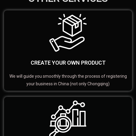
CREATE YOUR OWN PRODUCT
We will guide you smoothly through the process of registering
your business in China (not only Chongqing)