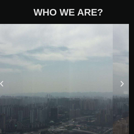
WHO WE ARE?