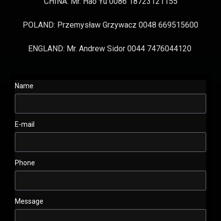
CHINA: Mr. Hao Yu 0086 18723121155
POLAND: Przemysław Grzywacz 0048 669515600
ENGLAND: Mr. Andrew Sidor 0044 7476044120
Name
E-mail
Phone
Message