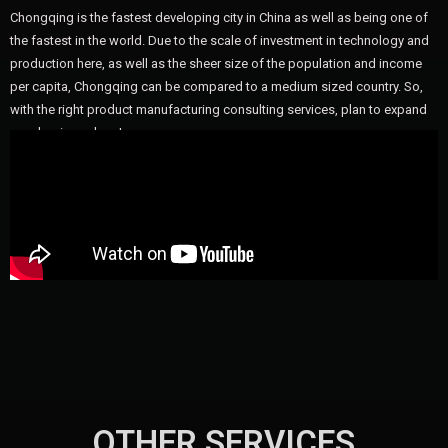
Chongqing is the fastest developing city in China as well as being one of
the fastest in the world. Due to the scale of investment in technology and
production here, as well as the sheer size of the population and income
per capita, Chongqing can be compared to a medium sized country. So,
with the right product manufacturing consulting services, plan to expand
your business here!
OTHER SERVICES