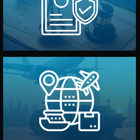
by both sides and the factory. Your idea and design stay
We protect your intellectual property with NDAs signed
Legal Safety & NDA
and all documentation included.
— by sea, air, or rail — with customs clearance, insurance,
We manage transport from factory to your warehouse
Logistics & Delivery