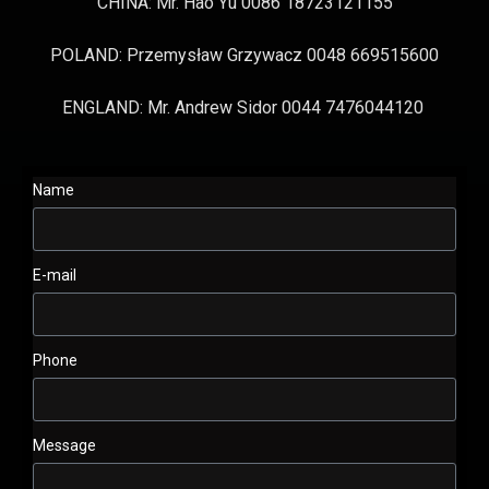
CHINA: Mr. Hao Yu 0086 18723121155
POLAND: Przemysław Grzywacz 0048 669515600
ENGLAND: Mr. Andrew Sidor 0044 7476044120
Name
E-mail
Phone
Message