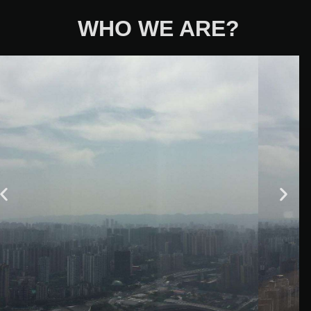
WHO WE ARE?