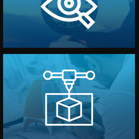
market. Together, we define the concept, style, and
We start by listening to your goals and analyzing your
Understanding Your Vision
manufacturing begins.
design details, and confirm every element before
or sample for your approval. You can test quality, adjust
Before full production, we create a functional prototype
Prototyping