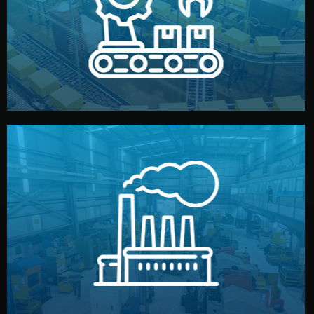
production samples, on-site inspections, and photo
We supervise production directly in China. Pre-
Production & Quality Control
middlemen.
prices and reliable quality — without unnecessary
international standards (ISO, SGS, BSCI). You get fair
type. Every manufacturer we work with meets
We choose the best verified factory for your product
Factory Selection