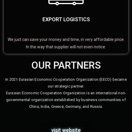
EXPORT LOGISTICS
We just can save your money and time, in very affordable price.
In the way that supplier will not even notice.
OUR PARTNERS
In 2021 Eurasian Economic Cooperation Organization (EECO) became
our strategic partner.
Eurasian Economic Cooperation Organization is an international non-
governmental organization established by business communities of
China, India, Greece, Germany, and Russia.
visit website