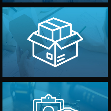
handled by professional studios in China.
make your brand stand out. Printing and packaging are
We design your logo, packaging, and visual identity to
Branding & Packaging
fully confidential.