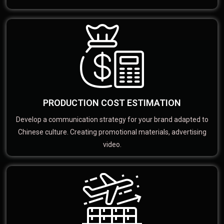
PRODUCTION COST ESTIMATION
Develop a communication strategy for your brand adapted to
Chinese culture. Creating promotional materials, advertising
video.