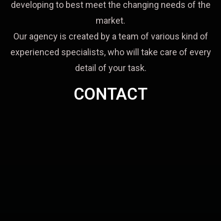
developing to best meet the changing needs of the
market.
Our agency is created by a team of various kind of
experienced specialists, who will take care of every
detail of your task.
CONTACT