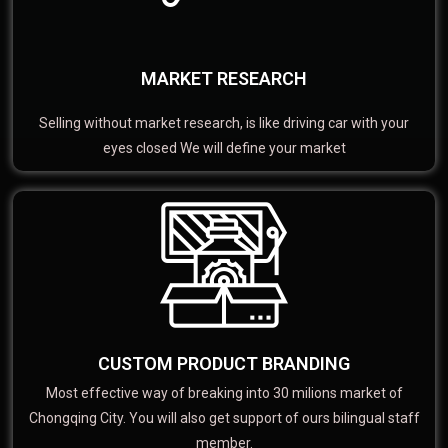
MARKET RESEARCH
Selling without market research, is like driving car with your
eyes closed We will define your market
CUSTOM PRODUCT BRANDING
Most effective way of breaking into 30 milions market of
Chongqing City. You will also get support of ours bilingual staff
member.