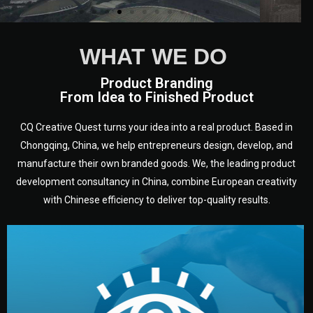
WHAT WE DO
Product Branding
From Idea to Finished Product
CQ Creative Quest turns your idea into a real product. Based in
Chongqing, China, we help entrepreneurs design, develop, and
manufacture their own branded goods. We, the leading product
development consultancy in China, combine European creativity
with Chinese efficiency to deliver top-quality results.
development.
target audience — building a clear plan for your product’s