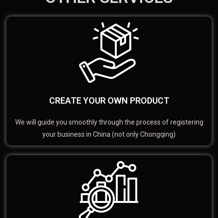
CREATE YOUR OWN PRODUCT
We will guide you smoothly through the process of registering
your business in China (not only Chongqing)