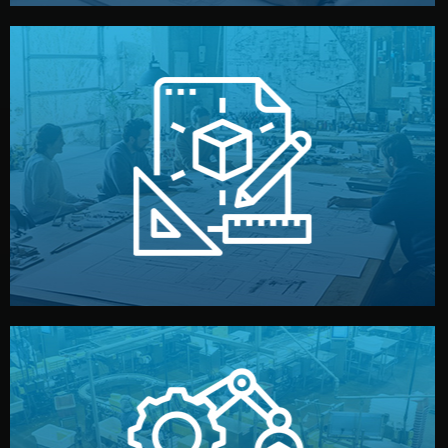
materials, color, and packaging before moving forward.
technical drawings. You can adjust details such as
Our design team prepares sketches, 3D models, and
Design
quality control before shipment.
reports keep you updated. All items go through final