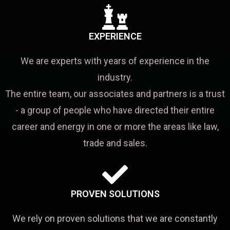
EXPERIENCE
We are experts with years of experience in the
industry.
The entire team, our associates and partners is a trust
- a group of people who have directed their entire
career and energy in one or more the areas like law,
trade and sales.
PROVEN SOLUTIONS
We rely on proven solutions that we are constantly