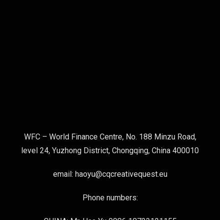
WFC – World Finance Centre, No. 188 Minzu Road,
level 24, Yuzhong District, Chongqing, China 400010
email: haoyu@cqcreativequest.eu
Phone numbers: