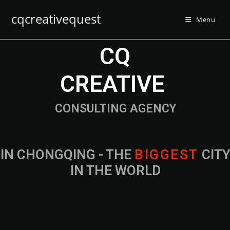
cqcreativequest
Menu
CQ
CREATIVE
CONSULTING AGENCY
IN CHONGQING - THE
B
I
G
G
E
S
T
CIT
IN THE WORLD