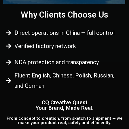
Why Clients Choose Us
Direct operations in China — full control
Verified factory network
NDA protection and transparency
Fluent English, Chinese, Polish, Russian,
and German
CQ Creative Quest
Your Brand, Made Real.
From concept to creation, from sketch to shipment — we
make your product real, safely and efficiently.