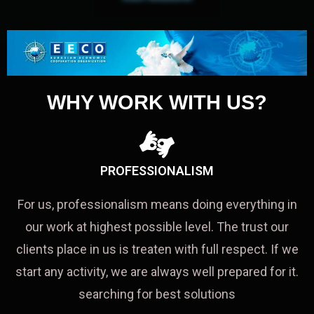
WHY WORK WITH US?
PROFESSIONALISM
For us, professionalism means doing everything in
our work at highest possible level. The trust our
clients place in us is treaten with full respect. If we
start any activity, we are always well prepared for it.
searching for best solutions