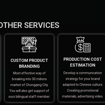
OTHER SERVICES
PRODUCTION COST
CUSTOM PRODUCT
ESTIMATION
BRANDING
Develop a communication
Most effective way of
strategy for your brand
breaking into 30 milions
adapted to Chinese culture.
market of Chongqing City.
Creating promotional
You will also get support of
materials, advertising video.
ours bilingual staff member.