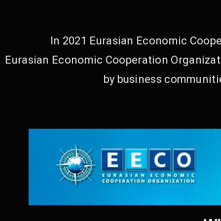
In 2021 Eurasian Economic Cooper
Eurasian Economic Cooperation Organizati
by business communitie