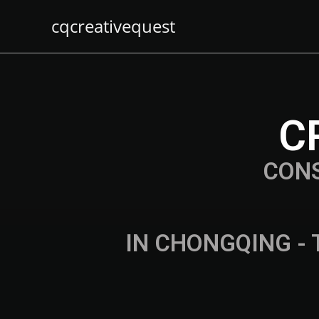
cqcreativequest
C
CON
IN CHONGQING - 