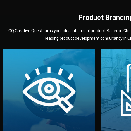
Product Brandin
CQ Creative Quest turns your idea into a real product. Based in C
leading product development consultancy in Chi
your product’s development.
audience — building a clear plan for
material
define the concept, style, and target
You 
analyzing your market. Together, we
3D mod
We start by listening to your goals and
Our des
Vision
Understanding Your