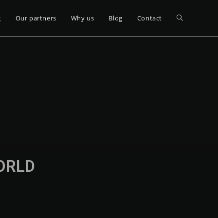
g
Our partners
Why us
Blog
Contact
WORLD