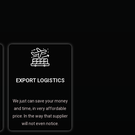
EXPORT LOGISTICS
We just can save your money
and time, in very affordable
price. In the way that supplier
will not even notice.