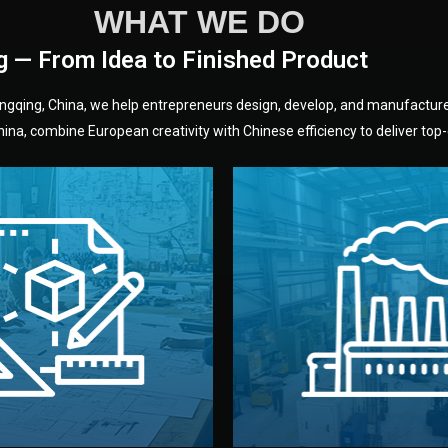
WHAT WE DO
g — From Idea to Finished Product
hongqing, China, we help entrepreneurs design, develop, and manufactur
na, combine European creativity with Chinese efficiency to deliver top-q
without unnecessary mid
fair prices and reliable q
moving forward.
s, color, and packaging before
standards (ISO, SGS, BSCI)
can adjust details such as
we work with meets inter
els, and technical drawings.
your product type. Every ma
ign team prepares sketches,
We choose the best verified 
Design
Factory Selec