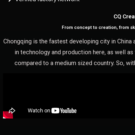
CQ Crea
From concept to creation, from sk
Chongqing is the fastest developing city in China 
in technology and production here, as well as
compared to a medium sized country. So, with