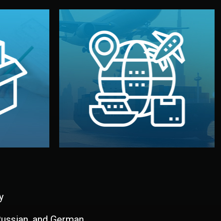
and all documentation included.
udios in
with customs clearance, insurance,
kaging are
your warehouse — by sea, air, or rail —
ur brand
We manage transport from factory to
ging, and
Logistics & Delivery
kaging
y
 Russian, and German