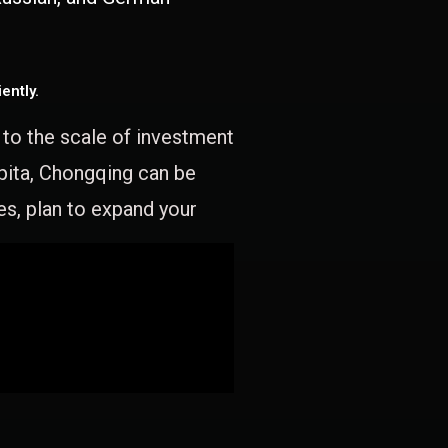
ently.
e to the scale of investment
apita, Chongqing can be
es, plan to expand your