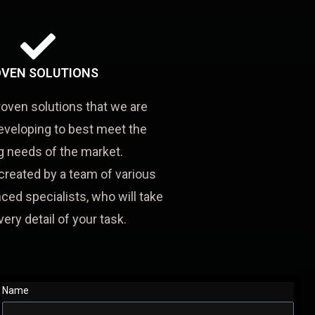
VEN SOLUTIONS
roven solutions that we are
eveloping to best meet the
 needs of the market.
created by a team of various
ced specialists, who will take
very detail of your task.
Name