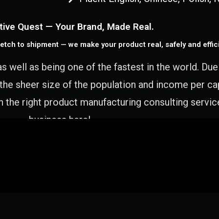
tive Quest — Your Brand, Made Real.
etch to shipment — we make your product real, safely and effici
as well as being one of the fastest in the world. Du
 the sheer size of the population and income per c
 the right product manufacturing consulting servic
business here!