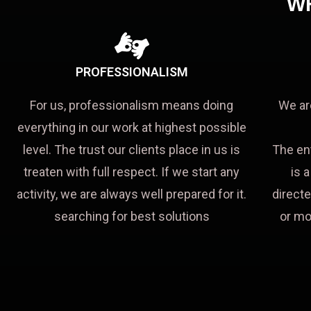
W
PROFESSIONALISM
For us, professionalism means doing
We ar
everything in our work at highest possible
level. The trust our clients place in us is
The en
treaten with full respect. If we start any
is 
activity, we are always well prepared for it.
directe
searching for best solutions
or mo