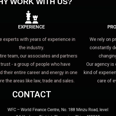
HY WORK WITH US?
EXPERIENCE
PRO
e experts with years of experience in
We rely on p
the industry.
constantly d
tire team, our associates and partners
changing
a trust - a group of people who have
Our agency is 
d their entire career and energy in one
kind of experien
re the areas like law, trade and sales.
care of e
CONTACT
WFC – World Finance Centre, No. 188 Minzu Road, level