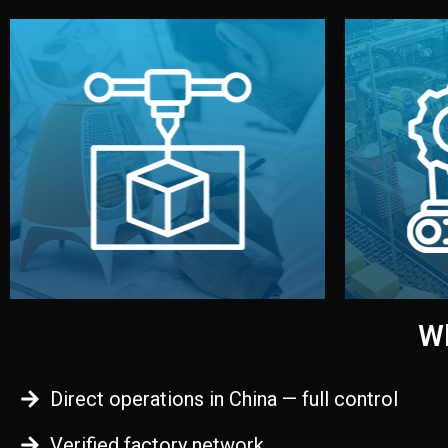
begins.
quality
every element before manufacturing
you update
adjust design details, and confirm
inspecti
your approval. You can test quality,
China. Pre
functional prototype or sample for
We super
Before full production, we create a
Produ
Prototyping
Wh
Direct operations in China — full control
Verified factory network