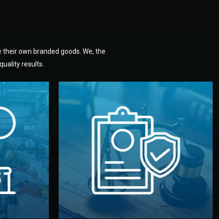
e their own branded goods. We, the
uality results.
dlemen.
uality —
fully confidential.
. You get
the factory. Your idea and design stay
national
with NDAs signed by both sides and
nufacturer
We protect your intellectual property
factory for
Legal Safety & NDA
tion