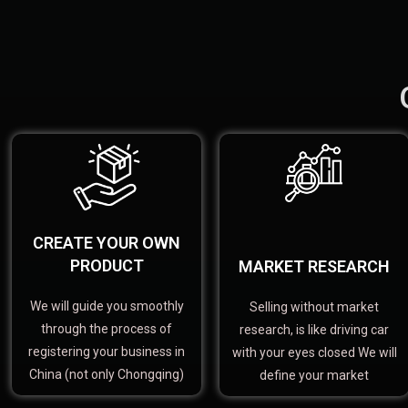
CREATE YOUR OWN
PRODUCT
MARKET RESEARCH
We will guide you smoothly
Selling without market
through the process of
research, is like driving car
registering your business in
with your eyes closed We will
China (not only Chongqing)
define your market