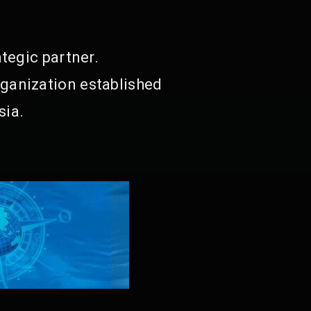
tegic partner.
ganization established
sia.