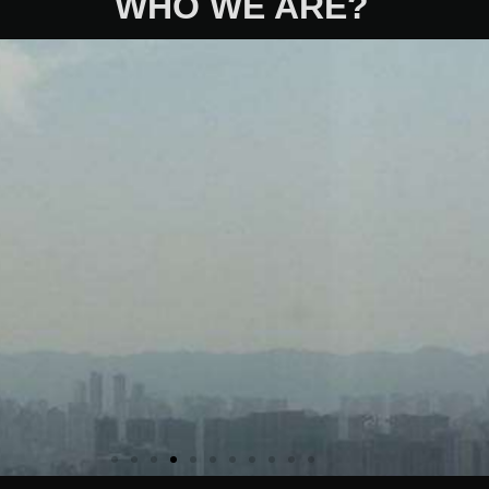
WHO WE ARE?