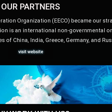
OUR PARTNERS
ation Organization (EECO) became our stra
on is an international non-governmental or
s of China, India, Greece, Germany, and Rus
visit website