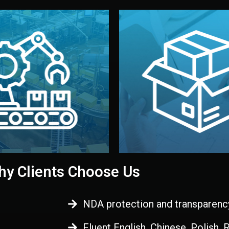
 control before shipment.
China.
d. All items go through final
handled by professional st
ons, and photo reports keep
stand out. Printing and pac
-production samples, on-site
visual identity to make yo
vise production directly in
We design your logo, packa
Control
Branding & Pac
ction & Quality
y Clients Choose Us
NDA protection and transparenc
Fluent English, Chinese, Polish,