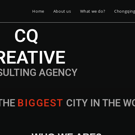
Home
About us
What we do?
Chongqin
CQ
REATIVE
SULTING AGENCY
THE
B
I
G
G
E
S
T
CITY IN THE 