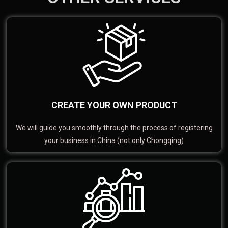
CREATE YOUR OWN PRODUCT
We will guide you smoothly through the process of registering
your business in China (not only Chongqing)