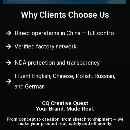
Why Clients Choose Us
Direct operations in China — full control
Verified factory network
NDA protection and transparency
Fluent English, Chinese, Polish, Russian,
and German
CQ Creative Quest
Your Brand, Made Real.
From concept to creation, from sketch to shipment — we
make your product real, safely and efficiently.