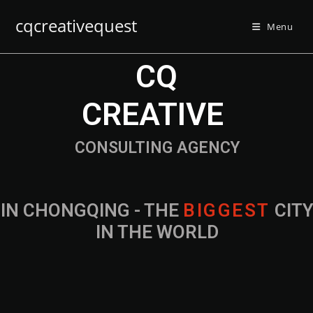
cqcreativequest
Menu
CQ
CREATIVE
CONSULTING AGENCY
IN CHONGQING - THE
B
I
G
G
E
S
T
CIT
IN THE WORLD