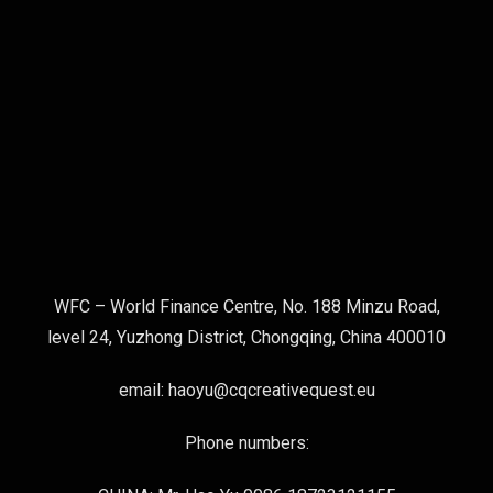
WFC – World Finance Centre, No. 188 Minzu Road,
level 24, Yuzhong District, Chongqing, China 400010
email: haoyu@cqcreativequest.eu
Phone numbers: