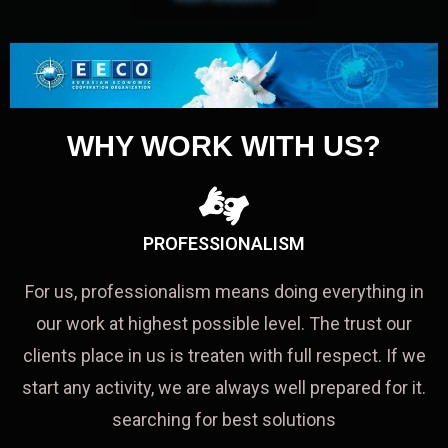
WHY WORK WITH US?
PROFESSIONALISM
For us, professionalism means doing everything in
our work at highest possible level. The trust our
clients place in us is treaten with full respect. If we
start any activity, we are always well prepared for it.
searching for best solutions