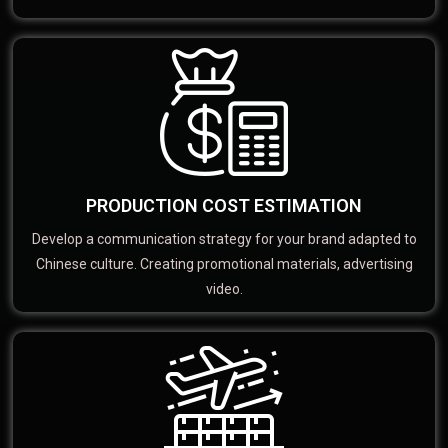
PRODUCTION COST ESTIMATION
Develop a communication strategy for your brand adapted to
Chinese culture. Creating promotional materials, advertising
video.