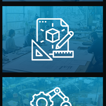
materials, color, and packaging before moving forward.
technical drawings. You can adjust details such as
Our design team prepares sketches, 3D models, and
Design
quality control before shipment.
reports keep you updated. All items go through final