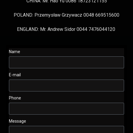
CHINA: Mr. Hao Yu 0086 18723121155
POLAND: Przemysław Grzywacz 0048 669515600
ENGLAND: Mr. Andrew Sidor 0044 7476044120
Name
E-mail
Phone
Message