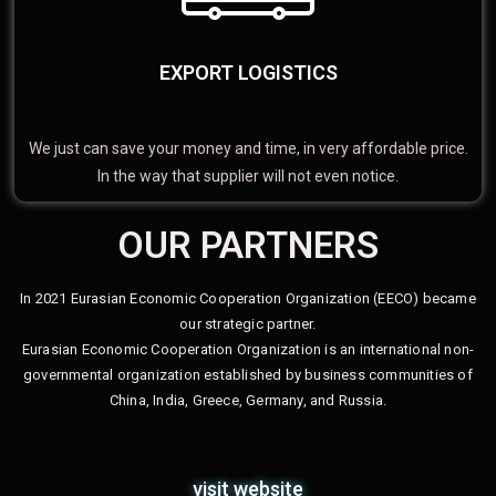
EXPORT LOGISTICS
We just can save your money and time, in very affordable price.
In the way that supplier will not even notice.
OUR PARTNERS
In 2021 Eurasian Economic Cooperation Organization (EECO) became
our strategic partner.
Eurasian Economic Cooperation Organization is an international non-
governmental organization established by business communities of
China, India, Greece, Germany, and Russia.
visit website