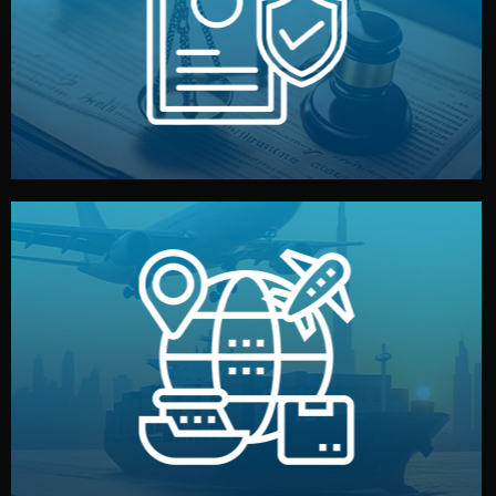
by both sides and the factory. Your idea and design stay
We protect your intellectual property with NDAs signed
Legal Safety & NDA
and all documentation included.
— by sea, air, or rail — with customs clearance, insurance,
We manage transport from factory to your warehouse
Logistics & Delivery