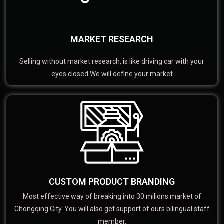
MARKET RESEARCH
Selling without market research, is like driving car with your
eyes closed We will define your market
CUSTOM PRODUCT BRANDING
Most effective way of breaking into 30 milions market of
Chongqing City. You will also get support of ours bilingual staff
member.