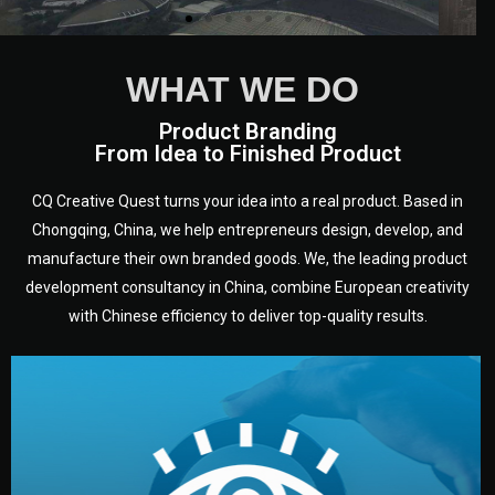
WHAT WE DO
Product Branding
From Idea to Finished Product
CQ Creative Quest turns your idea into a real product. Based in
Chongqing, China, we help entrepreneurs design, develop, and
manufacture their own branded goods. We, the leading product
development consultancy in China, combine European creativity
with Chinese efficiency to deliver top-quality results.
development.
target audience — building a clear plan for your product’s