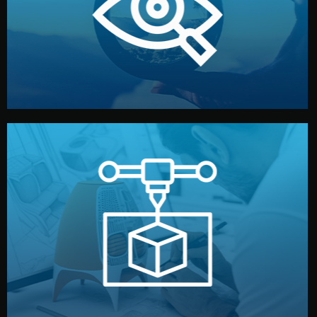
market. Together, we define the concept, style, and
We start by listening to your goals and analyzing your
Understanding Your Vision
manufacturing begins.
design details, and confirm every element before
or sample for your approval. You can test quality, adjust
Before full production, we create a functional prototype
Prototyping