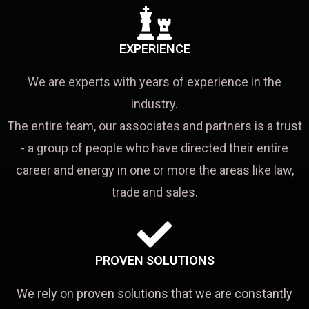
EXPERIENCE
We are experts with years of experience in the
industry.
The entire team, our associates and partners is a trust
- a group of people who have directed their entire
career and energy in one or more the areas like law,
trade and sales.
PROVEN SOLUTIONS
We rely on proven solutions that we are constantly