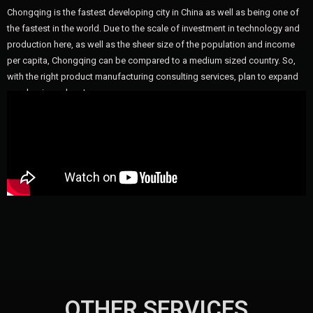
Chongqing is the fastest developing city in China as well as being one of
the fastest in the world. Due to the scale of investment in technology and
production here, as well as the sheer size of the population and income
per capita, Chongqing can be compared to a medium sized country. So,
with the right product manufacturing consulting services, plan to expand
your business here!
OTHER SERVICES