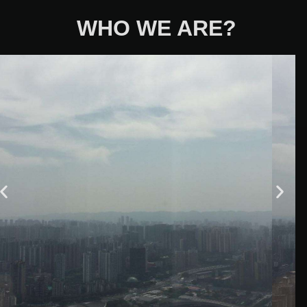
WHO WE ARE?