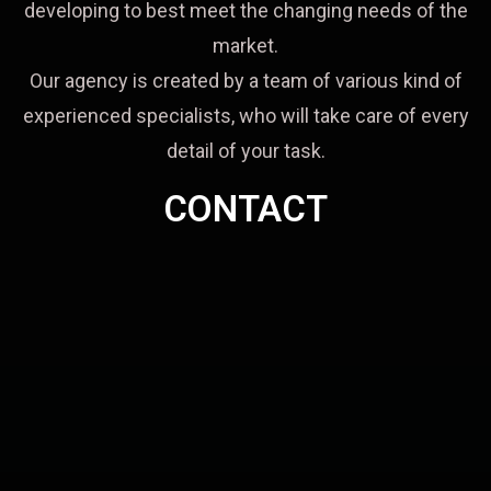
developing to best meet the changing needs of the
market.
Our agency is created by a team of various kind of
experienced specialists, who will take care of every
detail of your task.
CONTACT