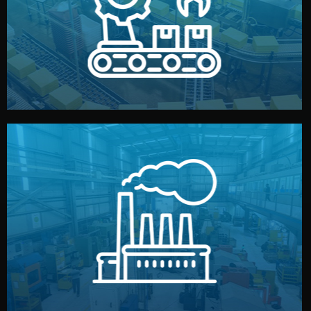
production samples, on-site inspections, and photo
We supervise production directly in China. Pre-
Production & Quality Control
middlemen.
prices and reliable quality — without unnecessary
international standards (ISO, SGS, BSCI). You get fair
type. Every manufacturer we work with meets
We choose the best verified factory for your product
Factory Selection