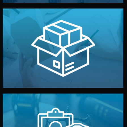
handled by professional studios in China.
make your brand stand out. Printing and packaging are
We design your logo, packaging, and visual identity to
Branding & Packaging
fully confidential.