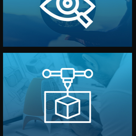
market. Together, we define the concept, style, and
We start by listening to your goals and analyzing your
Understanding Your Vision
manufacturing begins.
design details, and confirm every element before
or sample for your approval. You can test quality, adjust
Before full production, we create a functional prototype
Prototyping