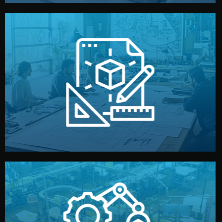
materials, color, and packaging before moving forward.
technical drawings. You can adjust details such as
Our design team prepares sketches, 3D models, and
Design
quality control before shipment.
reports keep you updated. All items go through final