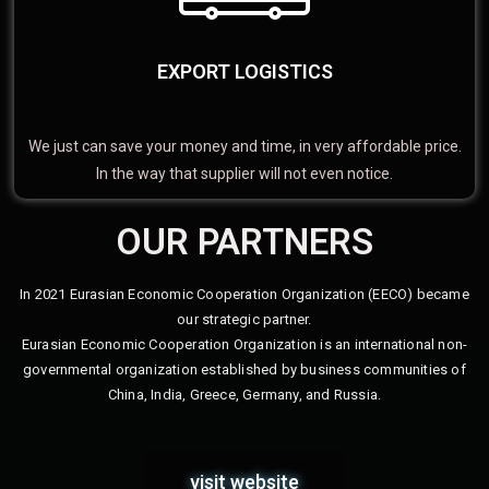
EXPORT LOGISTICS
We just can save your money and time, in very affordable price.
In the way that supplier will not even notice.
OUR PARTNERS
In 2021 Eurasian Economic Cooperation Organization (EECO) became
our strategic partner.
Eurasian Economic Cooperation Organization is an international non-
governmental organization established by business communities of
China, India, Greece, Germany, and Russia.
visit website