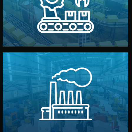
production samples, on-site inspections, and photo
We supervise production directly in China. Pre-
Production & Quality Control
middlemen.
prices and reliable quality — without unnecessary
international standards (ISO, SGS, BSCI). You get fair
type. Every manufacturer we work with meets
We choose the best verified factory for your product
Factory Selection