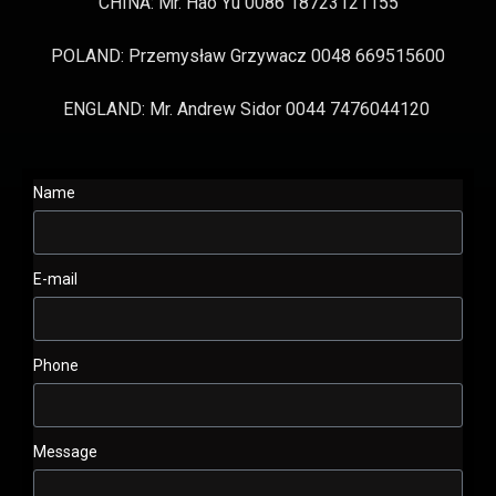
CHINA: Mr. Hao Yu 0086 18723121155
POLAND: Przemysław Grzywacz 0048 669515600
ENGLAND: Mr. Andrew Sidor 0044 7476044120
Name
E-mail
Phone
Message