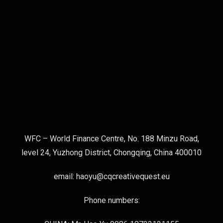
WFC – World Finance Centre, No. 188 Minzu Road,
level 24, Yuzhong District, Chongqing, China 400010
email: haoyu@cqcreativequest.eu
Phone numbers: