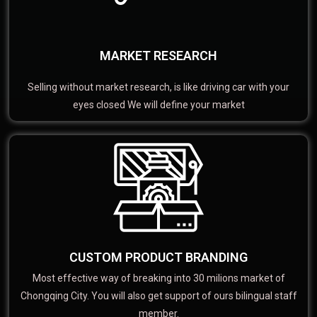
MARKET RESEARCH
Selling without market research, is like driving car with your
eyes closed We will define your market
CUSTOM PRODUCT BRANDING
Most effective way of breaking into 30 milions market of
Chongqing City. You will also get support of ours bilingual staff
member.