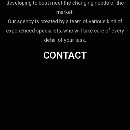
developing to best meet the changing needs of the
market.
Our agency is created by a team of various kind of
experienced specialists, who will take care of every
detail of your task.
CONTACT