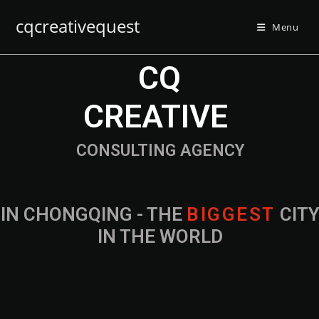
cqcreativequest
Menu
CQ
CREATIVE
CONSULTING AGENCY
IN CHONGQING - THE
B
I
G
G
E
S
T
CIT
IN THE WORLD