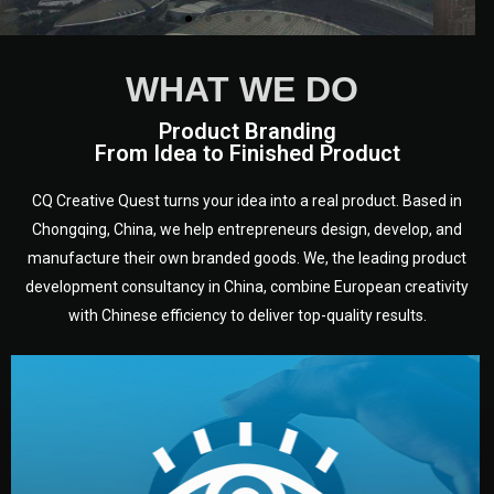
WHAT WE DO
Product Branding
From Idea to Finished Product
CQ Creative Quest turns your idea into a real product. Based in
Chongqing, China, we help entrepreneurs design, develop, and
manufacture their own branded goods. We, the leading product
development consultancy in China, combine European creativity
with Chinese efficiency to deliver top-quality results.
development.
target audience — building a clear plan for your product’s