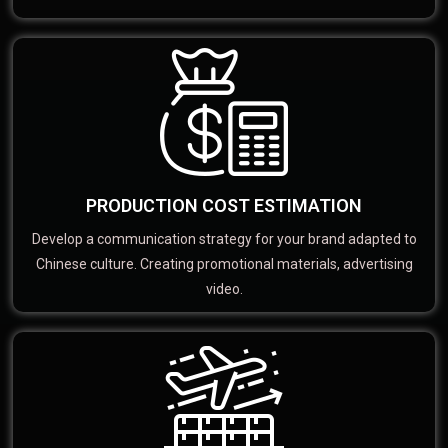
PRODUCTION COST ESTIMATION
Develop a communication strategy for your brand adapted to
Chinese culture. Creating promotional materials, advertising
video.