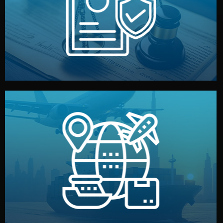
by both sides and the factory. Your idea and design stay
We protect your intellectual property with NDAs signed
Legal Safety & NDA
and all documentation included.
— by sea, air, or rail — with customs clearance, insurance,
We manage transport from factory to your warehouse
Logistics & Delivery