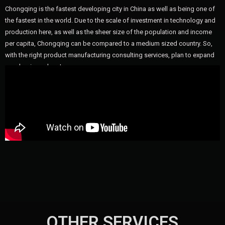
Chongqing is the fastest developing city in China as well as being one of
the fastest in the world. Due to the scale of investment in technology and
production here, as well as the sheer size of the population and income
per capita, Chongqing can be compared to a medium sized country. So,
with the right product manufacturing consulting services, plan to expand
your business here!
OTHER SERVICES