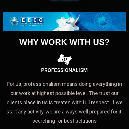
WHY WORK WITH US?
PROFESSIONALISM
For us, professionalism means doing everything in
our work at highest possible level. The trust our
clients place in us is treaten with full respect. If we
start any activity, we are always well prepared for it.
searching for best solutions