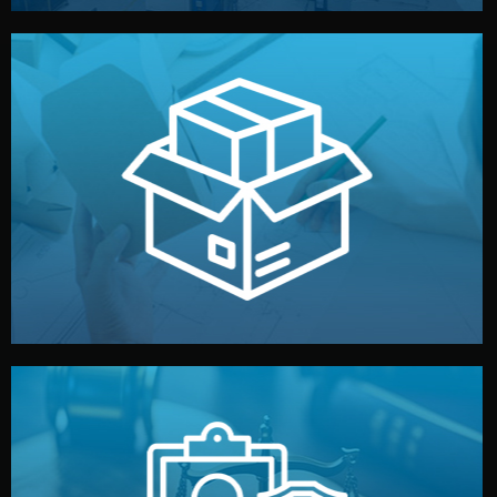
handled by professional studios in China.
make your brand stand out. Printing and packaging are
We design your logo, packaging, and visual identity to
Branding & Packaging
fully confidential.