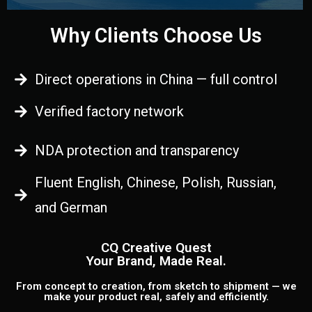
Why Clients Choose Us
Direct operations in China — full control
Verified factory network
NDA protection and transparency
Fluent English, Chinese, Polish, Russian,
and German
CQ Creative Quest
Your Brand, Made Real.
From concept to creation, from sketch to shipment — we
make your product real, safely and efficiently.