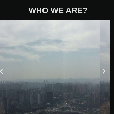
WHO WE ARE?