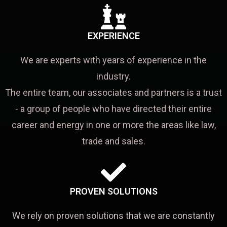
EXPERIENCE
We are experts with years of experience in the
industry.
The entire team, our associates and partners is a trust
- a group of people who have directed their entire
career and energy in one or more the areas like law,
trade and sales.
PROVEN SOLUTIONS
We rely on proven solutions that we are constantly