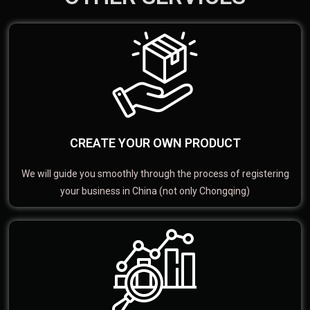
CREATE YOUR OWN PRODUCT
We will guide you smoothly through the process of registering
your business in China (not only Chongqing)