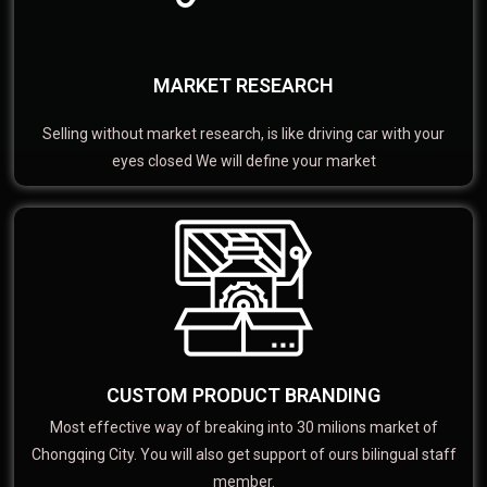
MARKET RESEARCH
Selling without market research, is like driving car with your
eyes closed We will define your market
CUSTOM PRODUCT BRANDING
Most effective way of breaking into 30 milions market of
Chongqing City. You will also get support of ours bilingual staff
member.