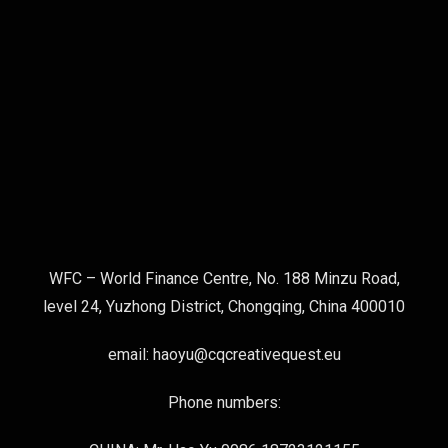
WFC – World Finance Centre, No. 188 Minzu Road,
level 24, Yuzhong District, Chongqing, China 400010
email: haoyu@cqcreativequest.eu
Phone numbers: