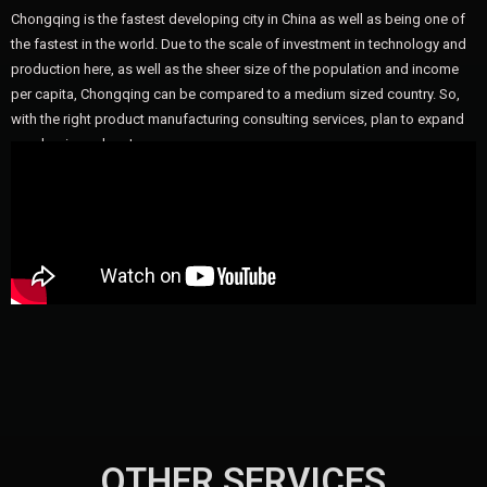
Chongqing is the fastest developing city in China as well as being one of
the fastest in the world. Due to the scale of investment in technology and
production here, as well as the sheer size of the population and income
per capita, Chongqing can be compared to a medium sized country. So,
with the right product manufacturing consulting services, plan to expand
your business here!
OTHER SERVICES