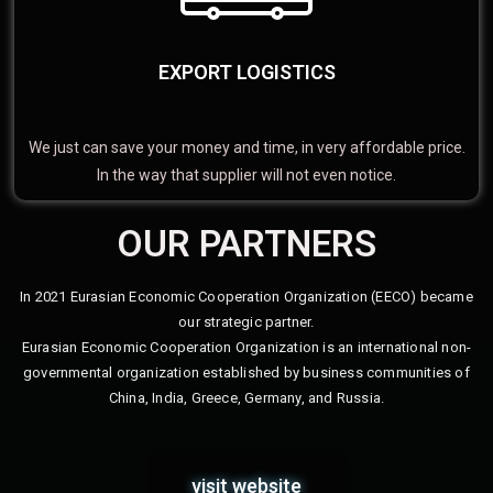
EXPORT LOGISTICS
We just can save your money and time, in very affordable price.
In the way that supplier will not even notice.
OUR PARTNERS
In 2021 Eurasian Economic Cooperation Organization (EECO) became
our strategic partner.
Eurasian Economic Cooperation Organization is an international non-
governmental organization established by business communities of
China, India, Greece, Germany, and Russia.
visit website