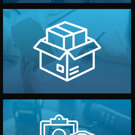
handled by professional studios in China.
make your brand stand out. Printing and packaging are
We design your logo, packaging, and visual identity to
Branding & Packaging
fully confidential.