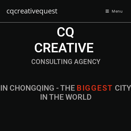
cqcreativequest
Menu
CQ
CREATIVE
CONSULTING AGENCY
IN CHONGQING - THE
B
I
G
G
E
S
T
CIT
IN THE WORLD