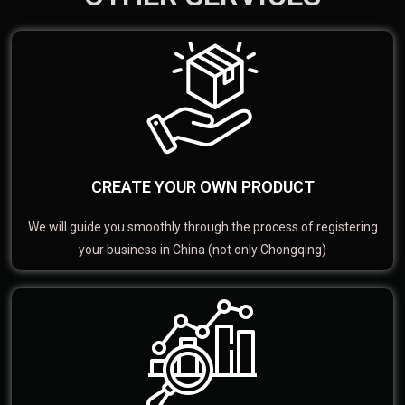
CREATE YOUR OWN PRODUCT
We will guide you smoothly through the process of registering
your business in China (not only Chongqing)