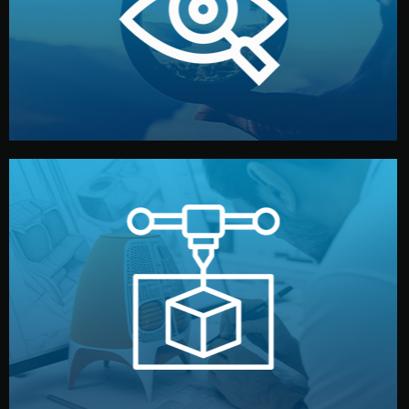
market. Together, we define the concept, style, and
We start by listening to your goals and analyzing your
Understanding Your Vision
manufacturing begins.
design details, and confirm every element before
or sample for your approval. You can test quality, adjust
Before full production, we create a functional prototype
Prototyping