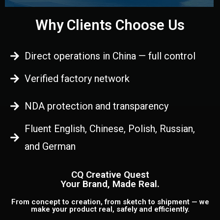
Why Clients Choose Us
Direct operations in China — full control
Verified factory network
NDA protection and transparency
Fluent English, Chinese, Polish, Russian,
and German
CQ Creative Quest
Your Brand, Made Real.
From concept to creation, from sketch to shipment — we
make your product real, safely and efficiently.