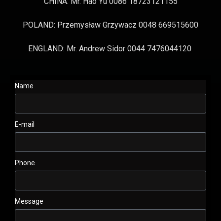
CHINA: Mr. Hao Yu 0086 18723121155
POLAND: Przemysław Grzywacz 0048 669515600
ENGLAND: Mr. Andrew Sidor 0044 7476044120
Name
E-mail
Phone
Message