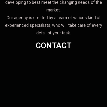
developing to best meet the changing needs of the
market.
Our agency is created by a team of various kind of
experienced specialists, who will take care of every
detail of your task.
CONTACT