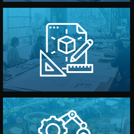
materials, color, and packaging before moving forward.
technical drawings. You can adjust details such as
Our design team prepares sketches, 3D models, and
Design
quality control before shipment.
reports keep you updated. All items go through final