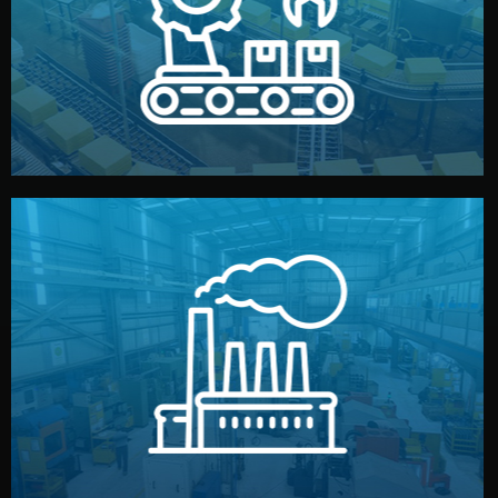
production samples, on-site inspections, and photo
We supervise production directly in China. Pre-
Production & Quality Control
middlemen.
prices and reliable quality — without unnecessary
international standards (ISO, SGS, BSCI). You get fair
type. Every manufacturer we work with meets
We choose the best verified factory for your product
Factory Selection