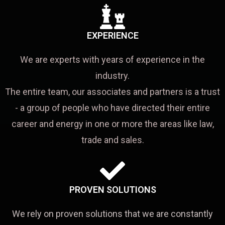
EXPERIENCE
We are experts with years of experience in the
industry.
The entire team, our associates and partners is a trust
- a group of people who have directed their entire
career and energy in one or more the areas like law,
trade and sales.
PROVEN SOLUTIONS
We rely on proven solutions that we are constantly