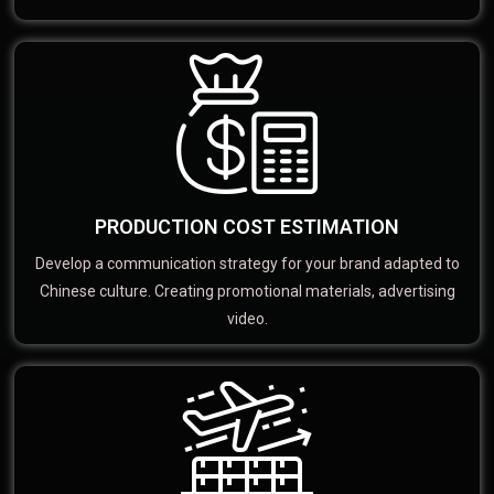
PRODUCTION COST ESTIMATION
Develop a communication strategy for your brand adapted to
Chinese culture. Creating promotional materials, advertising
video.