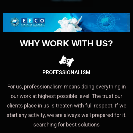
WHY WORK WITH US?
PROFESSIONALISM
For us, professionalism means doing everything in
our work at highest possible level. The trust our
clients place in us is treaten with full respect. If we
start any activity, we are always well prepared for it.
searching for best solutions