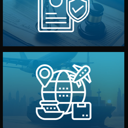
by both sides and the factory. Your idea and design stay
We protect your intellectual property with NDAs signed
Legal Safety & NDA
and all documentation included.
— by sea, air, or rail — with customs clearance, insurance,
We manage transport from factory to your warehouse
Logistics & Delivery