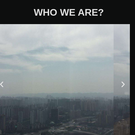
WHO WE ARE?