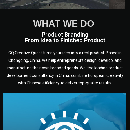
WHAT WE DO
Product Branding
From Idea to Finished Product
CQ Creative Quest turns your idea into a real product. Based in
Chongqing, China, we help entrepreneurs design, develop, and
manufacture their own branded goods. We, the leading product
development consultancy in China, combine European creativity
with Chinese efficiency to deliver top-quality results.
development.
target audience — building a clear plan for your product’s