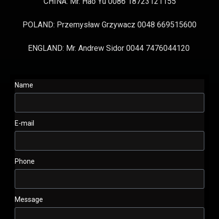
CHINA: Mr. Hao Yu 0086 18723121155
POLAND: Przemysław Grzywacz 0048 669515600
ENGLAND: Mr. Andrew Sidor 0044 7476044120
Name
E-mail
Phone
Message