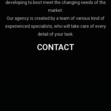
developing to best meet the changing needs of the
market.
Our agency is created by a team of various kind of
experienced specialists, who will take care of every
detail of your task.
CONTACT