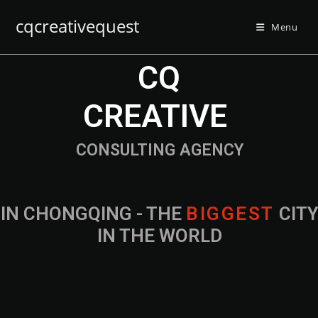
cqcreativequest
Menu
CQ
CREATIVE
CONSULTING AGENCY
IN CHONGQING - THE
B
I
G
G
E
S
T
CIT
IN THE WORLD