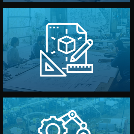
materials, color, and packaging before moving forward.
technical drawings. You can adjust details such as
Our design team prepares sketches, 3D models, and
Design
quality control before shipment.
reports keep you updated. All items go through final