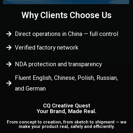
Why Clients Choose Us
Direct operations in China — full control
Verified factory network
NDA protection and transparency
Fluent English, Chinese, Polish, Russian,
and German
CQ Creative Quest
Your Brand, Made Real.
From concept to creation, from sketch to shipment — we
make your product real, safely and efficiently.