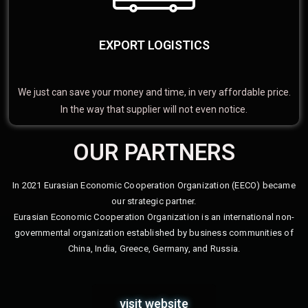
EXPORT LOGISTICS
We just can save your money and time, in very affordable price.
In the way that supplier will not even notice.
OUR PARTNERS
In 2021 Eurasian Economic Cooperation Organization (EECO) became
our strategic partner.
Eurasian Economic Cooperation Organization is an international non-
governmental organization established by business communities of
China, India, Greece, Germany, and Russia.
visit website