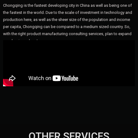
Chongqing is the fastest developing city in China as well as being one of
the fastest in the world. Due to the scale of investment in technology and
production here, as well as the sheer size of the population and income
per capita, Chongqing can be compared to a medium sized country. So,
with the right product manufacturing consulting services, plan to expand
your business here!
OTHER SERVICES