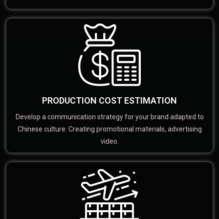
PRODUCTION COST ESTIMATION
Develop a communication strategy for your brand adapted to
Chinese culture. Creating promotional materials, advertising
video.