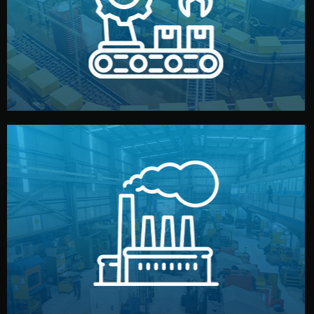
production samples, on-site inspections, and photo
We supervise production directly in China. Pre-
Production & Quality Control
middlemen.
prices and reliable quality — without unnecessary
international standards (ISO, SGS, BSCI). You get fair
type. Every manufacturer we work with meets
We choose the best verified factory for your product
Factory Selection