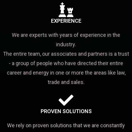
EXPERIENCE
We are experts with years of experience in the
industry.
The entire team, our associates and partners is a trust
- a group of people who have directed their entire
career and energy in one or more the areas like law,
trade and sales.
PROVEN SOLUTIONS
We rely on proven solutions that we are constantly