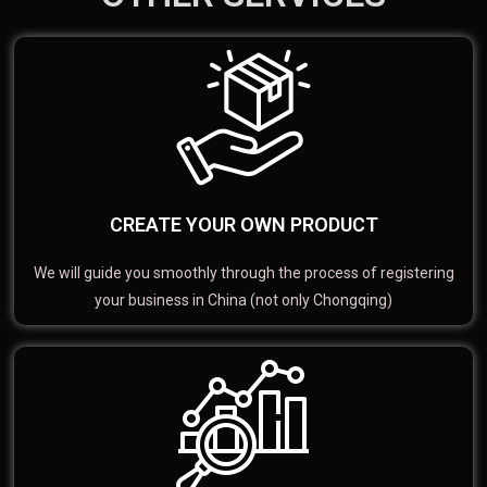
CREATE YOUR OWN PRODUCT
We will guide you smoothly through the process of registering
your business in China (not only Chongqing)