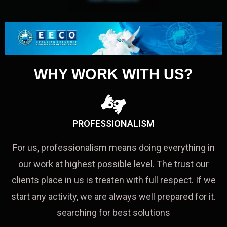
WHY WORK WITH US?
PROFESSIONALISM
For us, professionalism means doing everything in
our work at highest possible level. The trust our
clients place in us is treaten with full respect. If we
start any activity, we are always well prepared for it.
searching for best solutions