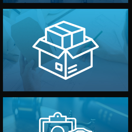
handled by professional studios in China.
make your brand stand out. Printing and packaging are
We design your logo, packaging, and visual identity to
Branding & Packaging
fully confidential.