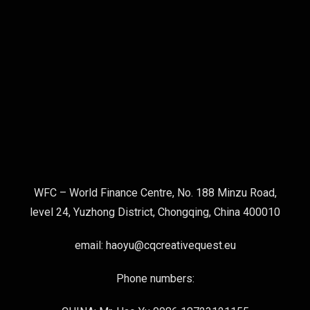
WFC – World Finance Centre, No. 188 Minzu Road,
level 24, Yuzhong District, Chongqing, China 400010
email: haoyu@cqcreativequest.eu
Phone numbers: