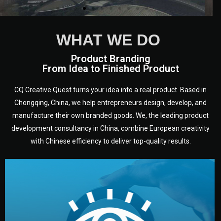
WHAT WE DO
Product Branding
From Idea to Finished Product
CQ Creative Quest turns your idea into a real product. Based in
Chongqing, China, we help entrepreneurs design, develop, and
manufacture their own branded goods. We, the leading product
development consultancy in China, combine European creativity
with Chinese efficiency to deliver top-quality results.
development.
target audience — building a clear plan for your product’s