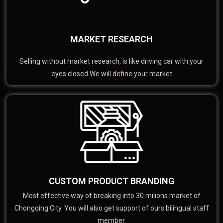
MARKET RESEARCH
Selling without market research, is like driving car with your
eyes closed We will define your market
CUSTOM PRODUCT BRANDING
Most effective way of breaking into 30 milions market of
Chongqing City. You will also get support of ours bilingual staff
member.