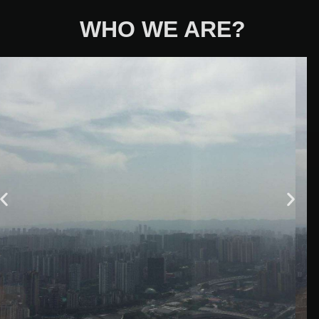
WHO WE ARE?