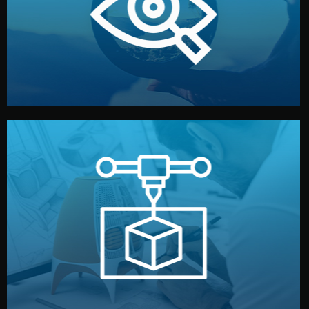
market. Together, we define the concept, style, and
We start by listening to your goals and analyzing your
Understanding Your Vision
manufacturing begins.
design details, and confirm every element before
or sample for your approval. You can test quality, adjust
Before full production, we create a functional prototype
Prototyping