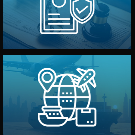
by both sides and the factory. Your idea and design stay
We protect your intellectual property with NDAs signed
Legal Safety & NDA
and all documentation included.
— by sea, air, or rail — with customs clearance, insurance,
We manage transport from factory to your warehouse
Logistics & Delivery