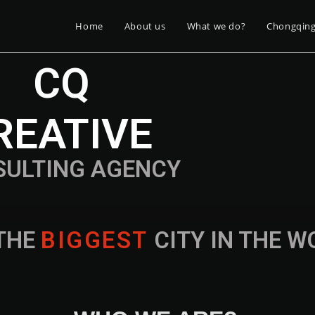
Home
About us
What we do?
Chongqin
CQ
REATIVE
SULTING AGENCY
THE
B
I
G
G
E
S
T
CITY IN THE 