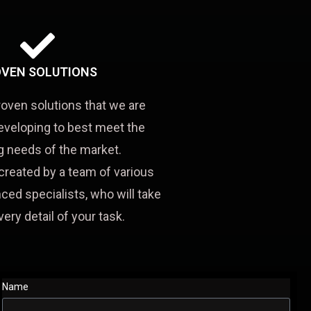
VEN SOLUTIONS
roven solutions that we are
eveloping to best meet the
 needs of the market.
created by a team of various
ced specialists, who will take
very detail of your task.
Name