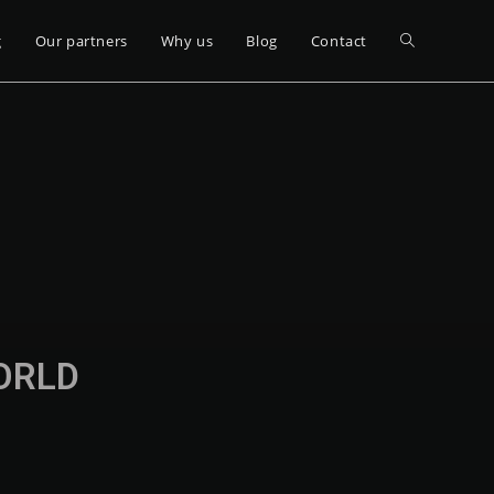
g
Our partners
Why us
Blog
Contact
WORLD