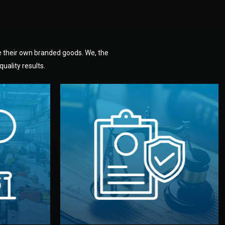
e their own branded goods. We, the
uality results.
dlemen.
uality —
fully confidential.
. You get
the factory. Your idea and design stay
national
with NDAs signed by both sides and
nufacturer
We protect your intellectual property
factory for
Legal Safety & NDA
tion