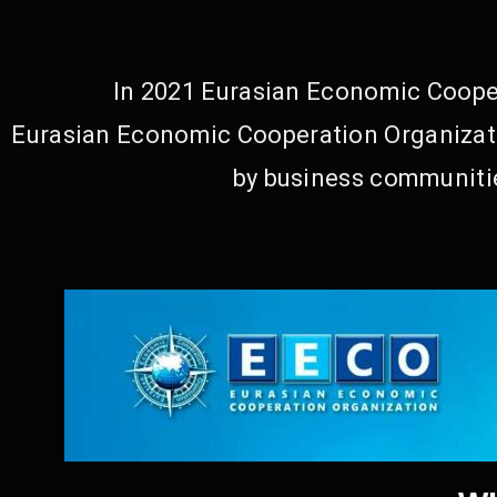
In 2021 Eurasian Economic Cooper
Eurasian Economic Cooperation Organizati
by business communitie