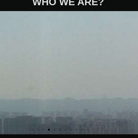
WHO WE ARE?