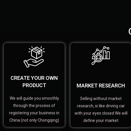
CREATE YOUR OWN
PRODUCT
MARKET RESEARCH
We will guide you smoothly
Selling without market
through the process of
research, is like driving car
registering your business in
with your eyes closed We will
China (not only Chongqing)
define your market