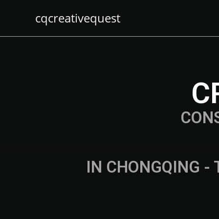
cqcreativequest
C
CON
IN CHONGQING - 