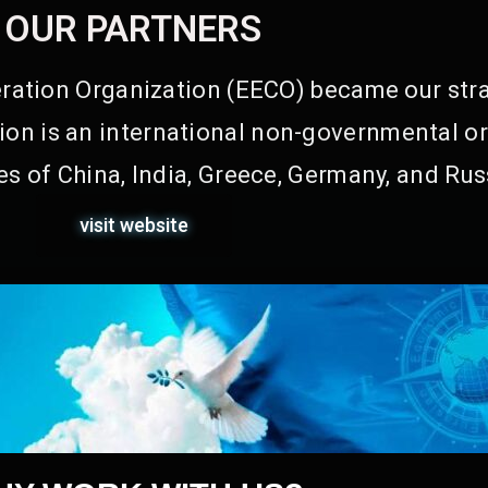
OUR PARTNERS
ation Organization (EECO) became our stra
on is an international non-governmental or
s of China, India, Greece, Germany, and Rus
visit website