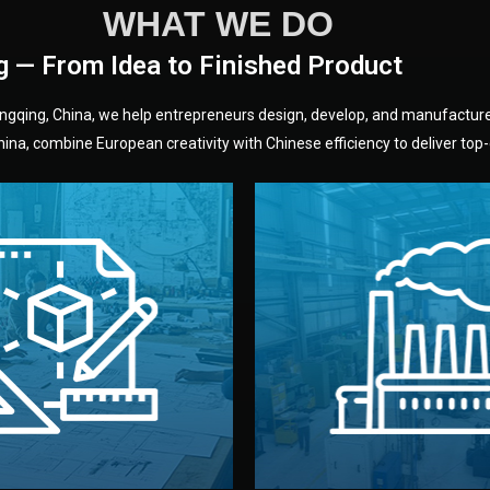
WHAT WE DO
g — From Idea to Finished Product
hongqing, China, we help entrepreneurs design, develop, and manufactur
na, combine European creativity with Chinese efficiency to deliver top-q
without unnecessary mid
fair prices and reliable q
moving forward.
s, color, and packaging before
standards (ISO, SGS, BSCI)
can adjust details such as
we work with meets inter
els, and technical drawings.
your product type. Every ma
ign team prepares sketches,
We choose the best verified 
Design
Factory Selec