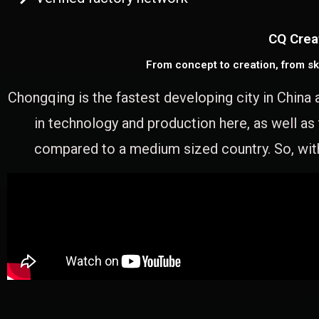
CQ Crea
From concept to creation, from sk
Chongqing is the fastest developing city in China 
in technology and production here, as well as
compared to a medium sized country. So, with