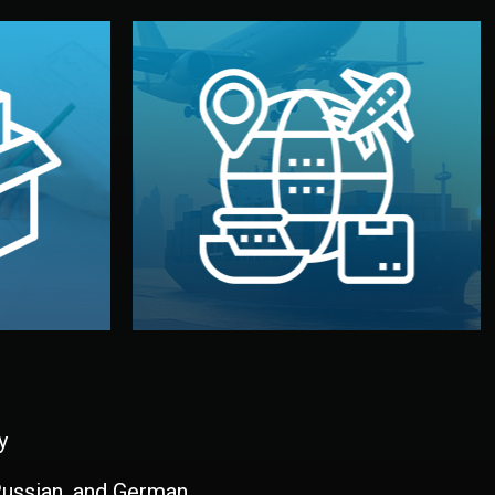
and all documentation included.
udios in
with customs clearance, insurance,
kaging are
your warehouse — by sea, air, or rail —
ur brand
We manage transport from factory to
ging, and
Logistics & Delivery
kaging
y
 Russian, and German