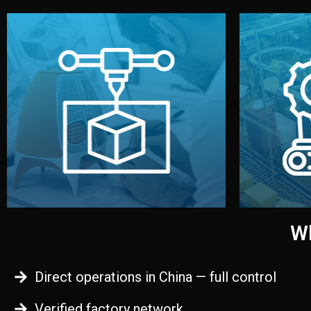
begins.
quality
every element before manufacturing
you update
adjust design details, and confirm
inspecti
your approval. You can test quality,
China. Pre
functional prototype or sample for
We super
Before full production, we create a
Produ
Prototyping
Wh
Direct operations in China — full control
Verified factory network