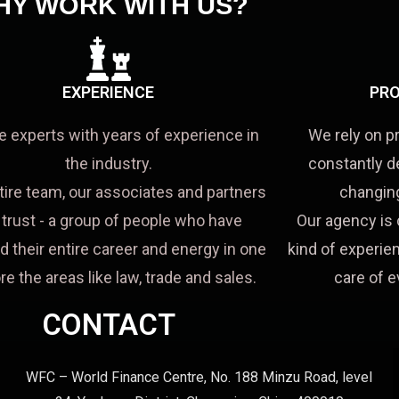
HY WORK WITH US?
EXPERIENCE
PRO
e experts with years of experience in
We rely on p
the industry.
constantly d
tire team, our associates and partners
changing
a trust - a group of people who have
Our agency is 
d their entire career and energy in one
kind of experien
re the areas like law, trade and sales.
care of e
CONTACT
WFC – World Finance Centre, No. 188 Minzu Road, level