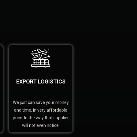
EXPORT LOGISTICS
We just can save your money
and time, in very affordable
price. In the way that supplier
will not even notice.