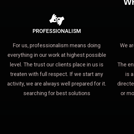
W
PROFESSIONALISM
For us, professionalism means doing
We ar
everything in our work at highest possible
level. The trust our clients place in us is
The en
treaten with full respect. If we start any
is 
activity, we are always well prepared for it.
directe
searching for best solutions
or mo