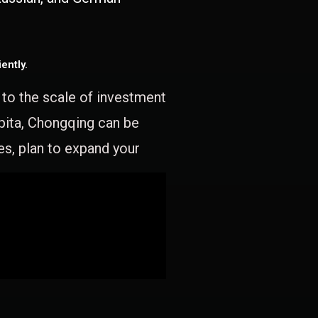
ently.
e to the scale of investment
apita, Chongqing can be
es, plan to expand your