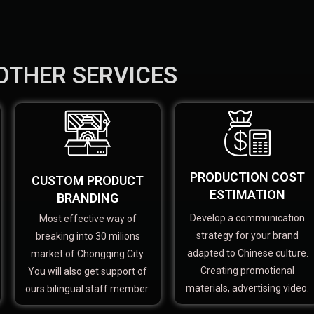
OTHER SERVICES
PRODUCTION COST
CUSTOM PRODUCT
ESTIMATION
BRANDING
Develop a communication
Most effective way of
strategy for your brand
breaking into 30 milions
adapted to Chinese culture.
market of Chongqing City.
Creating promotional
You will also get support of
materials, advertising video.
ours bilingual staff member.