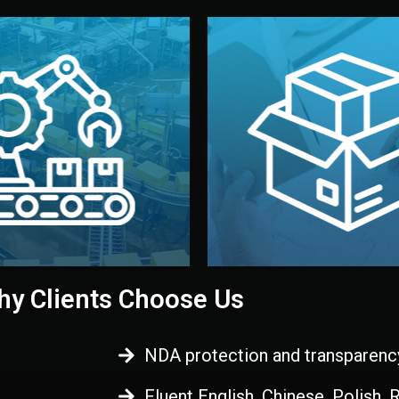
 control before shipment.
China.
d. All items go through final
handled by professional st
ons, and photo reports keep
stand out. Printing and pac
-production samples, on-site
visual identity to make yo
vise production directly in
We design your logo, packa
Control
Branding & Pac
ction & Quality
y Clients Choose Us
NDA protection and transparenc
Fluent English, Chinese, Polish,