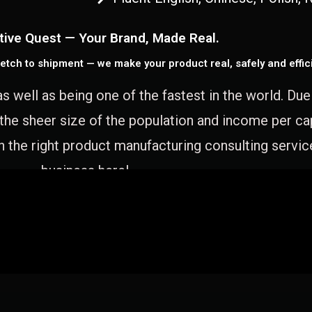
tive Quest — Your Brand, Made Real.
etch to shipment — we make your product real, safely and effici
as well as being one of the fastest in the world. Du
 the sheer size of the population and income per c
 the right product manufacturing consulting servic
business here!