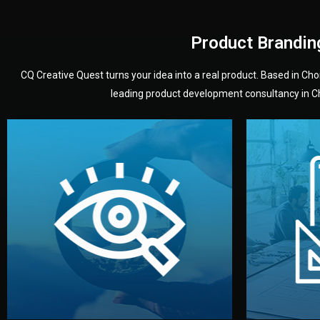
Product Brandin
CQ Creative Quest turns your idea into a real product. Based in C
leading product development consultancy in Chi
your product’s development.
audience — building a clear plan for
material
define the concept, style, and target
You 
analyzing your market. Together, we
3D mod
We start by listening to your goals and
Our des
Vision
Understanding Your