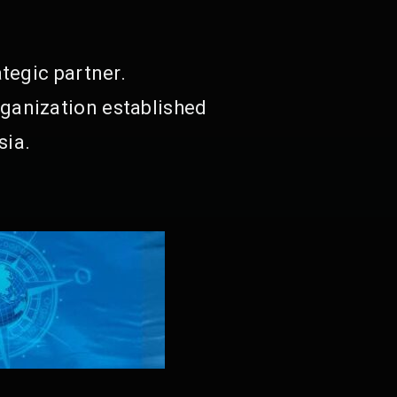
tegic partner.
ganization established
sia.