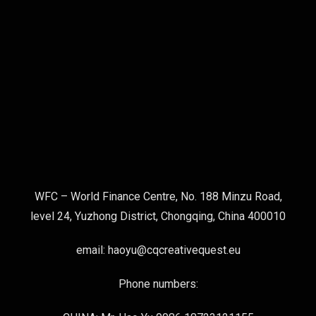
WFC – World Finance Centre, No. 188 Minzu Road,
level 24, Yuzhong District, Chongqing, China 400010
email: haoyu@cqcreativequest.eu
Phone numbers: