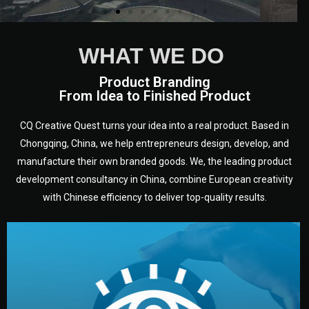
WHAT WE DO
Product Branding
From Idea to Finished Product
CQ Creative Quest turns your idea into a real product. Based in
Chongqing, China, we help entrepreneurs design, develop, and
manufacture their own branded goods. We, the leading product
development consultancy in China, combine European creativity
with Chinese efficiency to deliver top-quality results.
development.
target audience — building a clear plan for your product’s