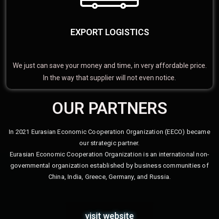
EXPORT LOGISTICS
We just can save your money and time, in very affordable price.
In the way that supplier will not even notice.
OUR PARTNERS
In 2021 Eurasian Economic Cooperation Organization (EECO) became
our strategic partner.
Eurasian Economic Cooperation Organization is an international non-
governmental organization established by business communities of
China, India, Greece, Germany, and Russia.
visit website