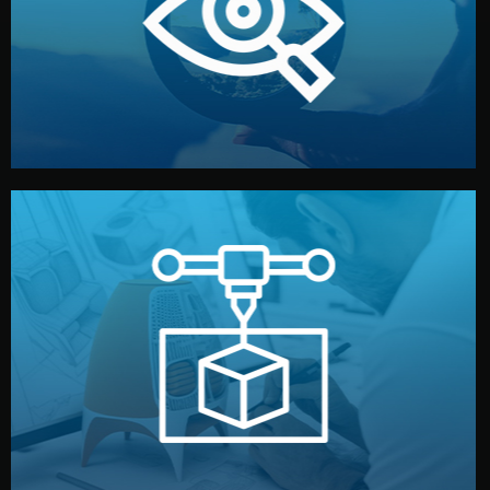
market. Together, we define the concept, style, and
We start by listening to your goals and analyzing your
Understanding Your Vision
manufacturing begins.
design details, and confirm every element before
or sample for your approval. You can test quality, adjust
Before full production, we create a functional prototype
Prototyping