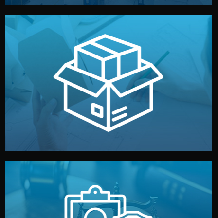
handled by professional studios in China.
make your brand stand out. Printing and packaging are
We design your logo, packaging, and visual identity to
Branding & Packaging
fully confidential.