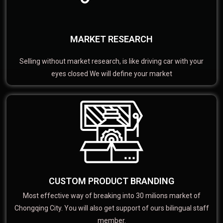
MARKET RESEARCH
Selling without market research, is like driving car with your
eyes closed We will define your market
CUSTOM PRODUCT BRANDING
Most effective way of breaking into 30 milions market of
Chongqing City. You will also get support of ours bilingual staff
member.