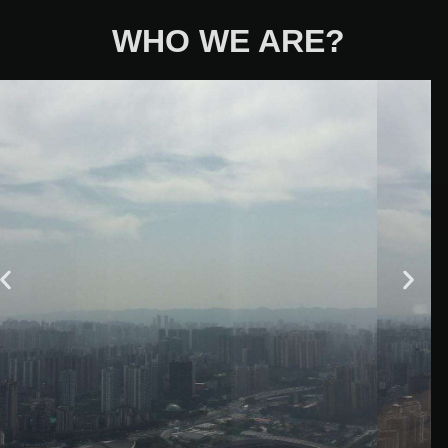
WHO WE ARE?