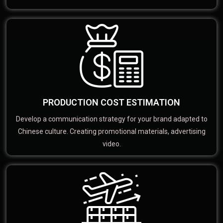
PRODUCTION COST ESTIMATION
Develop a communication strategy for your brand adapted to
Chinese culture. Creating promotional materials, advertising
video.