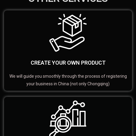
CREATE YOUR OWN PRODUCT
We will guide you smoothly through the process of registering
your business in China (not only Chongqing)