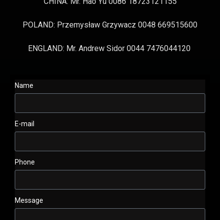
CHINA: Mr. Hao Yu 0086 18723121155
POLAND: Przemysław Grzywacz 0048 669515600
ENGLAND: Mr. Andrew Sidor 0044 7476044120
Name
E-mail
Phone
Message