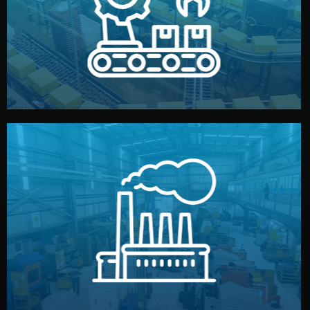
production samples, on-site inspections, and photo
We supervise production directly in China. Pre-
Production & Quality Control
middlemen.
prices and reliable quality — without unnecessary
international standards (ISO, SGS, BSCI). You get fair
type. Every manufacturer we work with meets
We choose the best verified factory for your product
Factory Selection