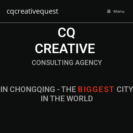
cqcreativequest
Menu
CQ
CREATIVE
CONSULTING AGENCY
IN CHONGQING - THE
B
I
G
G
E
S
T
CIT
IN THE WORLD