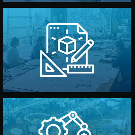
materials, color, and packaging before moving forward.
technical drawings. You can adjust details such as
Our design team prepares sketches, 3D models, and
Design
quality control before shipment.
reports keep you updated. All items go through final