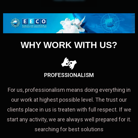
WHY WORK WITH US?
PROFESSIONALISM
For us, professionalism means doing everything in
our work at highest possible level. The trust our
clients place in us is treaten with full respect. If we
start any activity, we are always well prepared for it.
searching for best solutions