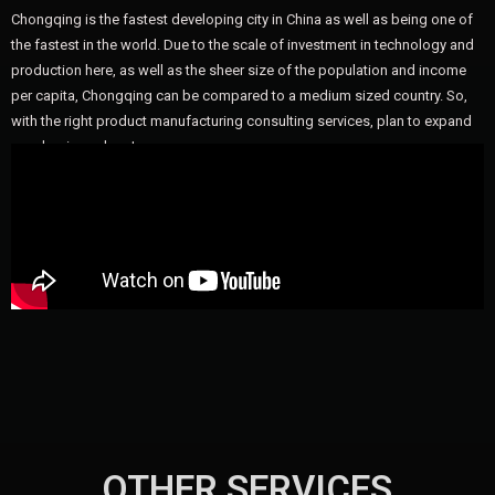
Chongqing is the fastest developing city in China as well as being one of
the fastest in the world. Due to the scale of investment in technology and
production here, as well as the sheer size of the population and income
per capita, Chongqing can be compared to a medium sized country. So,
with the right product manufacturing consulting services, plan to expand
your business here!
OTHER SERVICES