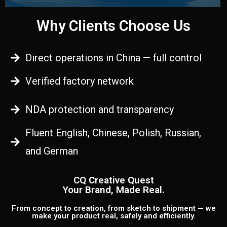
Why Clients Choose Us
Direct operations in China — full control
Verified factory network
NDA protection and transparency
Fluent English, Chinese, Polish, Russian,
and German
CQ Creative Quest
Your Brand, Made Real.
From concept to creation, from sketch to shipment — we
make your product real, safely and efficiently.