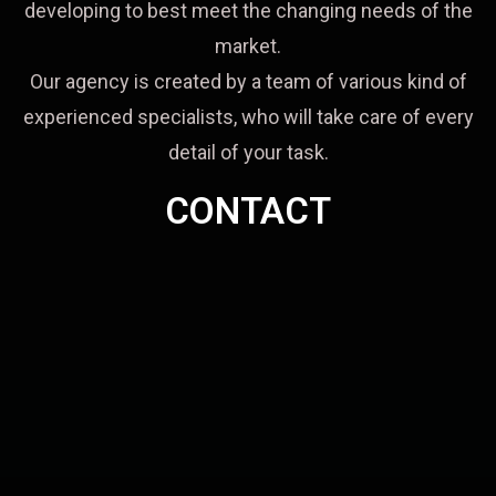
developing to best meet the changing needs of the
market.
Our agency is created by a team of various kind of
experienced specialists, who will take care of every
detail of your task.
CONTACT