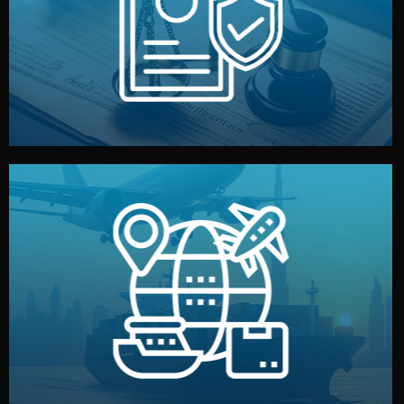
by both sides and the factory. Your idea and design stay
We protect your intellectual property with NDAs signed
Legal Safety & NDA
and all documentation included.
— by sea, air, or rail — with customs clearance, insurance,
We manage transport from factory to your warehouse
Logistics & Delivery