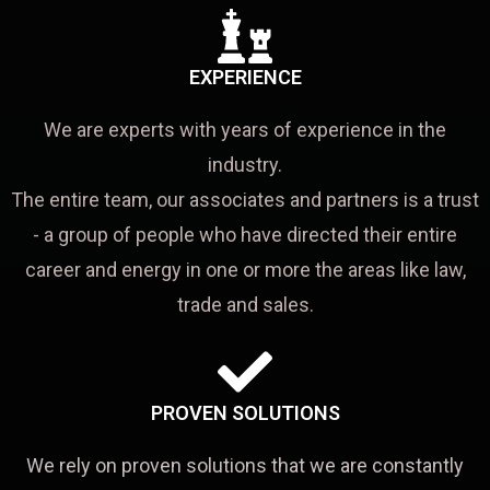
EXPERIENCE
We are experts with years of experience in the
industry.
The entire team, our associates and partners is a trust
- a group of people who have directed their entire
career and energy in one or more the areas like law,
trade and sales.
PROVEN SOLUTIONS
We rely on proven solutions that we are constantly