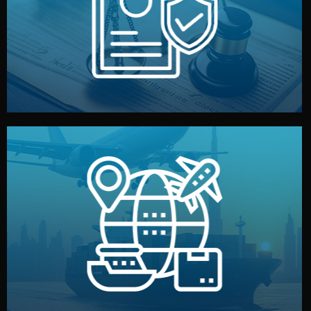
by both sides and the factory. Your idea and design stay
We protect your intellectual property with NDAs signed
Legal Safety & NDA
and all documentation included.
— by sea, air, or rail — with customs clearance, insurance,
We manage transport from factory to your warehouse
Logistics & Delivery