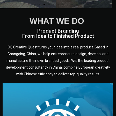
WHAT WE DO
Product Branding
From Idea to Finished Product
CQ Creative Quest turns your idea into a real product. Based in
Chongqing, China, we help entrepreneurs design, develop, and
manufacture their own branded goods. We, the leading product
development consultancy in China, combine European creativity
with Chinese efficiency to deliver top-quality results.
development.
target audience — building a clear plan for your product’s