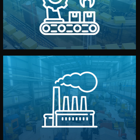
production samples, on-site inspections, and photo
We supervise production directly in China. Pre-
Production & Quality Control
middlemen.
prices and reliable quality — without unnecessary
international standards (ISO, SGS, BSCI). You get fair
type. Every manufacturer we work with meets
We choose the best verified factory for your product
Factory Selection