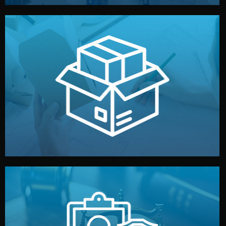
handled by professional studios in China.
make your brand stand out. Printing and packaging are
We design your logo, packaging, and visual identity to
Branding & Packaging
fully confidential.