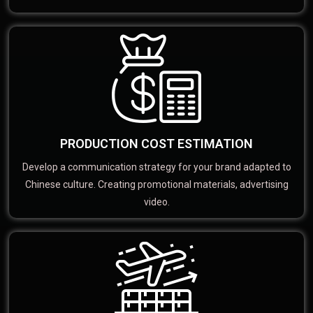
PRODUCTION COST ESTIMATION
Develop a communication strategy for your brand adapted to
Chinese culture. Creating promotional materials, advertising
video.