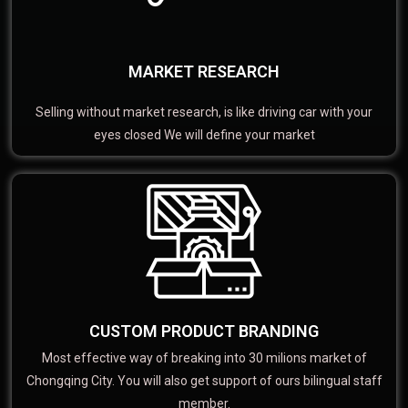
MARKET RESEARCH
Selling without market research, is like driving car with your
eyes closed We will define your market
CUSTOM PRODUCT BRANDING
Most effective way of breaking into 30 milions market of
Chongqing City. You will also get support of ours bilingual staff
member.