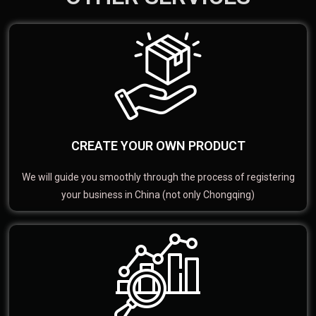
CREATE YOUR OWN PRODUCT
We will guide you smoothly through the process of registering
your business in China (not only Chongqing)