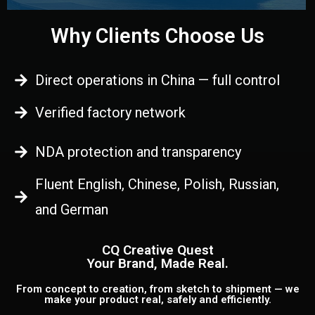
Why Clients Choose Us
Direct operations in China — full control
Verified factory network
NDA protection and transparency
Fluent English, Chinese, Polish, Russian,
and German
CQ Creative Quest
Your Brand, Made Real.
From concept to creation, from sketch to shipment — we
make your product real, safely and efficiently.