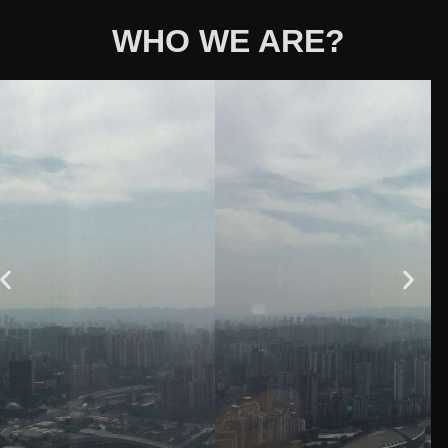
WHO WE ARE?