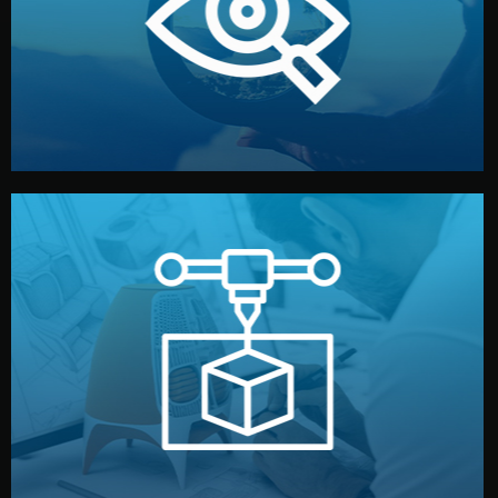
market. Together, we define the concept, style, and
We start by listening to your goals and analyzing your
Understanding Your Vision
manufacturing begins.
design details, and confirm every element before
or sample for your approval. You can test quality, adjust
Before full production, we create a functional prototype
Prototyping