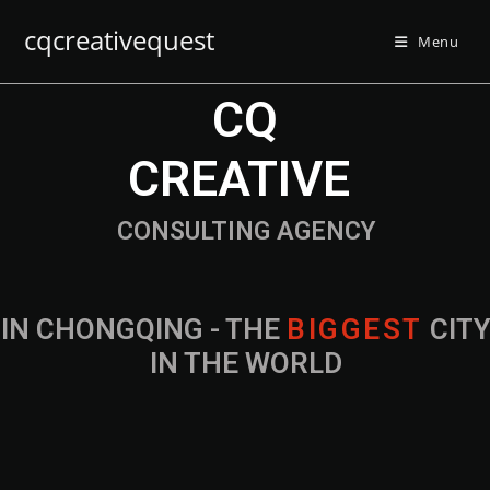
cqcreativequest
Menu
CQ
CREATIVE
CONSULTING AGENCY
IN CHONGQING - THE
B
I
G
G
E
S
T
CIT
IN THE WORLD