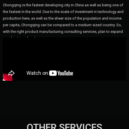
Chongqing is the fastest developing city in China as well as being one of
the fastest in the world. Due to the scale of investment in technology and
production here, as well as the sheer size of the population and income
per capita, Chongqing can be compared to a medium sized country. So,
with the right product manufacturing consulting services, plan to expand
your business here!
OTHER SERVICES