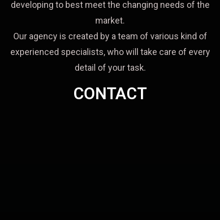
developing to best meet the changing needs of the
market.
Our agency is created by a team of various kind of
experienced specialists, who will take care of every
detail of your task.
CONTACT