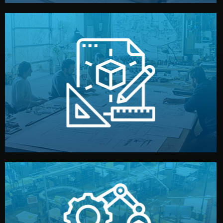
materials, color, and packaging before moving forward.
technical drawings. You can adjust details such as
Our design team prepares sketches, 3D models, and
Design
quality control before shipment.
reports keep you updated. All items go through final