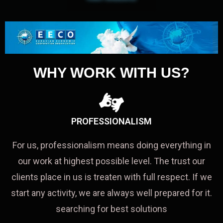
WHY WORK WITH US?
PROFESSIONALISM
For us, professionalism means doing everything in
our work at highest possible level. The trust our
clients place in us is treaten with full respect. If we
start any activity, we are always well prepared for it.
searching for best solutions