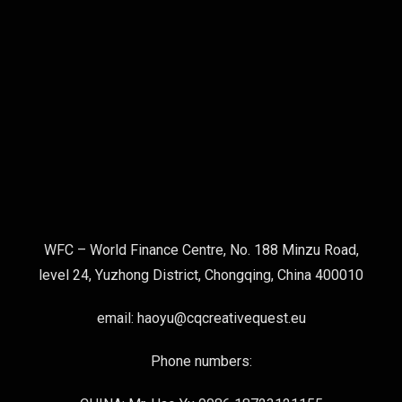
WFC – World Finance Centre, No. 188 Minzu Road,
level 24, Yuzhong District, Chongqing, China 400010
email: haoyu@cqcreativequest.eu
Phone numbers: