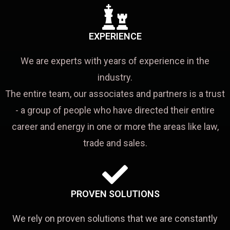
EXPERIENCE
We are experts with years of experience in the
industry.
The entire team, our associates and partners is a trust
- a group of people who have directed their entire
career and energy in one or more the areas like law,
trade and sales.
PROVEN SOLUTIONS
We rely on proven solutions that we are constantly