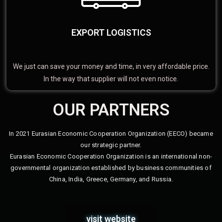
EXPORT LOGISTICS
We just can save your money and time, in very affordable price.
In the way that supplier will not even notice.
OUR PARTNERS
In 2021 Eurasian Economic Cooperation Organization (EECO) became
our strategic partner.
Eurasian Economic Cooperation Organization is an international non-
governmental organization established by business communities of
China, India, Greece, Germany, and Russia.
visit website