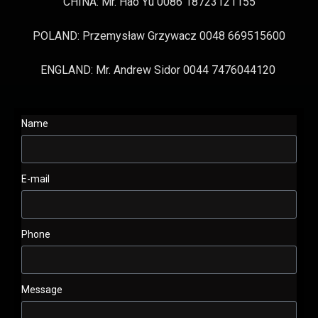
CHINA: Mr. Hao Yu 0086 18723121155
POLAND: Przemysław Grzywacz 0048 669515600
ENGLAND: Mr. Andrew Sidor 0044 7476044120
Name
E-mail
Phone
Message