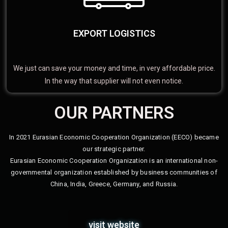
EXPORT LOGISTICS
We just can save your money and time, in very affordable price.
In the way that supplier will not even notice.
OUR PARTNERS
In 2021 Eurasian Economic Cooperation Organization (EECO) became
our strategic partner.
Eurasian Economic Cooperation Organization is an international non-
governmental organization established by business communities of
China, India, Greece, Germany, and Russia.
visit website