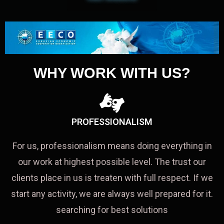
WHY WORK WITH US?
PROFESSIONALISM
For us, professionalism means doing everything in
our work at highest possible level. The trust our
clients place in us is treaten with full respect. If we
start any activity, we are always well prepared for it.
searching for best solutions