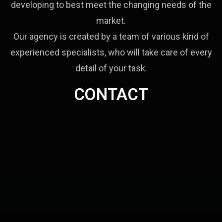
developing to best meet the changing needs of the
market.
Our agency is created by a team of various kind of
experienced specialists, who will take care of every
detail of your task.
CONTACT