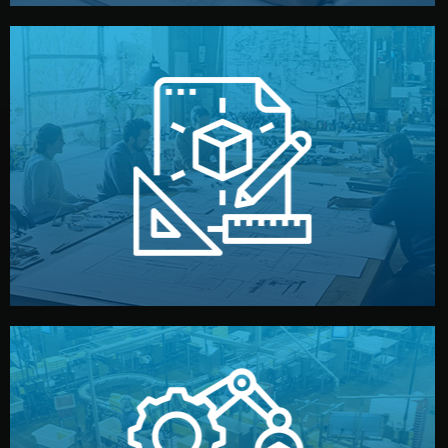
materials, color, and packaging before moving forward.
technical drawings. You can adjust details such as
Our design team prepares sketches, 3D models, and
Design
quality control before shipment.
reports keep you updated. All items go through final