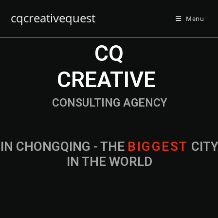
cqcreativequest
Menu
CQ
CREATIVE
CONSULTING AGENCY
IN CHONGQING - THE
B
I
G
G
E
S
T
CIT
IN THE WORLD