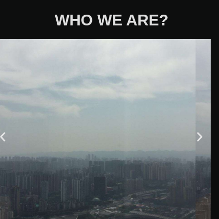
WHO WE ARE?