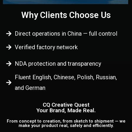
Why Clients Choose Us
Direct operations in China — full control
Verified factory network
NDA protection and transparency
Fluent English, Chinese, Polish, Russian,
and German
CQ Creative Quest
Your Brand, Made Real.
From concept to creation, from sketch to shipment — we
make your product real, safely and efficiently.