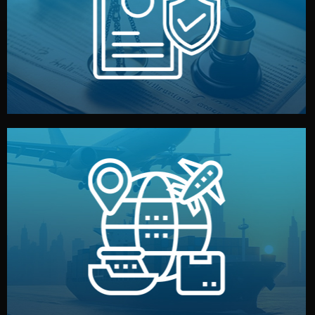
by both sides and the factory. Your idea and design stay
We protect your intellectual property with NDAs signed
Legal Safety & NDA
and all documentation included.
— by sea, air, or rail — with customs clearance, insurance,
We manage transport from factory to your warehouse
Logistics & Delivery