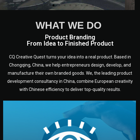
WHAT WE DO
Product Branding
From Idea to Finished Product
CQ Creative Quest turns your idea into a real product. Based in
Chongqing, China, we help entrepreneurs design, develop, and
manufacture their own branded goods. We, the leading product
development consultancy in China, combine European creativity
with Chinese efficiency to deliver top-quality results.
development.
target audience — building a clear plan for your product’s