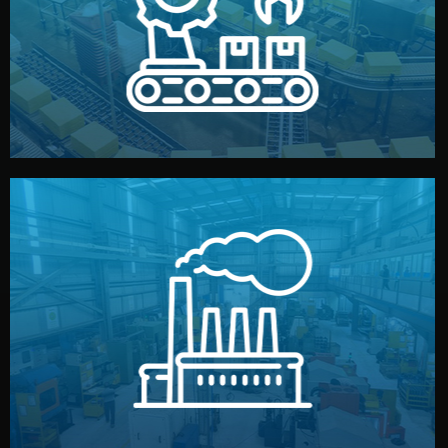
production samples, on-site inspections, and photo
We supervise production directly in China. Pre-
Production & Quality Control
middlemen.
prices and reliable quality — without unnecessary
international standards (ISO, SGS, BSCI). You get fair
type. Every manufacturer we work with meets
We choose the best verified factory for your product
Factory Selection