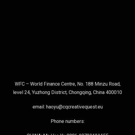
WFC – World Finance Centre, No. 188 Minzu Road,
level 24, Yuzhong District, Chongqing, China 400010
email: haoyu@cqcreativequest.eu
Phone numbers: