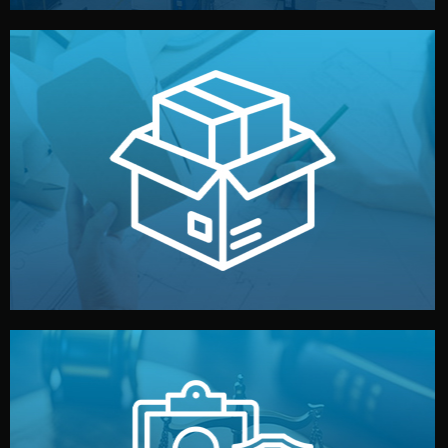
handled by professional studios in China.
make your brand stand out. Printing and packaging are
We design your logo, packaging, and visual identity to
Branding & Packaging
fully confidential.