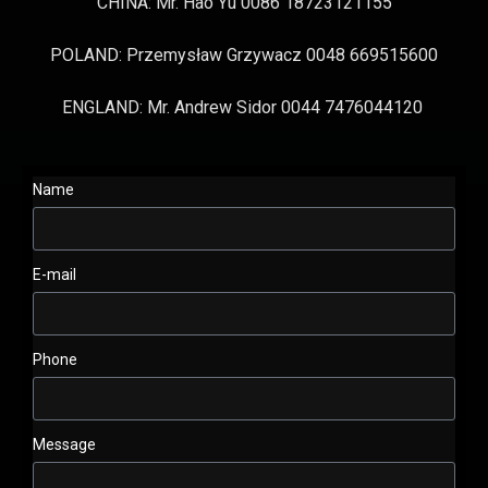
CHINA: Mr. Hao Yu 0086 18723121155
POLAND: Przemysław Grzywacz 0048 669515600
ENGLAND: Mr. Andrew Sidor 0044 7476044120
Name
E-mail
Phone
Message