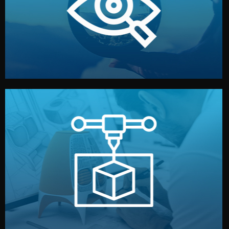
market. Together, we define the concept, style, and
We start by listening to your goals and analyzing your
Understanding Your Vision
manufacturing begins.
design details, and confirm every element before
or sample for your approval. You can test quality, adjust
Before full production, we create a functional prototype
Prototyping