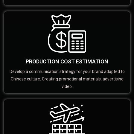
PRODUCTION COST ESTIMATION
Develop a communication strategy for your brand adapted to
Chinese culture. Creating promotional materials, advertising
video.