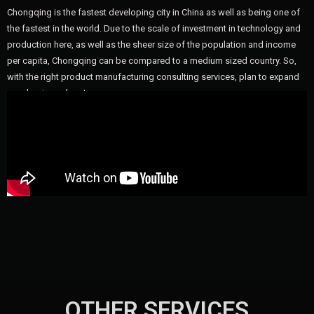
Chongqing is the fastest developing city in China as well as being one of
the fastest in the world. Due to the scale of investment in technology and
production here, as well as the sheer size of the population and income
per capita, Chongqing can be compared to a medium sized country. So,
with the right product manufacturing consulting services, plan to expand
your business here!
OTHER SERVICES