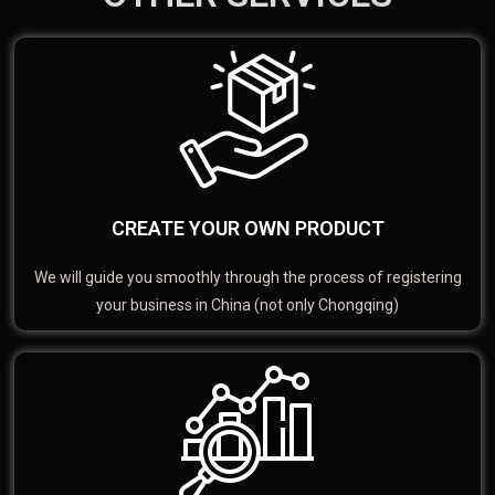
CREATE YOUR OWN PRODUCT
We will guide you smoothly through the process of registering
your business in China (not only Chongqing)