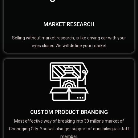
MARKET RESEARCH
Selling without market research, is like driving car with your
eyes closed We will define your market
CUSTOM PRODUCT BRANDING
Most effective way of breaking into 30 milions market of
Chongqing City. You will also get support of ours bilingual staff
member.