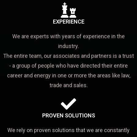
EXPERIENCE
We are experts with years of experience in the
industry.
The entire team, our associates and partners is a trust
- a group of people who have directed their entire
career and energy in one or more the areas like law,
trade and sales.
PROVEN SOLUTIONS
We rely on proven solutions that we are constantly