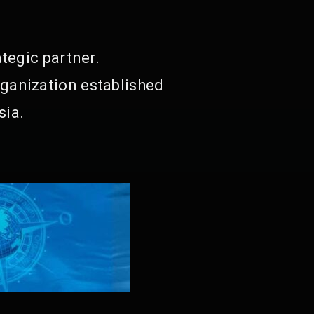
tegic partner.
ganization established
sia.