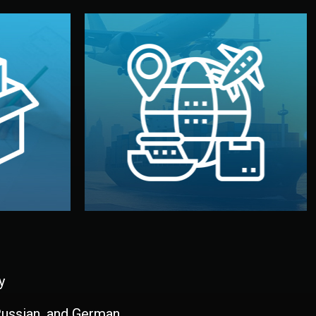
and all documentation included.
udios in
with customs clearance, insurance,
kaging are
your warehouse — by sea, air, or rail —
ur brand
We manage transport from factory to
ging, and
Logistics & Delivery
kaging
y
 Russian, and German