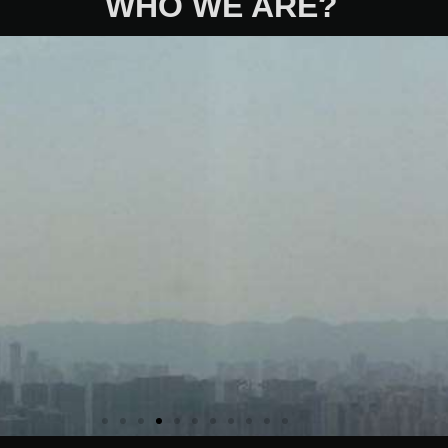
WHO WE ARE?