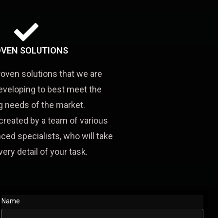
VEN SOLUTIONS
roven solutions that we are
eveloping to best meet the
 needs of the market.
created by a team of various
ced specialists, who will take
very detail of your task.
Name