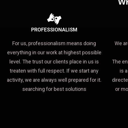
W
PROFESSIONALISM
For us, professionalism means doing
We ar
everything in our work at highest possible
level. The trust our clients place in us is
The en
treaten with full respect. If we start any
is 
activity, we are always well prepared for it.
directe
searching for best solutions
or mo