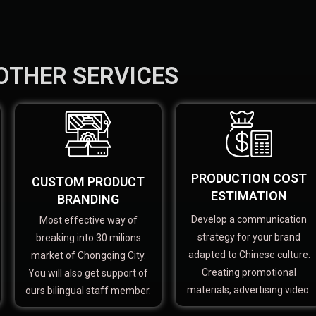
OTHER SERVICES
PRODUCTION COST
CUSTOM PRODUCT
ESTIMATION
BRANDING
Develop a communication
Most effective way of
strategy for your brand
breaking into 30 milions
adapted to Chinese culture.
market of Chongqing City.
Creating promotional
You will also get support of
materials, advertising video.
ours bilingual staff member.