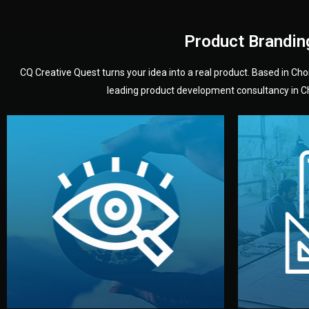
Product Brandin
CQ Creative Quest turns your idea into a real product. Based in C
leading product development consultancy in Chi
your product’s development.
audience — building a clear plan for
material
define the concept, style, and target
You 
analyzing your market. Together, we
3D mod
We start by listening to your goals and
Our des
Vision
Understanding Your