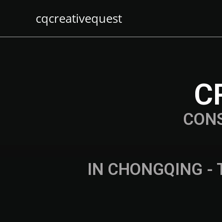
cqcreativequest
C
CON
IN CHONGQING - 