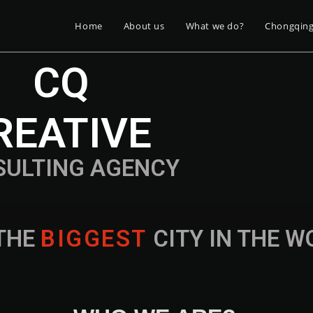
Home
About us
What we do?
Chongqin
CQ
REATIVE
SULTING AGENCY
THE
B
I
G
G
E
S
T
CITY IN THE 