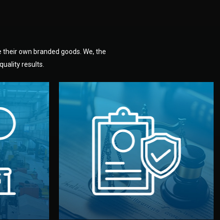
e their own branded goods. We, the
uality results.
dlemen.
uality —
fully confidential.
. You get
the factory. Your idea and design stay
national
with NDAs signed by both sides and
nufacturer
We protect your intellectual property
factory for
Legal Safety & NDA
tion