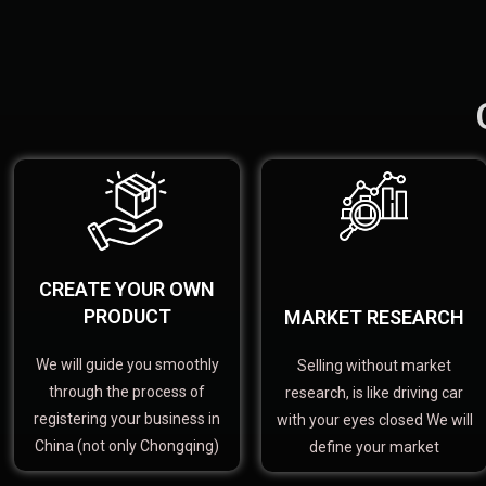
CREATE YOUR OWN
PRODUCT
MARKET RESEARCH
We will guide you smoothly
Selling without market
through the process of
research, is like driving car
registering your business in
with your eyes closed We will
China (not only Chongqing)
define your market