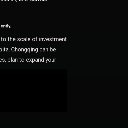
ently.
e to the scale of investment
apita, Chongqing can be
es, plan to expand your