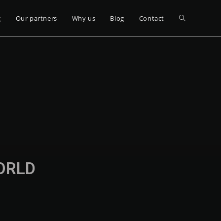
g
Our partners
Why us
Blog
Contact
WORLD