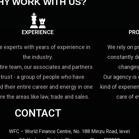
HY WORK WITH US?
EXPERIENCE
PRO
e experts with years of experience in
We rely on p
the industry.
constantly d
tire team, our associates and partners
changing
a trust - a group of people who have
Our agency is 
d their entire career and energy in one
kind of experien
re the areas like law, trade and sales.
care of e
CONTACT
WFC – World Finance Centre, No. 188 Minzu Road, level