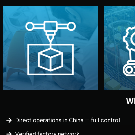
begins.
quality
every element before manufacturing
you update
adjust design details, and confirm
inspecti
your approval. You can test quality,
China. Pre
functional prototype or sample for
We super
Before full production, we create a
Produ
Prototyping
Wh
Direct operations in China — full control
Verified factory network