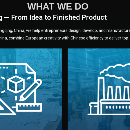
WHAT WE DO
g — From Idea to Finished Product
hongqing, China, we help entrepreneurs design, develop, and manufactur
na, combine European creativity with Chinese efficiency to deliver top-q
without unnecessary mid
fair prices and reliable q
moving forward.
s, color, and packaging before
standards (ISO, SGS, BSCI)
can adjust details such as
we work with meets inter
els, and technical drawings.
your product type. Every ma
ign team prepares sketches,
We choose the best verified 
Design
Factory Selec