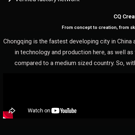
CQ Crea
From concept to creation, from sk
Chongqing is the fastest developing city in China 
in technology and production here, as well as
compared to a medium sized country. So, with