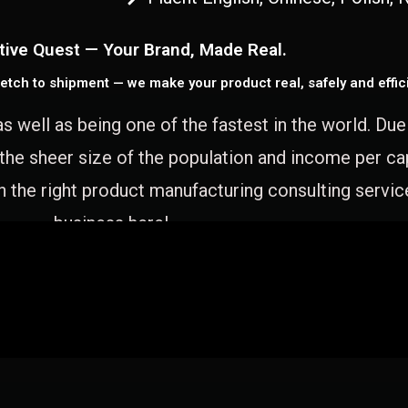
tive Quest — Your Brand, Made Real.
etch to shipment — we make your product real, safely and effici
as well as being one of the fastest in the world. Du
 the sheer size of the population and income per c
 the right product manufacturing consulting servic
business here!