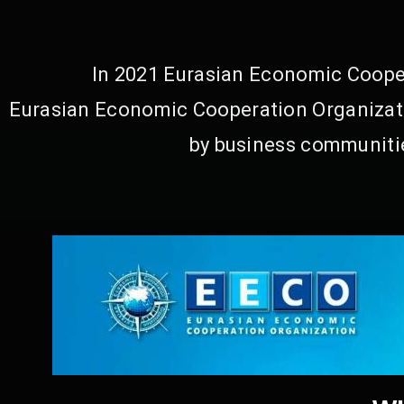
In 2021 Eurasian Economic Cooper
Eurasian Economic Cooperation Organizati
by business communitie