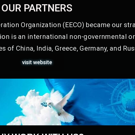
OUR PARTNERS
ation Organization (EECO) became our stra
on is an international non-governmental or
s of China, India, Greece, Germany, and Rus
visit website