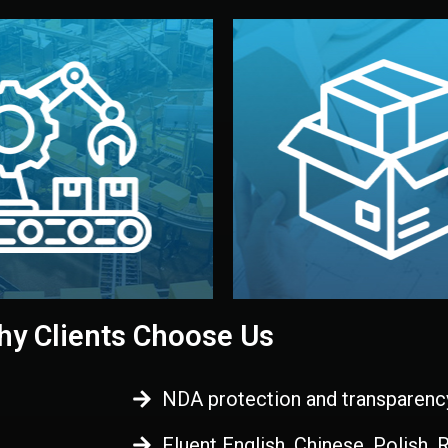
 control before shipment.
China.
d. All items go through final
handled by professional st
ons, and photo reports keep
stand out. Printing and pac
-production samples, on-site
visual identity to make yo
vise production directly in
We design your logo, packa
Control
Branding & Pac
ction & Quality
y Clients Choose Us
NDA protection and transparenc
Fluent English, Chinese, Polish,