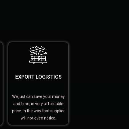
EXPORT LOGISTICS
We just can save your money
and time, in very affordable
price. In the way that supplier
will not even notice.