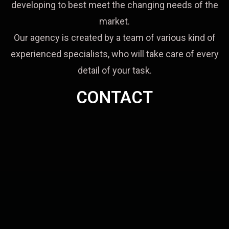
developing to best meet the changing needs of the
market.
Our agency is created by a team of various kind of
experienced specialists, who will take care of every
detail of your task.
CONTACT