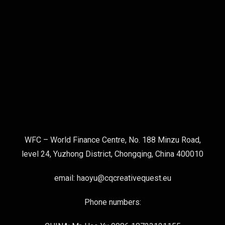
WFC – World Finance Centre, No. 188 Minzu Road,
level 24, Yuzhong District, Chongqing, China 400010
email: haoyu@cqcreativequest.eu
Phone numbers: