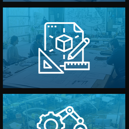
materials, color, and packaging before moving forward.
technical drawings. You can adjust details such as
Our design team prepares sketches, 3D models, and
Design
quality control before shipment.
reports keep you updated. All items go through final