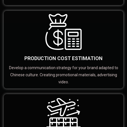
PRODUCTION COST ESTIMATION
Develop a communication strategy for your brand adapted to
Chinese culture. Creating promotional materials, advertising
video.