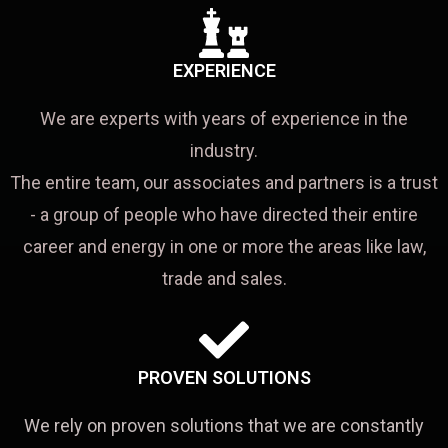
EXPERIENCE
We are experts with years of experience in the
industry.
The entire team, our associates and partners is a trust
- a group of people who have directed their entire
career and energy in one or more the areas like law,
trade and sales.
PROVEN SOLUTIONS
We rely on proven solutions that we are constantly