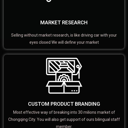
MARKET RESEARCH
Selling without market research, is like driving car with your
eyes closed We will define your market
CUSTOM PRODUCT BRANDING
Most effective way of breaking into 30 milions market of
Chongqing City. You will also get support of ours bilingual staff
member.