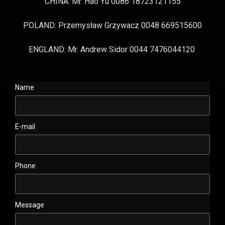
CHINA: Mr. Hao Yu 0086 18723121155
POLAND: Przemysław Grzywacz 0048 669515600
ENGLAND: Mr. Andrew Sidor 0044 7476044120
Name
E-mail
Phone
Message