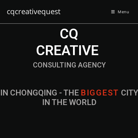
cqcreativequest
Menu
CQ
CREATIVE
CONSULTING AGENCY
IN CHONGQING - THE
B
I
G
G
E
S
T
CIT
IN THE WORLD