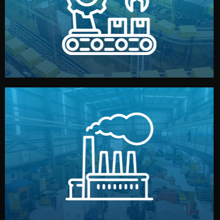
production samples, on-site inspections, and photo
We supervise production directly in China. Pre-
Production & Quality Control
middlemen.
prices and reliable quality — without unnecessary
international standards (ISO, SGS, BSCI). You get fair
type. Every manufacturer we work with meets
We choose the best verified factory for your product
Factory Selection