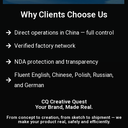
Why Clients Choose Us
Direct operations in China — full control
Verified factory network
NDA protection and transparency
Fluent English, Chinese, Polish, Russian,
and German
CQ Creative Quest
Your Brand, Made Real.
From concept to creation, from sketch to shipment — we
make your product real, safely and efficiently.