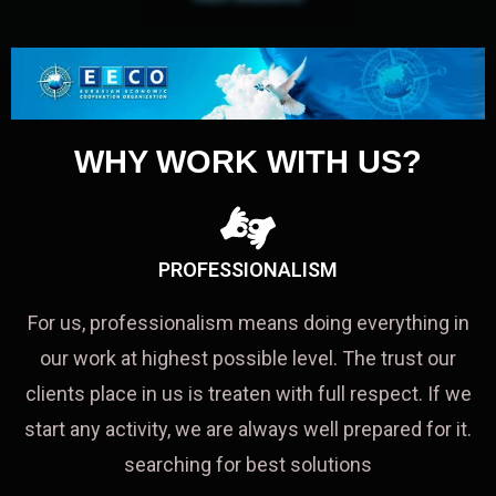
WHY WORK WITH US?
PROFESSIONALISM
For us, professionalism means doing everything in
our work at highest possible level. The trust our
clients place in us is treaten with full respect. If we
start any activity, we are always well prepared for it.
searching for best solutions