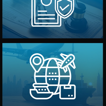
by both sides and the factory. Your idea and design stay
We protect your intellectual property with NDAs signed
Legal Safety & NDA
and all documentation included.
— by sea, air, or rail — with customs clearance, insurance,
We manage transport from factory to your warehouse
Logistics & Delivery