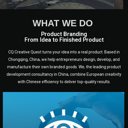
WHAT WE DO
Product Branding
From Idea to Finished Product
CQ Creative Quest turns your idea into a real product. Based in
Chongqing, China, we help entrepreneurs design, develop, and
manufacture their own branded goods. We, the leading product
development consultancy in China, combine European creativity
with Chinese efficiency to deliver top-quality results.
development.
target audience — building a clear plan for your product’s