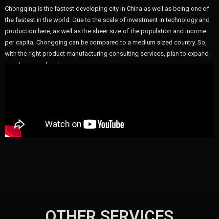
Chongqing is the fastest developing city in China as well as being one of
the fastest in the world. Due to the scale of investment in technology and
production here, as well as the sheer size of the population and income
per capita, Chongqing can be compared to a medium sized country. So,
with the right product manufacturing consulting services, plan to expand
your business here!
OTHER SERVICES