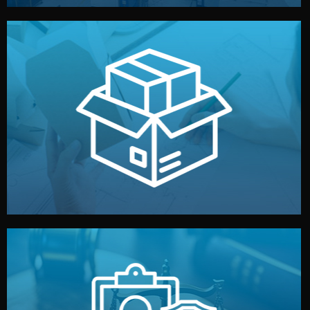
handled by professional studios in China.
make your brand stand out. Printing and packaging are
We design your logo, packaging, and visual identity to
Branding & Packaging
fully confidential.