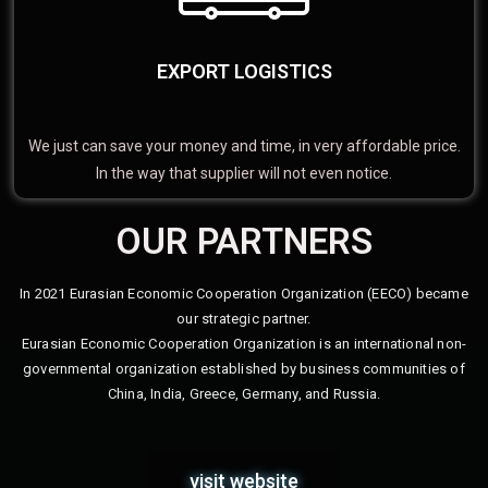
EXPORT LOGISTICS
We just can save your money and time, in very affordable price.
In the way that supplier will not even notice.
OUR PARTNERS
In 2021 Eurasian Economic Cooperation Organization (EECO) became
our strategic partner.
Eurasian Economic Cooperation Organization is an international non-
governmental organization established by business communities of
China, India, Greece, Germany, and Russia.
visit website