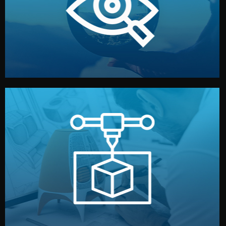
market. Together, we define the concept, style, and
We start by listening to your goals and analyzing your
Understanding Your Vision
manufacturing begins.
design details, and confirm every element before
or sample for your approval. You can test quality, adjust
Before full production, we create a functional prototype
Prototyping