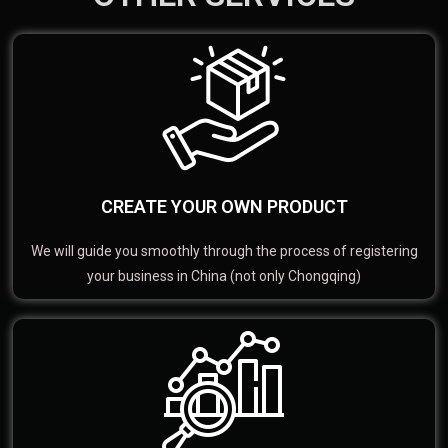
CREATE YOUR OWN PRODUCT
We will guide you smoothly through the process of registering
your business in China (not only Chongqing)