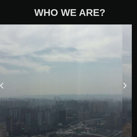
WHO WE ARE?